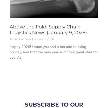
Above the Fold: Supply Chain
Logistics News (January 9, 2026)
Adrian Gonzalez
January 9, 2026
Happy 2026! I hope you had a fun and relaxing
holiday, and that the new year is off to a great start for
you. As
SUBSCRIBE TO OUR