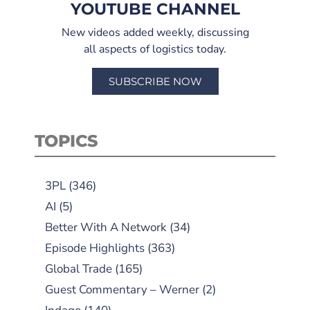
YOUTUBE CHANNEL
New videos added weekly, discussing
all aspects of logistics today.
SUBSCRIBE NOW
TOPICS
3PL
(346)
AI
(5)
Better With A Network
(34)
Episode Highlights
(363)
Global Trade
(165)
Guest Commentary – Werner
(2)