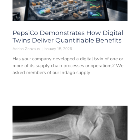
PepsiCo Demonstrates How Digital
Twins Deliver Quantifiable Benefits
Adrian Gonzalez
January 15, 2026
Has your company developed a digital twin of one or
more of its supply chain processes or operations? We
asked members of our Indago supply