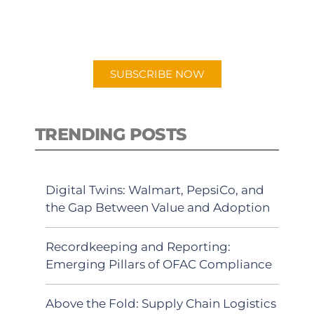
for "Talking Logistics" in your
preferred Android or Apple Podcast
app.
SUBSCRIBE NOW
TRENDING POSTS
Digital Twins: Walmart, PepsiCo, and
the Gap Between Value and Adoption
Recordkeeping and Reporting:
Emerging Pillars of OFAC Compliance
Above the Fold: Supply Chain Logistics