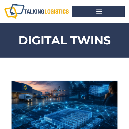
DIGITAL TWINS