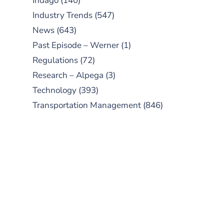
Indago
(140)
Industry Trends
(547)
News
(643)
Past Episode – Werner
(1)
Regulations
(72)
Research – Alpega
(3)
Technology
(393)
Transportation Management
(846)
SUBSCRIBE TO OUR
PODCAST
New episodes added weekly. Search