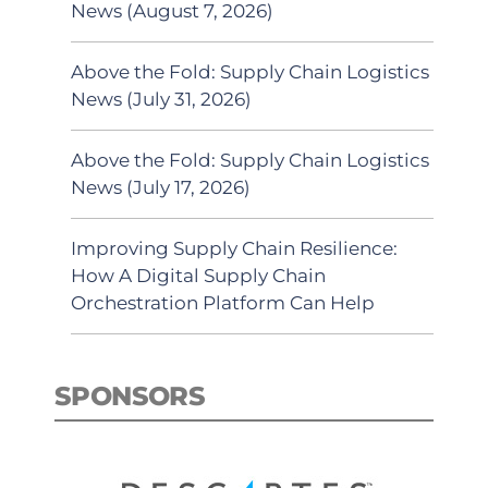
News (August 7, 2026)
Above the Fold: Supply Chain Logistics
News (July 31, 2026)
Above the Fold: Supply Chain Logistics
News (July 17, 2026)
Improving Supply Chain Resilience:
How A Digital Supply Chain
Orchestration Platform Can Help
SPONSORS