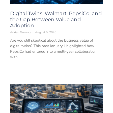
Digital Twins: Walmart, PepsiCo, and
the Gap Between Value and
Adoption
Adrian Gonzalez
August 5, 2026
Are you still skeptical about the business value of
digital twins? This past January, I highlighted how
PepsiCo had entered into a multi-year collaboration
with