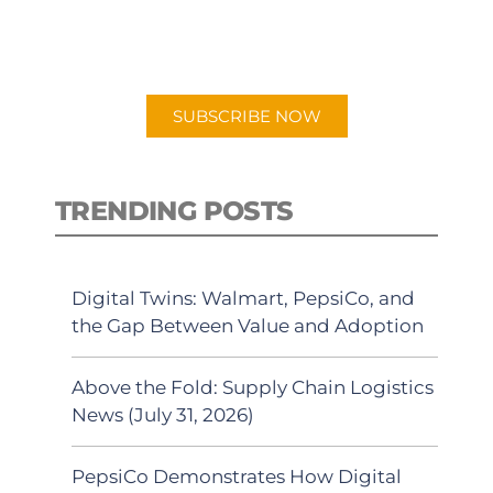
for "Talking Logistics" in your
preferred Android or Apple Podcast
app.
SUBSCRIBE NOW
TRENDING POSTS
Digital Twins: Walmart, PepsiCo, and
the Gap Between Value and Adoption
Above the Fold: Supply Chain Logistics
News (July 31, 2026)
PepsiCo Demonstrates How Digital