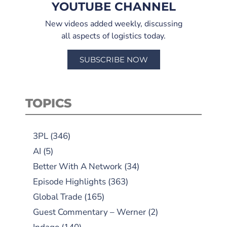
YOUTUBE CHANNEL
New videos added weekly, discussing
all aspects of logistics today.
SUBSCRIBE NOW
TOPICS
3PL
(346)
AI
(5)
Better With A Network
(34)
Episode Highlights
(363)
Global Trade
(165)
Guest Commentary – Werner
(2)