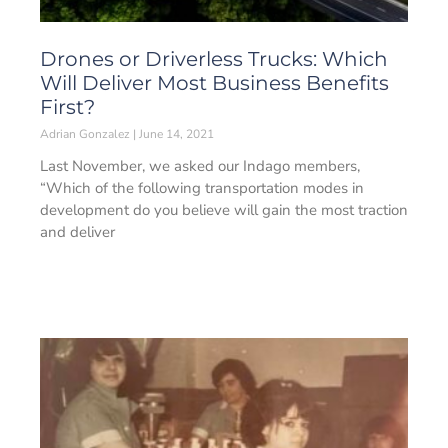
Drones or Driverless Trucks: Which
Will Deliver Most Business Benefits
First?
Adrian Gonzalez
June 14, 2021
Last November, we asked our Indago members,
“Which of the following transportation modes in
development do you believe will gain the most traction
and deliver