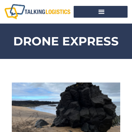
DRONE EXPRESS