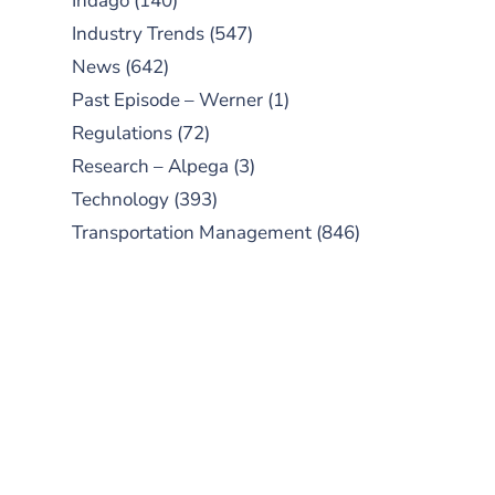
Indago
(140)
Industry Trends
(547)
News
(642)
Past Episode – Werner
(1)
Regulations
(72)
Research – Alpega
(3)
Technology
(393)
Transportation Management
(846)
SUBSCRIBE TO OUR
PODCAST
New episodes added weekly. Search