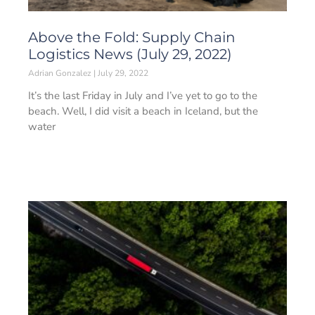
Above the Fold: Supply Chain
Logistics News (July 29, 2022)
Adrian Gonzalez
July 29, 2022
It’s the last Friday in July and I’ve yet to go to the
beach. Well, I did visit a beach in Iceland, but the
water