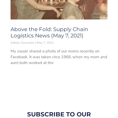
Above the Fold: Supply Chain
Logistics News (May 7, 2021)
Adrian Gonzalez
May 7, 2021
My cousin shared a photo of our moms recently on
Facebook. It was taken circa 1968, when my mom and
aunt both worked at the
SUBSCRIBE TO OUR