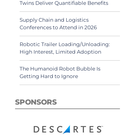
Twins Deliver Quantifiable Benefits
Supply Chain and Logistics
Conferences to Attend in 2026
Robotic Trailer Loading/Unloading:
High Interest, Limited Adoption
The Humanoid Robot Bubble Is
Getting Hard to Ignore
SPONSORS