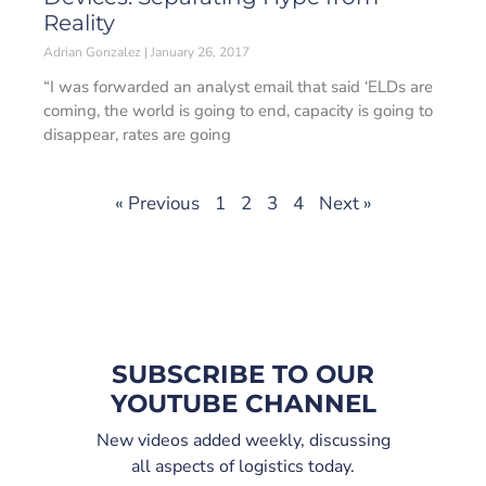
Reality
Adrian Gonzalez
January 26, 2017
“I was forwarded an analyst email that said ‘ELDs are
coming, the world is going to end, capacity is going to
disappear, rates are going
« Previous
1
2
3
4
Next »
SUBSCRIBE TO OUR
YOUTUBE CHANNEL
New videos added weekly, discussing
all aspects of logistics today.