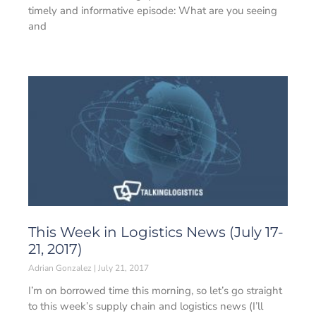
timely and informative episode: What are you seeing
and
This Week in Logistics News (July 17-
21, 2017)
Adrian Gonzalez
July 21, 2017
I’m on borrowed time this morning, so let’s go straight
to this week’s supply chain and logistics news (I’ll