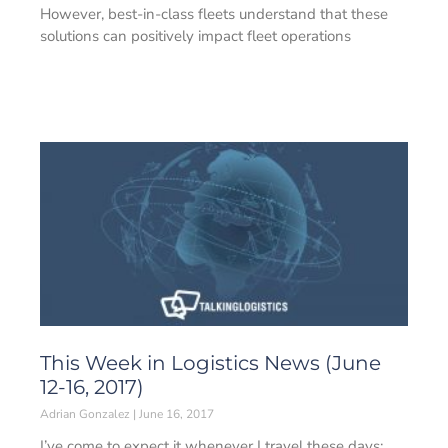
However, best-in-class fleets understand that these
solutions can positively impact fleet operations
This Week in Logistics News (June
12-16, 2017)
Adrian Gonzalez
June 16, 2017
I’ve come to expect it whenever I travel these days: