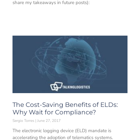
share my takeaways in future posts):
The Cost-Saving Benefits of ELDs:
Why Wait for Compliance?
Sergio Torres
June 27, 2017
The electronic logging device (ELD) mandate is
accelerating the adoption of telematics systems.