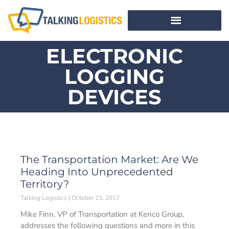
ELECTRONIC
LOGGING
DEVICES
The Transportation Market: Are We
Heading Into Unprecedented
Territory?
Talking Logistics
October 23, 2017
Mike Finn, VP of Transportation at Kenco Group,
addresses the following questions and more in this