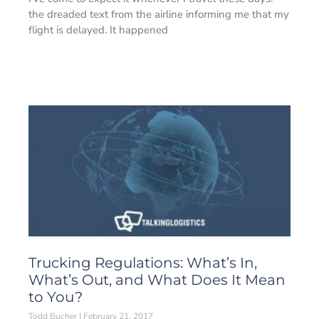
the dreaded text from the airline informing me that my
flight is delayed. It happened
Trucking Regulations: What’s In,
What’s Out, and What Does It Mean
to You?
Todd Bucher
February 21, 2017