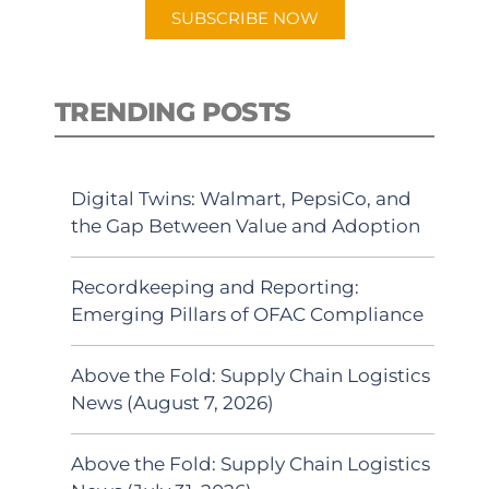
SUBSCRIBE NOW
TRENDING POSTS
Digital Twins: Walmart, PepsiCo, and
the Gap Between Value and Adoption
Recordkeeping and Reporting:
Emerging Pillars of OFAC Compliance
Above the Fold: Supply Chain Logistics
News (August 7, 2026)
Above the Fold: Supply Chain Logistics