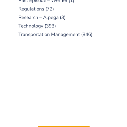
Past Episode – Werner
(1)
Regulations
(72)
Research – Alpega
(3)
Technology
(393)
Transportation Management
(846)
SUBSCRIBE TO OUR
PODCAST
New episodes added weekly. Search
for "Talking Logistics" in your
preferred Android or Apple Podcast
app.