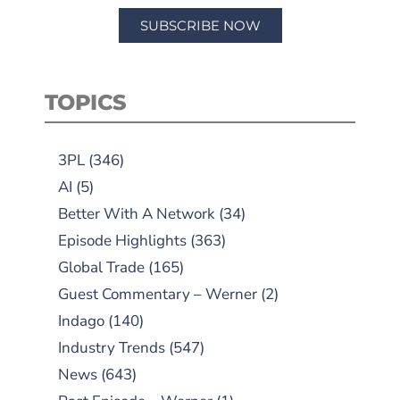
SUBSCRIBE NOW
TOPICS
3PL
(346)
AI
(5)
Better With A Network
(34)
Episode Highlights
(363)
Global Trade
(165)
Guest Commentary – Werner
(2)
Indago
(140)
Industry Trends
(547)
News
(643)