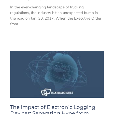
In the ever-changing landscape of trucking
regulations, the industry hit an unexpected bump in
the road on Jan. 30, 2017. When the Executive Order
from
The Impact of Electronic Logging
Devices: Separating Hype from