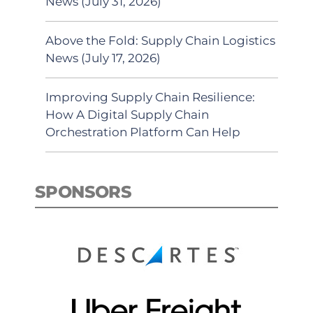
News (July 31, 2026)
Above the Fold: Supply Chain Logistics
News (July 17, 2026)
Improving Supply Chain Resilience:
How A Digital Supply Chain
Orchestration Platform Can Help
SPONSORS