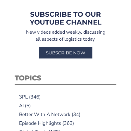
SUBSCRIBE TO OUR
YOUTUBE CHANNEL
New videos added weekly, discussing
all aspects of logistics today.
SUBSCRIBE NOW
TOPICS
3PL
(346)
AI
(5)
Better With A Network
(34)
Episode Highlights
(363)