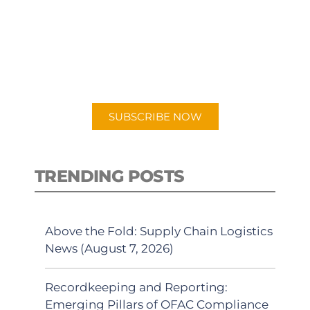
PODCAST
New episodes added weekly. Search
for "Talking Logistics" in your
preferred Android or Apple Podcast
app.
SUBSCRIBE NOW
TRENDING POSTS
Above the Fold: Supply Chain Logistics
News (August 7, 2026)
Recordkeeping and Reporting:
Emerging Pillars of OFAC Compliance