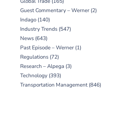
Global Trade
(165)
Guest Commentary – Werner
(2)
Indago
(140)
Industry Trends
(547)
News
(643)
Past Episode – Werner
(1)
Regulations
(72)
Research – Alpega
(3)
Technology
(393)
Transportation Management
(846)
SUBSCRIBE TO OUR