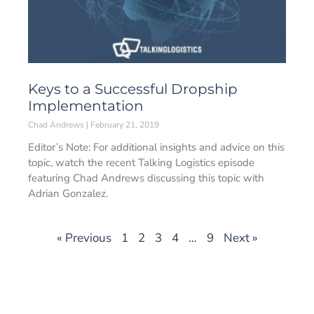
Keys to a Successful Dropship
Implementation
Chad Andrews
February 21, 2019
Editor’s Note: For additional insights and advice on this
topic, watch the recent Talking Logistics episode
featuring Chad Andrews discussing this topic with
Adrian Gonzalez.
« Previous
1
2
3
4
…
9
Next »