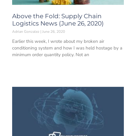
Above the Fold: Supply Chain
Logistics News (June 26, 2020)
Adrian Gonzalez
June 26, 2020
Earlier this week, I wrote about my broken air
conditioning system and how I was held hostage by a
minimum order quantity policy. Not an