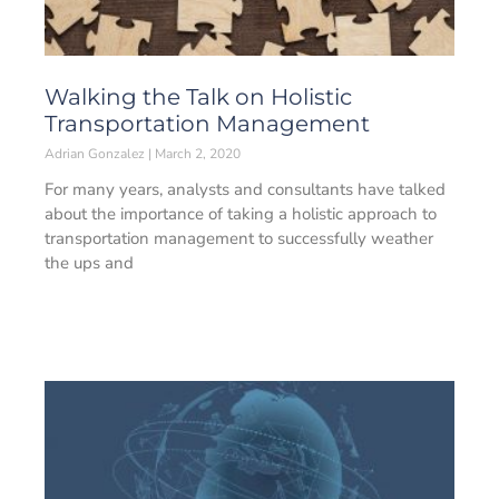
Walking the Talk on Holistic
Transportation Management
Adrian Gonzalez
March 2, 2020
For many years, analysts and consultants have talked
about the importance of taking a holistic approach to
transportation management to successfully weather
the ups and