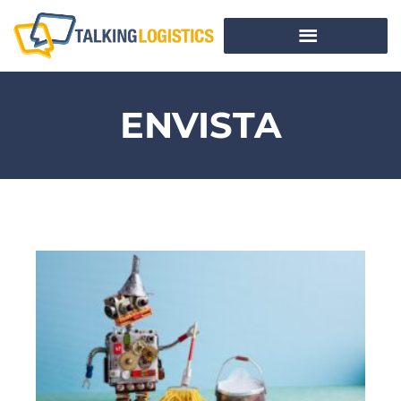
ENVISTA