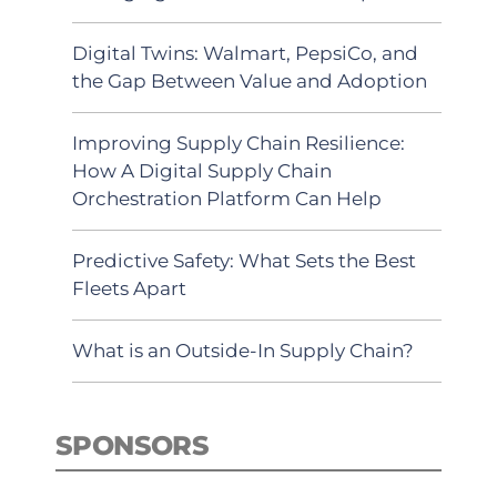
Digital Twins: Walmart, PepsiCo, and
the Gap Between Value and Adoption
Improving Supply Chain Resilience:
How A Digital Supply Chain
Orchestration Platform Can Help
Predictive Safety: What Sets the Best
Fleets Apart
What is an Outside-In Supply Chain?
SPONSORS