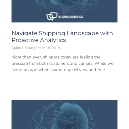
Navigate Shipping Landscape with
Proactive Analytics
Quinn Nelson
March 19, 2019
More than ever, shippers today are feeling the
pressure from both customers and carriers. While we
live in an age where same-day delivery and free