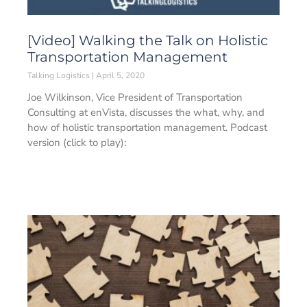
[Video] Walking the Talk on Holistic
Transportation Management
Talking Logistics
April 5, 2020
Joe Wilkinson, Vice President of Transportation
Consulting at enVista, discusses the what, why, and
how of holistic transportation management. Podcast
version (click to play):