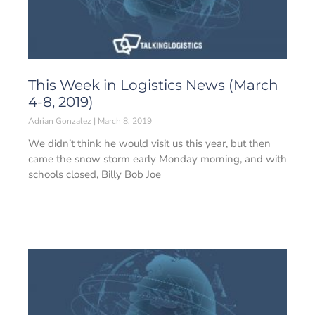
This Week in Logistics News (March
4-8, 2019)
Adrian Gonzalez
March 8, 2019
We didn’t think he would visit us this year, but then
came the snow storm early Monday morning, and with
schools closed, Billy Bob Joe