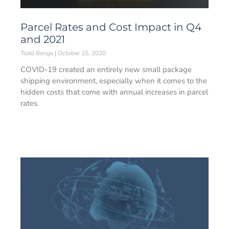
Parcel Rates and Cost Impact in Q4
and 2021
Todd Benge
October 15, 2020
COVID-19 created an entirely new small package
shipping environment, especially when it comes to the
hidden costs that come with annual increases in parcel
rates.