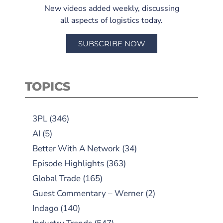
New videos added weekly, discussing
all aspects of logistics today.
SUBSCRIBE NOW
TOPICS
3PL
(346)
AI
(5)
Better With A Network
(34)
Episode Highlights
(363)
Global Trade
(165)
Guest Commentary – Werner
(2)
Indago
(140)