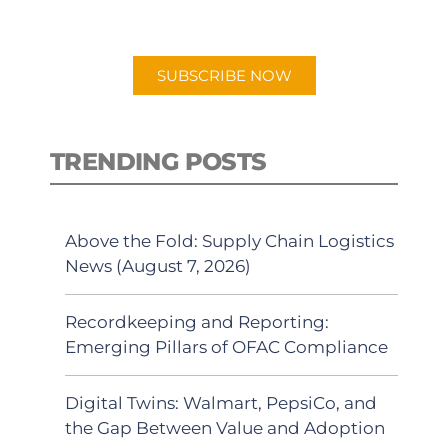
preferred Android or Apple Podcast
app.
SUBSCRIBE NOW
TRENDING POSTS
Above the Fold: Supply Chain Logistics
News (August 7, 2026)
Recordkeeping and Reporting:
Emerging Pillars of OFAC Compliance
Digital Twins: Walmart, PepsiCo, and
the Gap Between Value and Adoption