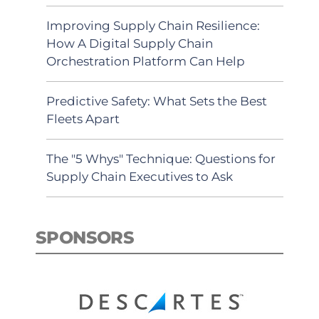
Improving Supply Chain Resilience:
How A Digital Supply Chain
Orchestration Platform Can Help
Predictive Safety: What Sets the Best
Fleets Apart
The "5 Whys" Technique: Questions for
Supply Chain Executives to Ask
SPONSORS