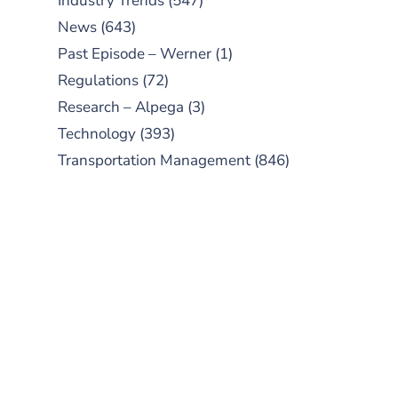
Industry Trends
(547)
News
(643)
Past Episode – Werner
(1)
Regulations
(72)
Research – Alpega
(3)
Technology
(393)
Transportation Management
(846)
SUBSCRIBE TO OUR
PODCAST
New episodes added weekly. Search
for "Talking Logistics" in your