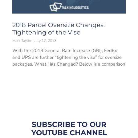
2018 Parcel Oversize Changes:
Tightening of the Vise
Mark Taylor
July 17, 2018
With the 2018 General Rate Increase (GRI), FedEx
and UPS are further “tightening the vise” for oversize
packages. What Has Changed? Below is a comparison
SUBSCRIBE TO OUR
YOUTUBE CHANNEL