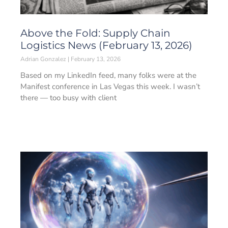
Above the Fold: Supply Chain
Logistics News (February 13, 2026)
Adrian Gonzalez
February 13, 2026
Based on my LinkedIn feed, many folks were at the
Manifest conference in Las Vegas this week. I wasn’t
there — too busy with client