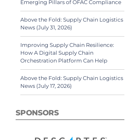
Emerging Pillars of OFAC Compliance
Above the Fold: Supply Chain Logistics
News (July 31, 2026)
Improving Supply Chain Resilience:
How A Digital Supply Chain
Orchestration Platform Can Help
Above the Fold: Supply Chain Logistics
News (July 17, 2026)
SPONSORS