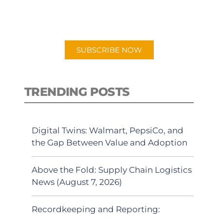
for "Talking Logistics" in your
preferred Android or Apple Podcast
app.
SUBSCRIBE NOW
TRENDING POSTS
Digital Twins: Walmart, PepsiCo, and
the Gap Between Value and Adoption
Above the Fold: Supply Chain Logistics
News (August 7, 2026)
Recordkeeping and Reporting: