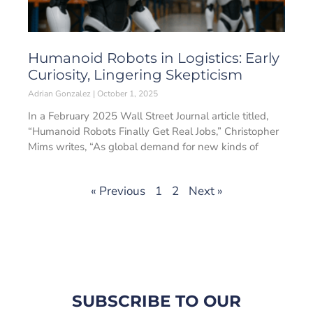
Humanoid Robots in Logistics: Early
Curiosity, Lingering Skepticism
Adrian Gonzalez
October 1, 2025
In a February 2025 Wall Street Journal article titled,
“Humanoid Robots Finally Get Real Jobs,” Christopher
Mims writes, “As global demand for new kinds of
« Previous
1
2
Next »
SUBSCRIBE TO OUR