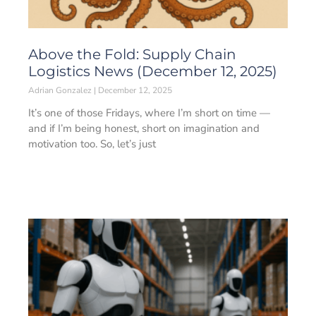
Above the Fold: Supply Chain
Logistics News (December 12, 2025)
Adrian Gonzalez
December 12, 2025
It’s one of those Fridays, where I’m short on time —
and if I’m being honest, short on imagination and
motivation too. So, let’s just