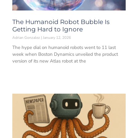
The Humanoid Robot Bubble Is
Getting Hard to Ignore
Adrian Gonzalez
January 12, 2026
The hype dial on humanoid robots went to 11 last
week when Boston Dynamics unveiled the product
version of its new Atlas robot at the