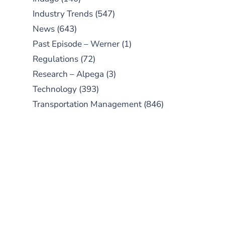
Industry Trends
(547)
News
(643)
Past Episode – Werner
(1)
Regulations
(72)
Research – Alpega
(3)
Technology
(393)
Transportation Management
(846)
SUBSCRIBE TO OUR
PODCAST
New episodes added weekly. Search