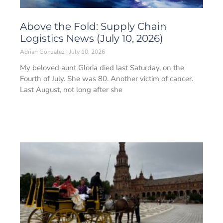
Above the Fold: Supply Chain
Logistics News (July 10, 2026)
Adrian Gonzalez
July 10, 2026
My beloved aunt Gloria died last Saturday, on the
Fourth of July. She was 80. Another victim of cancer.
Last August, not long after she