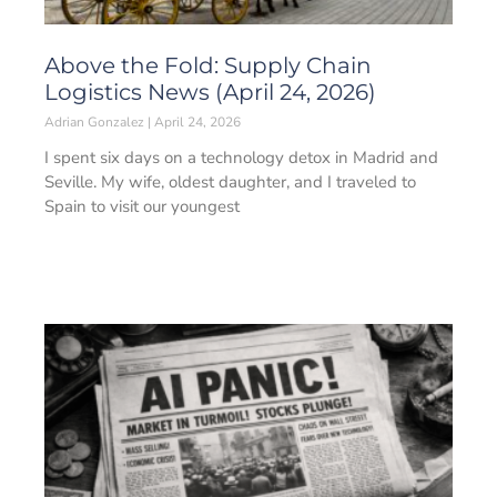
Above the Fold: Supply Chain
Logistics News (April 24, 2026)
Adrian Gonzalez
April 24, 2026
I spent six days on a technology detox in Madrid and
Seville. My wife, oldest daughter, and I traveled to
Spain to visit our youngest