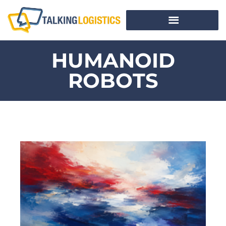
HUMANOID
ROBOTS