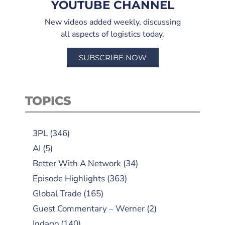
YOUTUBE CHANNEL
New videos added weekly, discussing
all aspects of logistics today.
SUBSCRIBE NOW
TOPICS
3PL
(346)
AI
(5)
Better With A Network
(34)
Episode Highlights
(363)
Global Trade
(165)
Guest Commentary – Werner
(2)
Indago
(140)