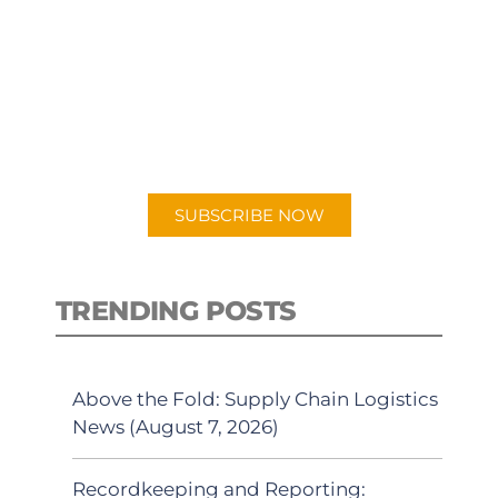
SUBSCRIBE TO OUR
PODCAST
New episodes added weekly. Search
for "Talking Logistics" in your
preferred Android or Apple Podcast
app.
SUBSCRIBE NOW
TRENDING POSTS
Above the Fold: Supply Chain Logistics
News (August 7, 2026)
Recordkeeping and Reporting: