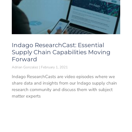
Indago ResearchCast: Essential
Supply Chain Capabilities Moving
Forward
Adrian Gonzalez
February 1, 2021
Indago ResearchCasts are video episodes where we
share data and insights from our Indago supply chain
research community and discuss them with subject
matter experts