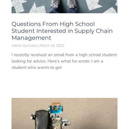
Questions From High School
Student Interested in Supply Chain
Management
Adrian Gonzalez
March 16, 2022
I recently received an email from a high school student
looking for advice. Here’s what he wrote: I am a
student who wants to get