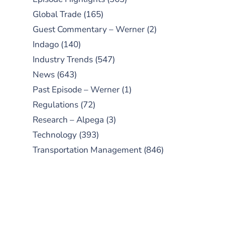
Global Trade
(165)
Guest Commentary – Werner
(2)
Indago
(140)
Industry Trends
(547)
News
(643)
Past Episode – Werner
(1)
Regulations
(72)
Research – Alpega
(3)
Technology
(393)
Transportation Management
(846)