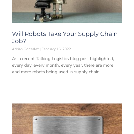
Will Robots Take Your Supply Chain
Job?
Adrian Gonzalez
February 16, 2022
As a recent Talking Logistics blog post highlighted,
every day, every month, every year, there are more
and more robots being used in supply chain