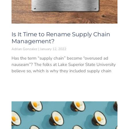
Is It Time to Rename Supply Chain
Management?
Adrian Gonzalez
January 12, 2022
Has the term “supply chain” become “overused ad
nauseam”? The folks at Lake Superior State University
believe so, which is why they included supply chain