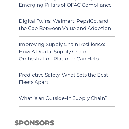
Emerging Pillars of OFAC Compliance
Digital Twins: Walmart, PepsiCo, and
the Gap Between Value and Adoption
Improving Supply Chain Resilience:
How A Digital Supply Chain
Orchestration Platform Can Help
Predictive Safety: What Sets the Best
Fleets Apart
What is an Outside-In Supply Chain?
SPONSORS