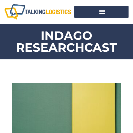
INDAGO
RESEARCHCAST