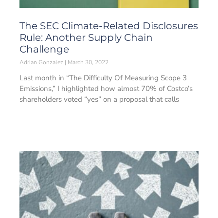
The SEC Climate-Related Disclosures
Rule: Another Supply Chain
Challenge
Adrian Gonzalez
March 30, 2022
Last month in “The Difficulty Of Measuring Scope 3
Emissions,” I highlighted how almost 70% of Costco’s
shareholders voted “yes” on a proposal that calls