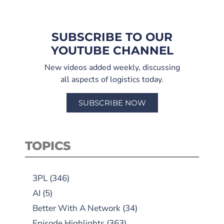
SUBSCRIBE TO OUR
YOUTUBE CHANNEL
New videos added weekly, discussing
all aspects of logistics today.
SUBSCRIBE NOW
TOPICS
3PL
(346)
AI
(5)
Better With A Network
(34)
Episode Highlights
(363)