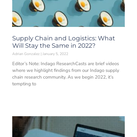
Supply Chain and Logistics: What
Will Stay the Same in 2022?
Adrian Gonzalez
January 5, 2022
Editor’s Note: Indago ResearchCasts are brief videos
where we highlight findings from our Indago supply
chain research community. As we begin 2022, it’s
tempting to