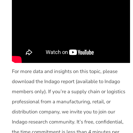
For more data and insights on this topic, please
download the Indago report (available to Indago
members only). If you’re a supply chain or logistics
professional from a manufacturing, retail, or
distribution company, we invite you to join our
Indago research community. It’s free, confidential,
the time commitment is less than 4 minutes per