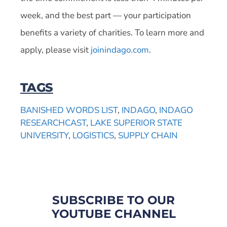
week, and the best part — your participation
benefits a variety of charities. To learn more and
apply, please visit
joinindago.com
.
TAGS
BANISHED WORDS LIST
,
INDAGO
,
INDAGO
RESEARCHCAST
,
LAKE SUPERIOR STATE
UNIVERSITY
,
LOGISTICS
,
SUPPLY CHAIN
SUBSCRIBE TO OUR
YOUTUBE CHANNEL