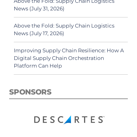
Above the Fold: Supply Chain Logistics
News (July 31, 2026)
Above the Fold: Supply Chain Logistics
News (July 17, 2026)
Improving Supply Chain Resilience: How A
Digital Supply Chain Orchestration
Platform Can Help
SPONSORS