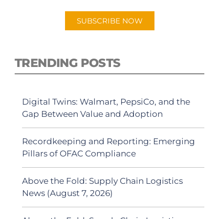
SUBSCRIBE NOW
TRENDING POSTS
Digital Twins: Walmart, PepsiCo, and the
Gap Between Value and Adoption
Recordkeeping and Reporting: Emerging
Pillars of OFAC Compliance
Above the Fold: Supply Chain Logistics
News (August 7, 2026)