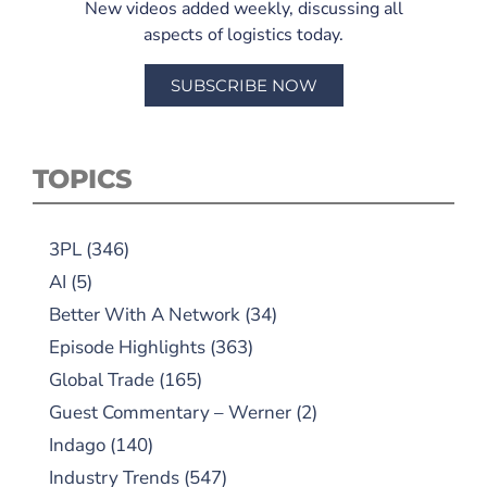
New videos added weekly, discussing all
aspects of logistics today.
SUBSCRIBE NOW
TOPICS
3PL
(346)
AI
(5)
Better With A Network
(34)
Episode Highlights
(363)
Global Trade
(165)
Guest Commentary – Werner
(2)
Indago
(140)
Industry Trends
(547)