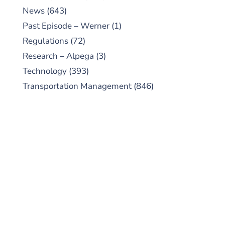
News
(643)
Past Episode – Werner
(1)
Regulations
(72)
Research – Alpega
(3)
Technology
(393)
Transportation Management
(846)
SUBSCRIBE TO OUR
PODCAST
New episodes added weekly. Search for
"Talking Logistics" in your preferred
Android or Apple Podcast app.