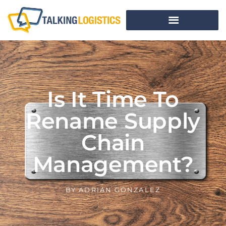
Is It Time To
Rename Supply
Chain
Management?
BY
ADRIAN GONZALEZ