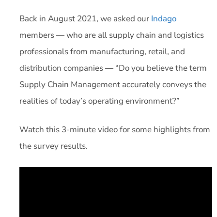
Back in August 2021, we asked our
Indago
members — who are all supply chain and logistics
professionals from manufacturing, retail, and
distribution companies — “Do you believe the term
Supply Chain Management accurately conveys the
realities of today’s operating environment?”
Watch this 3-minute video for some highlights from
the survey results.