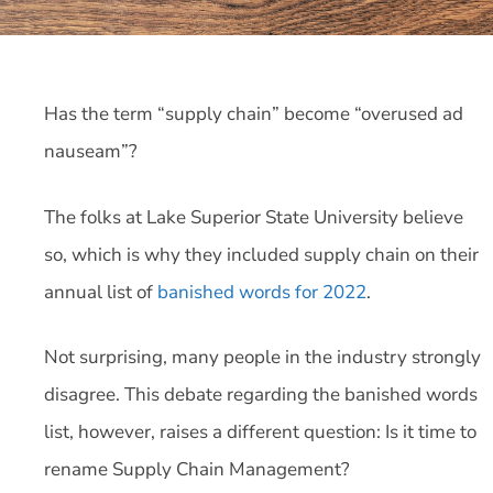
Has the term “supply chain” become “overused ad
nauseam”?
The folks at Lake Superior State University believe
so, which is why they included supply chain on their
annual list of
banished words for 2022
.
Not surprising, many people in the industry strongly
disagree. This debate regarding the banished words
list, however, raises a different question: Is it time to
rename Supply Chain Management?