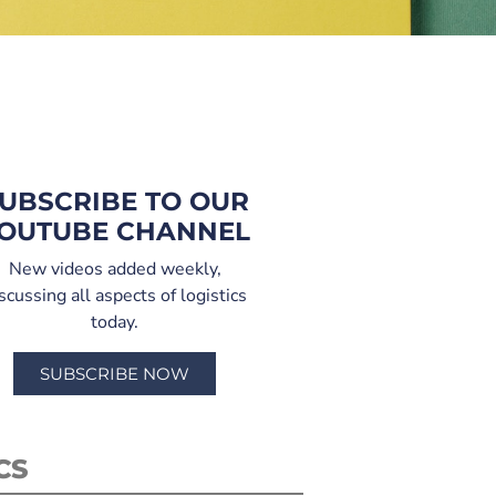
UBSCRIBE TO OUR
OUTUBE CHANNEL
New videos added weekly,
scussing all aspects of logistics
today.
SUBSCRIBE NOW
CS