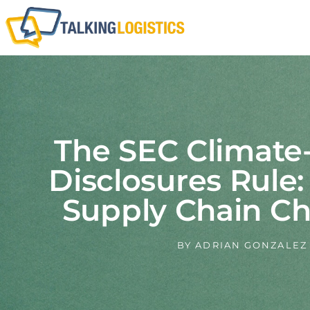
The SEC Climate
Disclosures Rule
Supply Chain Ch
BY
ADRIAN GONZALEZ