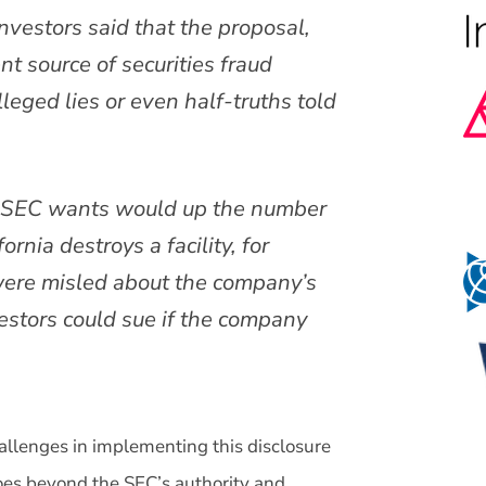
nvestors said that the proposal,
nt source of securities fraud
leged lies or even half-truths told
e SEC wants would up the number
ornia destroys a facility, for
were misled about the company’s
estors could sue if the company
challenges in implementing this disclosure
oes beyond the SEC’s authority and