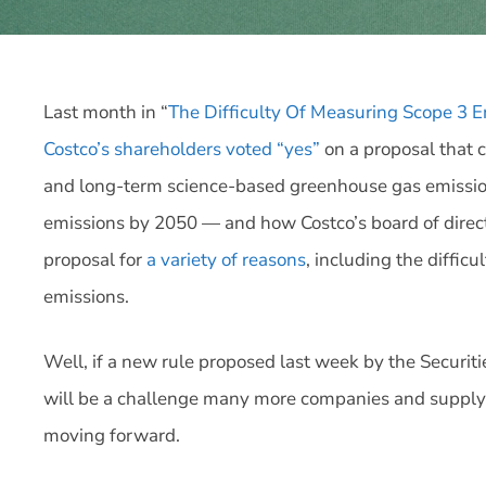
Last month in “
The Difficulty Of Measuring Scope 3 E
Costco’s shareholders voted “yes”
on a proposal that 
and long-term science-based greenhouse gas emission
emissions by 2050 — and how Costco’s board of direct
proposal for
a variety of reasons
, including the diffic
emissions.
Well, if a new rule proposed last week by the Securit
will be a challenge many more companies and supply c
moving forward.