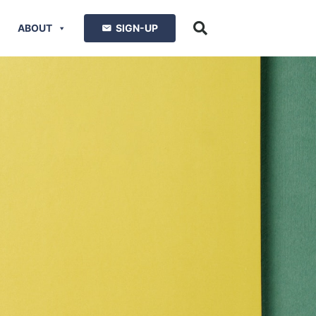
ABOUT
SIGN-UP