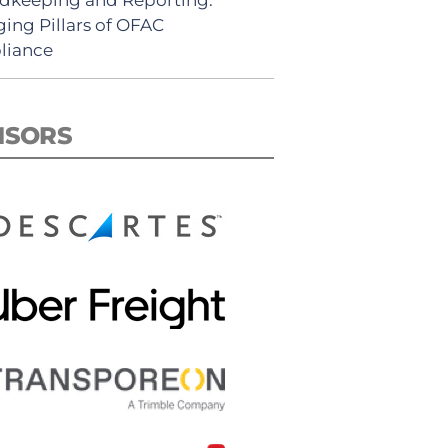
ing Pillars of OFAC
liance
NSORS