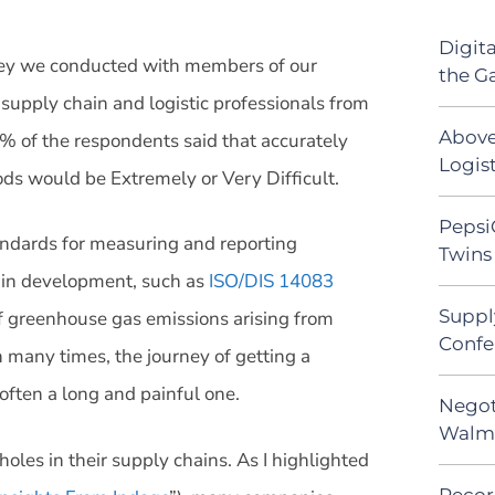
Digit
rvey we conducted with members of our
the G
 supply chain and logistic professionals from
Above
5% of the respondents said that accurately
Logist
ods would be Extremely or Very Difficult.
Pepsi
tandards for measuring and reporting
Twins 
 in development, such as
ISO/DIS 14083
Suppl
f greenhouse gas emissions arising from
Confe
n many times, the journey of getting a
often a long and painful one.
Negot
Walma
les in their supply chains. As I highlighted
Recor