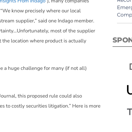
nsights From Indago
”), many companies
Emerg
s. “We know precisely where our local
Comp
pstream supplier,” said one Indago member.
tainty…Unfortunately, most of the supplier
SPO
t the location where product is actually
 a huge challenge for many (if not all)
ournal, this proposed rule could also
 to costly securities litigation.” Here is more