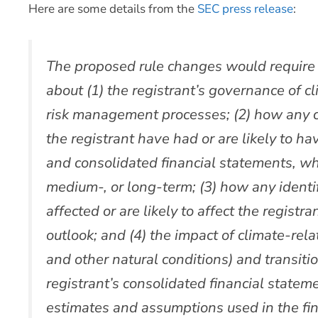
Here are some details from the
SEC press release
:
The proposed rule changes would require a
about (1) the registrant’s governance of c
risk management processes; (2) how any cl
the registrant have had or are likely to ha
and consolidated financial statements, wh
medium-, or long-term; (3) how any identif
affected or are likely to affect the registr
outlook; and (4) the impact of climate-re
and other natural conditions) and transition
registrant’s consolidated financial stateme
estimates and assumptions used in the fin