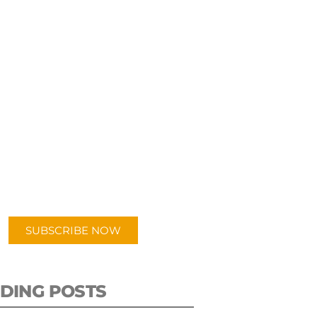
UBSCRIBE TO OUR
PODCAST
 episodes added weekly. Search
for "Talking Logistics" in your
ferred Android or Apple Podcast
app.
SUBSCRIBE NOW
DING POSTS