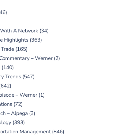
46)
 With A Network
(34)
e Highlights
(363)
 Trade
(165)
 Commentary – Werner
(2)
o
(140)
ry Trends
(547)
(642)
pisode – Werner
(1)
tions
(72)
ch – Alpega
(3)
ology
(393)
portation Management
(846)