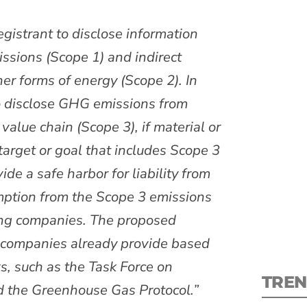
gistrant to disclose information
ssions (Scope 1) and indirect
her forms of energy (Scope 2). In
S
to disclose GHG emissions from
value chain (Scope 3), if material or
New
target or goal that includes Scope 3
e a safe harbor for liability from
pre
mption from the Scope 3 emissions
ting companies. The proposed
y companies already provide based
, such as the Task Force on
TREN
d the Greenhouse Gas Protocol.”