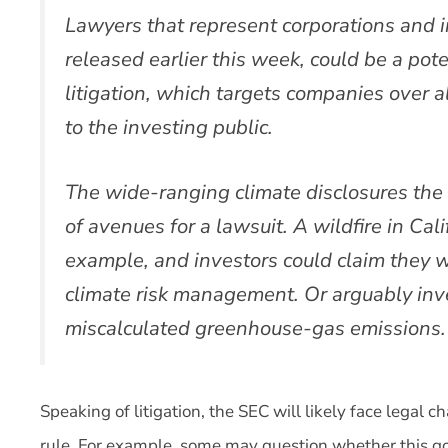
Lawyers that represent corporations and i
released earlier this week, could be a pote
litigation, which targets companies over al
to the investing public.
The wide-ranging climate disclosures th
of avenues for a lawsuit. A wildfire in Calif
example, and investors could claim they 
climate risk management. Or arguably inv
miscalculated greenhouse-gas emissions.
Speaking of litigation, the SEC will likely face legal 
rule. For example, some may question whether this g