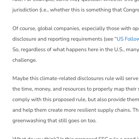
jurisdiction (i.e., whether this is something that Cong
Of course, global companies, especially those with ope
disclosure and reporting requirements (see “
US Follo
So, regardless of what happens here in the U.S., many
challenge.
Maybe this climate-related disclosures rule will serve 
the time, money, and resources to properly map their 
comply with this proposed rule, but also provide them w
and help them create more resilient supply chains. Thi
greenwashing that still goes on too.