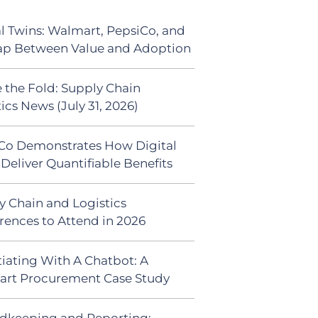
al Twins: Walmart, PepsiCo, and
ap Between Value and Adoption
 the Fold: Supply Chain
ics News (July 31, 2026)
Co Demonstrates How Digital
Deliver Quantifiable Benefits
y Chain and Logistics
rences to Attend in 2026
iating With A Chatbot: A
rt Procurement Case Study
dkeeping and Reporting: