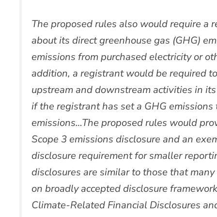
The proposed rules also would require a re
about its direct greenhouse gas (GHG) emi
emissions from purchased electricity or ot
addition, a registrant would be required 
upstream and downstream activities in its 
if the registrant has set a GHG emissions 
emissions…The proposed rules would provid
Scope 3 emissions disclosure and an exe
disclosure requirement for smaller repor
disclosures are similar to those that man
on broadly accepted disclosure frameworks
Climate-Related Financial Disclosures an