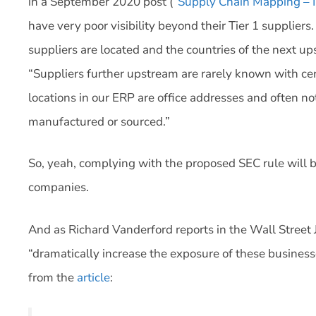
in a September 2020 post (“
Supply Chain Mapping – I
have very poor visibility beyond their Tier 1 supplier
suppliers are located and the countries of the next u
“Suppliers further upstream are rarely known with cer
locations in our ERP are office addresses and often no
manufactured or sourced.”
So, yeah, complying with the proposed SEC rule will be
companies.
And as Richard Vanderford reports in the Wall Street J
“dramatically increase the exposure of these businesses
from the
article
: