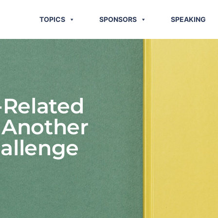
TOPICS
SPONSORS
SPEAKING
-Related
: Another
allenge