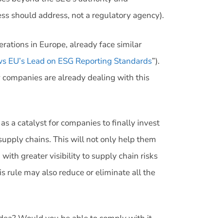
ress should address, not a regulatory agency).
rations in Europe, already face similar
ws EU’s Lead on ESG Reporting Standards
”).
 companies are already dealing with this
as a catalyst for companies to finally invest
supply chains. This will not only help them
ith greater visibility to supply chain risks
s rule may also reduce or eliminate all the