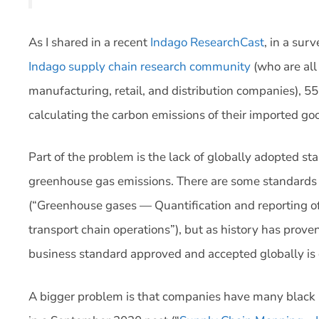
As I shared in a recent
Indago ResearchCast
, in a su
Indago supply chain research community
(who are all
manufacturing, retail, and distribution companies), 5
calculating the carbon emissions of their imported go
Part of the problem is the lack of globally adopted s
greenhouse gas emissions. There are some standards
(“Greenhouse gases — Quantification and reporting o
transport chain operations”), but as history has prove
business standard approved and accepted globally is 
A bigger problem is that companies have many black ho