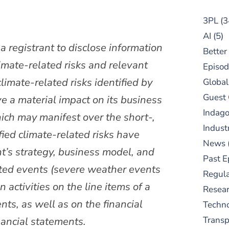
3PL
(3
AI
(5)
 registrant to disclose information
Better
limate-related risks and relevant
Episod
imate-related risks identified by
Global
Guest
ve a material impact on its business
Indag
ich may manifest over the short-,
Indust
ied climate-related risks have
News
ant’s strategy, business model, and
Past E
lated events (severe weather events
Regula
 activities on the line items of a
Resear
nts, as well as on the financial
Techn
ancial statements.
Trans