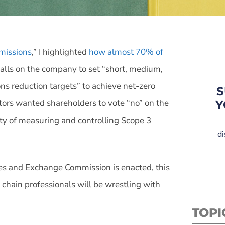
missions
,” I highlighted
how almost 70% of
calls on the company to set “short, medium,
s reduction targets” to achieve net-zero
S
ors wanted shareholders to vote “no” on the
Y
ulty of measuring and controlling Scope 3
di
ies and Exchange Commission is enacted, this
hain professionals will be wrestling with
TOPI