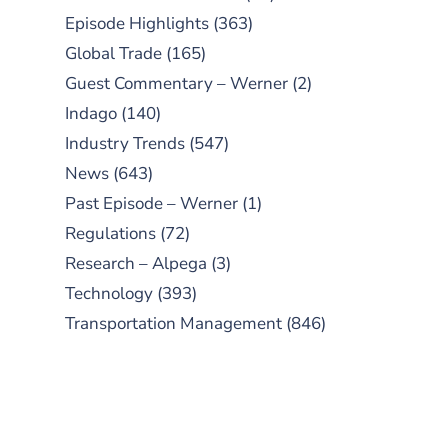
Episode Highlights
(363)
Global Trade
(165)
Guest Commentary – Werner
(2)
Indago
(140)
Industry Trends
(547)
News
(643)
Past Episode – Werner
(1)
Regulations
(72)
Research – Alpega
(3)
Technology
(393)
Transportation Management
(846)