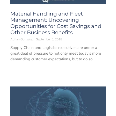
Material Handling and Fleet
Management: Uncovering
Opportunities for Cost Savings and
Other Business Benefits
Adrian Gonzalez
September 5, 2018
Supply Chain and Logistics executives are under a
great deal of pressure to not only meet today’s more
demanding customer expectations, but to do so