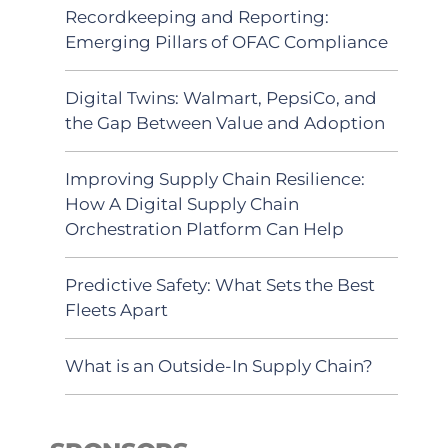
Recordkeeping and Reporting:
Emerging Pillars of OFAC Compliance
Digital Twins: Walmart, PepsiCo, and
the Gap Between Value and Adoption
Improving Supply Chain Resilience:
How A Digital Supply Chain
Orchestration Platform Can Help
Predictive Safety: What Sets the Best
Fleets Apart
What is an Outside-In Supply Chain?