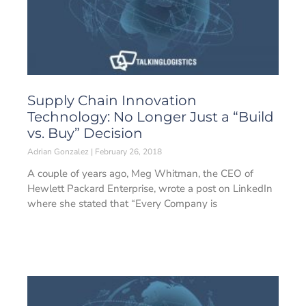
Supply Chain Innovation
Technology: No Longer Just a “Build
vs. Buy” Decision
Adrian Gonzalez
February 26, 2018
A couple of years ago, Meg Whitman, the CEO of
Hewlett Packard Enterprise, wrote a post on LinkedIn
where she stated that “Every Company is