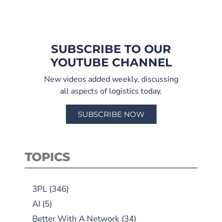
SUBSCRIBE TO OUR
YOUTUBE CHANNEL
New videos added weekly, discussing
all aspects of logistics today.
SUBSCRIBE NOW
TOPICS
3PL
(346)
AI
(5)
Better With A Network
(34)