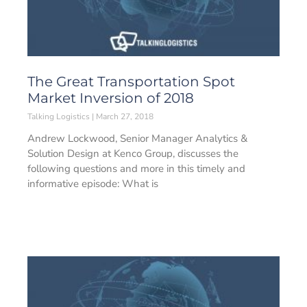
The Great Transportation Spot
Market Inversion of 2018
Talking Logistics
March 27, 2018
Andrew Lockwood, Senior Manager Analytics &
Solution Design at Kenco Group, discusses the
following questions and more in this timely and
informative episode: What is