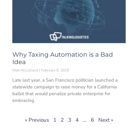
Why Taxing Automation is a Bad
Idea
Matt McLelland
February 8, 2018
Late last year, a San Francisco politician launched a
statewide campaign to raise money for a California
ballot that would penalize private enterprise for
embracing
« Previous
1
2
3
4
…
6
Next »