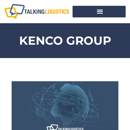
KENCO GROUP