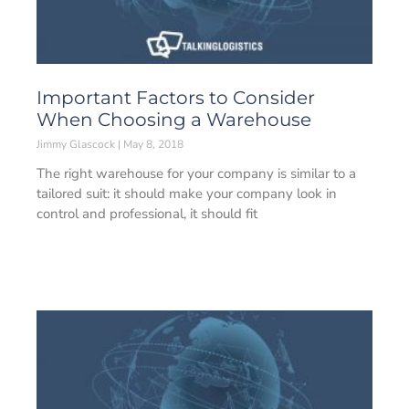
Important Factors to Consider
When Choosing a Warehouse
Jimmy Glascock
May 8, 2018
The right warehouse for your company is similar to a
tailored suit: it should make your company look in
control and professional, it should fit