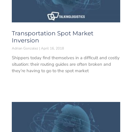
Transportation Spot Market
Inversion
Adrian Gonzalez
April 16, 2018
Shippers today find themselves in a difficult and costly
situation: their routing guides are often broken and
they’re having to go to the spot market