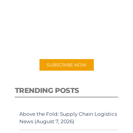
SUBSCRIBE TO OUR
PODCAST
New episodes added weekly. Search
for "Talking Logistics" in your
preferred Android or Apple Podcast
app.
SUBSCRIBE NOW
TRENDING POSTS
Above the Fold: Supply Chain Logistics
News (August 7, 2026)