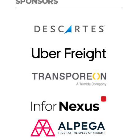
SPONSORS