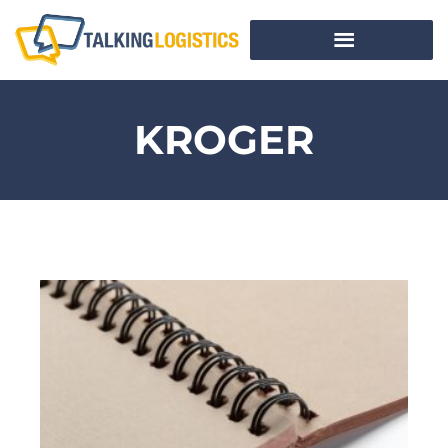
KROGER