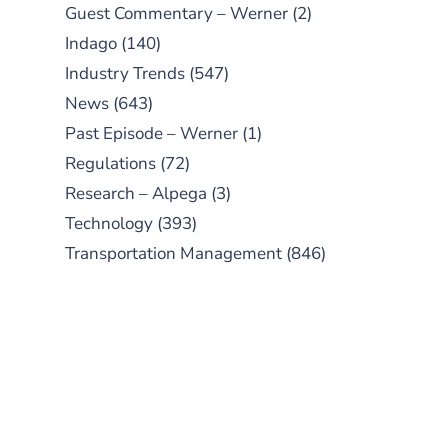
Guest Commentary – Werner
(2)
Indago
(140)
Industry Trends
(547)
News
(643)
Past Episode – Werner
(1)
Regulations
(72)
Research – Alpega
(3)
Technology
(393)
Transportation Management
(846)
SUBSCRIBE TO OUR
PODCAST