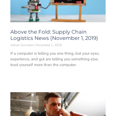
Above the Fold: Supply Chain
Logistics News (November 1, 2019)
Adrian Gonzalez
November 1, 2019
If a computer is telling you one thing, but your eyes,
experience, and gut are telling you something else,
trust yourself more than the computer.