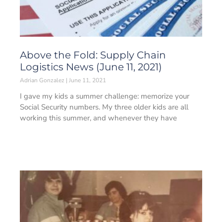
Above the Fold: Supply Chain
Logistics News (June 11, 2021)
Adrian Gonzalez
June 11, 2021
I gave my kids a summer challenge: memorize your
Social Security numbers. My three older kids are all
working this summer, and whenever they have