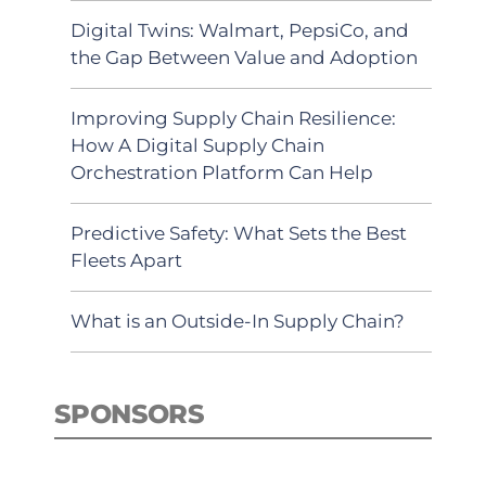
Digital Twins: Walmart, PepsiCo, and
the Gap Between Value and Adoption
Improving Supply Chain Resilience:
How A Digital Supply Chain
Orchestration Platform Can Help
Predictive Safety: What Sets the Best
Fleets Apart
What is an Outside-In Supply Chain?
SPONSORS