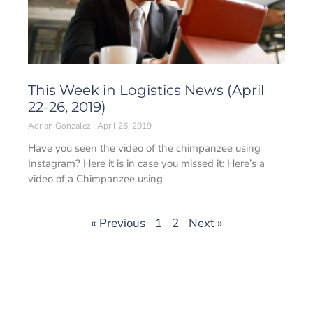
This Week in Logistics News (April
22-26, 2019)
Adrian Gonzalez
April 26, 2019
Have you seen the video of the chimpanzee using
Instagram? Here it is in case you missed it: Here’s a
video of a Chimpanzee using
« Previous
1
2
Next »