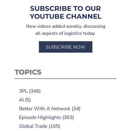
SUBSCRIBE TO OUR
YOUTUBE CHANNEL
New videos added weekly, discussing
all aspects of logistics today.
SUBSCRIBE NOW
TOPICS
3PL
(346)
AI
(5)
Better With A Network
(34)
Episode Highlights
(363)
Global Trade
(165)