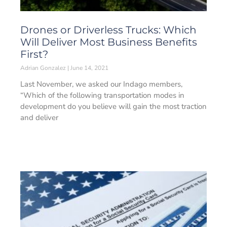
Drones or Driverless Trucks: Which
Will Deliver Most Business Benefits
First?
Adrian Gonzalez
June 14, 2021
Last November, we asked our Indago members,
“Which of the following transportation modes in
development do you believe will gain the most traction
and deliver