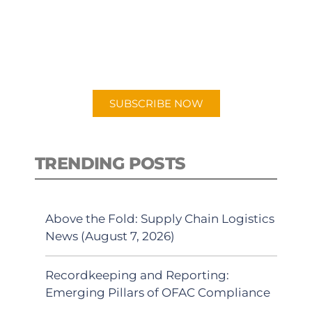
New episodes added weekly. Search
for "Talking Logistics" in your
preferred Android or Apple Podcast
app.
SUBSCRIBE NOW
TRENDING POSTS
Above the Fold: Supply Chain Logistics
News (August 7, 2026)
Recordkeeping and Reporting:
Emerging Pillars of OFAC Compliance