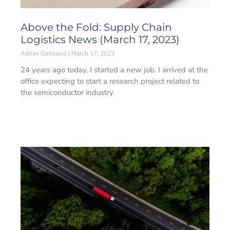
Above the Fold: Supply Chain
Logistics News (March 17, 2023)
Adrian Gonzalez
March 17, 2023
24 years ago today, I started a new job. I arrived at the
office expecting to start a research project related to
the semiconductor industry