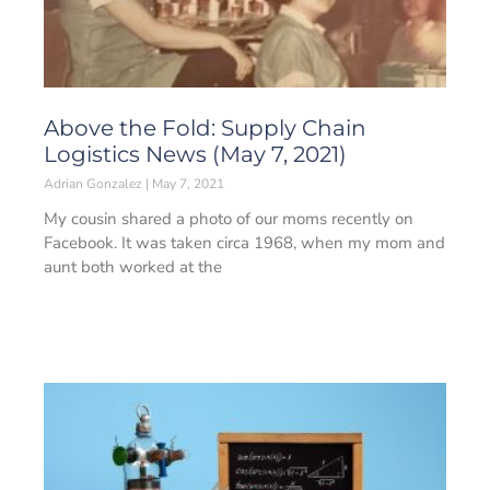
Above the Fold: Supply Chain
Logistics News (May 7, 2021)
Adrian Gonzalez
May 7, 2021
My cousin shared a photo of our moms recently on
Facebook. It was taken circa 1968, when my mom and
aunt both worked at the