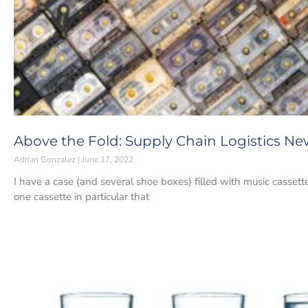
Above the Fold: Supply Chain Logistics New
Adrian Gonzalez
June 17, 2022
I have a case (and several shoe boxes) filled with music casset
one cassette in particular that