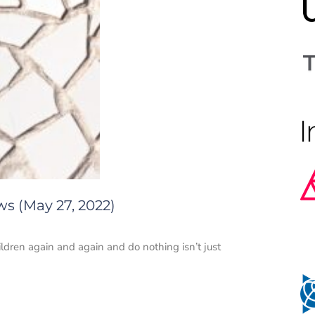
ws (May 27, 2022)
hildren again and again and do nothing isn’t just