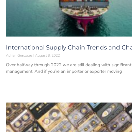
International Supply Chain Trends and Ch
Adrian Gonzalez
August 8, 2022
Over halfway through 2022 we are still dealing with significant 
management. And if you’re an importer or exporter moving