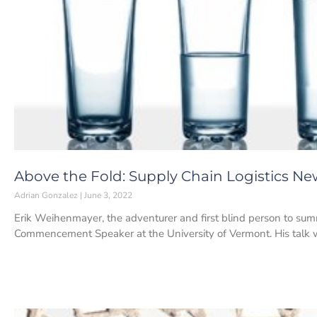
Above the Fold: Supply Chain Logistics New
Adrian Gonzalez
June 3, 2022
Erik Weihenmayer, the adventurer and first blind person to sum
Commencement Speaker at the University of Vermont. His talk