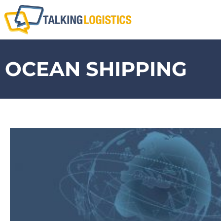
OCEAN SHIPPING