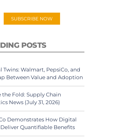
app.
SUBSCRIBE NOW
DING POSTS
al Twins: Walmart, PepsiCo, and
ap Between Value and Adoption
 the Fold: Supply Chain
ics News (July 31, 2026)
Co Demonstrates How Digital
Deliver Quantifiable Benefits