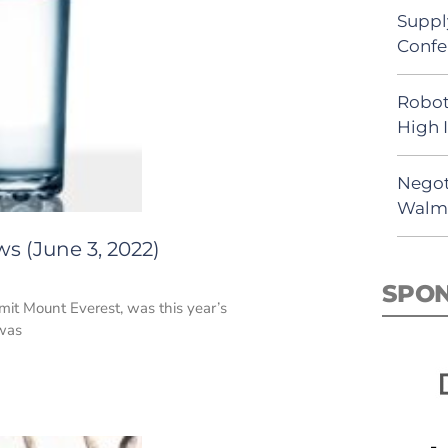
Suppl
Confe
Robot
High 
Negot
Walma
s (June 3, 2022)
SPO
mit Mount Everest, was this year’s
 was