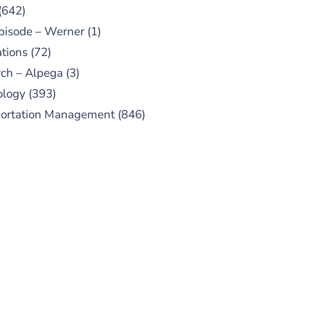
(642)
pisode – Werner
(1)
tions
(72)
ch – Alpega
(3)
ology
(393)
portation Management
(846)
UBSCRIBE TO OUR
PODCAST
 episodes added weekly. Search
for "Talking Logistics" in your
ferred Android or Apple Podcast