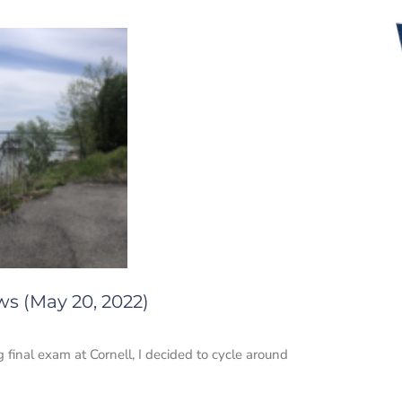
ws (May 20, 2022)
final exam at Cornell, I decided to cycle around