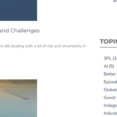
di
 and Challenges
TOPI
 still dealing with a lot of risk and uncertainty in
3PL
(3
AI
(5)
Better
Episod
Global
Guest
Indag
Indust