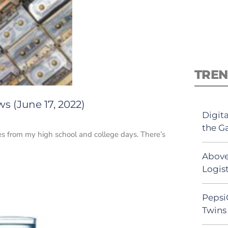
TREN
s (June 17, 2022)
Digit
the G
tes from my high school and college days. There’s
Above
Logist
Pepsi
Twins 