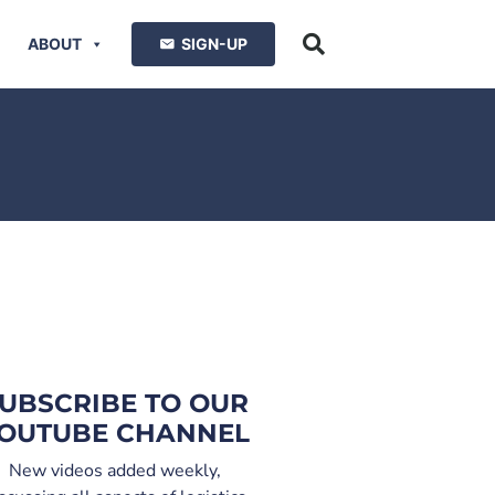
ABOUT
SIGN-UP
UBSCRIBE TO OUR
OUTUBE CHANNEL
New videos added weekly,