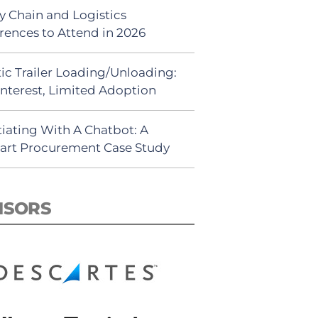
y Chain and Logistics
rences to Attend in 2026
ic Trailer Loading/Unloading:
Interest, Limited Adoption
iating With A Chatbot: A
rt Procurement Case Study
NSORS