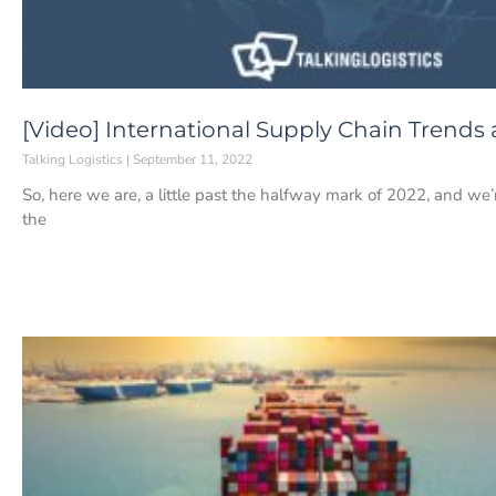
[Video] International Supply Chain Trends
Talking Logistics
September 11, 2022
So, here we are, a little past the halfway mark of 2022, and we’re
the