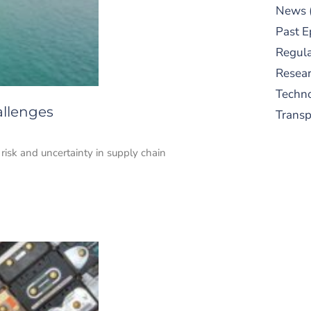
News
Past E
Regula
Resear
Techn
allenges
Trans
risk and uncertainty in supply chain
S
New
pre