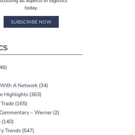
scussing all aspects of logistics
today.
SUBSCRIBE NOW
CS
46)
 With A Network
(34)
e Highlights
(363)
 Trade
(165)
 Commentary – Werner
(2)
o
(140)
ry Trends
(547)