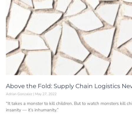
Above the Fold: Supply Chain Logistics Ne
Adrian Gonzalez
May 27, 2022
“It takes a monster to kill children. But to watch monsters kill c
insanity — it’s inhumanity.”