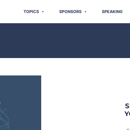
TOPICS
SPONSORS
SPEAKING
S
Y