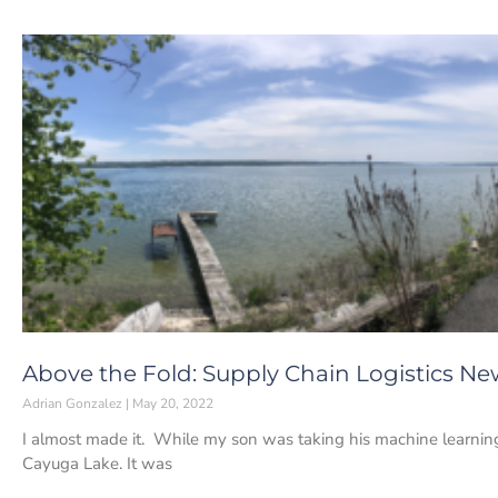
Above the Fold: Supply Chain Logistics Ne
Adrian Gonzalez
May 20, 2022
I almost made it. While my son was taking his machine learning 
Cayuga Lake. It was