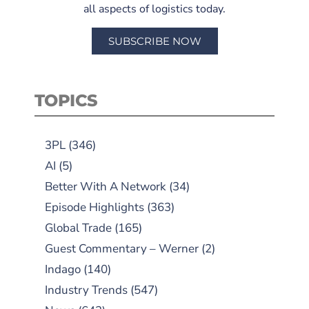
all aspects of logistics today.
SUBSCRIBE NOW
TOPICS
3PL
(346)
AI
(5)
Better With A Network
(34)
Episode Highlights
(363)
Global Trade
(165)
Guest Commentary – Werner
(2)
Indago
(140)
Industry Trends
(547)