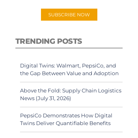
app.
SUBSCRIBE NOW
TRENDING POSTS
Digital Twins: Walmart, PepsiCo, and
the Gap Between Value and Adoption
Above the Fold: Supply Chain Logistics
News (July 31, 2026)
PepsiCo Demonstrates How Digital
Twins Deliver Quantifiable Benefits