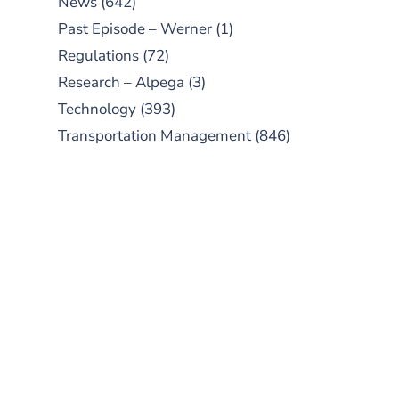
News
(642)
Past Episode – Werner
(1)
Regulations
(72)
Research – Alpega
(3)
Technology
(393)
Transportation Management
(846)
SUBSCRIBE TO OUR
PODCAST
New episodes added weekly. Search
for "Talking Logistics" in your
preferred Android or Apple Podcast