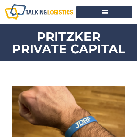
PRITZKER
PRIVATE CAPITAL