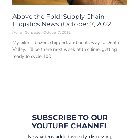
Above the Fold: Supply Chain
Logistics News (October 7, 2022)
Adrian Gonzalez
October 7, 2022
My bike is boxed, shipped, and on its way to Death
Valley. I’ll be there next week at this time, getting
ready to cycle 100
SUBSCRIBE TO OUR
YOUTUBE CHANNEL
New videos added weekly, discussing