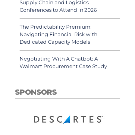
Supply Chain and Logistics
Conferences to Attend in 2026
The Predictability Premium:
Navigating Financial Risk with
Dedicated Capacity Models
Negotiating With A Chatbot: A
Walmart Procurement Case Study
SPONSORS