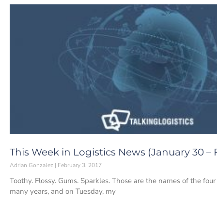
This Week in Logistics News (January 30 – F
Adrian Gonzalez
February 3, 2017
Toothy. Flossy. Gums. Sparkles. Those are the names of the four t
many years, and on Tuesday, my