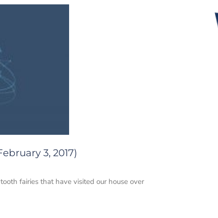
ebruary 3, 2017)
ooth fairies that have visited our house over