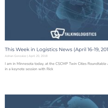
This Week in Logistics News (April 16-19, 20
Adrian Gonzalez
April 20, 2018
I am in Minnesota today, at the CSCMP Twin Cities Roundtable
in a keynote session with Rick