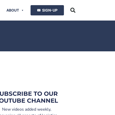
ABOUT
SIGN-UP
UBSCRIBE TO OUR
OUTUBE CHANNEL
New videos added weekly,