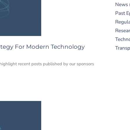
News
Past E
Regula
Resear
Techn
trategy For Modern Technology
Trans
e highlight recent posts published by our sponsors
S
New
pre