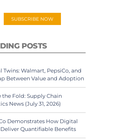
app.
SUBSCRIBE NOW
DING POSTS
al Twins: Walmart, PepsiCo, and
ap Between Value and Adoption
 the Fold: Supply Chain
ics News (July 31, 2026)
Co Demonstrates How Digital
Deliver Quantifiable Benefits