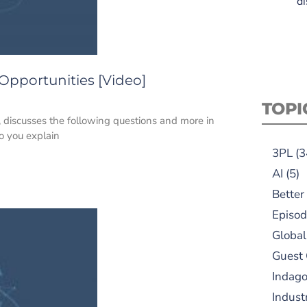
di
 Opportunities [Video]
TOPI
, discusses the following questions and more in
o you explain
3PL
(3
AI
(5)
Better
Episod
Global
Guest
Indag
Indust