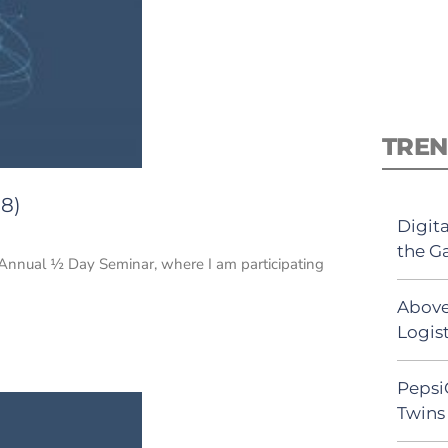
TREN
18)
Digit
the G
 Annual ½ Day Seminar, where I am participating
Above
Logist
Pepsi
Twins 