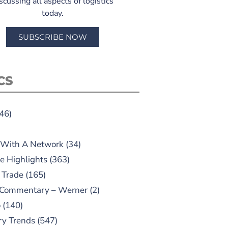
scussing all aspects of logistics
today.
SUBSCRIBE NOW
CS
46)
 With A Network
(34)
e Highlights
(363)
 Trade
(165)
 Commentary – Werner
(2)
o
(140)
ry Trends
(547)