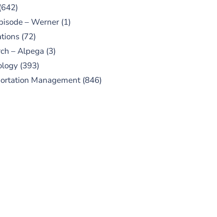
(642)
pisode – Werner
(1)
tions
(72)
ch – Alpega
(3)
ology
(393)
portation Management
(846)
UBSCRIBE TO OUR
PODCAST
 episodes added weekly. Search
for "Talking Logistics" in your
ferred Android or Apple Podcast