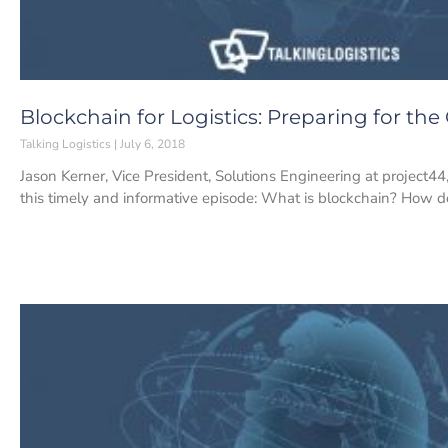
Blockchain for Logistics: Preparing for the
Talking Logistics
July 6, 2018
Jason Kerner, Vice President, Solutions Engineering at project44
this timely and informative episode: What is blockchain? How d