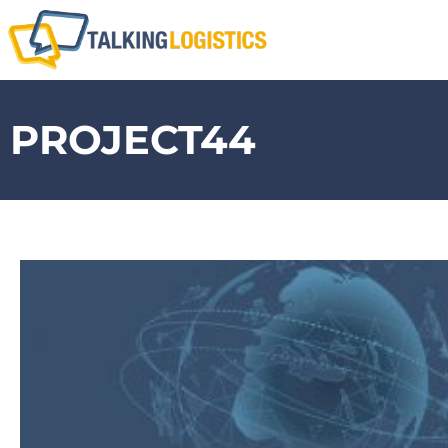
PROJECT44