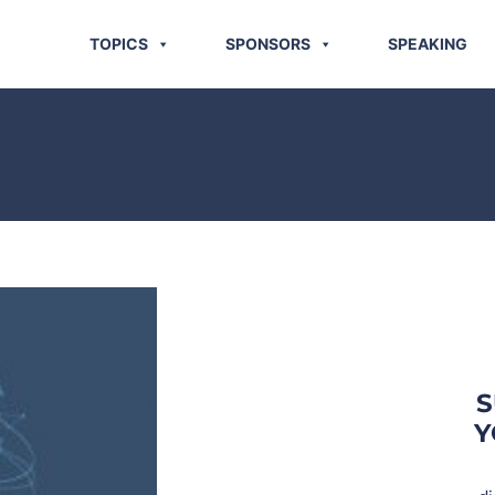
TOPICS
SPONSORS
SPEAKING
S
Y