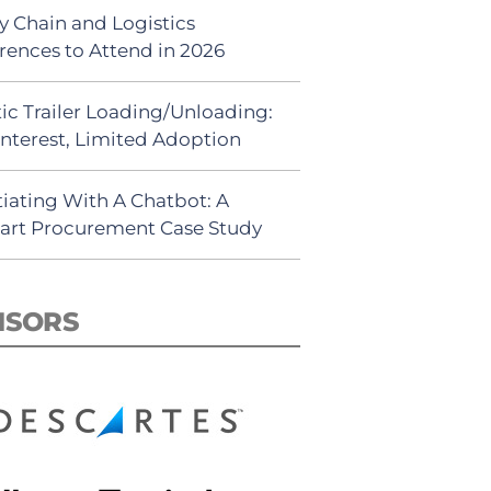
y Chain and Logistics
rences to Attend in 2026
ic Trailer Loading/Unloading:
Interest, Limited Adoption
iating With A Chatbot: A
rt Procurement Case Study
NSORS