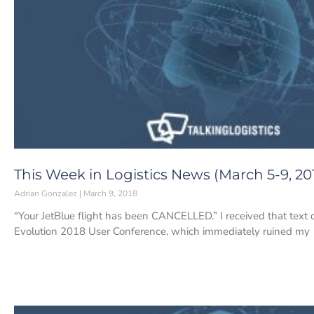
This Week in Logistics News (March 5-9, 20
Adrian Gonzalez
March 9, 2018
“Your JetBlue flight has been CANCELLED.” I received that text
Evolution 2018 User Conference, which immediately ruined my