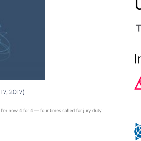
7, 2017)
 I’m now 4 for 4 — four times called for jury duty,