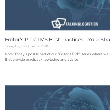
Editor’s Pick: TMS Best Practices – Your S
Talking Logistics
June 14, 2018
Note: Today’s post is part of our “Editor’s Pick” series where w
that provide practical knowledge and advice