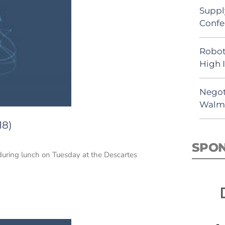
Suppl
Confe
Robot
High 
Negot
Walma
18)
SPO
 during lunch on Tuesday at the Descartes