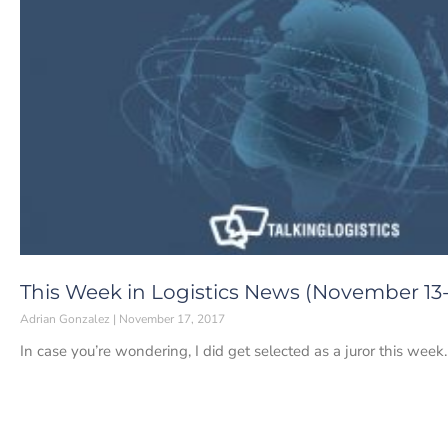
This Week in Logistics News (November 13-1
Adrian Gonzalez
November 17, 2017
In case you’re wondering, I did get selected as a juror this week.