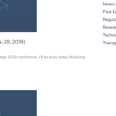
News
Past E
Regula
Resear
Techn
-28, 2018)
Trans
dge 2018 conference, I’ll be busy today finalizing
S
New
pre