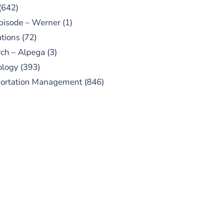
(642)
pisode – Werner
(1)
tions
(72)
ch – Alpega
(3)
ology
(393)
portation Management
(846)
UBSCRIBE TO OUR
PODCAST
 episodes added weekly. Search
for "Talking Logistics" in your
ferred Android or Apple Podcast