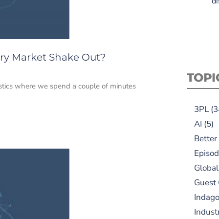
di
ery Market Shake Out?
TOPI
istics where we spend a couple of minutes
3PL
(3
AI
(5)
Better
Episod
Global
Guest
Indag
Indust