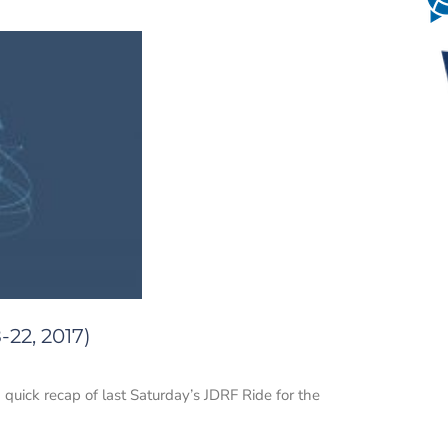
22, 2017)
 quick recap of last Saturday’s JDRF Ride for the