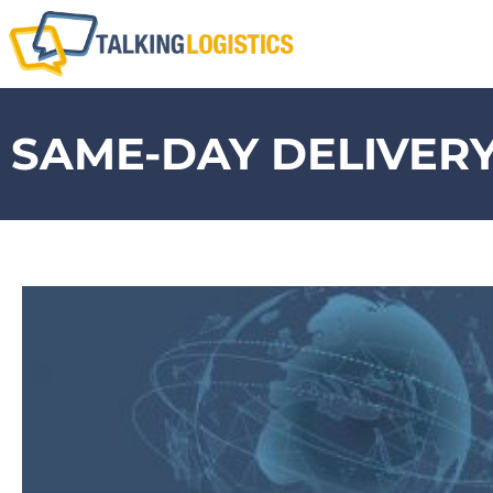
SAME-DAY DELIVER