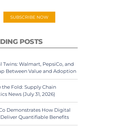
app.
SUBSCRIBE NOW
DING POSTS
al Twins: Walmart, PepsiCo, and
ap Between Value and Adoption
 the Fold: Supply Chain
ics News (July 31, 2026)
Co Demonstrates How Digital
Deliver Quantifiable Benefits