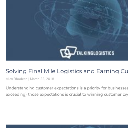
Solving Final Mile Logistics and Earning C
Alex Rhodeen
March 22, 2018
Understanding customer expectations is a priority for businesses i
exceeding) those expectations is crucial to winning customer loy