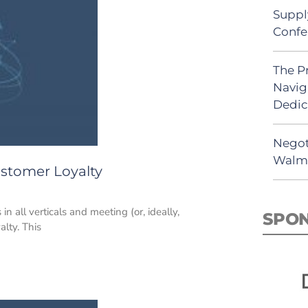
Suppl
Confe
The P
Navig
Dedic
Negot
Walma
ustomer Loyalty
n all verticals and meeting (or, ideally,
SPO
alty. This