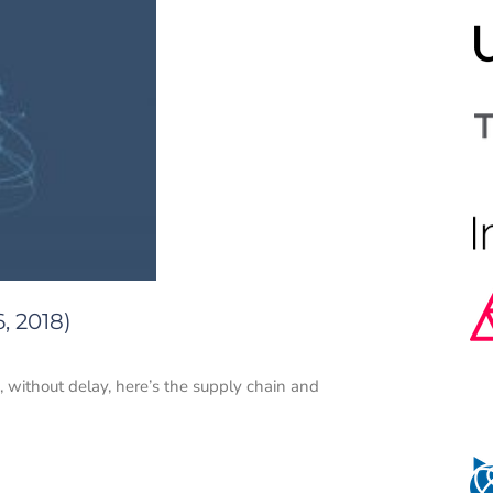
, 2018)
o, without delay, here’s the supply chain and