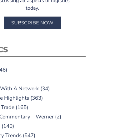
scussing all aspects of logistics
today.
SUBSCRIBE NOW
CS
46)
 With A Network
(34)
e Highlights
(363)
 Trade
(165)
 Commentary – Werner
(2)
o
(140)
ry Trends
(547)