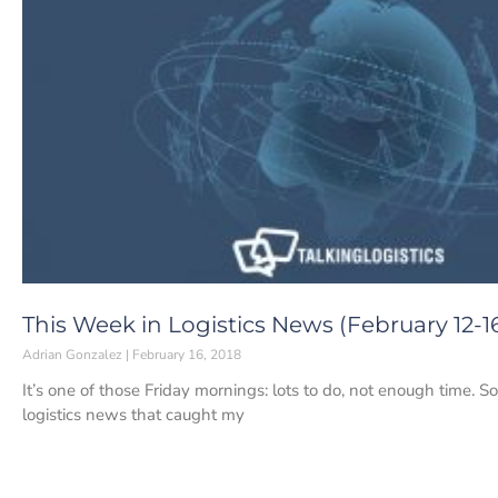
This Week in Logistics News (February 12-16
Adrian Gonzalez
February 16, 2018
It’s one of those Friday mornings: lots to do, not enough time. S
logistics news that caught my