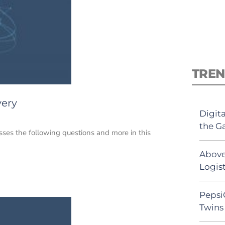
TREN
very
Digit
the G
sses the following questions and more in this
Above
Logist
Pepsi
Twins 