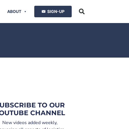
ABOUT
SIGN-UP
UBSCRIBE TO OUR
OUTUBE CHANNEL
New videos added weekly,