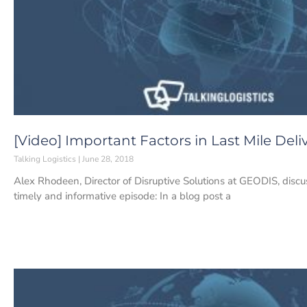
[Video] Important Factors in Last Mile Deli
Talking Logistics
June 28, 2018
Alex Rhodeen, Director of Disruptive Solutions at GEODIS, discu
timely and informative episode: In a blog post a