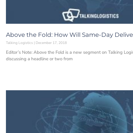
Above the Fold: How Will Same-Day Deliv
Talking Logistics
December 17, 2018
Editor’s Note: Above the Fold is a new segment on Talking Log
discussing a headline or two from