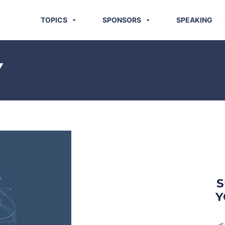
TOPICS
SPONSORS
SPEAKING
Y
S
Y