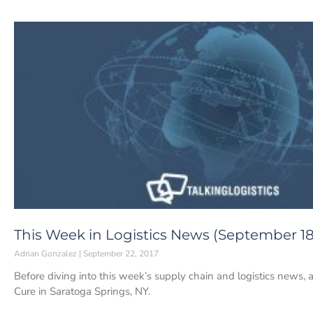
This Week in Logistics News (September 18-
Adrian Gonzalez
September 22, 2017
Before diving into this week’s supply chain and logistics news, a
Cure in Saratoga Springs, NY.