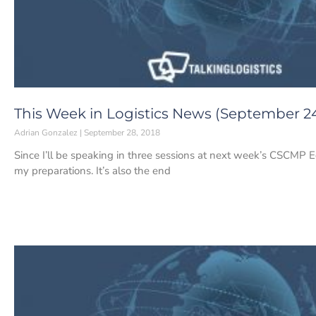
This Week in Logistics News (September 24
Adrian Gonzalez
September 28, 2018
Since I’ll be speaking in three sessions at next week’s CSCMP E
my preparations. It’s also the end