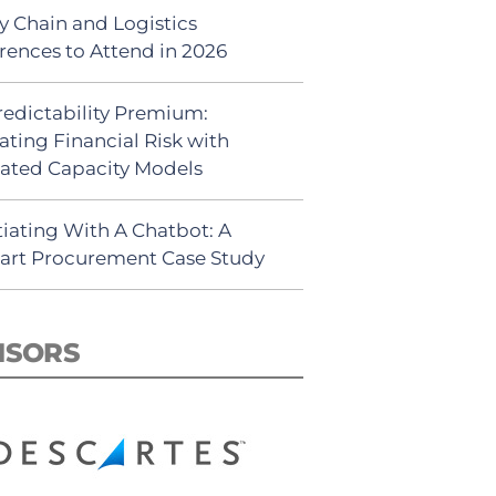
y Chain and Logistics
rences to Attend in 2026
redictability Premium:
ating Financial Risk with
ated Capacity Models
iating With A Chatbot: A
rt Procurement Case Study
NSORS