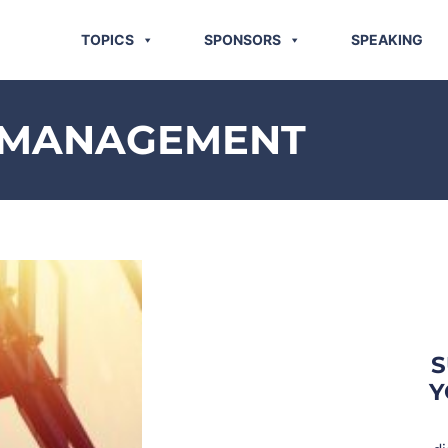
TOPICS
SPONSORS
SPEAKING
K MANAGEMENT
S
Y