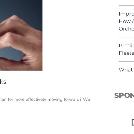
Impro
How A
Orche
Predic
Fleet
What 
sks
SPO
plan for more effectively moving forward? We