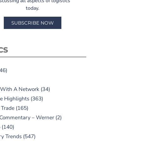
scussing all aspects of logistics
today.
SUBSCRIBE NOW
CS
46)
 With A Network
(34)
e Highlights
(363)
 Trade
(165)
 Commentary – Werner
(2)
o
(140)
ry Trends
(547)