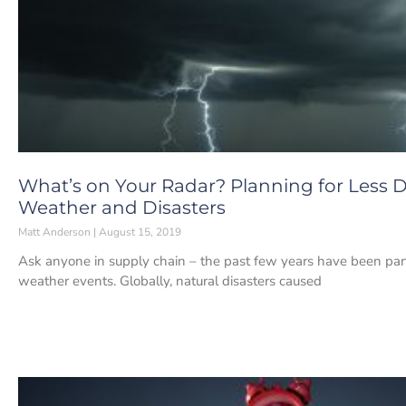
What’s on Your Radar? Planning for Less D
Weather and Disasters
Matt Anderson
August 15, 2019
Ask anyone in supply chain – the past few years have been parti
weather events. Globally, natural disasters caused