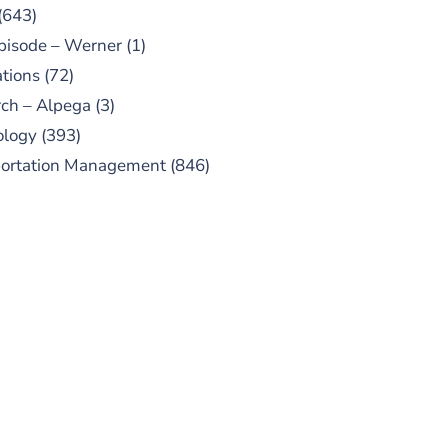
(643)
pisode – Werner
(1)
tions
(72)
ch – Alpega
(3)
ology
(393)
portation Management
(846)
UBSCRIBE TO OUR
PODCAST
 episodes added weekly. Search
for "Talking Logistics" in your
ferred Android or Apple Podcast