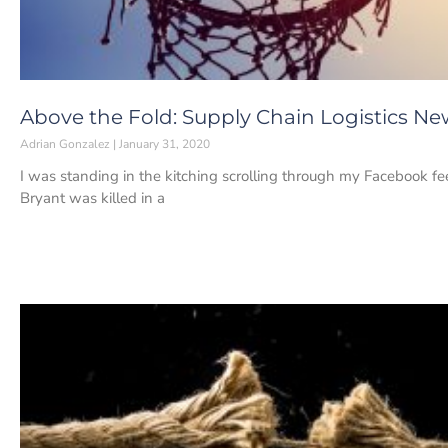
Above the Fold: Supply Chain Logistics New
Adrian Gonzalez
January 31, 2020
I was standing in the kitching scrolling through my Facebook
Bryant was killed in a