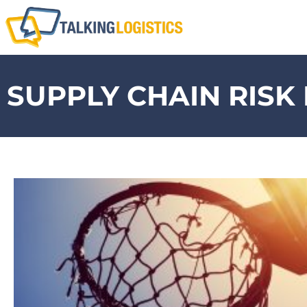
SUPPLY CHAIN RIS