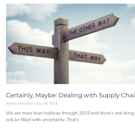
Certainly, Maybe: Dealing with Supply Cha
Adrian Gonzalez
July 24, 2019
We are more than halfway through 2019 and there’s one thing 
will be filled with uncertainty. That’s