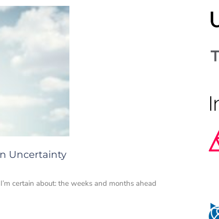
in Uncertainty
I’m certain about: the weeks and months ahead