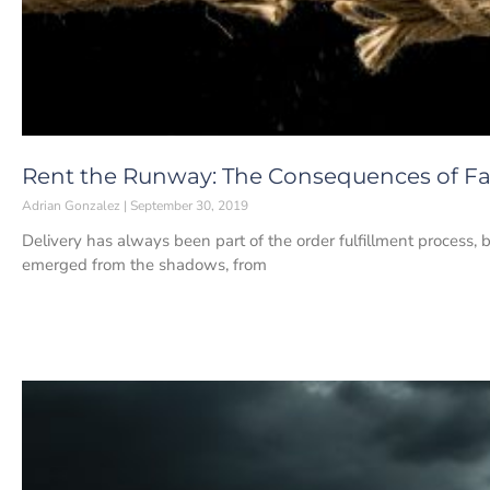
Rent the Runway: The Consequences of Fai
Adrian Gonzalez
September 30, 2019
Delivery has always been part of the order fulfillment process, bu
emerged from the shadows, from