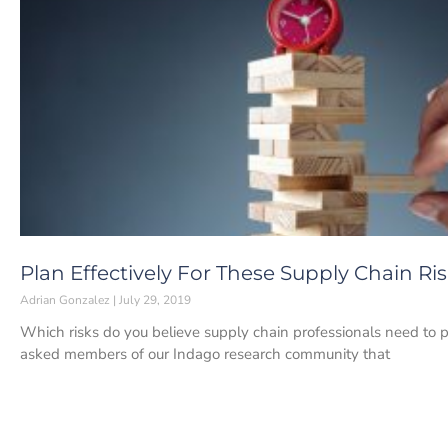
Plan Effectively For These Supply Chain Ri
Adrian Gonzalez
July 29, 2019
Which risks do you believe supply chain professionals need to 
asked members of our Indago research community that