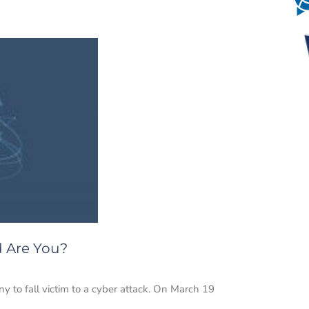
d Are You?
to fall victim to a cyber attack. On March 19