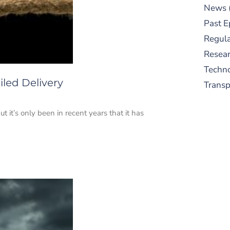
News
Past E
Regula
Resear
Techn
led Delivery
Trans
t it’s only been in recent years that it has
S
New
pre