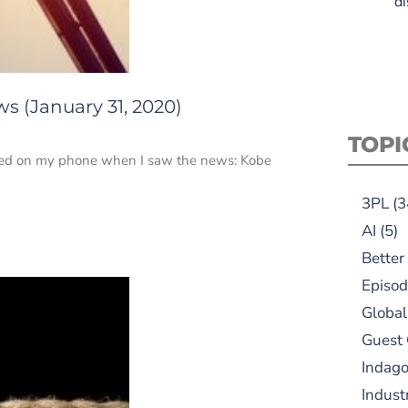
di
s (January 31, 2020)
TOPI
 feed on my phone when I saw the news: Kobe
3PL
(3
AI
(5)
Better
Episod
Global
Guest
Indag
Indust