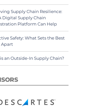
ving Supply Chain Resilience:
 Digital Supply Chain
stration Platform Can Help
tive Safety: What Sets the Best
s Apart
is an Outside-In Supply Chain?
NSORS