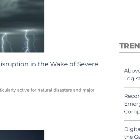
TREN
isruption in the Wake of Severe
Above
Logis
cularly active for natural disasters and major
Recor
Emerg
Comp
Digit
the G