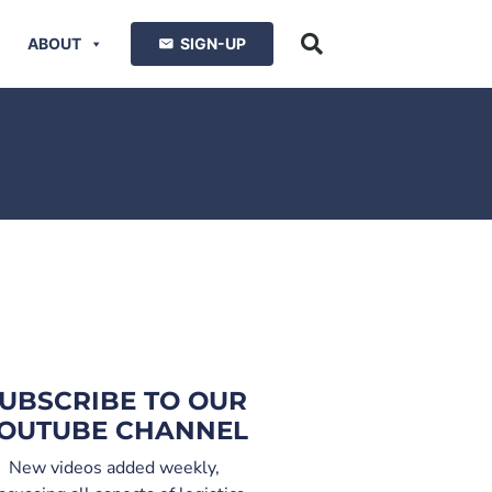
ABOUT
SIGN-UP
UBSCRIBE TO OUR
OUTUBE CHANNEL
New videos added weekly,