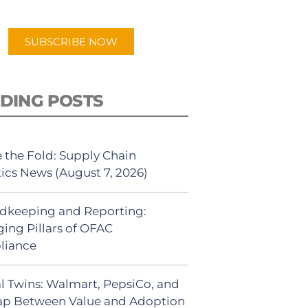
app.
SUBSCRIBE NOW
DING POSTS
 the Fold: Supply Chain
tics News (August 7, 2026)
dkeeping and Reporting:
ing Pillars of OFAC
liance
al Twins: Walmart, PepsiCo, and
ap Between Value and Adoption