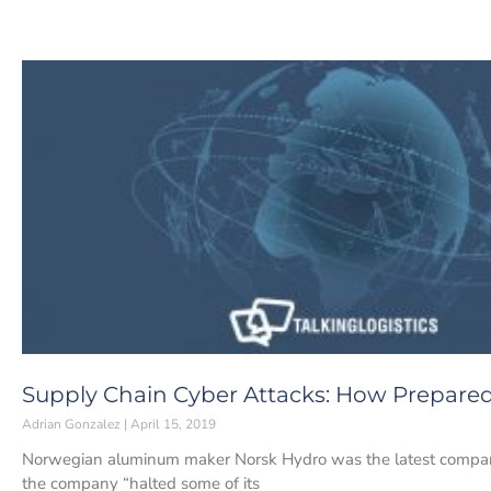
Supply Chain Cyber Attacks: How Prepare
Adrian Gonzalez
April 15, 2019
Norwegian aluminum maker Norsk Hydro was the latest company 
the company “halted some of its