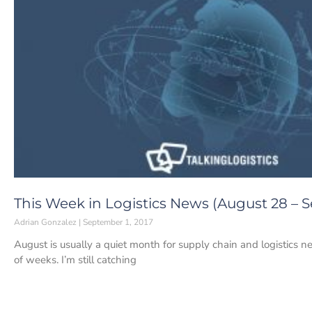
This Week in Logistics News (August 28 – S
Adrian Gonzalez
September 1, 2017
August is usually a quiet month for supply chain and logistics ne
of weeks. I’m still catching