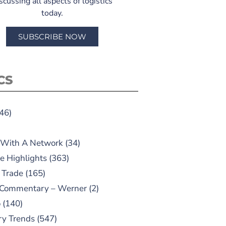
scussing all aspects of logistics
today.
SUBSCRIBE NOW
CS
46)
 With A Network
(34)
e Highlights
(363)
 Trade
(165)
 Commentary – Werner
(2)
o
(140)
ry Trends
(547)