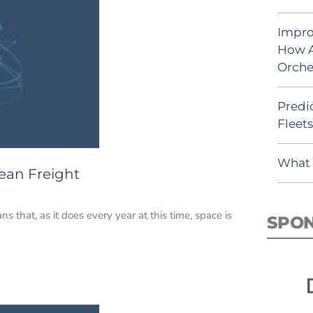
Impro
How A
Orche
Predic
Fleet
What 
ean Freight
that, as it does every year at this time, space is
SPO