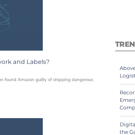
TREN
work and Labels?
Above
Logis
don found Amazon guilty of shipping dangerous
Recor
Emerg
Comp
Digit
the G