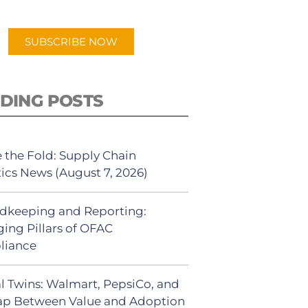
app.
SUBSCRIBE NOW
DING POSTS
 the Fold: Supply Chain
tics News (August 7, 2026)
dkeeping and Reporting:
ing Pillars of OFAC
liance
al Twins: Walmart, PepsiCo, and
ap Between Value and Adoption