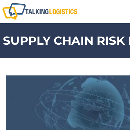
SUPPLY CHAIN RIS