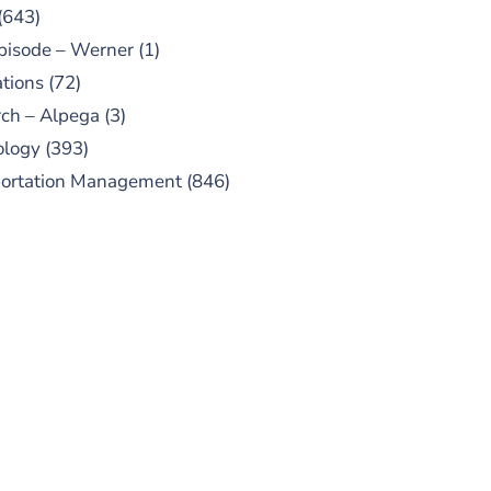
(643)
pisode – Werner
(1)
tions
(72)
ch – Alpega
(3)
ology
(393)
portation Management
(846)
UBSCRIBE TO OUR
PODCAST
 episodes added weekly. Search
for "Talking Logistics" in your
ferred Android or Apple Podcast