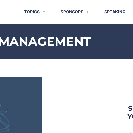
TOPICS
SPONSORS
SPEAKING
K MANAGEMENT
S
Y