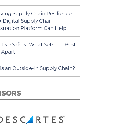
ving Supply Chain Resilience:
 Digital Supply Chain
stration Platform Can Help
tive Safety: What Sets the Best
s Apart
is an Outside-In Supply Chain?
NSORS