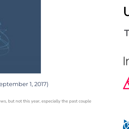
eptember 1, 2017)
ws, but not this year, especially the past couple