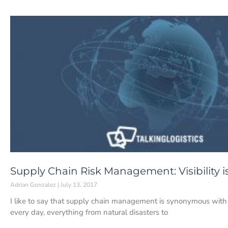
Supply Chain Risk Management: Visibility i
Adrian Gonzalez
July 13, 2017
I like to say that supply chain management is synonymous with
every day, everything from natural disasters to