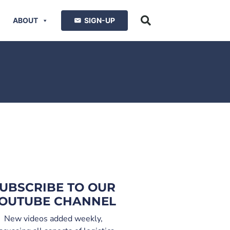
ABOUT
SIGN-UP
UBSCRIBE TO OUR
OUTUBE CHANNEL
New videos added weekly,