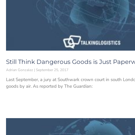
Still Think Dangerous Goods is Just Paper
Adrian Gonzalez
September 25, 2017
Last September, a jury at Southwark crown court in south Lon
goods by air. As reported by The Guardian: