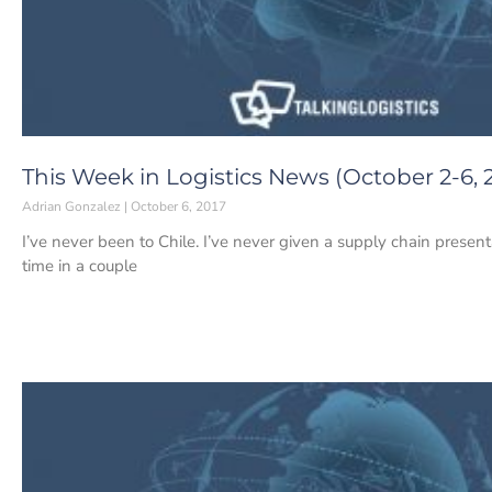
This Week in Logistics News (October 2-6, 
Adrian Gonzalez
October 6, 2017
I’ve never been to Chile. I’ve never given a supply chain presentat
time in a couple