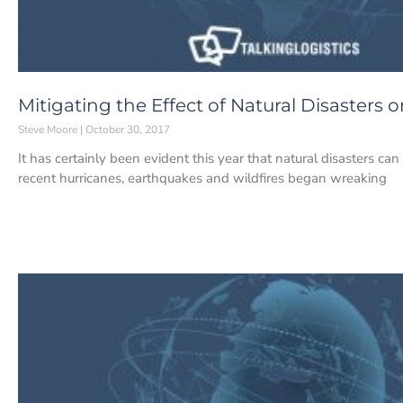
Mitigating the Effect of Natural Disasters 
Steve Moore
October 30, 2017
It has certainly been evident this year that natural disasters ca
recent hurricanes, earthquakes and wildfires began wreaking