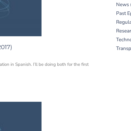
News
Past E
Regula
Resear
Techn
2017)
Trans
ion in Spanish. I’ll be doing both for the first
S
New
pre