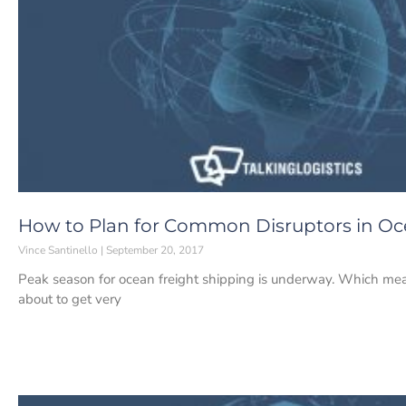
How to Plan for Common Disruptors in Oc
Vince Santinello
September 20, 2017
Peak season for ocean freight shipping is underway. Which means 
about to get very