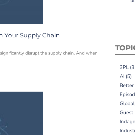
di
on Your Supply Chain
TOPI
n significantly disrupt the supply chain. And when
3PL
(3
AI
(5)
Better
Episod
Global
Guest
Indag
Indust