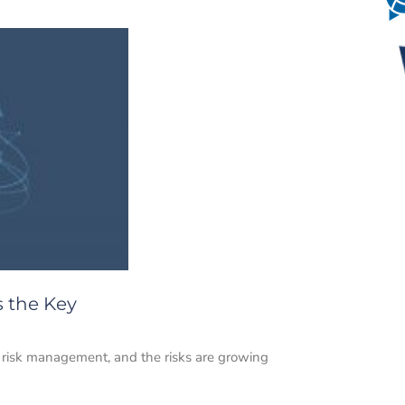
s the Key
 risk management, and the risks are growing