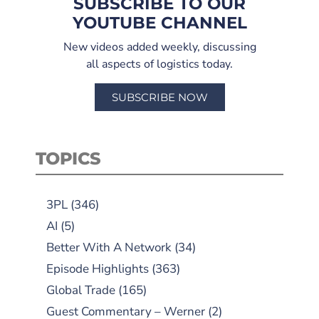
SUBSCRIBE TO OUR
YOUTUBE CHANNEL
New videos added weekly, discussing
all aspects of logistics today.
SUBSCRIBE NOW
TOPICS
3PL
(346)
AI
(5)
Better With A Network
(34)
Episode Highlights
(363)
Global Trade
(165)
Guest Commentary – Werner
(2)