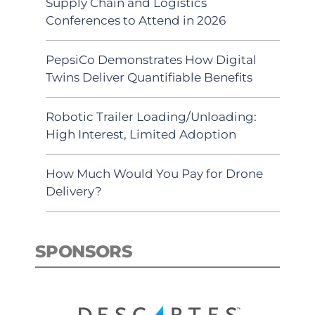
Supply Chain and Logistics
Conferences to Attend in 2026
PepsiCo Demonstrates How Digital
Twins Deliver Quantifiable Benefits
Robotic Trailer Loading/Unloading:
High Interest, Limited Adoption
How Much Would You Pay for Drone
Delivery?
SPONSORS