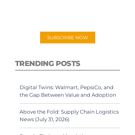
New episodes added weekly. Search
for "Talking Logistics" in your
preferred Android or Apple Podcast
app.
SUBSCRIBE NOW
TRENDING POSTS
Digital Twins: Walmart, PepsiCo, and
the Gap Between Value and Adoption
Above the Fold: Supply Chain Logistics
News (July 31, 2026)