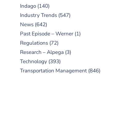
Indago
(140)
Industry Trends
(547)
News
(642)
Past Episode – Werner
(1)
Regulations
(72)
Research – Alpega
(3)
Technology
(393)
Transportation Management
(846)
SUBSCRIBE TO OUR
PODCAST