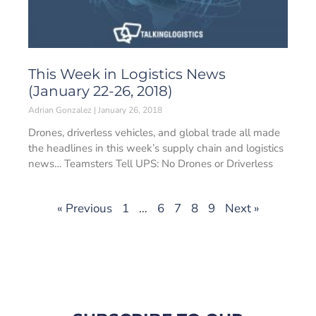
This Week in Logistics News
(January 22-26, 2018)
Adrian Gonzalez
January 26, 2018
Drones, driverless vehicles, and global trade all made
the headlines in this week’s supply chain and logistics
news… Teamsters Tell UPS: No Drones or Driverless
« Previous
1
…
6
7
8
9
Next »