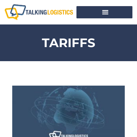
TARIFFS