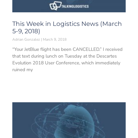
This Week in Logistics News (March
5-9, 2018)
Adrian Gonzalez
March 9, 2018
“Your JetBlue flight has been CANCELLED.” I received
that text during lunch on Tuesday at the Descartes
Evolution 2018 User Conference, which immediately
ruined my