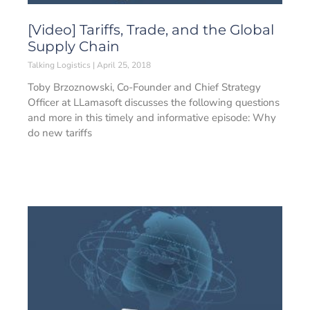
[Video] Tariffs, Trade, and the Global
Supply Chain
Talking Logistics
April 25, 2018
Toby Brzoznowski, Co-Founder and Chief Strategy
Officer at LLamasoft discusses the following questions
and more in this timely and informative episode: Why
do new tariffs