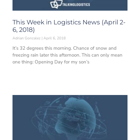
This Week in Logistics News (April 2-
6, 2018)
Adrian Gonzalez
April 6, 2018
It’s 32 degrees this morning. Chance of snow and
freezing rain later this afternoon. This can only mean
one thing: Opening Day for my son’s