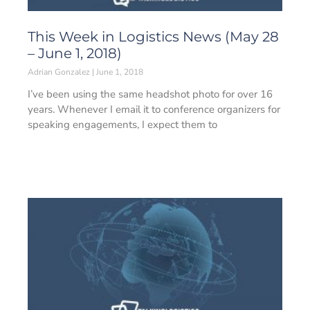
This Week in Logistics News (May 28
– June 1, 2018)
Adrian Gonzalez
June 1, 2018
I’ve been using the same headshot photo for over 16
years. Whenever I email it to conference organizers for
speaking engagements, I expect them to