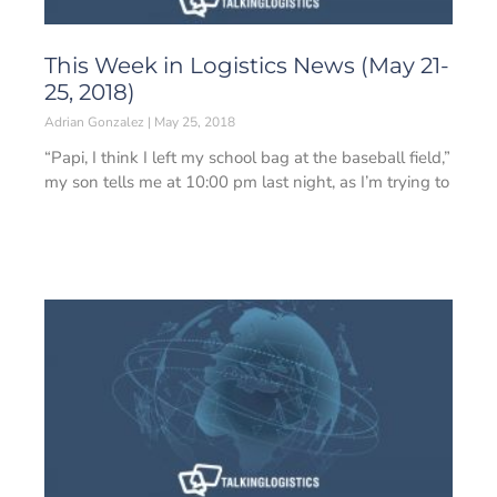
This Week in Logistics News (May 21-
25, 2018)
Adrian Gonzalez
May 25, 2018
“Papi, I think I left my school bag at the baseball field,”
my son tells me at 10:00 pm last night, as I’m trying to