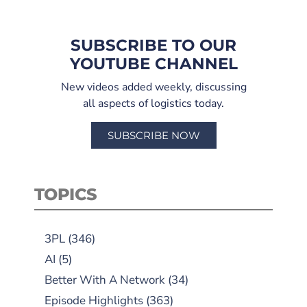
SUBSCRIBE TO OUR
YOUTUBE CHANNEL
New videos added weekly, discussing
all aspects of logistics today.
SUBSCRIBE NOW
TOPICS
3PL
(346)
AI
(5)
Better With A Network
(34)
Episode Highlights
(363)