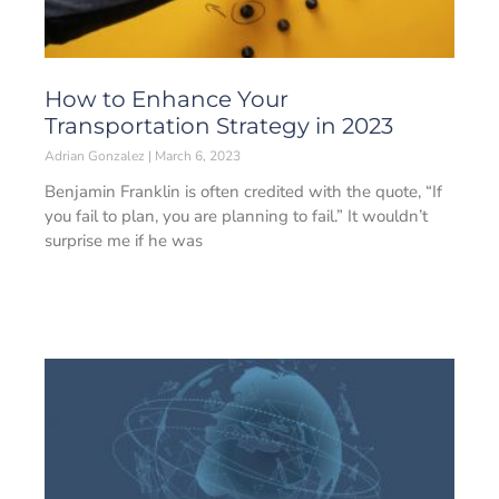
How to Enhance Your
Transportation Strategy in 2023
Adrian Gonzalez
March 6, 2023
Benjamin Franklin is often credited with the quote, “If
you fail to plan, you are planning to fail.” It wouldn’t
surprise me if he was