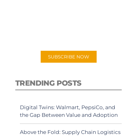
SUBSCRIBE TO OUR
PODCAST
New episodes added weekly. Search
for "Talking Logistics" in your
preferred Android or Apple Podcast
app.
SUBSCRIBE NOW
TRENDING POSTS
Digital Twins: Walmart, PepsiCo, and
the Gap Between Value and Adoption
Above the Fold: Supply Chain Logistics