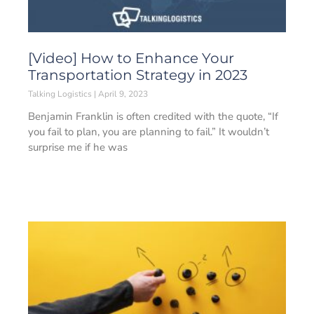
[Video] How to Enhance Your
Transportation Strategy in 2023
Talking Logistics
April 9, 2023
Benjamin Franklin is often credited with the quote, “If
you fail to plan, you are planning to fail.” It wouldn’t
surprise me if he was