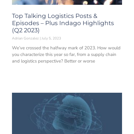
Top Talking Logistics Posts &
Episodes – Plus Indago Highlights
(Q2 2023)
Adrian Gonzalez
July 5, 2023
We’ve crossed the halfway mark of 2023. How would
you characterize this year so far, from a supply chain
and logistics perspective? Better or worse