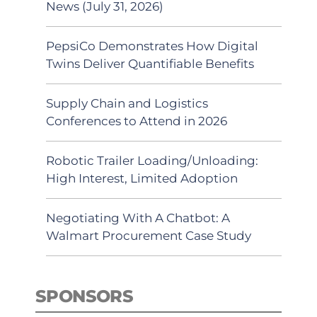
News (July 31, 2026)
PepsiCo Demonstrates How Digital
Twins Deliver Quantifiable Benefits
Supply Chain and Logistics
Conferences to Attend in 2026
Robotic Trailer Loading/Unloading:
High Interest, Limited Adoption
Negotiating With A Chatbot: A
Walmart Procurement Case Study
SPONSORS