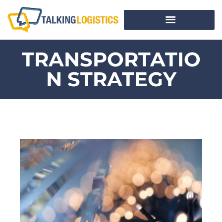
TRANSPORTATIO
N STRATEGY