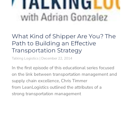
What Kind of Shipper Are You? The
Path to Building an Effective
Transportation Strategy
Talking Logistics
December 22, 2014
In the first episode of this educational series focused
on the link between transportation management and
supply chain excellence, Chris Timmer
from LeanLogistics outlined the attributes of a
strong transportation management