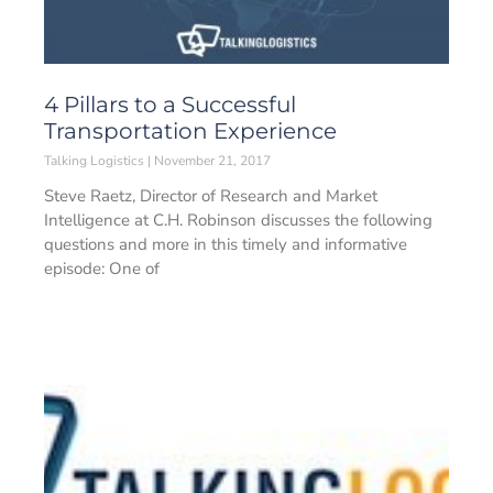
4 Pillars to a Successful
Transportation Experience
Talking Logistics
November 21, 2017
Steve Raetz, Director of Research and Market
Intelligence at C.H. Robinson discusses the following
questions and more in this timely and informative
episode: One of