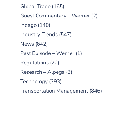
Global Trade
(165)
Guest Commentary – Werner
(2)
Indago
(140)
Industry Trends
(547)
News
(642)
Past Episode – Werner
(1)
Regulations
(72)
Research – Alpega
(3)
Technology
(393)
Transportation Management
(846)