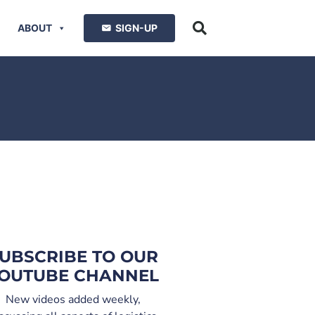
ABOUT
SIGN-UP
UBSCRIBE TO OUR
OUTUBE CHANNEL
New videos added weekly,