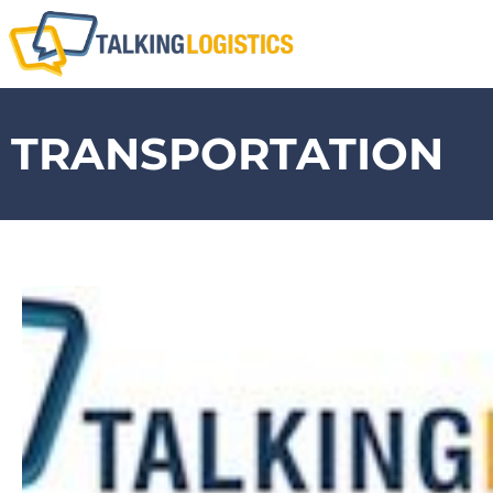
TRANSPORTATION