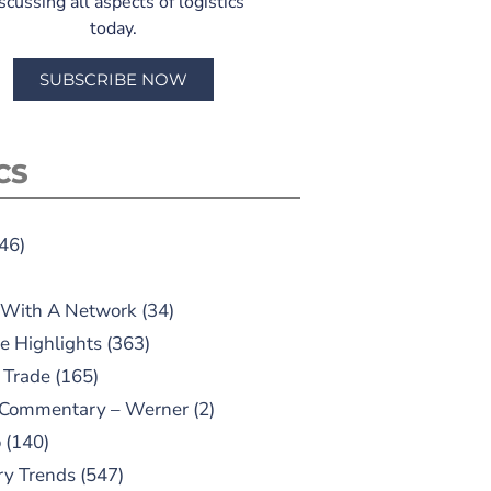
scussing all aspects of logistics
today.
SUBSCRIBE NOW
CS
46)
 With A Network
(34)
e Highlights
(363)
 Trade
(165)
 Commentary – Werner
(2)
o
(140)
ry Trends
(547)