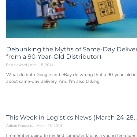
Debunking the Myths of Same-Day Delive
from a 90-Year-Old Distributor)
Rob Howard
April 15, 2014
What do both Google and eBay do wrong that a 90-year-old indus
about same-day delivery. And I’m also talking
This Week in Logistics News (March 24-28, 
Adrian Gonzalez
March 28, 2014
I remember going to my first computer lab as a young teenager 