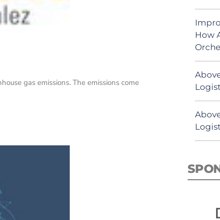
Impro
How A
Orche
Above
enhouse gas emissions. The emissions come
Logist
Above
Logis
SPO