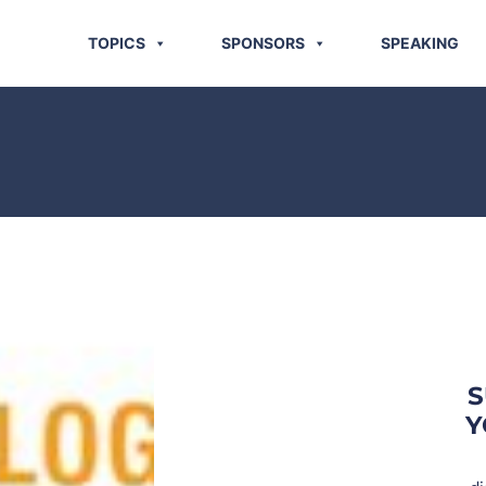
TOPICS
SPONSORS
SPEAKING
S
Y