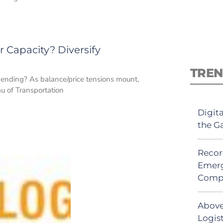
 Capacity? Diversify
TREN
 ending? As balance/price tensions mount,
u of Transportation
Digit
the G
Recor
Emerg
Comp
Above
Logist