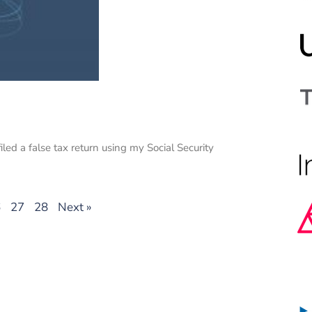
iled a false tax return using my Social Security
6
27
28
Next »