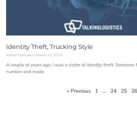
Identity Theft, Trucking Style
Adrian Gonzalez
March 12, 2014
A couple of years ago, I was a victim of identity theft. Someone f
number and made
« Previous
1
…
24
25
2