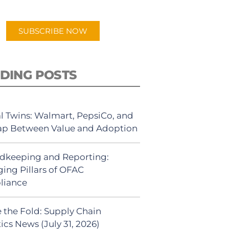
app.
SUBSCRIBE NOW
DING POSTS
al Twins: Walmart, PepsiCo, and
ap Between Value and Adoption
dkeeping and Reporting:
ing Pillars of OFAC
liance
 the Fold: Supply Chain
ics News (July 31, 2026)