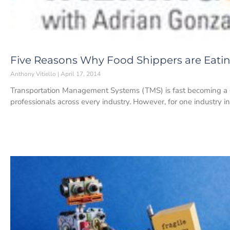
Five Reasons Why Food Shippers are Eati
Anthony Vitiello
April 17, 2014
Transportation Management Systems (TMS) is fast becoming a 
professionals across every industry. However, for one industry in