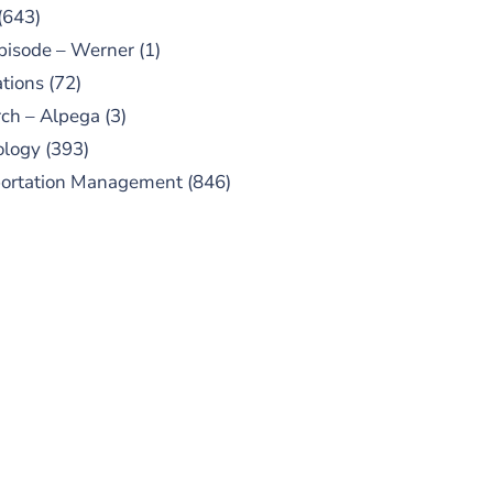
(643)
pisode – Werner
(1)
tions
(72)
ch – Alpega
(3)
ology
(393)
portation Management
(846)
UBSCRIBE TO OUR
PODCAST
 episodes added weekly. Search
for "Talking Logistics" in your
ferred Android or Apple Podcast