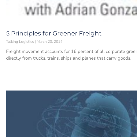
5 Principles for Greener Freight
Talking Logistics
March 20, 2014
Freight movement accounts for 16 percent of all corporate gre
directly from trucks, trains, ships and planes that carry goods.