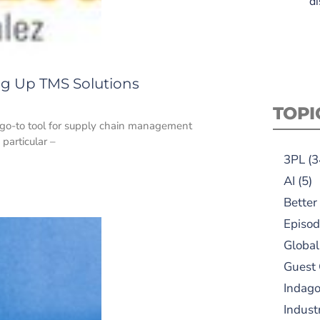
di
ng Up TMS Solutions
TOPI
go-to tool for supply chain management
 particular –
3PL
(3
AI
(5)
Better
Episod
Global
Guest
Indag
Indust