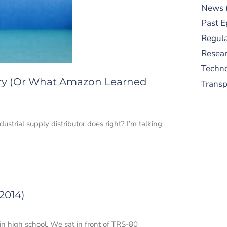
News
Past E
Regula
Resear
Techn
ry (Or What Amazon Learned
Trans
trial supply distributor does right? I’m talking
S
2014)
New
pre
in high school. We sat in front of TRS-80