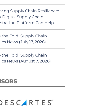
ving Supply Chain Resilience:
 Digital Supply Chain
stration Platform Can Help
 the Fold: Supply Chain
ics News (July 17, 2026)
 the Fold: Supply Chain
tics News (August 7, 2026)
NSORS