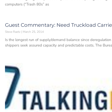
computers (“Trash 80s” as
Guest Commentary: Need Truckload Carrier
Steve Raetz
March 25, 2014
Is the longest run of supply/demand balance since deregulation
shippers seek assured capacity and predictable costs. The Burea