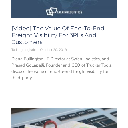
[Video] The Value Of End-To-End
Freight Visibility For 3PLs And
Customers
Talking Logistics
October 20, 2019
Diana Bullington, IT Director at Syfan Logistics, and
Prasad Gollapalli, Founder and CEO of Trucker Tools,
discuss the value of end-to-end freight visibility for
third-party