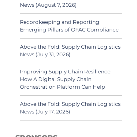
News (August 7, 2026)
Recordkeeping and Reporting:
Emerging Pillars of OFAC Compliance
Above the Fold: Supply Chain Logistics
News (July 31, 2026)
Improving Supply Chain Resilience:
How A Digital Supply Chain
Orchestration Platform Can Help
Above the Fold: Supply Chain Logistics
News (July 17, 2026)