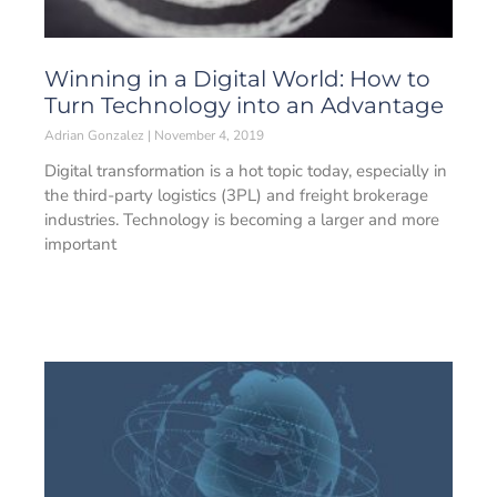
Winning in a Digital World: How to
Turn Technology into an Advantage
Adrian Gonzalez
November 4, 2019
Digital transformation is a hot topic today, especially in
the third-party logistics (3PL) and freight brokerage
industries. Technology is becoming a larger and more
important