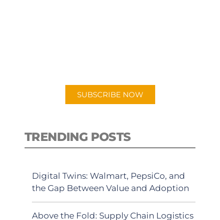
SUBSCRIBE TO OUR
PODCAST
New episodes added weekly. Search
for "Talking Logistics" in your
preferred Android or Apple Podcast
app.
SUBSCRIBE NOW
TRENDING POSTS
Digital Twins: Walmart, PepsiCo, and
the Gap Between Value and Adoption
Above the Fold: Supply Chain Logistics