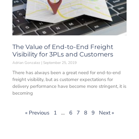
The Value of End-to-End Freight
Visibility for 3PLs and Customers
Adrian Gonzalez
September 25, 2019
There has always been a great need for end-to-end
freight visibility, but as customer expectations for
delivery performance have become more stringent, it is
becoming
« Previous
1
…
6
7
8
9
Next »