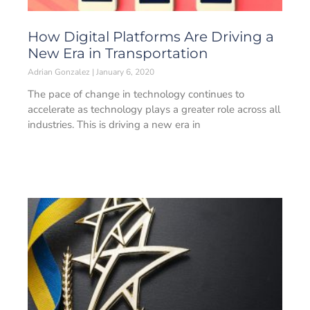
How Digital Platforms Are Driving a
New Era in Transportation
Adrian Gonzalez
January 6, 2020
The pace of change in technology continues to
accelerate as technology plays a greater role across all
industries. This is driving a new era in