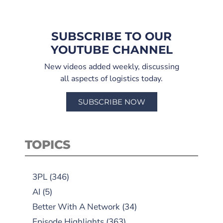
SUBSCRIBE TO OUR
YOUTUBE CHANNEL
New videos added weekly, discussing
all aspects of logistics today.
SUBSCRIBE NOW
TOPICS
3PL
(346)
AI
(5)
Better With A Network
(34)
Episode Highlights
(363)