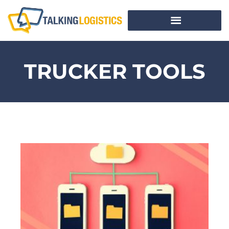
TRUCKER TOOLS