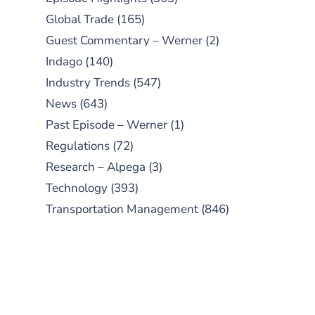
Global Trade
(165)
Guest Commentary – Werner
(2)
Indago
(140)
Industry Trends
(547)
News
(643)
Past Episode – Werner
(1)
Regulations
(72)
Research – Alpega
(3)
Technology
(393)
Transportation Management
(846)