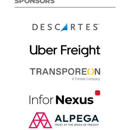
SPONSORS