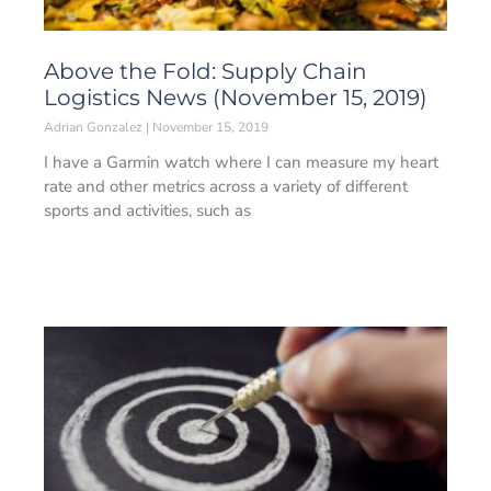
Above the Fold: Supply Chain
Logistics News (November 15, 2019)
Adrian Gonzalez
November 15, 2019
I have a Garmin watch where I can measure my heart
rate and other metrics across a variety of different
sports and activities, such as