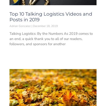
Top 10 Talking Logistics Videos and
Posts in 2019
Adrian Gonzalez
December 18, 2019
Talking Logistics: By the Numbers As 2019 comes to
an end, a quick thank you to all of our readers,
followers, and sponsors for another