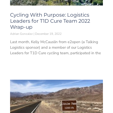
Cycling With Purpose: Logistics
Leaders for T1D Cure Team 2022
Wrap-up
Adrian Gonzalez
December 19, 2022
Last month, Kelly McCauslin from e2open (a Talking
Logistics sponsor) and a member of our Logistics
Leaders for T1D Cure cycling team, participated in the