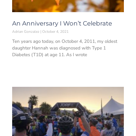
An Anniversary I Won’t Celebrate
Adrian Gonzalez
October 4, 2021
Ten years ago today, on October 4, 2011, my oldest
daughter Hannah was diagnosed with Type 1
Diabetes (T1D) at age 11. As I wrote