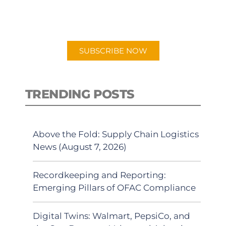
for "Talking Logistics" in your
preferred Android or Apple Podcast
app.
SUBSCRIBE NOW
TRENDING POSTS
Above the Fold: Supply Chain Logistics
News (August 7, 2026)
Recordkeeping and Reporting:
Emerging Pillars of OFAC Compliance
Digital Twins: Walmart, PepsiCo, and