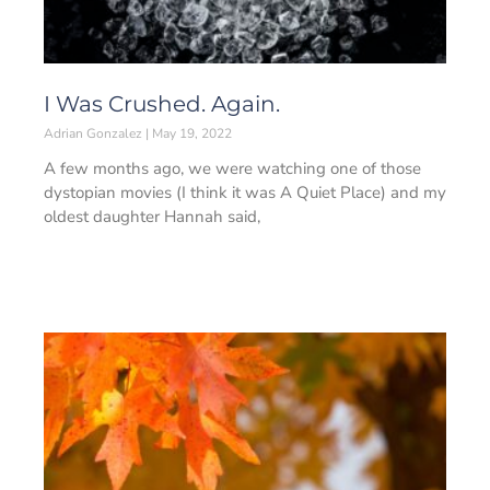
I Was Crushed. Again.
Adrian Gonzalez
May 19, 2022
A few months ago, we were watching one of those
dystopian movies (I think it was A Quiet Place) and my
oldest daughter Hannah said,