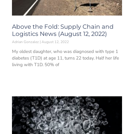
Above the Fold: Supply Chain and
Logistics News (August 12, 2022)
Adrian Gonzalez
August 12, 2022
My oldest daughter, who was diagnosed with type 1
diabetes (T1D) at age 11, turns 22 today. Half her life
living with T1D. 50% of