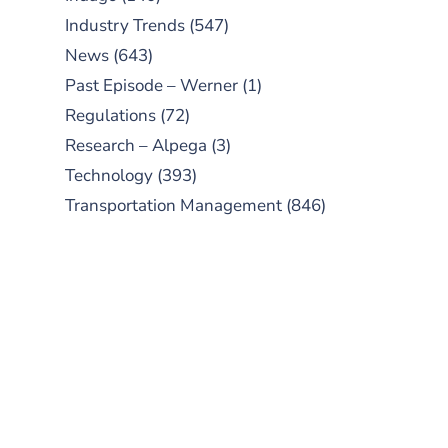
Industry Trends
(547)
News
(643)
Past Episode – Werner
(1)
Regulations
(72)
Research – Alpega
(3)
Technology
(393)
Transportation Management
(846)
SUBSCRIBE TO OUR
PODCAST
New episodes added weekly. Search