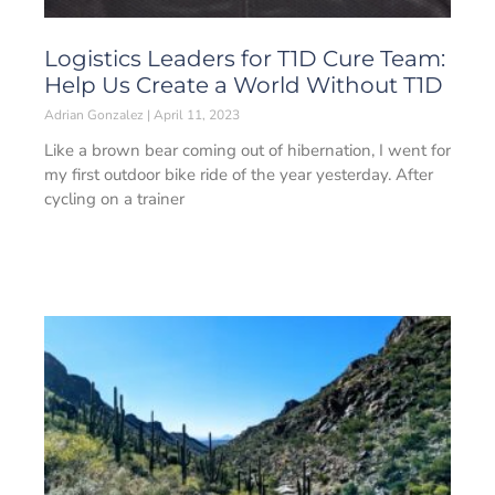
Logistics Leaders for T1D Cure Team:
Help Us Create a World Without T1D
Adrian Gonzalez
April 11, 2023
Like a brown bear coming out of hibernation, I went for
my first outdoor bike ride of the year yesterday. After
cycling on a trainer