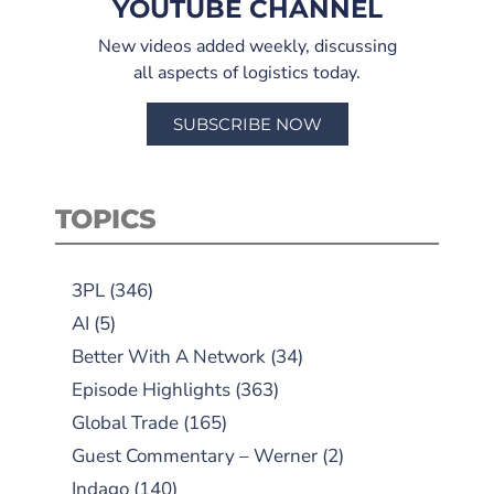
YOUTUBE CHANNEL
New videos added weekly, discussing
all aspects of logistics today.
SUBSCRIBE NOW
TOPICS
3PL
(346)
AI
(5)
Better With A Network
(34)
Episode Highlights
(363)
Global Trade
(165)
Guest Commentary – Werner
(2)
Indago
(140)