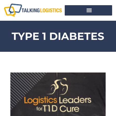
TYPE 1 DIABETES