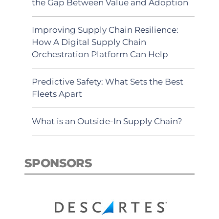
the Gap Between Value and Adoption
Improving Supply Chain Resilience:
How A Digital Supply Chain
Orchestration Platform Can Help
Predictive Safety: What Sets the Best
Fleets Apart
What is an Outside-In Supply Chain?
SPONSORS