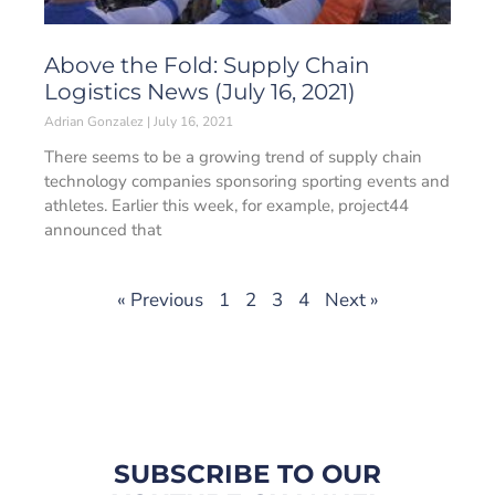
Above the Fold: Supply Chain
Logistics News (July 16, 2021)
Adrian Gonzalez
July 16, 2021
There seems to be a growing trend of supply chain
technology companies sponsoring sporting events and
athletes. Earlier this week, for example, project44
announced that
« Previous
1
2
3
4
Next »
SUBSCRIBE TO OUR