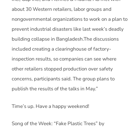
about 30 Western retailers, labor groups and
nongovernmental organizations to work on a plan to
prevent industrial disasters like last week’s deadly
building collapse in Bangladesh.The discussions
included creating a clearinghouse of factory-
inspection results, so companies can see where
other retailers stopped production over safety
concerns, participants said. The group plans to
publish the results of the talks in May.”
Time’s up. Have a happy weekend!
Song of the Week: “Fake Plastic Trees” by