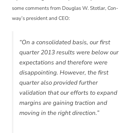
some comments from Douglas W. Stotlar, Con-
way’s president and CEO:
“On a consolidated basis, our first
quarter 2013 results were below our
expectations and therefore were
disappointing. However, the first
quarter also provided further
validation that our efforts to expand
margins are gaining traction and
moving in the right direction.”