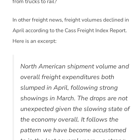
from trucks to rail?
In other freight news, freight volumes declined in
April according to the Cass Freight Index Report.
Here is an excerpt:
North American shipment volume and
overall freight expenditures both
slumped in April, following strong
showings in March. The drops are not
unexpected given the slowing state of
the economy overall. It follows the
pattern we have become accustomed