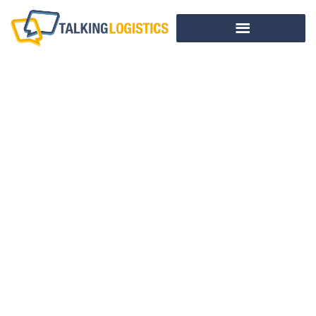
This Week In
Logistics News
(April 29 – May 3,
2013)
BY
ADRIAN GONZALEZ