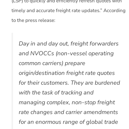
(LSP) to quickly and efficiently refresh quotes with
timely and accurate freight rate updates.” According
to the press release:
Day in and day out, freight forwarders
and NVOCCs (non-vessel operating
common carriers) prepare
origin/destination freight rate quotes
for their customers. They are burdened
with the task of tracking and
managing complex, non-stop freight
rate changes and carrier amendments
for an enormous range of global trade