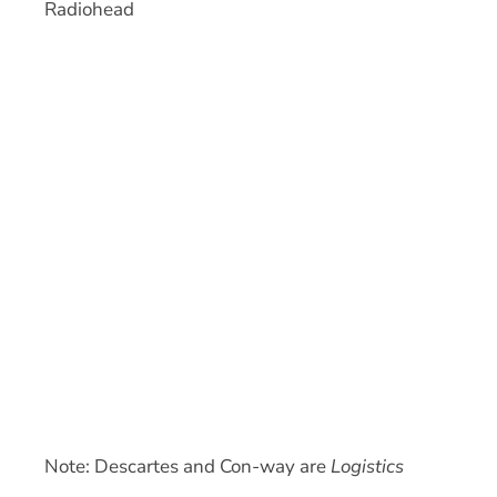
Radiohead
Note: Descartes and Con-way are
Logistics