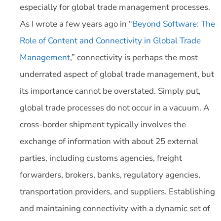
especially for global trade management processes.
As I wrote a few years ago in “
Beyond Software: The
Role of Content and Connectivity in Global Trade
Management
,” connectivity is perhaps the most
underrated aspect of global trade management, but
its importance cannot be overstated. Simply put,
global trade processes do not occur in a vacuum. A
cross-border shipment typically involves the
exchange of information with about 25 external
parties, including customs agencies, freight
forwarders, brokers, banks, regulatory agencies,
transportation providers, and suppliers. Establishing
and maintaining connectivity with a dynamic set of