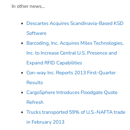
In other news…
Descartes Acquires Scandinavia-Based KSD
Software
Barcoding, Inc. Acquires Miles Technologies,
Inc. to Increase Central U.S. Presence and
Expand RFID Capabilities
Con-way Inc. Reports 2013 First-Quarter
Results
CargoSphere Introduces Floodgate Quote
Refresh
Trucks transported 59% of U.S.-NAFTA trade
in February 2013