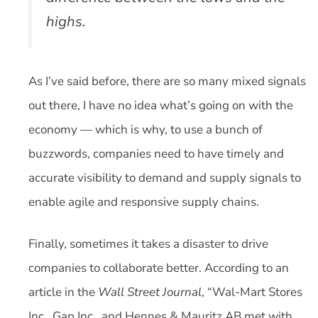
highs.
As I’ve said before, there are so many mixed signals
out there, I have no idea what’s going on with the
economy — which is why, to use a bunch of
buzzwords, companies need to have timely and
accurate visibility to demand and supply signals to
enable agile and responsive supply chains.
Finally, sometimes it takes a disaster to drive
companies to collaborate better. According to an
article in the
Wall Street Journal
, “Wal-Mart Stores
Inc., Gap Inc., and Hennes & Mauritz AB met with