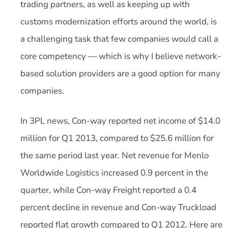
trading partners, as well as keeping up with
customs modernization efforts around the world, is
a challenging task that few companies would call a
core competency — which is why I believe network-
based solution providers are a good option for many
companies.
In 3PL news, Con-way reported net income of $14.0
million for Q1 2013, compared to $25.6 million for
the same period last year. Net revenue for Menlo
Worldwide Logistics increased 0.9 percent in the
quarter, while Con-way Freight reported a 0.4
percent decline in revenue and Con-way Truckload
reported flat growth compared to Q1 2012. Here are