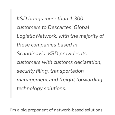
KSD brings more than 1,300
customers to Descartes’ Global
Logistic Network, with the majority of
these companies based in
Scandinavia. KSD provides its
customers with customs declaration,
security filing, transportation
management and freight forwarding
technology solutions.
I’m a big proponent of network-based solutions,