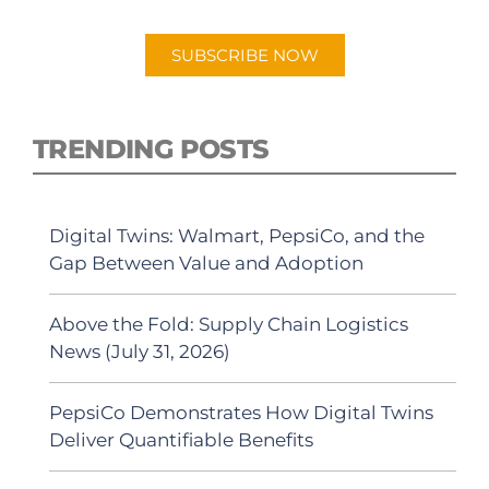
Android or Apple Podcast app.
SUBSCRIBE NOW
TRENDING POSTS
Digital Twins: Walmart, PepsiCo, and the
Gap Between Value and Adoption
Above the Fold: Supply Chain Logistics
News (July 31, 2026)
PepsiCo Demonstrates How Digital Twins
Deliver Quantifiable Benefits