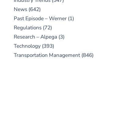
Industry Trends
(547)
News
(642)
Past Episode – Werner
(1)
Regulations
(72)
Research – Alpega
(3)
Technology
(393)
Transportation Management
(846)
SUBSCRIBE TO OUR
PODCAST
New episodes added weekly. Search for
"Talking Logistics" in your preferred