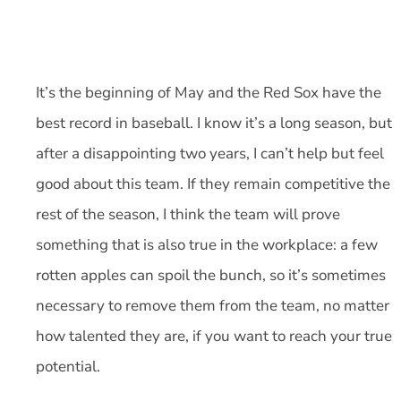
It’s the beginning of May and the Red Sox have the
best record in baseball. I know it’s a long season, but
after a disappointing two years, I can’t help but feel
good about this team. If they remain competitive the
rest of the season, I think the team will prove
something that is also true in the workplace: a few
rotten apples can spoil the bunch, so it’s sometimes
necessary to remove them from the team, no matter
how talented they are, if you want to reach your true
potential.