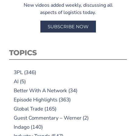
New videos added weekly, discussing all
aspects of logistics today.
SUBSCRIBE NOW
TOPICS
3PL
(346)
AI
(5)
Better With A Network
(34)
Episode Highlights
(363)
Global Trade
(165)
Guest Commentary – Werner
(2)
Indago
(140)