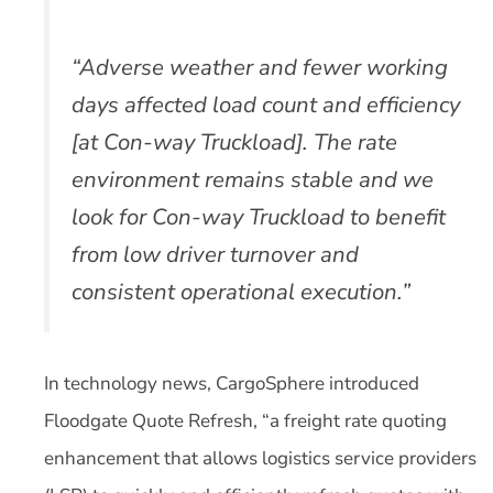
“Adverse weather and fewer working
days affected load count and efficiency
[at Con-way Truckload]. The rate
environment remains stable and we
look for Con-way Truckload to benefit
from low driver turnover and
consistent operational execution.”
In technology news, CargoSphere introduced
Floodgate Quote Refresh, “a freight rate quoting
enhancement that allows logistics service providers