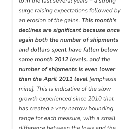
to in the last several years − a strong
surge raising expectations followed by
an erosion of the gains.
This month’s
declines are significant because once
again both the number of shipments
and dollars spent have fallen below
same month 2012 levels, and the
number of shipments is even lower
than the April 2011 level
[emphasis
mine]. This is indicative of the slow
growth experienced since 2010 that
has created a very narrow bounding
range for each measure, with a small
difference between the lows and the