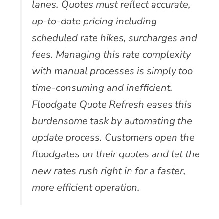
lanes. Quotes must reflect accurate,
up-to-date pricing including
scheduled rate hikes, surcharges and
fees. Managing this rate complexity
with manual processes is simply too
time-consuming and inefficient.
Floodgate Quote Refresh eases this
burdensome task by automating the
update process. Customers open the
floodgates on their quotes and let the
new rates rush right in for a faster,
more efficient operation.