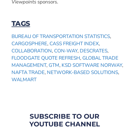
Viewpoints
sponsors.
TAGS
BUREAU OF TRANSPORTATION STATISTICS
,
CARGOSPHERE
,
CASS FREIGHT INDEX
,
COLLABORATION
,
CON-WAY
,
DESCRATES
,
FLOODGATE QUOTE REFRESH
,
GLOBAL TRADE
MANAGEMENT
,
GTM
,
KSD SOFTWARE NORWAY
,
NAFTA TRADE
,
NETWORK-BASED SOLUTIONS
,
WALMART
SUBSCRIBE TO OUR
YOUTUBE CHANNEL