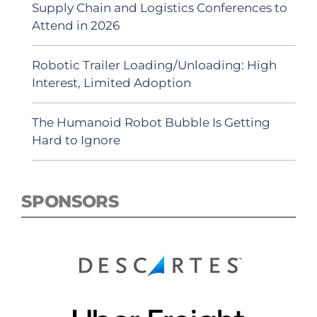
Supply Chain and Logistics Conferences to
Attend in 2026
Robotic Trailer Loading/Unloading: High
Interest, Limited Adoption
The Humanoid Robot Bubble Is Getting
Hard to Ignore
SPONSORS