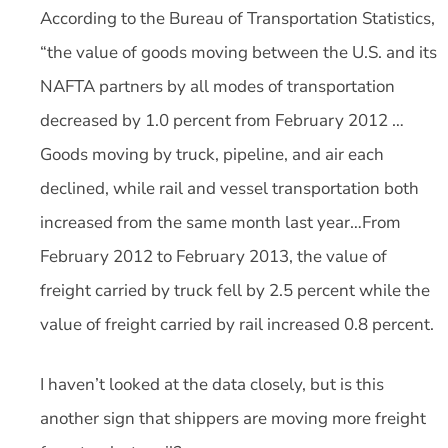
According to the Bureau of Transportation Statistics,
“the value of goods moving between the U.S. and its
NAFTA partners by all modes of transportation
decreased by 1.0 percent from February 2012 …
Goods moving by truck, pipeline, and air each
declined, while rail and vessel transportation both
increased from the same month last year…From
February 2012 to February 2013, the value of
freight carried by truck fell by 2.5 percent while the
value of freight carried by rail increased 0.8 percent.
I haven’t looked at the data closely, but is this
another sign that shippers are moving more freight