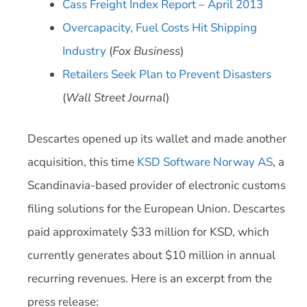
Cass Freight Index Report – April 2013
Overcapacity, Fuel Costs Hit Shipping
Industry
(
Fox Business
)
Retailers Seek Plan to Prevent Disasters
(
Wall Street Journal
)
Descartes opened up its wallet and made another
acquisition, this time
KSD Software Norway AS
, a
Scandinavia-based provider of electronic customs
filing solutions for the European Union. Descartes
paid approximately $33 million for KSD, which
currently generates about $10 million in annual
recurring revenues. Here is an excerpt from the
press release: