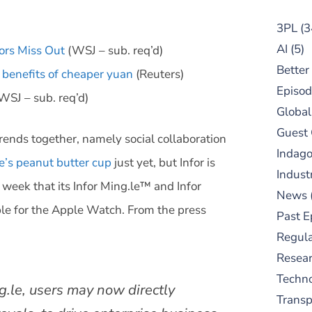
3PL
(3
AI
(5)
ors Miss Out
(WSJ – sub. req’d)
Better
 benefits of cheaper yuan
(Reuters)
Episod
WSJ – sub. req’d)
Global
Guest
rends together, namely social collaboration
Indag
e’s peanut butter cup
just yet, but Infor is
Indust
 week that its Infor Ming.le™
and Infor
News
able for the Apple Watch. From the press
Past E
Regula
Resear
Techn
g.le, users may now directly
Trans