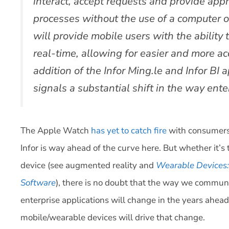
interact, accept requests and provide appr
processes without the use of a computer or
will provide mobile users with the ability 
real-time, allowing for easier and more a
addition of the Infor Ming.le and Infor BI
signals a substantial shift in the way ente
The Apple Watch
has yet to catch fire
with consumers,
Infor is way ahead of the curve here. But whether it
device (see augmented reality and
Wearable Devices: 
Software
), there is no doubt that the way we communi
enterprise applications will change in the years ahea
mobile/wearable devices will drive that change.