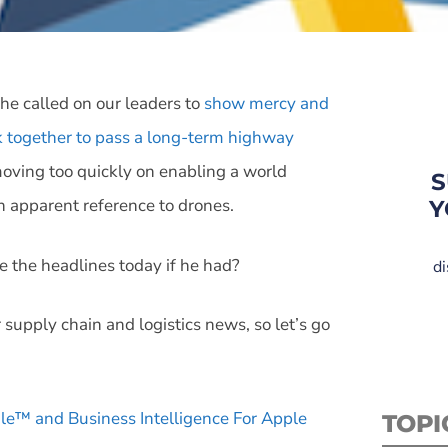
e called on our leaders to
show mercy and
 together to pass a long-term highway
oving too quickly on enabling a world
S
n apparent reference to drones.
Y
ne the headlines today if he had?
di
 supply chain and logistics news, so let’s go
g.le™ and Business Intelligence For Apple
TOPI