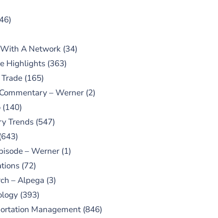
46)
 With A Network
(34)
e Highlights
(363)
 Trade
(165)
 Commentary – Werner
(2)
o
(140)
ry Trends
(547)
(643)
pisode – Werner
(1)
tions
(72)
ch – Alpega
(3)
ology
(393)
portation Management
(846)