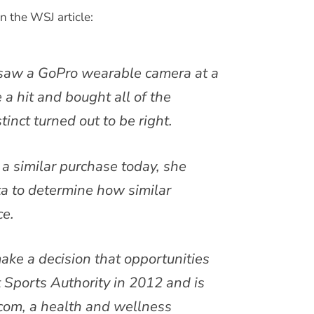
n the WSJ article:
 saw a GoPro wearable camera at a
a hit and bought all of the
inct turned out to be right.
a similar purchase today, she
ta to determine how similar
ce.
ke a decision that opportunities
t Sports Authority in 2012 and is
com, a health and wellness