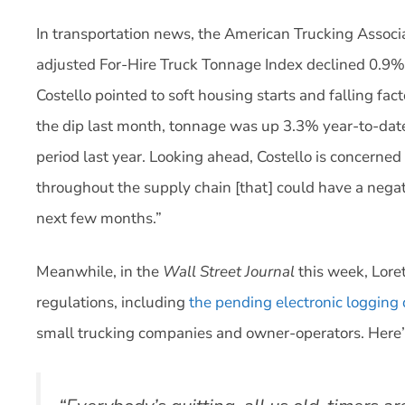
In transportation news, the American Trucking Associa
adjusted For-Hire Truck Tonnage Index declined 0.9%
Costello pointed to soft housing starts and falling fac
the dip last month, tonnage was up 3.3% year-to-da
period last year. Looking ahead, Costello is concerned 
throughout the supply chain [that] could have a negat
next few months.”
Meanwhile, in the
Wall Street Journal
this week, Lore
regulations, including
the pending electronic logging 
small trucking companies and owner-operators. Here’s