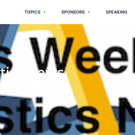
TOPICS
SPONSORS
SPEAKING
stics News
5, 2015)