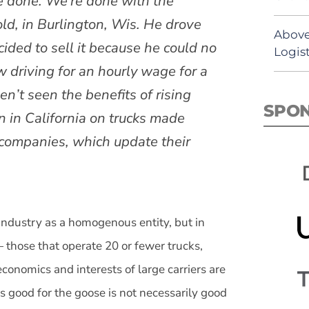
re done. We’re done with the
old, in Burlington, Wis. He drove
Above
cided to sell it because he could no
Logist
 driving for an hourly wage for a
en’t seen the benefits of rising
SPO
an in California on trucks made
companies, which update their
 industry as a homogenous entity, but in
— those that operate 20 or fewer trucks,
onomics and interests of large carriers are
t’s good for the goose is not necessarily good