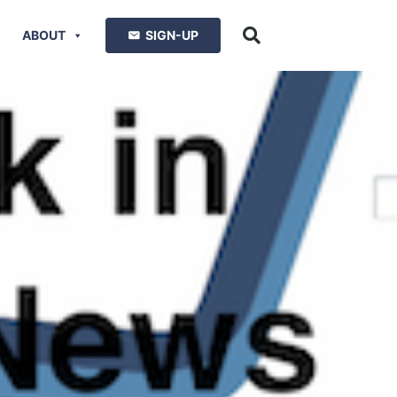
ABOUT
SIGN-UP