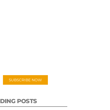
UBSCRIBE TO OUR
PODCAST
 episodes added weekly. Search
for "Talking Logistics" in your
ferred Android or Apple Podcast
app.
SUBSCRIBE NOW
DING POSTS