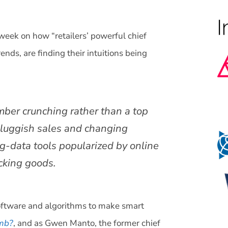
 week on how “retailers’ powerful chief
ends, are finding their intuitions being
mber crunching rather than a top
 sluggish sales and changing
ig-data tools popularized by online
icking goods.
software and algorithms to make smart
umb?
, and as Gwen Manto, the former chief