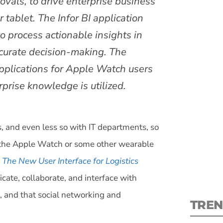
ovals, to drive enterprise business
 tablet. The Infor BI application
to process actionable insights in
ccurate decision-making. The
 applications for Apple Watch users
S
rprise knowledge is utilized.
New
pre
 and even less so with IT departments, so
’s the Apple Watch or some other wearable
The New User Interface for Logistics
cate, collaborate, and interface with
d, and that social networking and
TREN