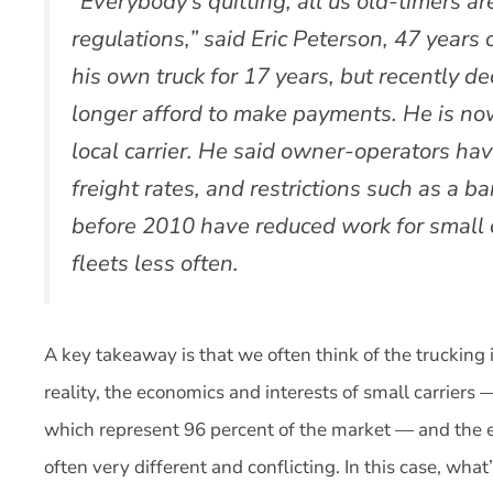
“Everybody’s quitting, all us old-timers a
regulations,” said Eric Peterson, 47 years 
his own truck for 17 years, but recently de
longer afford to make payments. He is now
local carrier. He said owner-operators hav
freight rates, and restrictions such as a b
before 2010 have reduced work for small 
fleets less often.
A key takeaway is that we often think of the trucking
reality, the economics and interests of small carriers 
which represent 96 percent of the market — and the ec
often very different and conflicting. In this case, wha