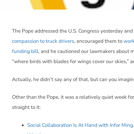
The Pope addressed the U.S. Congress yesterday and h
compassion to truck drivers
, encouraged them to
work
funding bill
, and he cautioned our lawmakers about m
“where birds with blades for wings cover our skies,” a
Actually, he didn’t say any of that, but can you imagi
Other than the Pope, it was a relatively quiet week for
straight to it:
Social Collaboration Is At Hand with Infor Min