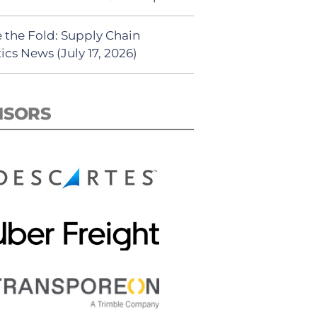
 the Fold: Supply Chain
ics News (July 17, 2026)
NSORS