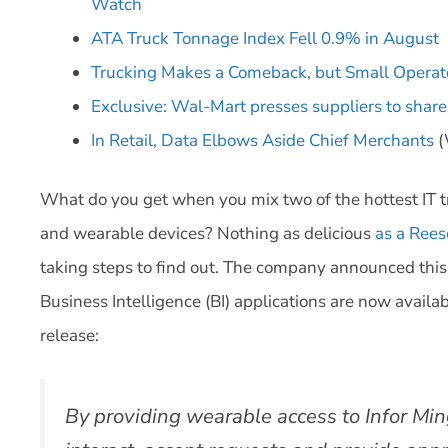
Watch
ATA Truck Tonnage Index Fell 0.9% in August
Trucking Makes a Comeback, but Small Operat
Exclusive: Wal-Mart presses suppliers to share
In Retail, Data Elbows Aside Chief Merchants
(
What do you get when you mix two of the hottest IT t
and wearable devices? Nothing as delicious
as a Rees
taking steps to find out. The company announced this
Business Intelligence (BI) applications are now avail
release:
By providing wearable access to Infor Min