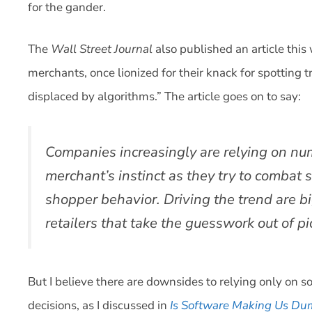
for the gander.
The
Wall Street Journal
also published an article this
merchants, once lionized for their knack for spotting tr
displaced by algorithms.” The article goes on to say:
Companies increasingly are relying on nu
merchant’s instinct as they try to combat
shopper behavior. Driving the trend are b
retailers that take the guesswork out of p
But I believe there are downsides to relying only on 
decisions, as I discussed in
Is Software Making Us D