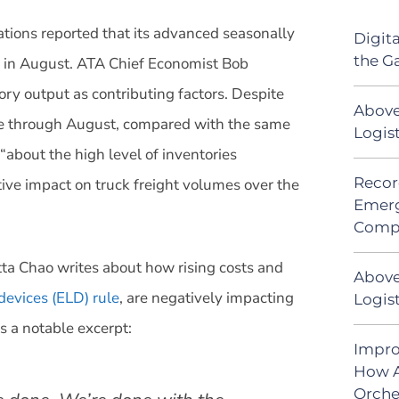
tions reported that its advanced seasonally
Digit
the G
 in August. ATA Chief Economist Bob
tory output as contributing factors. Despite
Above
te through August, compared with the same
Logis
“about the high level of inventories
Recor
ive impact on truck freight volumes over the
Emerg
Comp
tta Chao writes about how rising costs and
Above
devices (ELD) rule
, are negatively impacting
Logist
 a notable excerpt:
Impro
How A
Orche