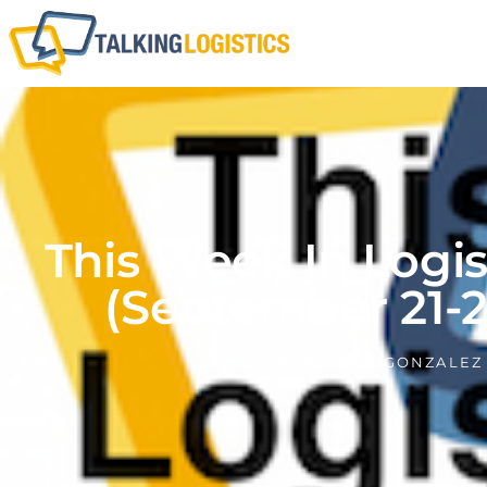
This Week In Logi
(September 21-2
BY
ADRIAN GONZALEZ