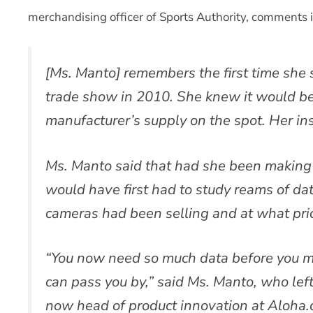
merchandising officer of Sports Authority, comments i
[Ms. Manto] remembers the first time she
trade show in 2010. She knew it would be 
manufacturer’s supply on the spot. Her inst
Ms. Manto said that had she been making 
would have first had to study reams of da
cameras had been selling and at what pri
“You now need so much data before you ma
can pass you by,” said Ms. Manto, who lef
now head of product innovation at Aloha.