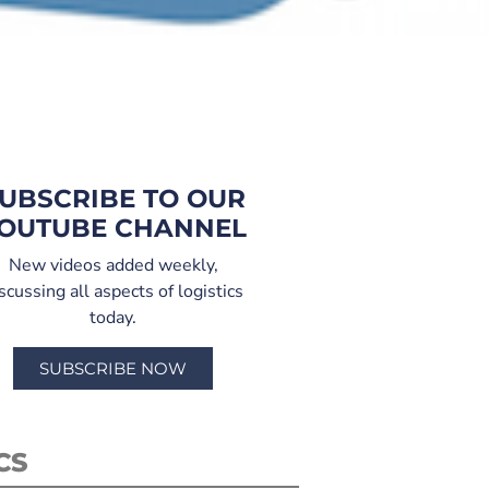
UBSCRIBE TO OUR
OUTUBE CHANNEL
New videos added weekly,
scussing all aspects of logistics
today.
SUBSCRIBE NOW
CS