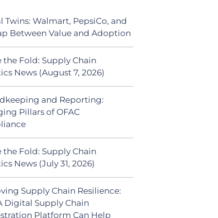
al Twins: Walmart, PepsiCo, and
ap Between Value and Adoption
 the Fold: Supply Chain
tics News (August 7, 2026)
dkeeping and Reporting:
ing Pillars of OFAC
liance
 the Fold: Supply Chain
ics News (July 31, 2026)
ving Supply Chain Resilience:
 Digital Supply Chain
stration Platform Can Help