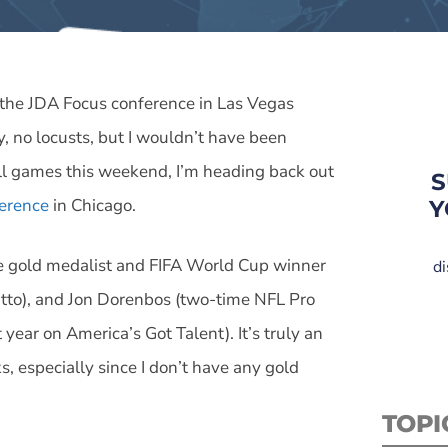
m the JDA Focus conference in Las Vegas
, no locusts, but I wouldn’t have been
all games this weekend, I’m heading back out
S
erence
in Chicago.
Y
me gold medalist and FIFA World Cup winner
di
Otto), and Jon Dorenbos (two-time NFL Pro
 year on America’s Got Talent). It’s truly an
, especially since I don’t have any gold
TOPI