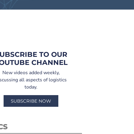
UBSCRIBE TO OUR
OUTUBE CHANNEL
New videos added weekly,
scussing all aspects of logistics
today.
SUBSCRIBE NOW
CS