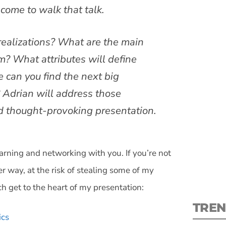
 come to walk that talk.
ealizations? What are the main
? What attributes will define
S
can you find the next big
? Adrian will address those
New
nd thought-provoking presentation.
pre
earning and networking with you. If you’re not
er way, at the risk of stealing some of my
h get to the heart of my presentation:
TREN
ics