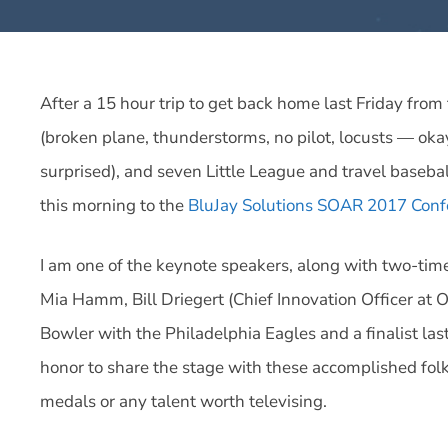
After a 15 hour trip to get back home last Friday fro
(broken plane, thunderstorms, no pilot, locusts — okay
surprised), and seven Little League and travel baseb
this morning to the
BluJay Solutions SOAR 2017 Conf
I am one of the keynote speakers, along with two-ti
Mia Hamm, Bill Driegert (Chief Innovation Officer at 
Bowler with the Philadelphia Eagles and a finalist last
honor to share the stage with these accomplished folks
medals or any talent worth televising.