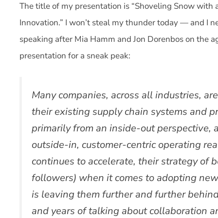
The title of my presentation is “Shoveling Snow with
Innovation.” I won’t steal my thunder today — and I ne
speaking after Mia Hamm and Jon Dorenbos on the ag
presentation for a sneak peak:
Many companies, across all industries, are 
their existing supply chain systems and 
primarily from an inside-out perspective, 
outside-in, customer-centric operating real
continues to accelerate, their strategy of 
followers) when it comes to adopting ne
is leaving them further and further behind
and years of talking about collaboration 