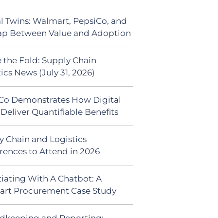
al Twins: Walmart, PepsiCo, and
ap Between Value and Adoption
 the Fold: Supply Chain
ics News (July 31, 2026)
Co Demonstrates How Digital
Deliver Quantifiable Benefits
y Chain and Logistics
rences to Attend in 2026
iating With A Chatbot: A
rt Procurement Case Study
dkeeping and Reporting: