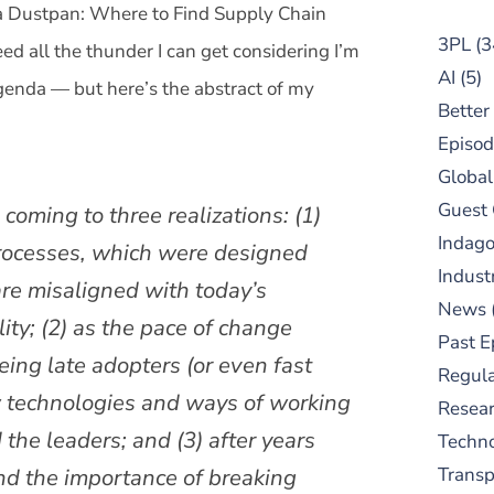
 a Dustpan: Where to Find Supply Chain
3PL
(3
ed all the thunder I can get considering I’m
AI
(5)
enda — but here’s the abstract of my
Better
Episod
Global
Guest
coming to three realizations: (1)
Indag
processes, which were designed
Indust
are misaligned with today’s
News
ity; (2) as the pace of change
Past E
being late adopters (or even fast
Regula
w technologies and ways of working
Resear
 the leaders; and (3) after years
Techn
and the importance of breaking
Trans