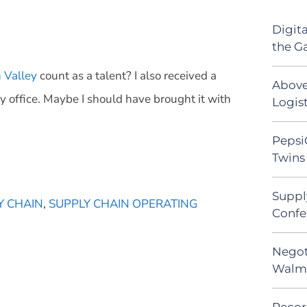
Digit
the G
h Valley
count as a talent? I also received a
Above
y office. Maybe I should have brought it with
Logist
Pepsi
Twins 
Suppl
Y CHAIN
,
SUPPLY CHAIN OPERATING
Confe
Negot
Walma
Recor