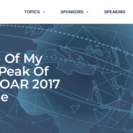
TOPICS
SPONSORS
SPEAKING
e Of My
Peak Of
SOAR 2017
ce