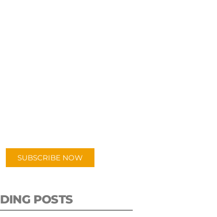
UBSCRIBE TO OUR
PODCAST
 episodes added weekly. Search
for "Talking Logistics" in your
ferred Android or Apple Podcast
app.
SUBSCRIBE NOW
DING POSTS