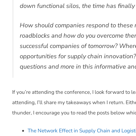
down functional silos, the time has finally
How should companies respond to these r
roadblocks and how do you overcome them
successful companies of tomorrow? Where 
opportunities for supply chain innovation
questions and more in this informative a
If you’re attending the conference, I look forward to l
attending, I’ll share my takeaways when I return. Eith
thunder, I encourage you to read the posts below whic
The Network Effect in Supply Chain and Logist