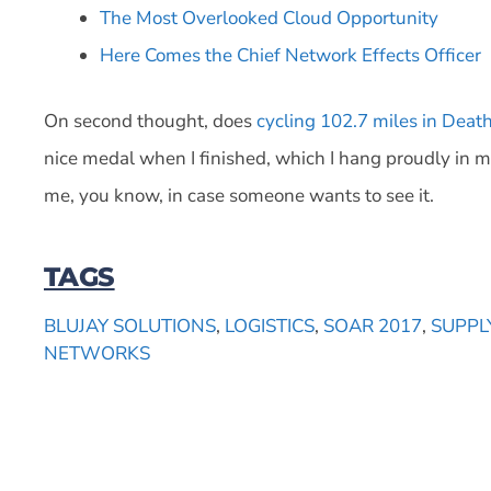
The Most Overlooked Cloud Opportunity
Here Comes the Chief Network Effects Officer
On second thought, does
cycling 102.7 miles in Deat
nice medal when I finished, which I hang proudly in m
me, you know, in case someone wants to see it.
TAGS
BLUJAY SOLUTIONS
,
LOGISTICS
,
SOAR 2017
,
SUPPL
NETWORKS