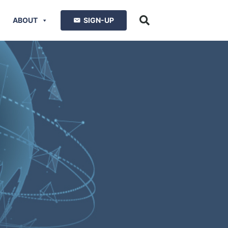
ABOUT
SIGN-UP