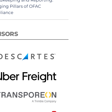
ing Pillars of OFAC
liance
NSORS