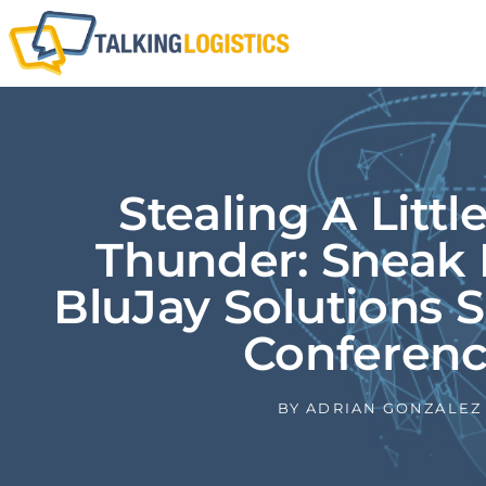
Stealing A Littl
Thunder: Sneak 
BluJay Solutions 
Conferen
BY
ADRIAN GONZALEZ