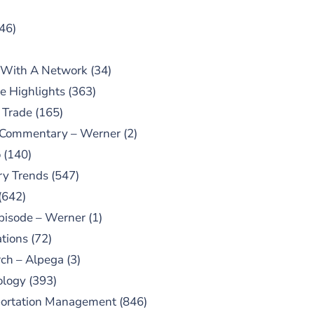
46)
 With A Network
(34)
e Highlights
(363)
 Trade
(165)
 Commentary – Werner
(2)
o
(140)
ry Trends
(547)
(642)
pisode – Werner
(1)
tions
(72)
ch – Alpega
(3)
ology
(393)
portation Management
(846)