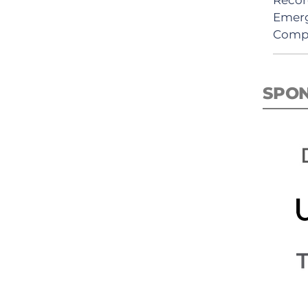
Emerg
Comp
SPO