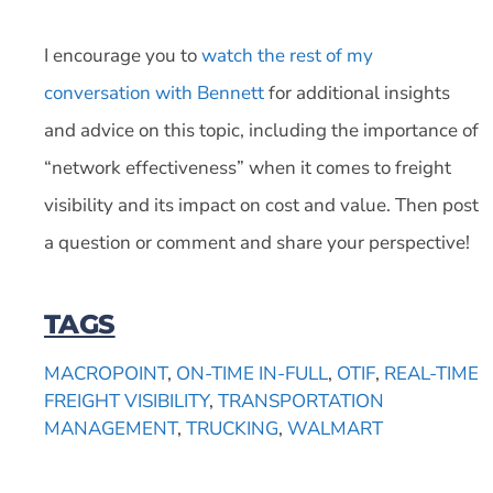
I encourage you to
watch the rest of my
conversation with Bennett
for additional insights
and advice on this topic, including the importance of
“network effectiveness” when it comes to freight
visibility and its impact on cost and value. Then post
a question or comment and share your perspective!
TAGS
MACROPOINT
,
ON-TIME IN-FULL
,
OTIF
,
REAL-TIME
FREIGHT VISIBILITY
,
TRANSPORTATION
MANAGEMENT
,
TRUCKING
,
WALMART