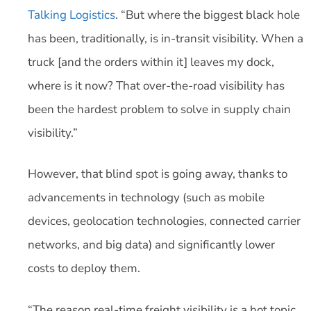
Talking Logistics
. “But where the biggest black hole
has been, traditionally, is in-transit visibility. When a
truck [and the orders within it] leaves my dock,
where is it now? That over-the-road visibility has
been the hardest problem to solve in supply chain
visibility.”
However, that blind spot is going away, thanks to
advancements in technology (such as mobile
devices, geolocation technologies, connected carrier
networks, and big data) and significantly lower
costs to deploy them.
“The reason real-time freight visibility is a hot topic