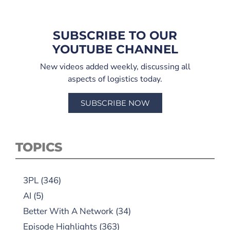
SUBSCRIBE TO OUR
YOUTUBE CHANNEL
New videos added weekly, discussing all
aspects of logistics today.
SUBSCRIBE NOW
TOPICS
3PL
(346)
AI
(5)
Better With A Network
(34)
Episode Highlights
(363)