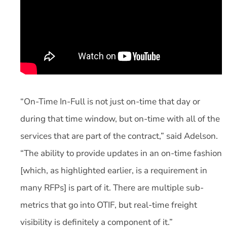
“On-Time In-Full is not just on-time that day or
during that time window, but on-time with all of the
services that are part of the contract,” said Adelson.
“The ability to provide updates in an on-time fashion
[which, as highlighted earlier, is a requirement in
many RFPs] is part of it. There are multiple sub-
metrics that go into OTIF, but real-time freight
visibility is definitely a component of it.”