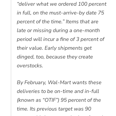
“deliver what we ordered 100 percent
in full, on the must-arrive-by date 75
percent of the time.” Items that are
late or missing during a one-month
period will incur a fine of 3 percent of
their value. Early shipments get
dinged, too, because they create
overstocks.
By February, Wal-Mart wants these
deliveries to be on-time and in-full
(known as “OTIF”) 95 percent of the
time. Its previous target was 90