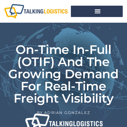
On-Time In-Full
(OTIF) And The
Growing Demand
For Real-Time
Freight Visibility
BY
ADRIAN GONZALEZ