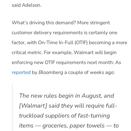
said Adelson.
What’s driving this demand? More stringent
customer delivery requirements is certainly one
factor, with On-Time In-Full (OTIF) becoming a more
critical metric. For example, Walmart will begin
enforcing new OTIF requirements next month: As
reported
by
Bloomberg
a couple of weeks ago:
The new rules begin in August, and
[Walmart] said they will require full-
truckload suppliers of fast-turning
items — groceries, paper towels — to