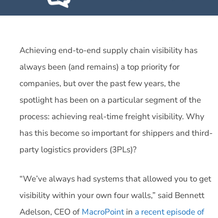
Achieving end-to-end supply chain visibility has
always been (and remains) a top priority for
companies, but over the past few years, the
spotlight has been on a particular segment of the
process: achieving real-time freight visibility. Why
has this become so important for shippers and third-
party logistics providers (3PLs)?
“We’ve always had systems that allowed you to get
visibility within your own four walls,” said Bennett
Adelson, CEO of
MacroPoint
in
a recent episode of