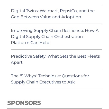
Digital Twins: Walmart, PepsiCo, and the
Gap Between Value and Adoption
Improving Supply Chain Resilience: How A
Digital Supply Chain Orchestration
Platform Can Help
Predictive Safety: What Sets the Best Fleets
Apart
The "5 Whys" Technique: Questions for
Supply Chain Executives to Ask
SPONSORS