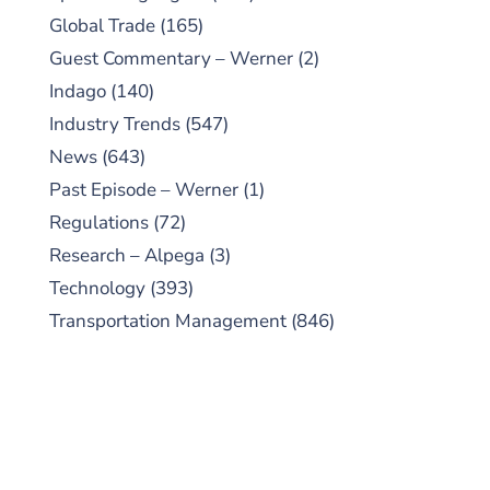
Global Trade
(165)
Guest Commentary – Werner
(2)
Indago
(140)
Industry Trends
(547)
News
(643)
Past Episode – Werner
(1)
Regulations
(72)
Research – Alpega
(3)
Technology
(393)
Transportation Management
(846)