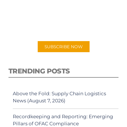
SUBSCRIBE TO OUR
PODCAST
New episodes added weekly. Search for
"Talking Logistics" in your preferred
Android or Apple Podcast app.
SUBSCRIBE NOW
TRENDING POSTS
Above the Fold: Supply Chain Logistics
News (August 7, 2026)
Recordkeeping and Reporting: Emerging
Pillars of OFAC Compliance