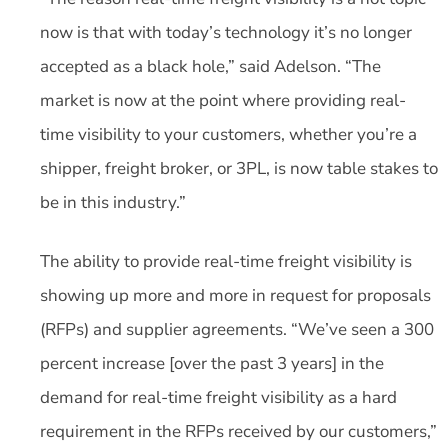
now is that with today’s technology it’s no longer
accepted as a black hole,” said Adelson. “The
market is now at the point where providing real-
time visibility to your customers, whether you’re a
shipper, freight broker, or 3PL, is now table stakes to
be in this industry.”
The ability to provide real-time freight visibility is
showing up more and more in request for proposals
(RFPs) and supplier agreements. “We’ve seen a 300
percent increase [over the past 3 years] in the
demand for real-time freight visibility as a hard
requirement in the RFPs received by our customers,”