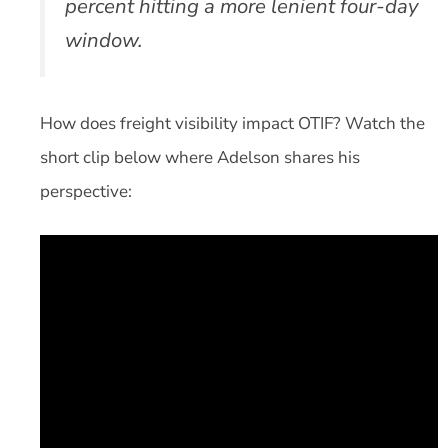
percent hitting a more lenient four-day
window.
How does freight visibility impact OTIF? Watch the
short clip below where Adelson shares his
perspective: