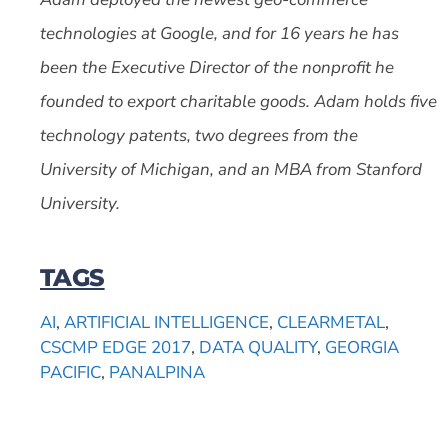
technologies at Google, and for 16 years he has
been the Executive Director of the nonprofit he
founded to export charitable goods. Adam holds five
technology patents, two degrees from the
University of Michigan, and an MBA from Stanford
University.
TAGS
AI
,
ARTIFICIAL INTELLIGENCE
,
CLEARMETAL
,
CSCMP EDGE 2017
,
DATA QUALITY
,
GEORGIA
PACIFIC
,
PANALPINA