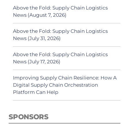
Above the Fold: Supply Chain Logistics
News (August 7, 2026)
Above the Fold: Supply Chain Logistics
News (July 31, 2026)
Above the Fold: Supply Chain Logistics
News (July 17, 2026)
Improving Supply Chain Resilience: How A
Digital Supply Chain Orchestration
Platform Can Help
SPONSORS