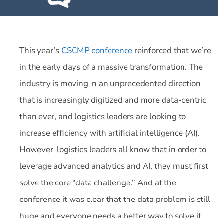
This year’s
CSCMP conference
reinforced that we’re
in the early days of a massive transformation. The
industry is moving in an unprecedented direction
that is increasingly digitized and more data-centric
than ever, and logistics leaders are looking to
increase efficiency with artificial intelligence (AI).
However, logistics leaders all know that in order to
leverage advanced analytics and AI, they must first
solve the core “data challenge.” And at the
conference it was clear that the data problem is still
huge and everyone needs a better way to solve it.