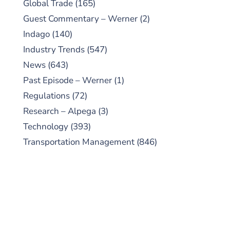
Global Trade
(165)
Guest Commentary – Werner
(2)
Indago
(140)
Industry Trends
(547)
News
(643)
Past Episode – Werner
(1)
Regulations
(72)
Research – Alpega
(3)
Technology
(393)
Transportation Management
(846)
SUBSCRIBE TO OUR