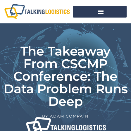
The Takeaway
From CSCMP
Conference: The
Data Problem Runs
Deep
BY
ADAM COMPAIN