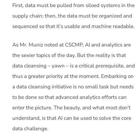
First, data must be pulled from siloed systems in the
supply chain; then, the data must be organized and
sequenced so that it’s usable and machine readable.
As Mr. Muniz noted at CSCMP, AI and analytics are
the sexier topics of the day. But the reality is that
data cleansing – yawn – is a critical prerequisite, and
thus a greater priority at the moment. Embarking on
a data cleansing initiative is no small task but needs
to be done so that advanced analytics efforts can
enter the picture. The beauty, and what most don’t
understand, is that AI can be used to solve the core
data challenge.