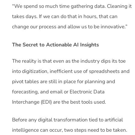
“We spend so much time gathering data. Cleaning it
takes days. If we can do that in hours, that can
change our process and allow us to be innovative.”
The Secret to Actionable AI Insights
The reality is that even as the industry dips its toe
into digitization, inefficient use of spreadsheets and
pivot tables are still in place for planning and
forecasting, and email or Electronic Data
Interchange (EDI) are the best tools used.
Before any digital transformation tied to artificial
intelligence can occur, two steps need to be taken.