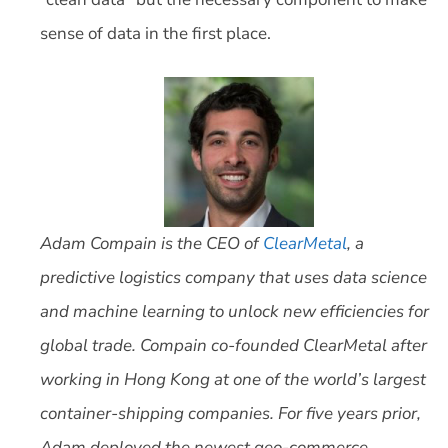
sense of data in the first place.
Adam Compain is the CEO of
ClearMetal
, a
predictive logistics company that uses data science
and machine learning to unlock new efficiencies for
global trade. Compain co-founded ClearMetal after
working in Hong Kong at one of the world’s largest
container-shipping companies. For five years prior,
Adam deployed the newest geo-commerce