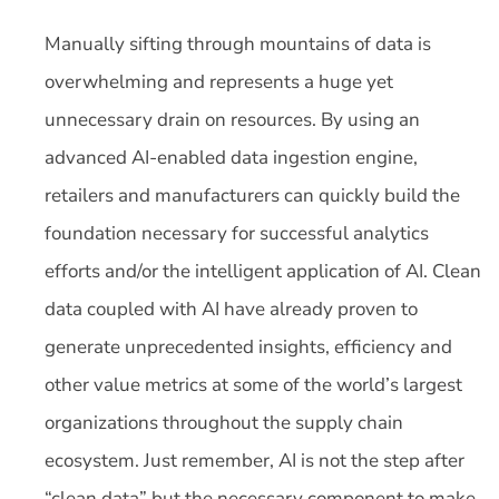
Manually sifting through mountains of data is
overwhelming and represents a huge yet
unnecessary drain on resources. By using an
advanced AI-enabled data ingestion engine,
retailers and manufacturers can quickly build the
foundation necessary for successful analytics
efforts and/or the intelligent application of AI. Clean
data coupled with AI have already proven to
generate unprecedented insights, efficiency and
other value metrics at some of the world’s largest
organizations throughout the supply chain
ecosystem. Just remember, AI is not the step after
“clean data” but the necessary component to make