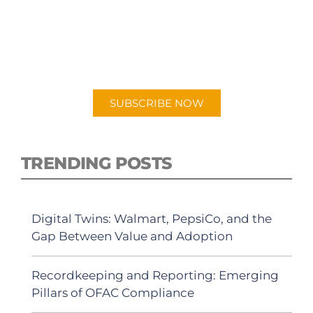
PODCAST
New episodes added weekly. Search for
"Talking Logistics" in your preferred
Android or Apple Podcast app.
SUBSCRIBE NOW
TRENDING POSTS
Digital Twins: Walmart, PepsiCo, and the
Gap Between Value and Adoption
Recordkeeping and Reporting: Emerging
Pillars of OFAC Compliance