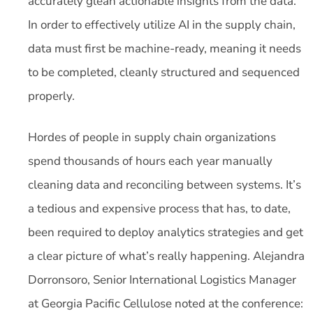
accurately glean actionable insights from the data.
In order to effectively utilize AI in the supply chain,
data must first be machine-ready, meaning it needs
to be completed, cleanly structured and sequenced
properly.
Hordes of people in supply chain organizations
spend thousands of hours each year manually
cleaning data and reconciling between systems. It’s
a tedious and expensive process that has, to date,
been required to deploy analytics strategies and get
a clear picture of what’s really happening. Alejandra
Dorronsoro, Senior International Logistics Manager
at Georgia Pacific Cellulose noted at the conference: