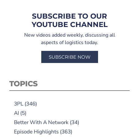
SUBSCRIBE TO OUR
YOUTUBE CHANNEL
New videos added weekly, discussing all
aspects of logistics today.
SUBSCRIBE NOW
TOPICS
3PL
(346)
AI
(5)
Better With A Network
(34)
Episode Highlights
(363)