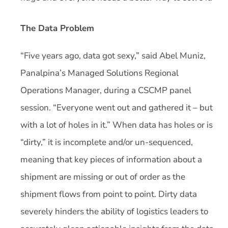
The Data Problem
“Five years ago, data got sexy,” said Abel Muniz,
Panalpina’s Managed Solutions Regional
Operations Manager, during a CSCMP panel
session. “Everyone went out and gathered it – but
with a lot of holes in it.” When data has holes or is
“dirty,” it is incomplete and/or un-sequenced,
meaning that key pieces of information about a
shipment are missing or out of order as the
shipment flows from point to point. Dirty data
severely hinders the ability of logistics leaders to