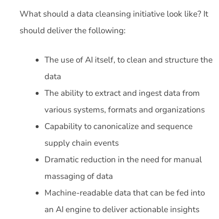
What should a data cleansing initiative look like? It
should deliver the following:
The use of AI itself, to clean and structure the
data
The ability to extract and ingest data from
various systems, formats and organizations
Capability to canonicalize and sequence
supply chain events
Dramatic reduction in the need for manual
massaging of data
Machine-readable data that can be fed into
an AI engine to deliver actionable insights