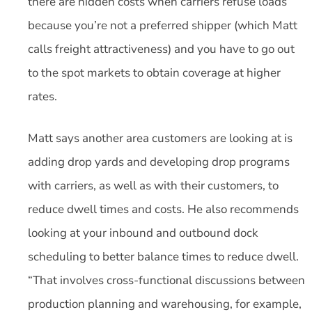
there are hidden costs when carriers refuse loads
because you’re not a preferred shipper (which Matt
calls freight attractiveness) and you have to go out
to the spot markets to obtain coverage at higher
rates.
Matt says another area customers are looking at is
adding drop yards and developing drop programs
with carriers, as well as with their customers, to
reduce dwell times and costs. He also recommends
looking at your inbound and outbound dock
scheduling to better balance times to reduce dwell.
“That involves cross-functional discussions between
production planning and warehousing, for example,