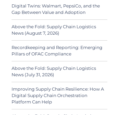
Digital Twins: Walmart, PepsiCo, and the
Gap Between Value and Adoption
Above the Fold: Supply Chain Logistics
News (August 7, 2026)
Recordkeeping and Reporting: Emerging
Pillars of OFAC Compliance
Above the Fold: Supply Chain Logistics
News (July 31, 2026)
Improving Supply Chain Resilience: How A
Digital Supply Chain Orchestration
Platform Can Help