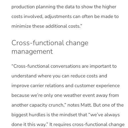
production planning the data to show the higher
costs involved, adjustments can often be made to
minimize these additional costs.”
Cross-functional change
management
“Cross-functional conversations are important to
understand where you can reduce costs and
improve carrier relations and customer experience
because we’re only one weather event away from
another capacity crunch,” notes Matt. But one of the
biggest hurdles is the mindset that “we’ve always
done it this way.” It requires cross-functional change