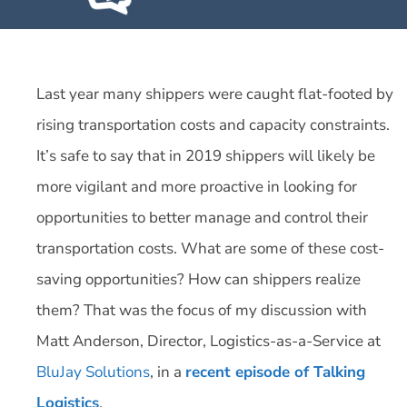
Last year many shippers were caught flat-footed by
rising transportation costs and capacity constraints.
It’s safe to say that in 2019 shippers will likely be
more vigilant and more proactive in looking for
opportunities to better manage and control their
transportation costs. What are some of these cost-
saving opportunities? How can shippers realize
them? That was the focus of my discussion with
Matt Anderson, Director, Logistics-as-a-Service at
BluJay Solutions
, in a
recent episode of Talking
Logistics
.