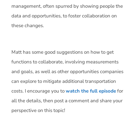
management, often spurred by showing people the
data and opportunities, to foster collaboration on
these changes.
Matt has some good suggestions on how to get
functions to collaborate, involving measurements
and goals, as well as other opportunities companies
can explore to mitigate additional transportation
costs. I encourage you to
watch the full episode
for
all the details, then post a comment and share your
perspective on this topic!