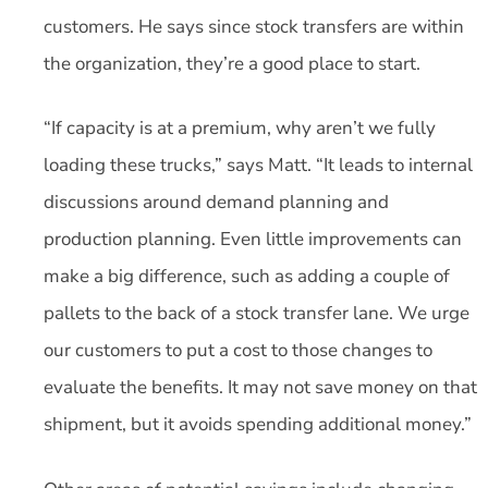
customers. He says since stock transfers are within
the organization, they’re a good place to start.
“If capacity is at a premium, why aren’t we fully
loading these trucks,” says Matt. “It leads to internal
discussions around demand planning and
production planning. Even little improvements can
make a big difference, such as adding a couple of
pallets to the back of a stock transfer lane. We urge
our customers to put a cost to those changes to
evaluate the benefits. It may not save money on that
shipment, but it avoids spending additional money.”