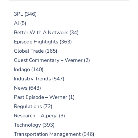
3PL
(346)
AI
(5)
Better With A Network
(34)
Episode Highlights
(363)
Global Trade
(165)
Guest Commentary – Werner
(2)
Indago
(140)
Industry Trends
(547)
News
(643)
Past Episode – Werner
(1)
Regulations
(72)
Research – Alpega
(3)
Technology
(393)
Transportation Management
(846)