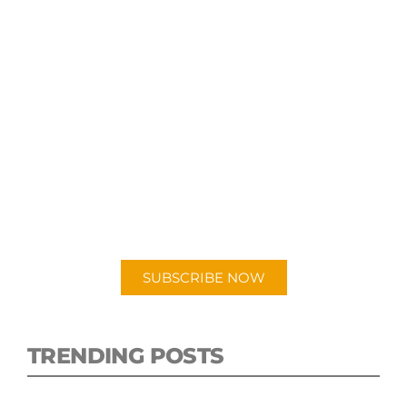
SUBSCRIBE TO OUR
PODCAST
New episodes added weekly. Search for
"Talking Logistics" in your preferred
Android or Apple Podcast app.
SUBSCRIBE NOW
TRENDING POSTS