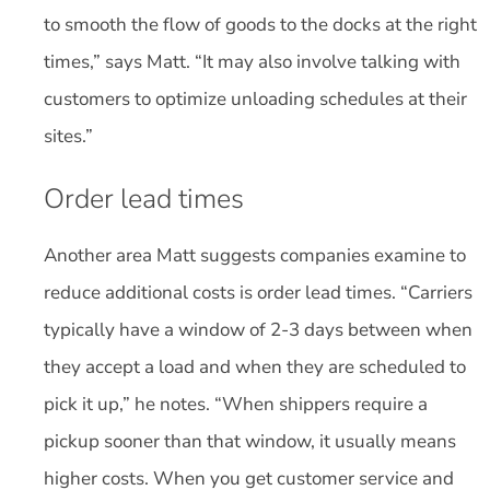
to smooth the flow of goods to the docks at the right
times,” says Matt. “It may also involve talking with
customers to optimize unloading schedules at their
sites.”
Order lead times
Another area Matt suggests companies examine to
reduce additional costs is order lead times. “Carriers
typically have a window of 2-3 days between when
they accept a load and when they are scheduled to
pick it up,” he notes. “When shippers require a
pickup sooner than that window, it usually means
higher costs. When you get customer service and