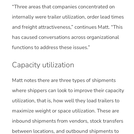
“Three areas that companies concentrated on
internally were trailer utilization, order lead times
and freight attractiveness,” continues Matt. “This
has caused conversations across organizational
functions to address these issues.”
Capacity utilization
Matt notes there are three types of shipments
where shippers can look to improve their capacity
utilization, that is, how well they load trailers to
maximize weight or space utilization. These are
inbound shipments from vendors, stock transfers
between locations, and outbound shipments to