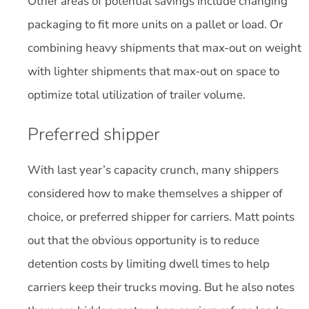
Other areas of potential savings include changing
packaging to fit more units on a pallet or load. Or
combining heavy shipments that max-out on weight
with lighter shipments that max-out on space to
optimize total utilization of trailer volume.
Preferred shipper
With last year’s capacity crunch, many shippers
considered how to make themselves a shipper of
choice, or preferred shipper for carriers. Matt points
out that the obvious opportunity is to reduce
detention costs by limiting dwell times to help
carriers keep their trucks moving. But he also notes