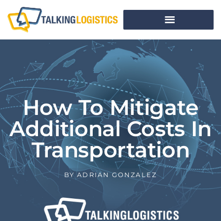
How To Mitigate
Additional Costs In
Transportation
BY
ADRIAN GONZALEZ