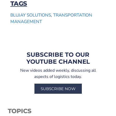
TAGS
BLUJAY SOLUTIONS
,
TRANSPORTATION
MANAGEMENT
SUBSCRIBE TO OUR
YOUTUBE CHANNEL
New videos added weekly, discussing all
aspects of logistics today.
SUBSCRIBE NOW
TOPICS