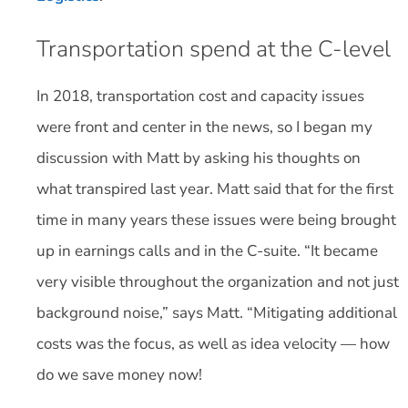
Transportation spend at the C-level
In 2018, transportation cost and capacity issues
were front and center in the news, so I began my
discussion with Matt by asking his thoughts on
what transpired last year. Matt said that for the first
time in many years these issues were being brought
up in earnings calls and in the C-suite. “It became
very visible throughout the organization and not just
background noise,” says Matt. “Mitigating additional
costs was the focus, as well as idea velocity — how
do we save money now!