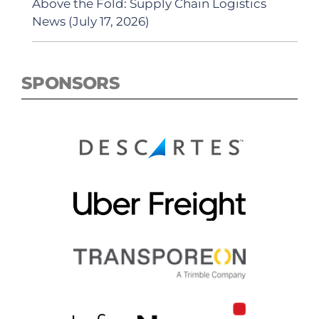
Above the Fold: Supply Chain Logistics
News (July 17, 2026)
SPONSORS