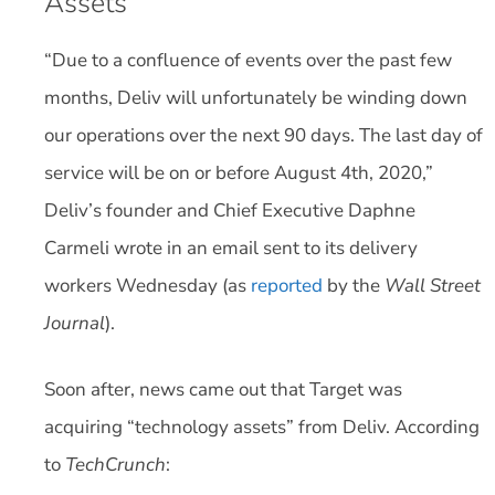
Assets
“Due to a confluence of events over the past few
months, Deliv will unfortunately be winding down
our operations over the next 90 days. The last day of
service will be on or before August 4th, 2020,”
Deliv’s founder and Chief Executive Daphne
Carmeli wrote in an email sent to its delivery
workers Wednesday (as
reported
by the
Wall Street
Journal
).
Soon after, news came out that Target was
acquiring “technology assets” from Deliv. According
to
TechCrunch
: