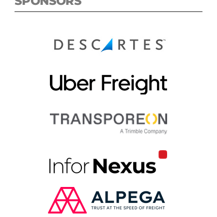
SPONSORS