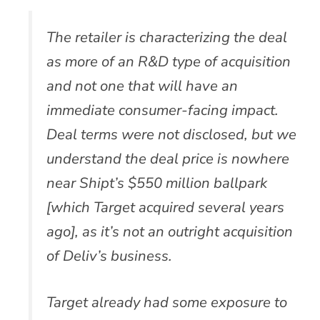
The retailer is characterizing the deal
as more of an R&D type of acquisition
and not one that will have an
immediate consumer-facing impact.
Deal terms were not disclosed, but we
understand the deal price is nowhere
near Shipt’s $550 million ballpark
[which Target acquired several years
ago], as it’s not an outright acquisition
of Deliv’s business.
Target already had some exposure to