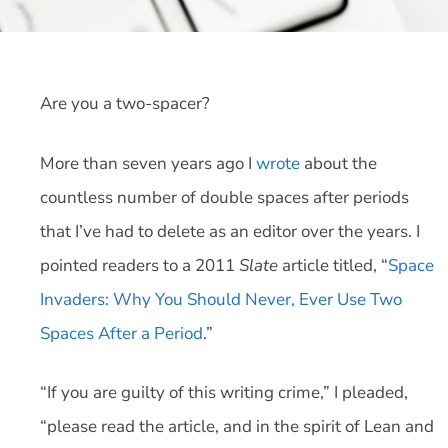
Are you a two-spacer?
More than seven years ago I
wrote
about the
countless number of double spaces after periods
that I’ve had to delete as an editor over the years. I
pointed readers to a 2011
Slate
article titled, “
Space
Invaders: Why You Should Never, Ever Use Two
Spaces After a Period
.”
“If you are guilty of this writing crime,” I pleaded,
“please read the article, and in the spirit of Lean and