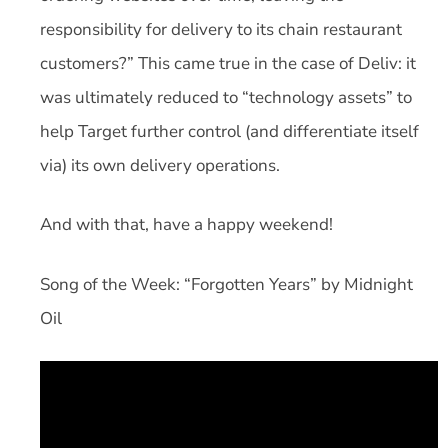
responsibility for delivery to its chain restaurant
customers?” This came true in the case of Deliv: it
was ultimately reduced to “technology assets” to
help Target further control (and differentiate itself
via) its own delivery operations.
And with that, have a happy weekend!
Song of the Week: “Forgotten Years” by Midnight
Oil