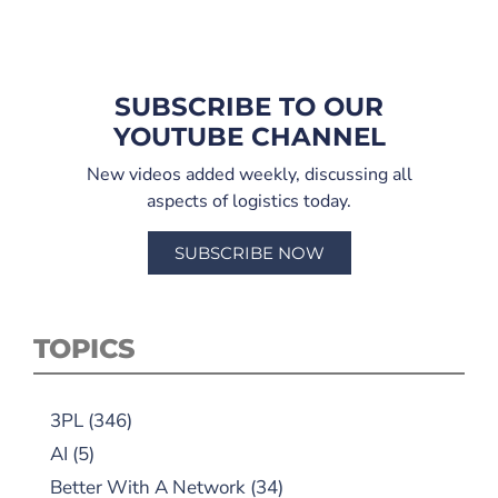
SUBSCRIBE TO OUR
YOUTUBE CHANNEL
New videos added weekly, discussing all
aspects of logistics today.
SUBSCRIBE NOW
TOPICS
3PL
(346)
AI
(5)
Better With A Network
(34)