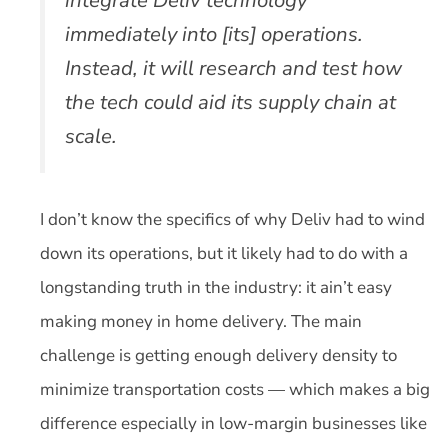
immediately into [its] operations.
Instead, it will research and test how
the tech could aid its supply chain at
scale.
I don’t know the specifics of why Deliv had to wind
down its operations, but it likely had to do with a
longstanding truth in the industry: it ain’t easy
making money in home delivery. The main
challenge is getting enough delivery density to
minimize transportation costs — which makes a big
difference especially in low-margin businesses like