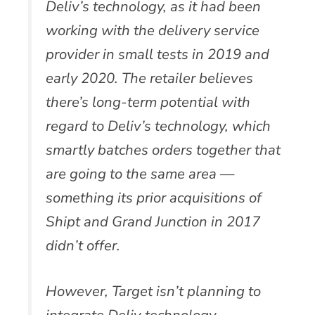
Deliv’s technology, as it had been
working with the delivery service
provider in small tests in 2019 and
early 2020. The retailer believes
there’s long-term potential with
regard to Deliv’s technology, which
smartly batches orders together that
are going to the same area —
something its prior acquisitions of
Shipt and Grand Junction in 2017
didn’t offer.
However, Target isn’t planning to
integrate Deliv technology