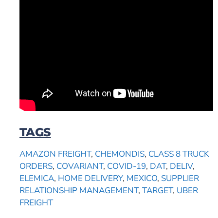
TAGS
AMAZON FREIGHT
,
CHEMONDIS
,
CLASS 8 TRUCK
ORDERS
,
COVARIANT
,
COVID-19
,
DAT
,
DELIV
,
ELEMICA
,
HOME DELIVERY
,
MEXICO
,
SUPPLIER
RELATIONSHIP MANAGEMENT
,
TARGET
,
UBER
FREIGHT