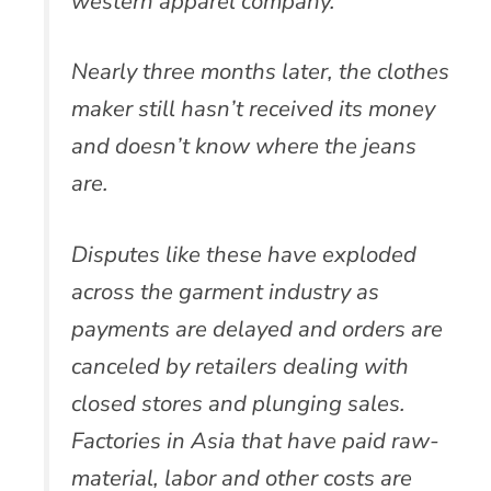
western apparel company.
Nearly three months later, the clothes
maker still hasn’t received its money
and doesn’t know where the jeans
are.
Disputes like these have exploded
across the garment industry as
payments are delayed and orders are
canceled by retailers dealing with
closed stores and plunging sales.
Factories in Asia that have paid raw-
material, labor and other costs are