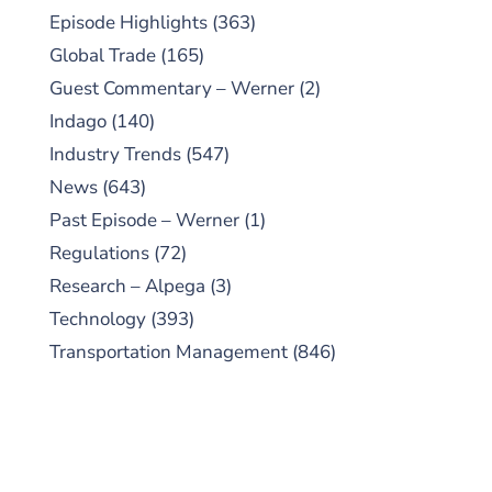
Episode Highlights
(363)
Global Trade
(165)
Guest Commentary – Werner
(2)
Indago
(140)
Industry Trends
(547)
News
(643)
Past Episode – Werner
(1)
Regulations
(72)
Research – Alpega
(3)
Technology
(393)
Transportation Management
(846)