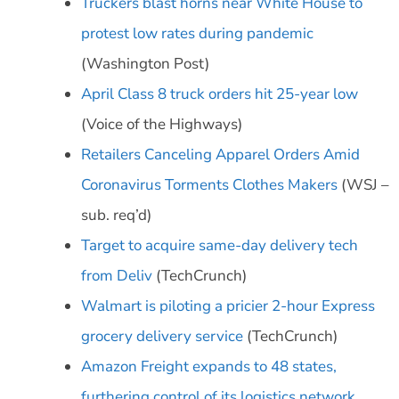
Truckers blast horns near White House to
protest low rates during pandemic
(Washington Post)
April Class 8 truck orders hit 25-year low
(Voice of the Highways)
Retailers Canceling Apparel Orders Amid
Coronavirus Torments Clothes Makers
(WSJ –
sub. req’d)
Target to acquire same-day delivery tech
from Deliv
(TechCrunch)
Walmart is piloting a pricier 2-hour Express
grocery delivery service
(TechCrunch)
Amazon Freight expands to 48 states,
furthering control of its logistics network