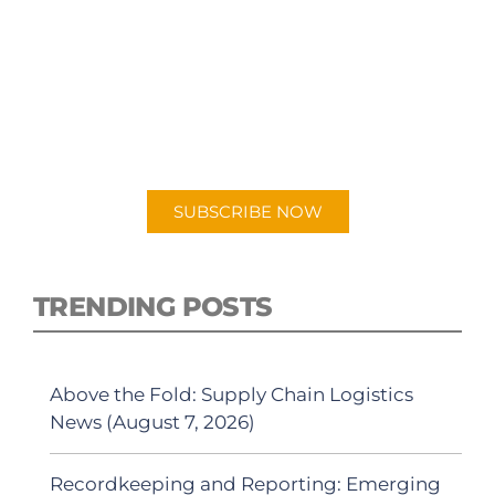
SUBSCRIBE TO OUR
PODCAST
New episodes added weekly. Search for
"Talking Logistics" in your preferred
Android or Apple Podcast app.
SUBSCRIBE NOW
TRENDING POSTS
Above the Fold: Supply Chain Logistics
News (August 7, 2026)
Recordkeeping and Reporting: Emerging