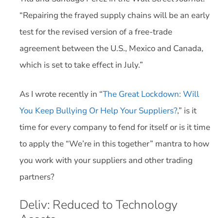
“Repairing the frayed supply chains will be an early
test for the revised version of a free-trade
agreement between the U.S., Mexico and Canada,
which is set to take effect in July.”
As I wrote recently in “
The Great Lockdown: Will
You Keep Bullying Or Help Your Suppliers?
,” is it
time for every company to fend for itself or is it time
to apply the “We’re in this together” mantra to how
you work with your suppliers and other trading
partners?
Deliv: Reduced to Technology