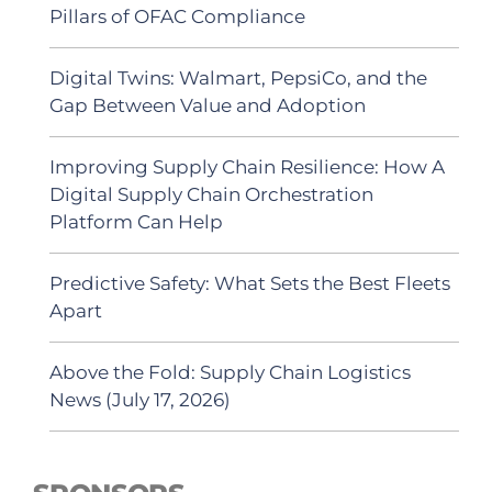
Pillars of OFAC Compliance
Digital Twins: Walmart, PepsiCo, and the
Gap Between Value and Adoption
Improving Supply Chain Resilience: How A
Digital Supply Chain Orchestration
Platform Can Help
Predictive Safety: What Sets the Best Fleets
Apart
Above the Fold: Supply Chain Logistics
News (July 17, 2026)