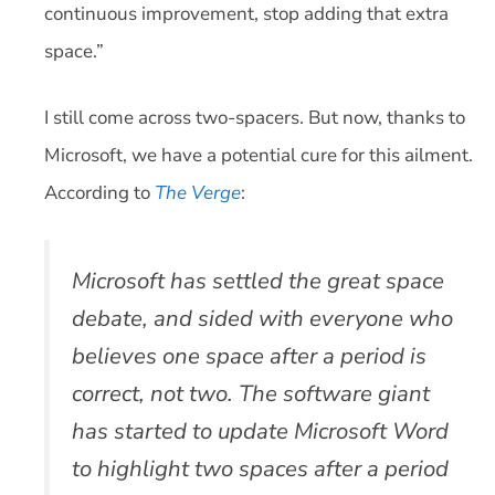
continuous improvement, stop adding that extra
space.”
I still come across two-spacers. But now, thanks to
Microsoft, we have a potential cure for this ailment.
According to
The Verge
:
Microsoft has settled the great space
debate, and sided with everyone who
believes one space after a period is
correct, not two. The software giant
has started to update Microsoft Word
to highlight two spaces after a period