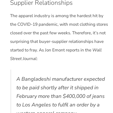
Supplier Relationships
The apparel industry is among the hardest hit by
the COVID-19 pandemic, with most clothing stores
closed over the past few weeks. Therefore, it’s not
surprising that buyer-supplier relationships have
started to fray. As Jon Emont reports in the
Wall
Street Journal
:
A Bangladeshi manufacturer expected
to be paid shortly after it shipped in
February more than $400,000 of jeans
to Los Angeles to fulfil an order by a