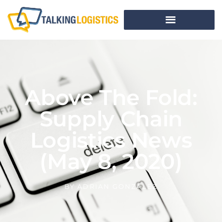
Above The Fold:
Supply Chain
Logistics News
(May 8, 2020)
BY
ADRIAN GONZALEZ