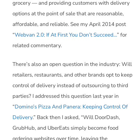
grocery — and providing customers with delivery
options at the point of sale that are reasonable,
affordable, and reliable. See my April 2014 post
“
Webvan 2.0: If At First You Don’t Succeed…
” for
related commentary.
There’s also an open question in the industry: Will
retailers, restaurants, and other brands opt to keep
control of delivery instead of outsourcing to third
parties? I addressed this question last year in
“
Domino’s Pizza And Panera: Keeping Control Of
Delivery
.” Back then I asked, “Will DoorDash,
GrubHub, and UberEats simply become food
ordering websites over time, leaving the