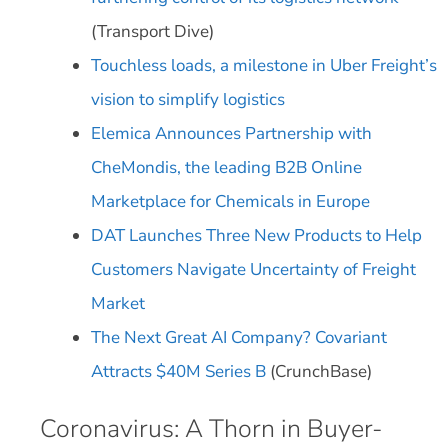
(Transport Dive)
Touchless loads, a milestone in Uber Freight’s
vision to simplify logistics
Elemica Announces Partnership with
CheMondis, the leading B2B Online
Marketplace for Chemicals in Europe
DAT Launches Three New Products to Help
Customers Navigate Uncertainty of Freight
Market
The Next Great AI Company? Covariant
Attracts $40M Series B
(CrunchBase)
Coronavirus: A Thorn in Buyer-