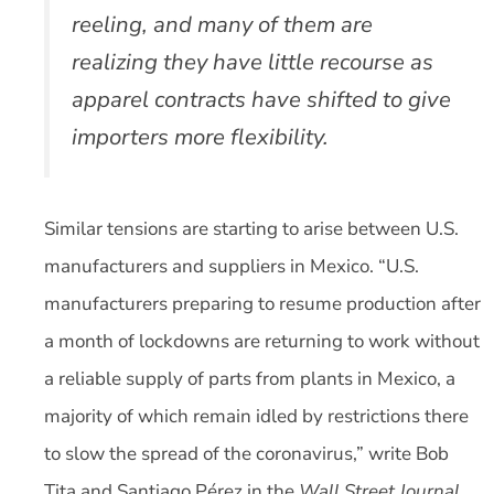
reeling, and many of them are
realizing they have little recourse as
apparel contracts have shifted to give
importers more flexibility.
Similar tensions are starting to arise between U.S.
manufacturers and suppliers in Mexico. “U.S.
manufacturers preparing to resume production after
a month of lockdowns are returning to work without
a reliable supply of parts from plants in Mexico, a
majority of which remain idled by restrictions there
to slow the spread of the coronavirus,” write Bob
Tita and Santiago Pérez in the
Wall Street Journal
.