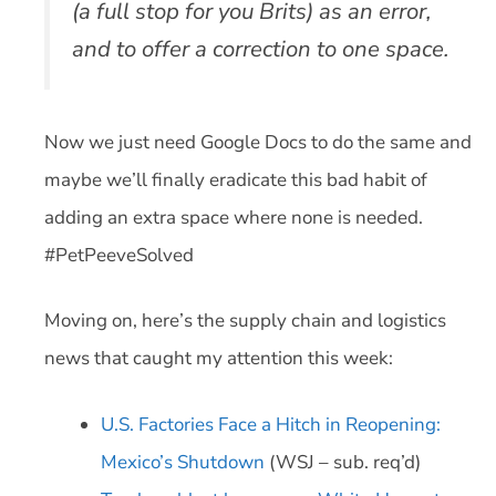
(a full stop for you Brits) as an error,
and to offer a correction to one space.
Now we just need Google Docs to do the same and
maybe we’ll finally eradicate this bad habit of
adding an extra space where none is needed.
#PetPeeveSolved
Moving on, here’s the supply chain and logistics
news that caught my attention this week:
U.S. Factories Face a Hitch in Reopening:
Mexico’s Shutdown
(WSJ – sub. req’d)