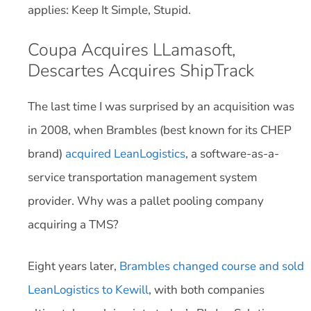
applies: Keep It Simple, Stupid.
Coupa Acquires LLamasoft,
Descartes Acquires ShipTrack
The last time I was surprised by an acquisition was
in 2008, when Brambles (best known for its CHEP
brand)
acquired LeanLogistics
, a software-as-a-
service transportation management system
provider. Why was a pallet pooling company
acquiring a TMS?
Eight years later,
Brambles changed course and sold
LeanLogistics to Kewill
, with both companies