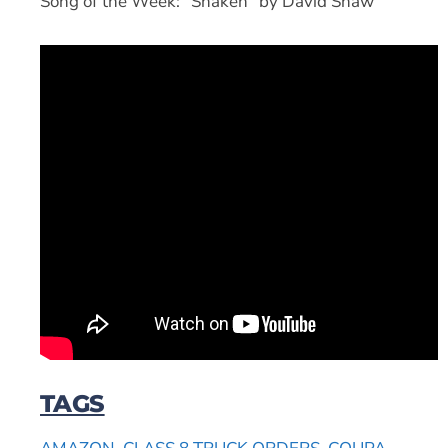
Song of the Week: “Shaken” by David Shaw
TAGS