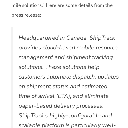
mile solutions.” Here are some details from the
press release:
Headquartered in Canada, ShipTrack
provides cloud-based mobile resource
management and shipment tracking
solutions. These solutions help
customers automate dispatch, updates
on shipment status and estimated
time of arrival (ETA), and eliminate
paper-based delivery processes.
ShipTrack’s highly-configurable and
scalable platform is particularly well-