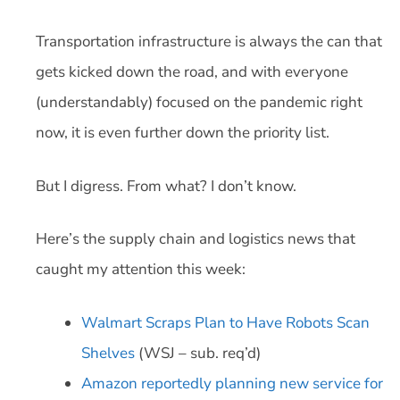
Transportation infrastructure is always the can that
gets kicked down the road, and with everyone
(understandably) focused on the pandemic right
now, it is even further down the priority list.
But I digress. From what? I don’t know.
Here’s the supply chain and logistics news that
caught my attention this week:
Walmart Scraps Plan to Have Robots Scan
Shelves
(WSJ – sub. req’d)
Amazon reportedly planning new service for