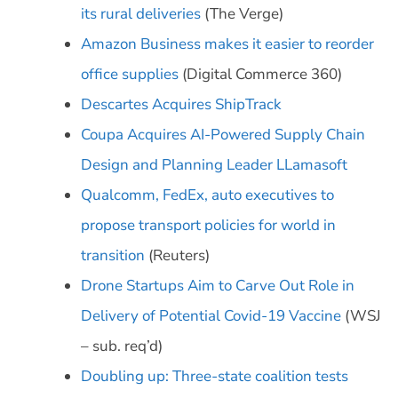
its rural deliveries
(The Verge)
Amazon Business makes it easier to reorder
office supplies
(Digital Commerce 360)
Descartes Acquires ShipTrack
Coupa Acquires AI-Powered Supply Chain
Design and Planning Leader LLamasoft
Qualcomm, FedEx, auto executives to
propose transport policies for world in
transition
(Reuters)
Drone Startups Aim to Carve Out Role in
Delivery of Potential Covid-19 Vaccine
(WSJ
– sub. req’d)
Doubling up: Three-state coalition tests