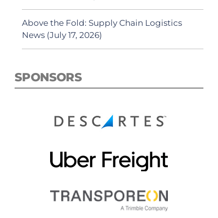
Above the Fold: Supply Chain Logistics
News (July 17, 2026)
SPONSORS