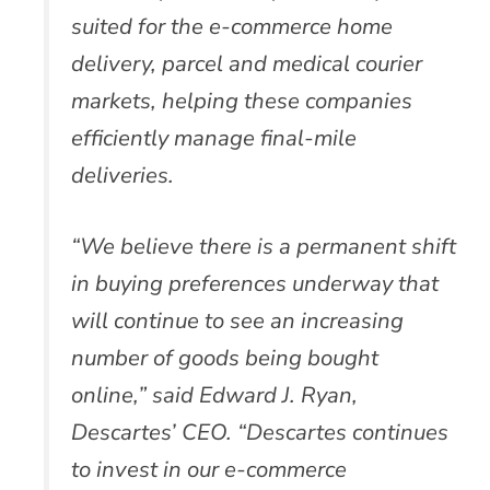
suited for the e-commerce home
delivery, parcel and medical courier
markets, helping these companies
efficiently manage final-mile
deliveries.
“We believe there is a permanent shift
in buying preferences underway that
will continue to see an increasing
number of goods being bought
online,” said Edward J. Ryan,
Descartes’ CEO. “Descartes continues
to invest in our e-commerce