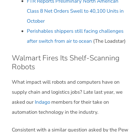
FTR Reports Preliminary North American
Class 8 Net Orders Swell to 40,100 Units in
October
Perishables shippers still facing challenges
after switch from air to ocean
(The Loadstar)
Walmart Fires Its Shelf-Scanning
Robots
What impact will robots and computers have on
supply chain and logistics jobs? Late last year, we
asked our
Indago
members for their take on
automation technology in the industry.
Consistent with a similar question asked by the Pew