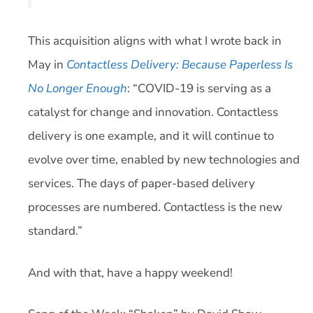
This acquisition aligns with what I wrote back in
May in
Contactless Delivery: Because Paperless Is
No Longer Enough
: “COVID-19 is serving as a
catalyst for change and innovation. Contactless
delivery is one example, and it will continue to
evolve over time, enabled by new technologies and
services. The days of paper-based delivery
processes are numbered. Contactless is the new
standard.”
And with that, have a happy weekend!