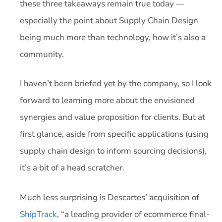
these three takeaways remain true today —
especially the point about Supply Chain Design
being much more than technology, how it’s also a
community.
I haven’t been briefed yet by the company, so I look
forward to learning more about the envisioned
synergies and value proposition for clients. But at
first glance, aside from specific applications (using
supply chain design to inform sourcing decisions),
it’s a bit of a head scratcher.
Much less surprising is Descartes’ acquisition of
ShipTrack
, “a leading provider of ecommerce final-