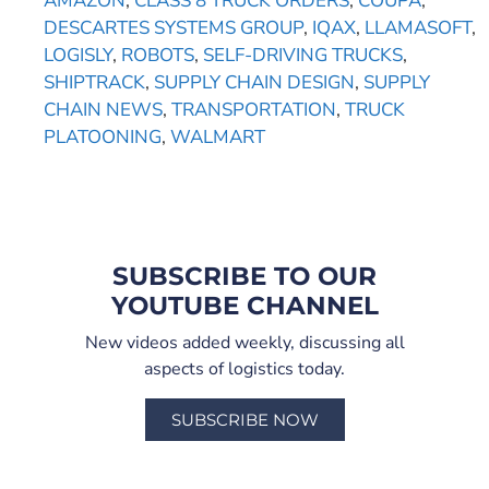
AMAZON
,
CLASS 8 TRUCK ORDERS
,
COUPA
,
DESCARTES SYSTEMS GROUP
,
IQAX
,
LLAMASOFT
,
LOGISLY
,
ROBOTS
,
SELF-DRIVING TRUCKS
,
SHIPTRACK
,
SUPPLY CHAIN DESIGN
,
SUPPLY
CHAIN NEWS
,
TRANSPORTATION
,
TRUCK
PLATOONING
,
WALMART
SUBSCRIBE TO OUR
YOUTUBE CHANNEL
New videos added weekly, discussing all
aspects of logistics today.
SUBSCRIBE NOW