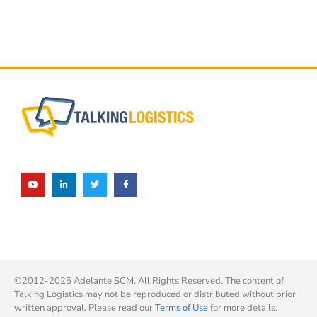
©2012-2025 Adelante SCM. All Rights Reserved. The content of
Talking Logistics may not be reproduced or distributed without prior
written approval. Please read our
Terms of Use
for more details.