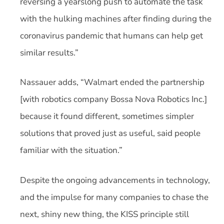
reversing a yearslong push to automate the task
with the hulking machines after finding during the
coronavirus pandemic that humans can help get
similar results.”
Nassauer adds, “Walmart ended the partnership
[with robotics company Bossa Nova Robotics Inc.]
because it found different, sometimes simpler
solutions that proved just as useful, said people
familiar with the situation.”
Despite the ongoing advancements in technology,
and the impulse for many companies to chase the
next, shiny new thing, the KISS principle still