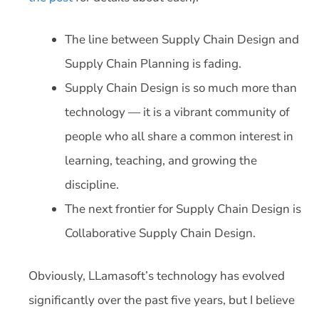
The line between Supply Chain Design and
Supply Chain Planning is fading.
Supply Chain Design is so much more than
technology — it is a vibrant community of
people who all share a common interest in
learning, teaching, and growing the
discipline.
The next frontier for Supply Chain Design is
Collaborative Supply Chain Design.
Obviously, LLamasoft’s technology has evolved
significantly over the past five years, but I believe