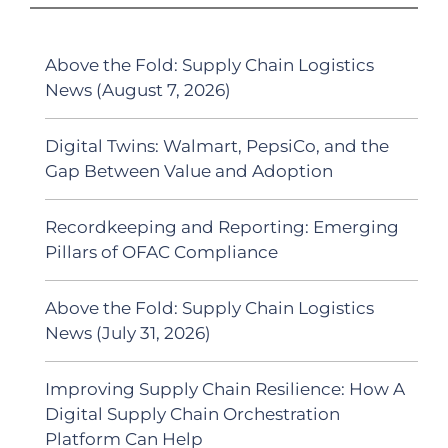
Above the Fold: Supply Chain Logistics
News (August 7, 2026)
Digital Twins: Walmart, PepsiCo, and the
Gap Between Value and Adoption
Recordkeeping and Reporting: Emerging
Pillars of OFAC Compliance
Above the Fold: Supply Chain Logistics
News (July 31, 2026)
Improving Supply Chain Resilience: How A
Digital Supply Chain Orchestration
Platform Can Help