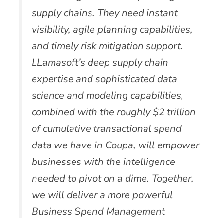
supply chains. They need instant
visibility, agile planning capabilities,
and timely risk mitigation support.
LLamasoft’s deep supply chain
expertise and sophisticated data
science and modeling capabilities,
combined with the roughly $2 trillion
of cumulative transactional spend
data we have in Coupa, will empower
businesses with the intelligence
needed to pivot on a dime. Together,
we will deliver a more powerful
Business Spend Management