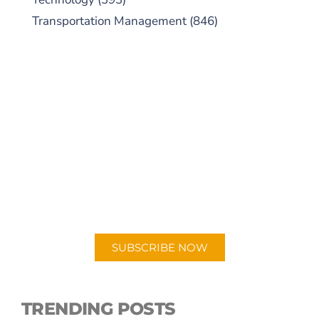
Transportation Management
(846)
SUBSCRIBE TO OUR
PODCAST
New episodes added weekly. Search for
"Talking Logistics" in your preferred
Android or Apple Podcast app.
SUBSCRIBE NOW
TRENDING POSTS