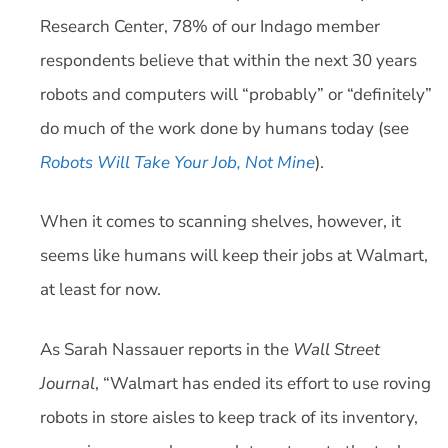
Research Center, 78% of our Indago member
respondents believe that within the next 30 years
robots and computers will “probably” or “definitely”
do much of the work done by humans today (see
Robots Will Take Your Job, Not Mine
).
When it comes to scanning shelves, however, it
seems like humans will keep their jobs at Walmart,
at least for now.
As Sarah Nassauer reports in the
Wall Street
Journal
, “Walmart has ended its effort to use roving
robots in store aisles to keep track of its inventory,