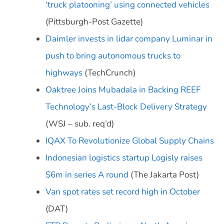
‘truck platooning’ using connected vehicles
(Pittsburgh-Post Gazette)
Daimler invests in lidar company Luminar in
push to bring autonomous trucks to
highways
(TechCrunch)
Oaktree Joins Mubadala in Backing REEF
Technology’s Last-Block Delivery Strategy
(WSJ – sub. req’d)
IQAX To Revolutionize Global Supply Chains
Indonesian logistics startup Logisly raises
$6m in series A round
(The Jakarta Post)
Van spot rates set record high in October
(DAT)