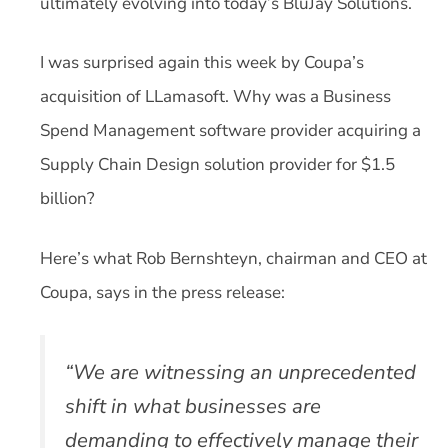
ultimately evolving into today’s BluJay Solutions.
I was surprised again this week by Coupa’s
acquisition of LLamasoft. Why was a Business
Spend Management software provider acquiring a
Supply Chain Design solution provider for $1.5
billion?
Here’s what Rob Bernshteyn, chairman and CEO at
Coupa, says in the press release:
“We are witnessing an unprecedented
shift in what businesses are
demanding to effectively manage their