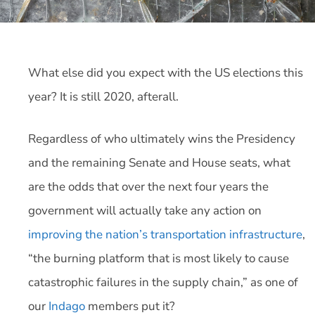
What else did you expect with the US elections this
year? It is still 2020, afterall.
Regardless of who ultimately wins the Presidency
and the remaining Senate and House seats, what
are the odds that over the next four years the
government will actually take any action on
improving the nation’s transportation infrastructure
,
“the burning platform that is most likely to cause
catastrophic failures in the supply chain,” as one of
our
Indago
members put it?