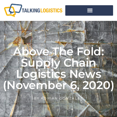
Above The Fold:
Supply Chain
Logistics News
(November 6, 2020)
BY
ADRIAN GONZALEZ