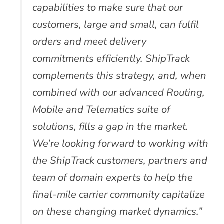
capabilities to make sure that our
customers, large and small, can fulfil
orders and meet delivery
commitments efficiently. ShipTrack
complements this strategy, and, when
combined with our advanced Routing,
Mobile and Telematics suite of
solutions, fills a gap in the market.
We’re looking forward to working with
the ShipTrack customers, partners and
team of domain experts to help the
final-mile carrier community capitalize
on these changing market dynamics.”