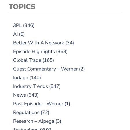
TOPICS
3PL
(346)
AI
(5)
Better With A Network
(34)
Episode Highlights
(363)
Global Trade
(165)
Guest Commentary – Werner
(2)
Indago
(140)
Industry Trends
(547)
News
(643)
Past Episode – Werner
(1)
Regulations
(72)
Research – Alpega
(3)
Technology
(393)