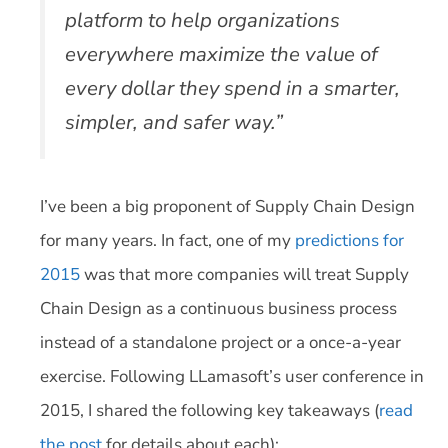
platform to help organizations
everywhere maximize the value of
every dollar they spend in a smarter,
simpler, and safer way.”
I’ve been a big proponent of Supply Chain Design
for many years. In fact, one of my
predictions for
2015
was that more companies will treat Supply
Chain Design as a continuous business process
instead of a standalone project or a once-a-year
exercise. Following LLamasoft’s user conference in
2015, I shared the following key takeaways (
read
the post
for details about each):