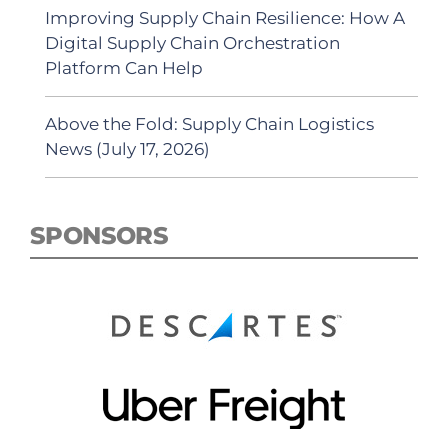
Improving Supply Chain Resilience: How A
Digital Supply Chain Orchestration
Platform Can Help
Above the Fold: Supply Chain Logistics
News (July 17, 2026)
SPONSORS