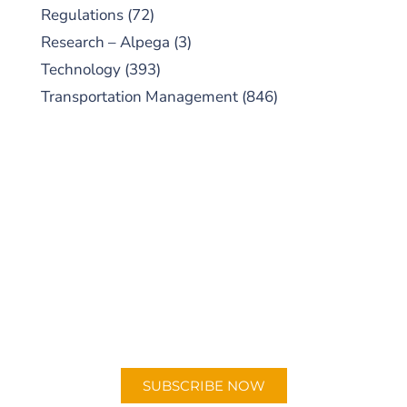
Regulations
(72)
Research – Alpega
(3)
Technology
(393)
Transportation Management
(846)
SUBSCRIBE TO OUR
PODCAST
New episodes added weekly. Search for
"Talking Logistics" in your preferred
Android or Apple Podcast app.
SUBSCRIBE NOW