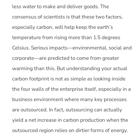
less water to make and deliver goods. The
consensus of scientists is that these two factors,
especially carbon, will help keep the earth’s
temperature from rising more than 1.5 degrees
Celsius. Serious impacts—environmental, social and
corporate—are predicted to come from greater
warming than this. But understanding your actual
carbon footprint is not as simple as looking inside
the four walls of the enterprise itself, especially in a
business environment where many key processes
are outsourced. In fact, outsourcing can actually
yield a net increase in carbon production when the
outsourced region relies on dirtier forms of energy.