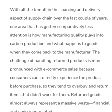
With all the tumult in the sourcing and delivery
aspect of supply chain over the last couple of years,
one area that has gotten comparatively less
attention is how manufacturing quality plays into
carbon production and what happens to goods
when they come back to the manufacturer. The
challenge of handling returned products is more
pronounced with e-commerce sales because
consumers can’t directly experience the product
before purchase, so they tend to overbuy and return
items that didn’t work for them. Returned goods
almost always represent a massive waste—financial
and emissions-related.