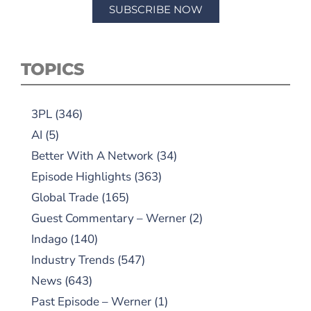
SUBSCRIBE NOW
TOPICS
3PL
(346)
AI
(5)
Better With A Network
(34)
Episode Highlights
(363)
Global Trade
(165)
Guest Commentary – Werner
(2)
Indago
(140)
Industry Trends
(547)
News
(643)
Past Episode – Werner
(1)