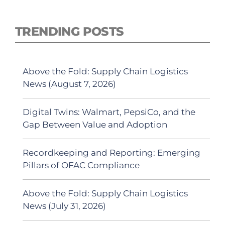
TRENDING POSTS
Above the Fold: Supply Chain Logistics
News (August 7, 2026)
Digital Twins: Walmart, PepsiCo, and the
Gap Between Value and Adoption
Recordkeeping and Reporting: Emerging
Pillars of OFAC Compliance
Above the Fold: Supply Chain Logistics
News (July 31, 2026)