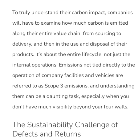
To truly understand their carbon impact, companies
will have to examine how much carbon is emitted
along their entire value chain, from sourcing to
delivery, and then in the use and disposal of their
products. It’s about the entire lifecycle, not just the
internal operations. Emissions not tied directly to the
operation of company facilities and vehicles are
referred to as Scope 3 emissions, and understanding
them can be a daunting task, especially when you
don’t have much visibility beyond your four walls.
The Sustainability Challenge of
Defects and Returns