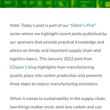
Note: Today’s post is part of our “
Editor’s Pick
”
series where we highlight recent posts published by
our sponsors that provide practical knowledge and
advice on timely and important supply chain and
logistics topics. This January 2022 post from
E2open’s blog
highlights how manufacturing
quality plays into carbon production and presents
three steps to reduce manufacturing emissions.
When it comes to sustainability in the supply chain,
two things matter most: emit less carbon and use