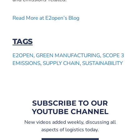
Read More at E2open’s Blog
TAGS
E2OPEN
,
GREEN MANUFACTURING
,
SCOPE 3
EMISSIONS
,
SUPPLY CHAIN
,
SUSTAINABILITY
SUBSCRIBE TO OUR
YOUTUBE CHANNEL
New videos added weekly, discussing all
aspects of logistics today.