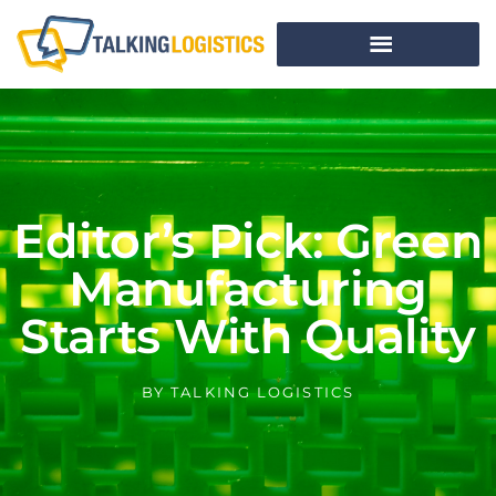
Editor’s Pick: Green
Manufacturing
Starts With Quality
BY
TALKING LOGISTICS