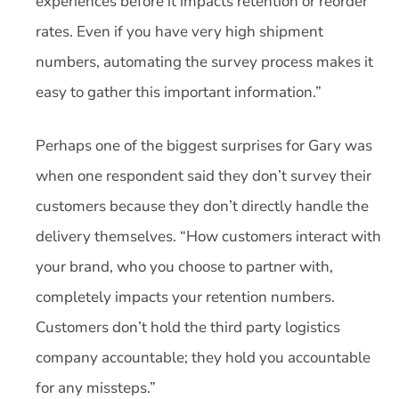
experiences before it impacts retention or reorder
rates. Even if you have very high shipment
numbers, automating the survey process makes it
easy to gather this important information.”
Perhaps one of the biggest surprises for Gary was
when one respondent said they don’t survey their
customers because they don’t directly handle the
delivery themselves. “How customers interact with
your brand, who you choose to partner with,
completely impacts your retention numbers.
Customers don’t hold the third party logistics
company accountable; they hold you accountable
for any missteps.”