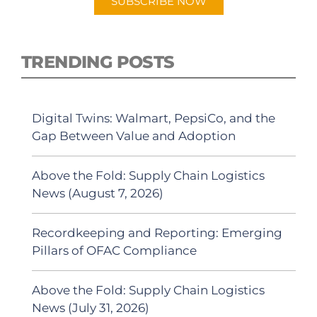
SUBSCRIBE NOW
TRENDING POSTS
Digital Twins: Walmart, PepsiCo, and the
Gap Between Value and Adoption
Above the Fold: Supply Chain Logistics
News (August 7, 2026)
Recordkeeping and Reporting: Emerging
Pillars of OFAC Compliance
Above the Fold: Supply Chain Logistics
News (July 31, 2026)