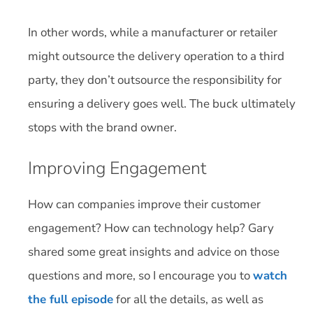
In other words, while a manufacturer or retailer
might outsource the delivery operation to a third
party, they don’t outsource the responsibility for
ensuring a delivery goes well. The buck ultimately
stops with the brand owner.
Improving Engagement
How can companies improve their customer
engagement? How can technology help? Gary
shared some great insights and advice on those
questions and more, so I encourage you to
watch
the full episode
for all the details, as well as