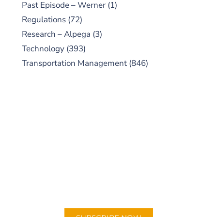
Past Episode – Werner
(1)
Regulations
(72)
Research – Alpega
(3)
Technology
(393)
Transportation Management
(846)
SUBSCRIBE TO OUR
PODCAST
New episodes added weekly. Search for
"Talking Logistics" in your preferred
Android or Apple Podcast app.