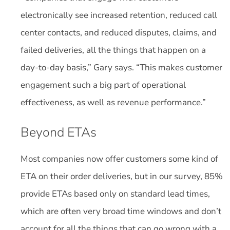
electronically see increased retention, reduced call
center contacts, and reduced disputes, claims, and
failed deliveries, all the things that happen on a
day-to-day basis,” Gary says. “This makes customer
engagement such a big part of operational
effectiveness, as well as revenue performance.”
Beyond ETAs
Most companies now offer customers some kind of
ETA on their order deliveries, but in our survey, 85%
provide ETAs based only on standard lead times,
which are often very broad time windows and don’t
account for all the things that can go wrong with a