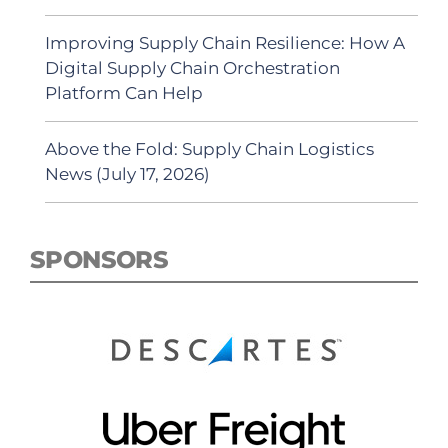
Improving Supply Chain Resilience: How A
Digital Supply Chain Orchestration
Platform Can Help
Above the Fold: Supply Chain Logistics
News (July 17, 2026)
SPONSORS