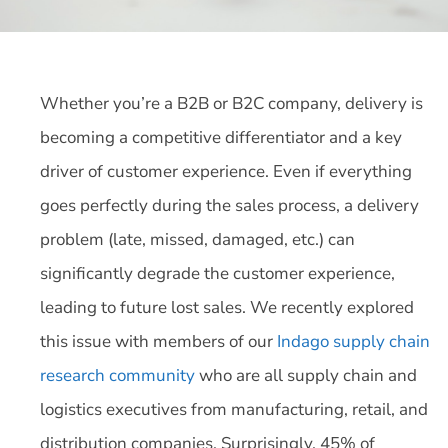
Whether you’re a B2B or B2C company, delivery is
becoming a competitive differentiator and a key
driver of customer experience. Even if everything
goes perfectly during the sales process, a delivery
problem (late, missed, damaged, etc.) can
significantly degrade the customer experience,
leading to future lost sales. We recently explored
this issue with members of our
Indago supply chain
research community
who are all supply chain and
logistics executives from manufacturing, retail, and
distribution companies. Surprisingly, 45% of