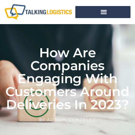
How Are
Companies
Engaging With
Customers Around
Deliveries In 2023?
BY
ADRIAN GONZALEZ