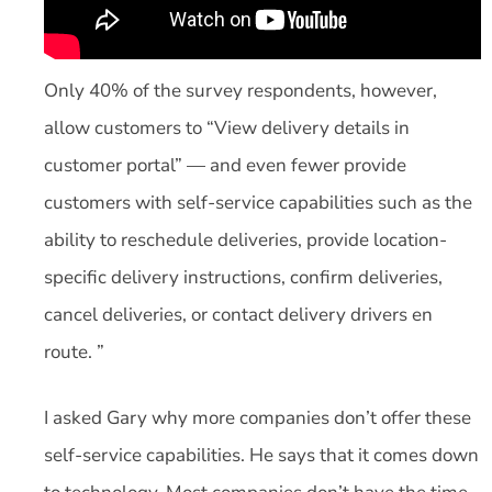
Only 40% of the survey respondents, however,
allow customers to “View delivery details in
customer portal” — and even fewer provide
customers with self-service capabilities such as the
ability to reschedule deliveries, provide location-
specific delivery instructions, confirm deliveries,
cancel deliveries, or contact delivery drivers en
route. ”
I asked Gary why more companies don’t offer these
self-service capabilities. He says that it comes down