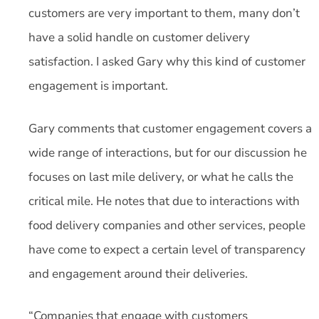
customers are very important to them, many don’t
have a solid handle on customer delivery
satisfaction. I asked Gary why this kind of customer
engagement is important.
Gary comments that customer engagement covers a
wide range of interactions, but for our discussion he
focuses on last mile delivery, or what he calls the
critical mile. He notes that due to interactions with
food delivery companies and other services, people
have come to expect a certain level of transparency
and engagement around their deliveries.
“Companies that engage with customers