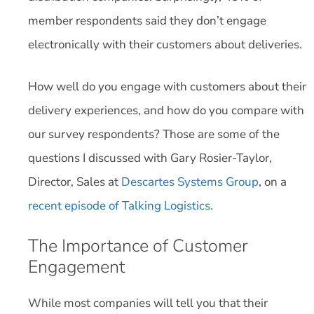
member respondents said they don’t engage
electronically with their customers about deliveries.
How well do you engage with customers about their
delivery experiences, and how do you compare with
our survey respondents? Those are some of the
questions I discussed with Gary Rosier-Taylor,
Director, Sales at
Descartes Systems Group
, on a
recent episode of Talking Logistics
.
The Importance of Customer
Engagement
While most companies will tell you that their