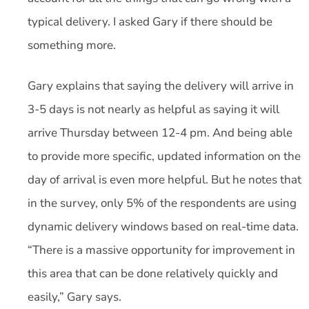
typical delivery. I asked Gary if there should be
something more.
Gary explains that saying the delivery will arrive in
3-5 days is not nearly as helpful as saying it will
arrive Thursday between 12-4 pm. And being able
to provide more specific, updated information on the
day of arrival is even more helpful. But he notes that
in the survey, only 5% of the respondents are using
dynamic delivery windows based on real-time data.
“There is a massive opportunity for improvement in
this area that can be done relatively quickly and
easily,” Gary says.