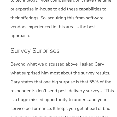
to technology. Most companies don’t have the time
or expertise in-house to add these capabilities to
their offerings. So, acquiring this from software
vendors experienced in this area is the best
approach.
Survey Surprises
Beyond what we discussed above, I asked Gary
what surprised him most about the survey results.
Gary states that one big surprise is that 55% of the
respondents don’t send post-delivery surveys. “This
is a huge missed opportunity to understand your
service performance. It helps you get ahead of bad