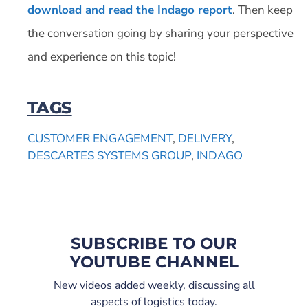
download and read the Indago report
. Then keep
the conversation going by sharing your perspective
and experience on this topic!
TAGS
CUSTOMER ENGAGEMENT
,
DELIVERY
,
DESCARTES SYSTEMS GROUP
,
INDAGO
SUBSCRIBE TO OUR
YOUTUBE CHANNEL
New videos added weekly, discussing all
aspects of logistics today.