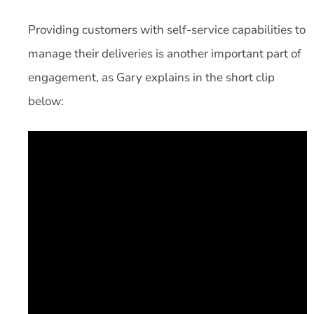
Providing customers with self-service capabilities to
manage their deliveries is another important part of
engagement, as Gary explains in the short clip
below: