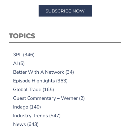
SUBSCRIBE NOW
TOPICS
3PL
(346)
AI
(5)
Better With A Network
(34)
Episode Highlights
(363)
Global Trade
(165)
Guest Commentary – Werner
(2)
Indago
(140)
Industry Trends
(547)
News
(643)