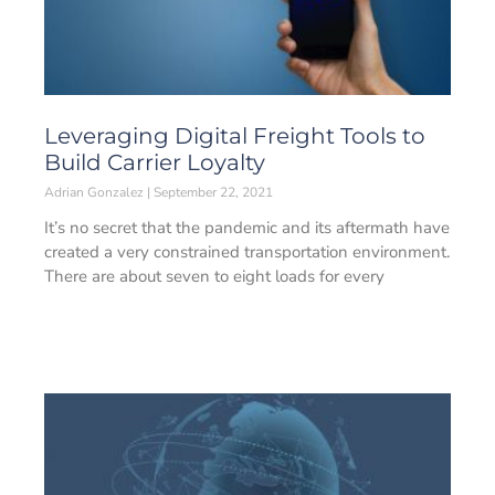
Leveraging Digital Freight Tools to
Build Carrier Loyalty
Adrian Gonzalez
September 22, 2021
It’s no secret that the pandemic and its aftermath have
created a very constrained transportation environment.
There are about seven to eight loads for every