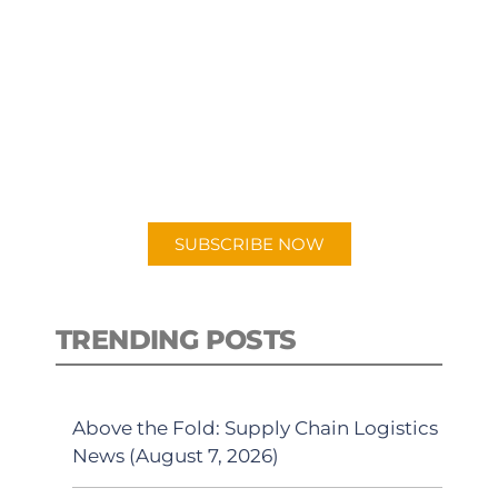
SUBSCRIBE TO OUR
PODCAST
New episodes added weekly. Search
for "Talking Logistics" in your
preferred Android or Apple Podcast
app.
SUBSCRIBE NOW
TRENDING POSTS
Above the Fold: Supply Chain Logistics
News (August 7, 2026)