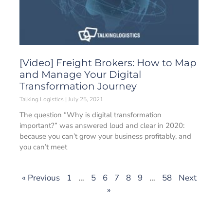
[Video] Freight Brokers: How to Map
and Manage Your Digital
Transformation Journey
Talking Logistics
July 25, 2021
The question “Why is digital transformation
important?” was answered loud and clear in 2020:
because you can’t grow your business profitably, and
you can’t meet
« Previous
1
…
5
6
7
8
9
…
58
Next
»