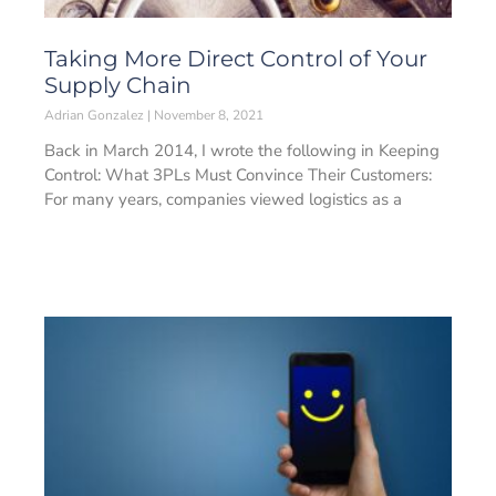
Taking More Direct Control of Your
Supply Chain
Adrian Gonzalez
November 8, 2021
Back in March 2014, I wrote the following in Keeping
Control: What 3PLs Must Convince Their Customers:
For many years, companies viewed logistics as a