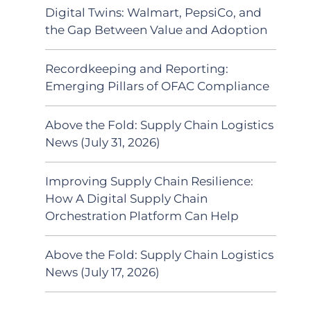
Digital Twins: Walmart, PepsiCo, and
the Gap Between Value and Adoption
Recordkeeping and Reporting:
Emerging Pillars of OFAC Compliance
Above the Fold: Supply Chain Logistics
News (July 31, 2026)
Improving Supply Chain Resilience:
How A Digital Supply Chain
Orchestration Platform Can Help
Above the Fold: Supply Chain Logistics
News (July 17, 2026)