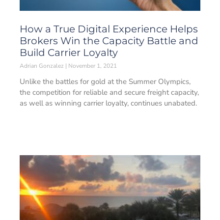
How a True Digital Experience Helps
Brokers Win the Capacity Battle and
Build Carrier Loyalty
Adrian Gonzalez
November 1, 2021
Unlike the battles for gold at the Summer Olympics,
the competition for reliable and secure freight capacity,
as well as winning carrier loyalty, continues unabated.