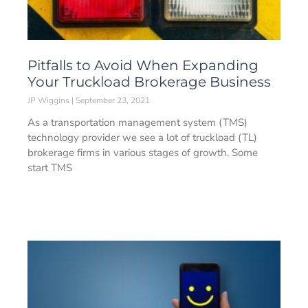
Pitfalls to Avoid When Expanding
Your Truckload Brokerage Business
JP Wiggins
September 23, 2021
As a transportation management system (TMS)
technology provider we see a lot of truckload (TL)
brokerage firms in various stages of growth. Some
start TMS