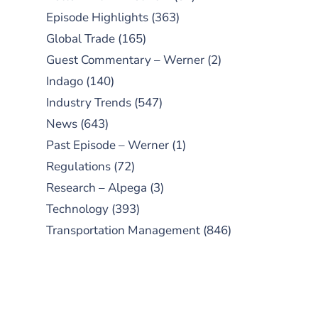
Episode Highlights
(363)
Global Trade
(165)
Guest Commentary – Werner
(2)
Indago
(140)
Industry Trends
(547)
News
(643)
Past Episode – Werner
(1)
Regulations
(72)
Research – Alpega
(3)
Technology
(393)
Transportation Management
(846)