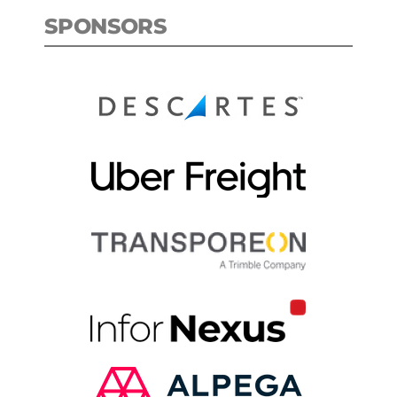
SPONSORS