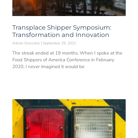
Transplace Shipper Symposium:
Transformation and Innovation
Adrian Gonzalez
September 29, 2021
The streak ended at 19 months. When I spoke at the
Food Shippers of America Conference in February
2020, I never imagined it would be