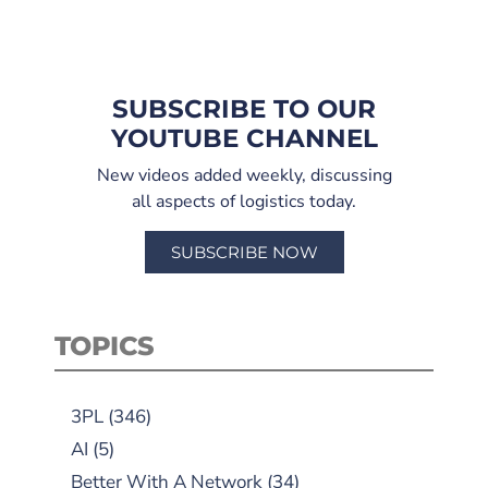
SUBSCRIBE TO OUR
YOUTUBE CHANNEL
New videos added weekly, discussing
all aspects of logistics today.
SUBSCRIBE NOW
TOPICS
3PL
(346)
AI
(5)
Better With A Network
(34)