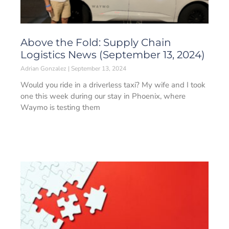
Above the Fold: Supply Chain
Logistics News (September 13, 2024)
Adrian Gonzalez
September 13, 2024
Would you ride in a driverless taxi? My wife and I took
one this week during our stay in Phoenix, where
Waymo is testing them