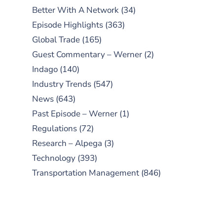
Better With A Network
(34)
Episode Highlights
(363)
Global Trade
(165)
Guest Commentary – Werner
(2)
Indago
(140)
Industry Trends
(547)
News
(643)
Past Episode – Werner
(1)
Regulations
(72)
Research – Alpega
(3)
Technology
(393)
Transportation Management
(846)