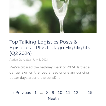
Top Talking Logistics Posts &
Episodes – Plus Indago Highlights
(Q2 2024)
Adrian Gonzalez
July 3, 2024
We’ve crossed the halfway mark of 2024. Is that a
danger sign on the road ahead or one announcing
better days around the bend? Is
« Previous
1
…
8
9
10
11
12
…
19
Next »