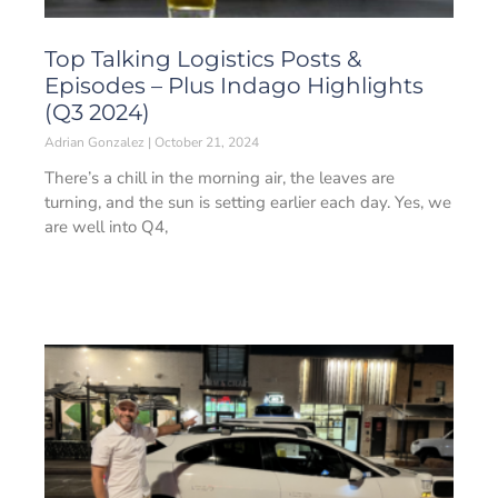
Top Talking Logistics Posts &
Episodes – Plus Indago Highlights
(Q3 2024)
Adrian Gonzalez
October 21, 2024
There’s a chill in the morning air, the leaves are
turning, and the sun is setting earlier each day. Yes, we
are well into Q4,