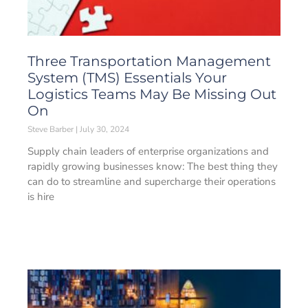
Three Transportation Management
System (TMS) Essentials Your
Logistics Teams May Be Missing Out
On
Steve Barber
July 30, 2024
Supply chain leaders of enterprise organizations and
rapidly growing businesses know: The best thing they
can do to streamline and supercharge their operations
is hire