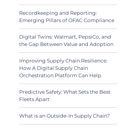
Recordkeeping and Reporting:
Emerging Pillars of OFAC Compliance
Digital Twins: Walmart, PepsiCo, and
the Gap Between Value and Adoption
Improving Supply Chain Resilience:
How A Digital Supply Chain
Orchestration Platform Can Help
Predictive Safety: What Sets the Best
Fleets Apart
What is an Outside-In Supply Chain?