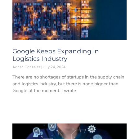
Google Keeps Expanding in
Logistics Industry
Adrian Gonzalez
July 24, 2024
There are no shortages of startups in the supply chain
and logistics industry, but there is none bigger than
Google at the moment. I wrote