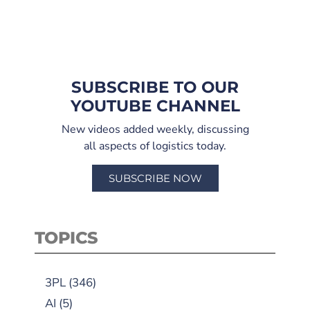
SUBSCRIBE TO OUR
YOUTUBE CHANNEL
New videos added weekly, discussing
all aspects of logistics today.
SUBSCRIBE NOW
TOPICS
3PL
(346)
AI
(5)