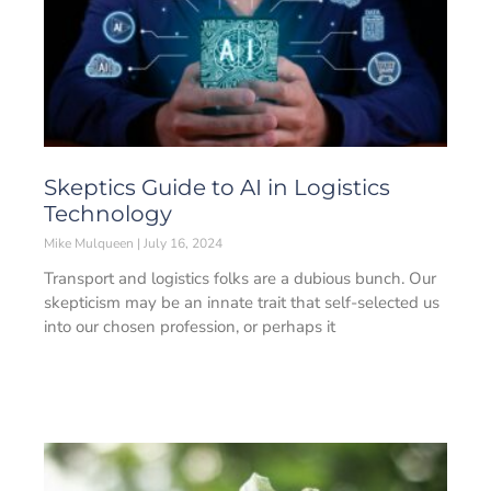
Skeptics Guide to AI in Logistics
Technology
Mike Mulqueen
July 16, 2024
Transport and logistics folks are a dubious bunch. Our
skepticism may be an innate trait that self-selected us
into our chosen profession, or perhaps it