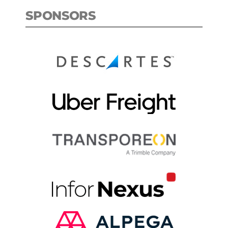
SPONSORS