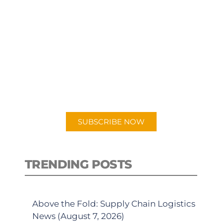
SUBSCRIBE TO OUR
PODCAST
New episodes added weekly. Search
for "Talking Logistics" in your
preferred Android or Apple Podcast
app.
SUBSCRIBE NOW
TRENDING POSTS
Above the Fold: Supply Chain Logistics
News (August 7, 2026)