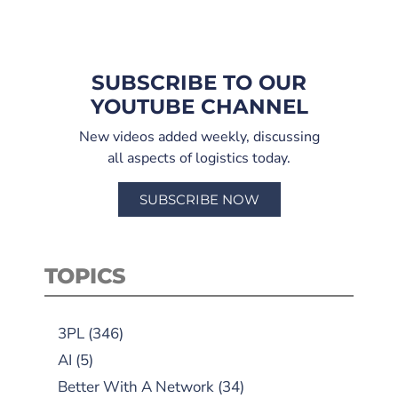
SUBSCRIBE TO OUR
YOUTUBE CHANNEL
New videos added weekly, discussing
all aspects of logistics today.
SUBSCRIBE NOW
TOPICS
3PL
(346)
AI
(5)
Better With A Network
(34)