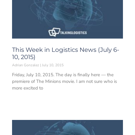
This Week in Logistics News (July 6-
10, 2015)
Adrian Gonzalez
July 10, 2015
Friday, July 10, 2015. The day is finally here — the
premiere of The Minions movie. I am not sure who is
more excited to