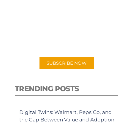
SUBSCRIBE TO OUR
PODCAST
New episodes added weekly. Search
for "Talking Logistics" in your
preferred Android or Apple Podcast
app.
SUBSCRIBE NOW
TRENDING POSTS
Digital Twins: Walmart, PepsiCo, and
the Gap Between Value and Adoption