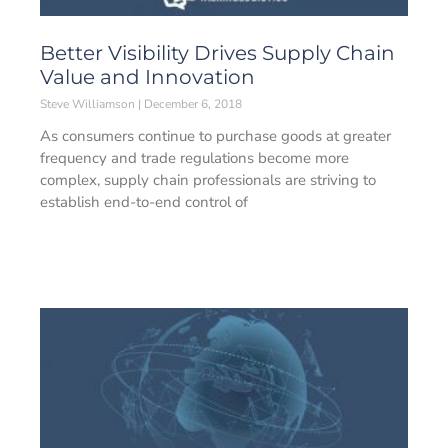
Better Visibility Drives Supply Chain
Value and Innovation
Steve Williamson
December 6, 2018
As consumers continue to purchase goods at greater
frequency and trade regulations become more
complex, supply chain professionals are striving to
establish end-to-end control of