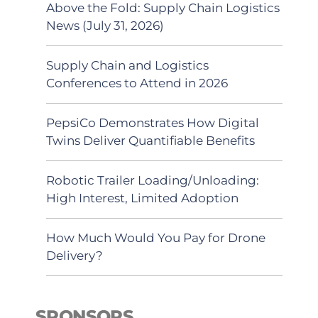
Above the Fold: Supply Chain Logistics
News (July 31, 2026)
Supply Chain and Logistics
Conferences to Attend in 2026
PepsiCo Demonstrates How Digital
Twins Deliver Quantifiable Benefits
Robotic Trailer Loading/Unloading:
High Interest, Limited Adoption
How Much Would You Pay for Drone
Delivery?
SPONSORS