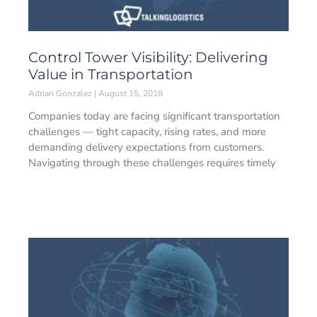
Control Tower Visibility: Delivering
Value in Transportation
Adrian Gonzalez
August 15, 2018
Companies today are facing significant transportation
challenges — tight capacity, rising rates, and more
demanding delivery expectations from customers.
Navigating through these challenges requires timely