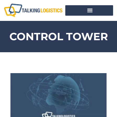
CONTROL TOWER