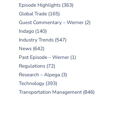
Episode Highlights
(363)
Global Trade
(165)
Guest Commentary – Werner
(2)
Indago
(140)
Industry Trends
(547)
News
(642)
Past Episode – Werner
(1)
Regulations
(72)
Research – Alpega
(3)
Technology
(393)
Transportation Management
(846)