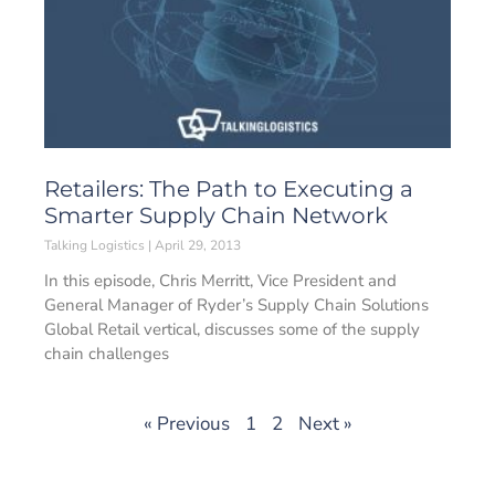
Retailers: The Path to Executing a
Smarter Supply Chain Network
Talking Logistics
April 29, 2013
In this episode, Chris Merritt, Vice President and
General Manager of Ryder’s Supply Chain Solutions
Global Retail vertical, discusses some of the supply
chain challenges
« Previous
1
2
Next »