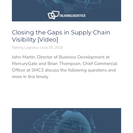
Closing the Gaps in Supply Chain
Visibility [Video]
Talking Logistics
July 25, 2018
John Martin, Director of Business Development at
MercuryGate and Brian Thompson, Chief Commercial
Officer at SMC3 discuss the following questions and
more in this timely