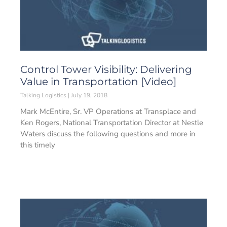
Control Tower Visibility: Delivering
Value in Transportation [Video]
Talking Logistics
July 19, 2018
Mark McEntire, Sr. VP Operations at Transplace and
Ken Rogers, National Transportation Director at Nestle
Waters discuss the following questions and more in
this timely