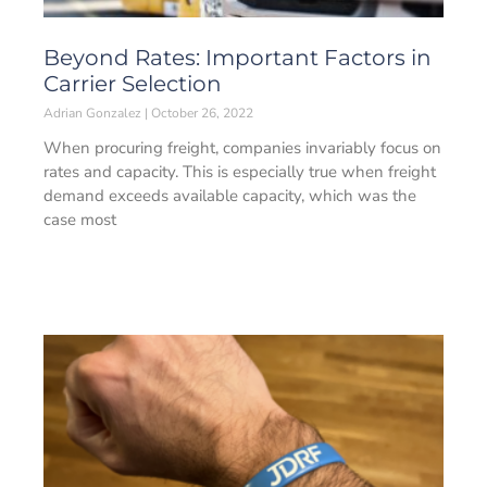
Beyond Rates: Important Factors in
Carrier Selection
Adrian Gonzalez
October 26, 2022
When procuring freight, companies invariably focus on
rates and capacity. This is especially true when freight
demand exceeds available capacity, which was the
case most