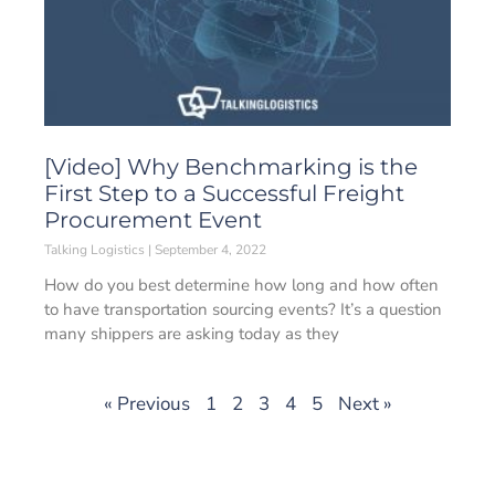
[Video] Why Benchmarking is the
First Step to a Successful Freight
Procurement Event
Talking Logistics
September 4, 2022
How do you best determine how long and how often
to have transportation sourcing events? It’s a question
many shippers are asking today as they
« Previous
1
2
3
4
5
Next »