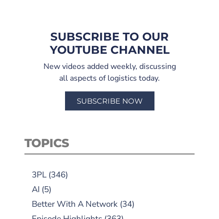
SUBSCRIBE TO OUR
YOUTUBE CHANNEL
New videos added weekly, discussing
all aspects of logistics today.
SUBSCRIBE NOW
TOPICS
3PL
(346)
AI
(5)
Better With A Network
(34)
Episode Highlights
(363)