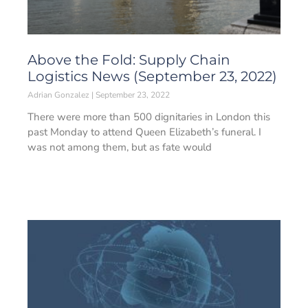
Above the Fold: Supply Chain
Logistics News (September 23, 2022)
Adrian Gonzalez
September 23, 2022
There were more than 500 dignitaries in London this
past Monday to attend Queen Elizabeth’s funeral. I
was not among them, but as fate would