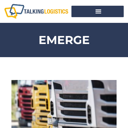
EMERGE