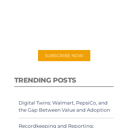
SUBSCRIBE TO OUR
PODCAST
New episodes added weekly. Search
for "Talking Logistics" in your
preferred Android or Apple Podcast
app.
SUBSCRIBE NOW
TRENDING POSTS
Digital Twins: Walmart, PepsiCo, and
the Gap Between Value and Adoption
Recordkeeping and Reporting: