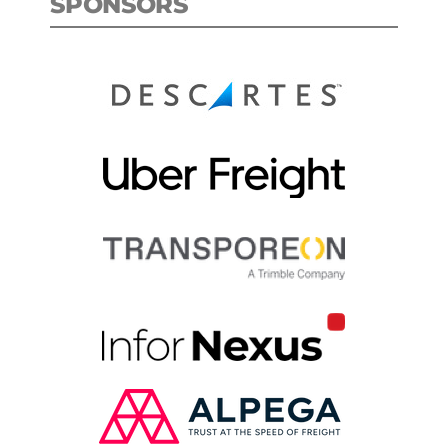
SPONSORS