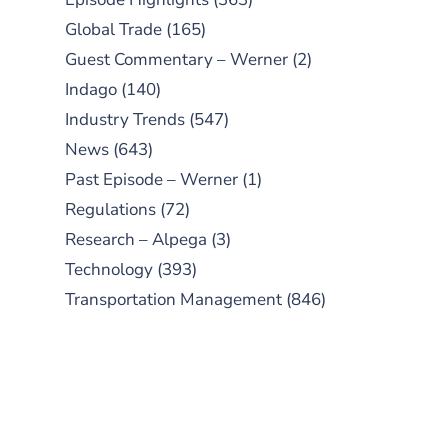
Global Trade
(165)
Guest Commentary – Werner
(2)
Indago
(140)
Industry Trends
(547)
News
(643)
Past Episode – Werner
(1)
Regulations
(72)
Research – Alpega
(3)
Technology
(393)
Transportation Management
(846)