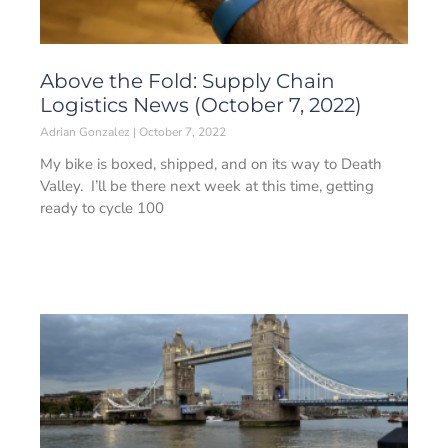
Above the Fold: Supply Chain
Logistics News (October 7, 2022)
Adrian Gonzalez
October 7, 2022
My bike is boxed, shipped, and on its way to Death
Valley. I’ll be there next week at this time, getting
ready to cycle 100