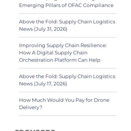
Emerging Pillars of OFAC Compliance
Above the Fold: Supply Chain Logistics
News (July 31, 2026)
Improving Supply Chain Resilience:
How A Digital Supply Chain
Orchestration Platform Can Help
Above the Fold: Supply Chain Logistics
News (July 17, 2026)
How Much Would You Pay for Drone
Delivery?