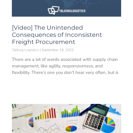
[Video] The Unintended
Consequences of Inconsistent
Freight Procurement
Talking Logistics
September 18, 2022
There are a lot of words associated with supply chain
management, like agility, responsiveness, and
flexibility. There’s one you don’t hear very often, but is