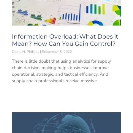
Information Overload: What Does it
Mean? How Can You Gain Control?
Debra N. Phillips
September 8, 2022
There is little doubt that using analytics for supply
chain decision-making helps businesses improve
operational, strategic, and tactical efficiency. And
supply chain professionals receive massive