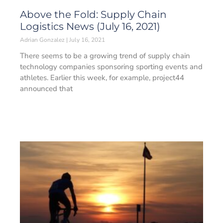
Above the Fold: Supply Chain
Logistics News (July 16, 2021)
Adrian Gonzalez
July 16, 2021
There seems to be a growing trend of supply chain
technology companies sponsoring sporting events and
athletes. Earlier this week, for example, project44
announced that