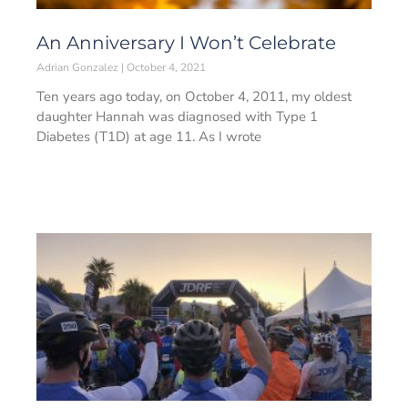
An Anniversary I Won’t Celebrate
Adrian Gonzalez
October 4, 2021
Ten years ago today, on October 4, 2011, my oldest
daughter Hannah was diagnosed with Type 1
Diabetes (T1D) at age 11. As I wrote