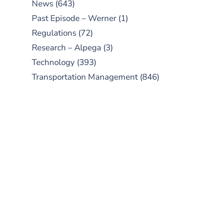
News
(643)
Past Episode – Werner
(1)
Regulations
(72)
Research – Alpega
(3)
Technology
(393)
Transportation Management
(846)
SUBSCRIBE TO OUR
PODCAST
New episodes added weekly. Search
for "Talking Logistics" in your
preferred Android or Apple Podcast