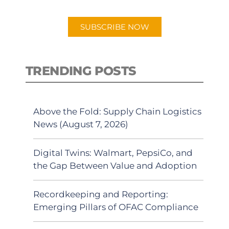
app.
SUBSCRIBE NOW
TRENDING POSTS
Above the Fold: Supply Chain Logistics
News (August 7, 2026)
Digital Twins: Walmart, PepsiCo, and
the Gap Between Value and Adoption
Recordkeeping and Reporting:
Emerging Pillars of OFAC Compliance