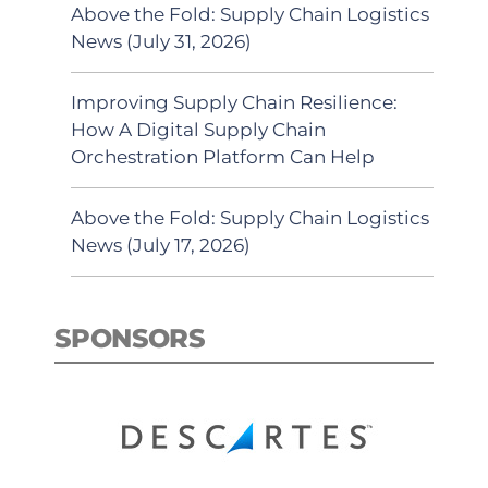
Above the Fold: Supply Chain Logistics
News (July 31, 2026)
Improving Supply Chain Resilience:
How A Digital Supply Chain
Orchestration Platform Can Help
Above the Fold: Supply Chain Logistics
News (July 17, 2026)
SPONSORS