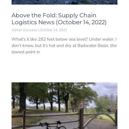
Above the Fold: Supply Chain
Logistics News (October 14, 2022)
Adrian Gonzalez
October 14, 2022
What’s it like 282 feet below sea level? Under water, I
don’t know, but it’s hot and dry at Badwater Basin, the
lowest point in