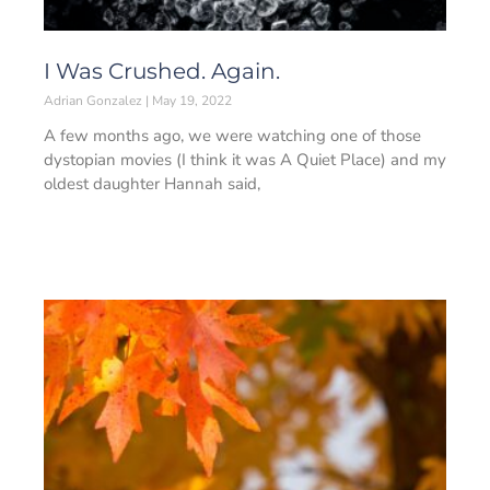
I Was Crushed. Again.
Adrian Gonzalez
May 19, 2022
A few months ago, we were watching one of those
dystopian movies (I think it was A Quiet Place) and my
oldest daughter Hannah said,