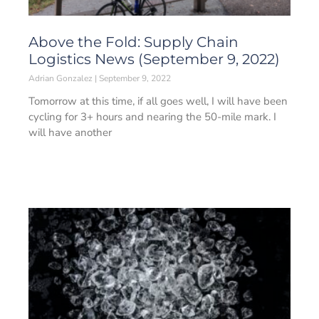
Above the Fold: Supply Chain
Logistics News (September 9, 2022)
Adrian Gonzalez
September 9, 2022
Tomorrow at this time, if all goes well, I will have been
cycling for 3+ hours and nearing the 50-mile mark. I
will have another