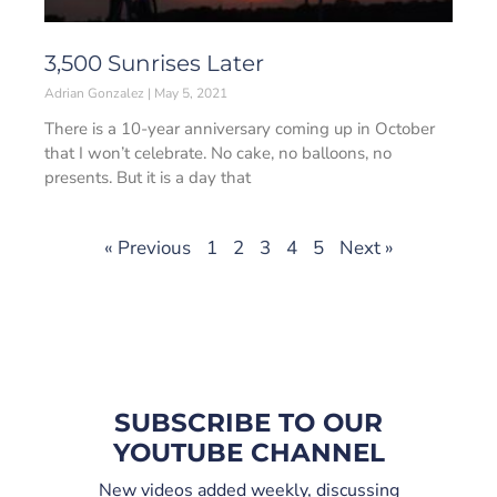
3,500 Sunrises Later
Adrian Gonzalez
May 5, 2021
There is a 10-year anniversary coming up in October
that I won’t celebrate. No cake, no balloons, no
presents. But it is a day that
« Previous
1
2
3
4
5
Next »
SUBSCRIBE TO OUR
YOUTUBE CHANNEL
New videos added weekly, discussing