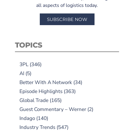
all aspects of logistics today.
SUBSCRIBE NOW
TOPICS
3PL
(346)
AI
(5)
Better With A Network
(34)
Episode Highlights
(363)
Global Trade
(165)
Guest Commentary – Werner
(2)
Indago
(140)
Industry Trends
(547)