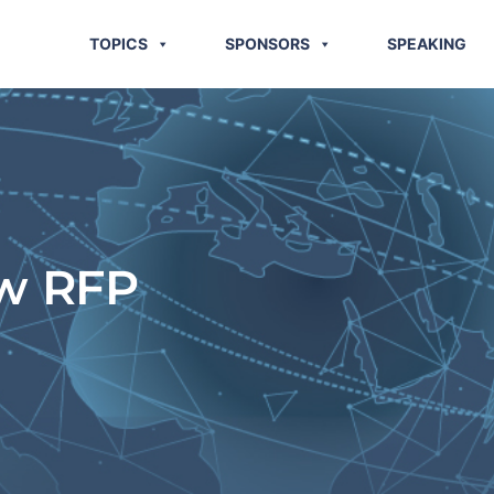
TOPICS
SPONSORS
SPEAKING
ew RFP