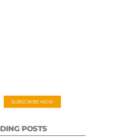
UBSCRIBE TO OUR
PODCAST
 episodes added weekly. Search
for "Talking Logistics" in your
ferred Android or Apple Podcast
app.
SUBSCRIBE NOW
DING POSTS