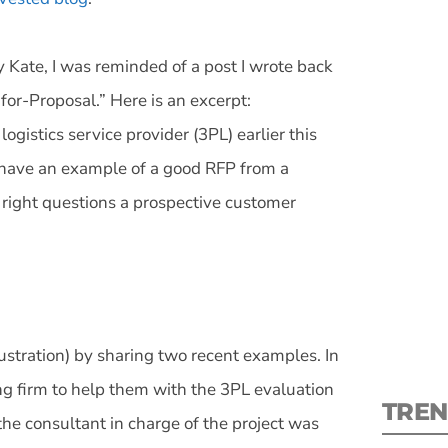
 Kate, I was reminded of a post I wrote back
for-Proposal.” Here is an excerpt:
ogistics service provider (3PL) earlier this
S
 have an example of a good RFP from a
e right questions a prospective customer
New
pre
stration) by sharing two recent examples. In
ng firm to help them with the 3PL evaluation
TREN
 the consultant in charge of the project was