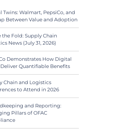
al Twins: Walmart, PepsiCo, and
ap Between Value and Adoption
 the Fold: Supply Chain
ics News (July 31, 2026)
Co Demonstrates How Digital
Deliver Quantifiable Benefits
y Chain and Logistics
rences to Attend in 2026
dkeeping and Reporting:
ing Pillars of OFAC
liance