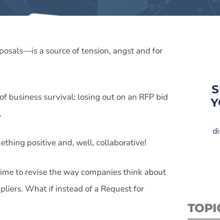
osals—is a source of tension, angst and for
S
 of business survival: losing out on an RFP bid
Y
.
di
thing positive and, well, collaborative!
’s time to revise the way companies think about
pliers. What if instead of a Request for
TOPI