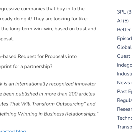
ogressive companies that buy in to the
3PL
(3
ady doing it! They are looking for like-
AI
(5)
 the long-term win-win, based on trust and
Better
Episod
oposal.
Global
Guest
n-based Request for Proposals into
Indag
int for a partnership?
Indust
News
 is an internationally recognized innovator
Past E
e been published in more than 200 articles
Regula
Rules That Will Transform Outsourcing” and
Resear
fining Winning in Business Relationships.”
Techn
Trans
Vested blog
.