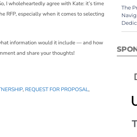
 So, I wholeheartedly agree with Kate: it’s time
The P
he RFP, especially when it comes to selecting
Navig
Dedic
what information would it include — and how
SPO
comment and share your thoughts!
TNERSHIP
,
REQUEST FOR PROPOSAL
,