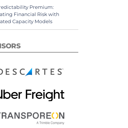
redictability Premium:
ating Financial Risk with
ated Capacity Models
NSORS