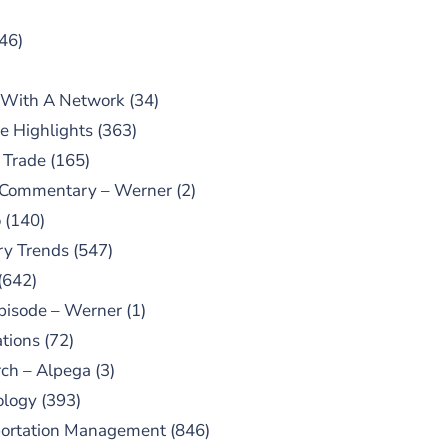
46)
 With A Network
(34)
e Highlights
(363)
 Trade
(165)
 Commentary – Werner
(2)
o
(140)
ry Trends
(547)
(642)
pisode – Werner
(1)
tions
(72)
ch – Alpega
(3)
ology
(393)
portation Management
(846)