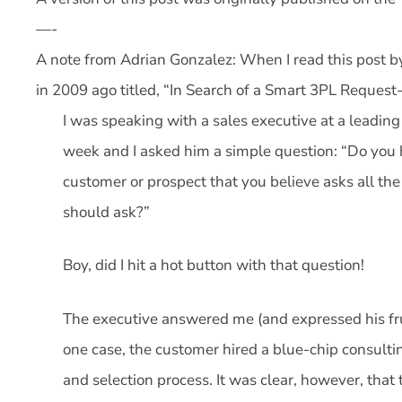
—-
A note from Adrian Gonzalez: When I read this post by
in 2009 ago titled, “In Search of a Smart 3PL Request-
I was speaking with a sales executive at a leading l
week and I asked him a simple question: “Do you
customer or prospect that you believe asks all th
should ask?”
Boy, did I hit a hot button with that question!
The executive answered me (and expressed his fru
one case, the customer hired a blue-chip consulti
and selection process. It was clear, however, that