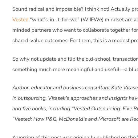
Sound radical and impossible? I think not! Actually pr
Vested
“what’s-in-it-for-we” (WIIFWe) mindset are alre
minded partners who want to collaborate together for
shared-value outcomes. For them, this is a modest pr
So why not update and flip the old-school, transactio
something much more meaningful and useful—a bluepr
Author, educator and business consultant Kate Vitasek
in outsourcing. Vitasek’s approaches and insights hav
and five books, including “Vested Outsourcing: Five 
“Vested: How P&G, McDonald’s and Microsoft are Rede
A version of this post was originally published on the