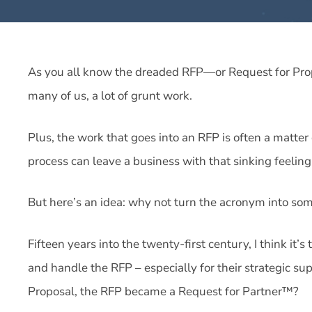
As you all know the dreaded RFP—or Request for Prop
many of us, a lot of grunt work.
Plus, the work that goes into an RFP is often a matter
process can leave a business with that sinking feeling
But here’s an idea: why not turn the acronym into some
Fifteen years into the twenty-first century, I think it
and handle the RFP – especially for their strategic sup
Proposal, the RFP became a Request for Partner™?