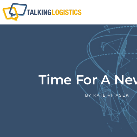
Time For A N
BY
KATE VITASEK