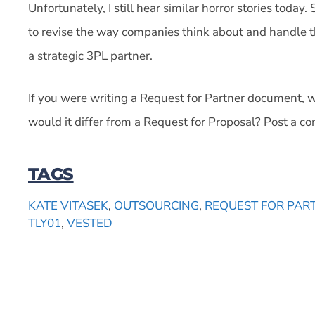
Unfortunately, I still hear similar horror stories today.
to revise the way companies think about and handle t
a strategic 3PL partner.
If you were writing a Request for Partner document, 
would it differ from a Request for Proposal? Post a 
TAGS
KATE VITASEK
,
OUTSOURCING
,
REQUEST FOR PAR
TLY01
,
VESTED