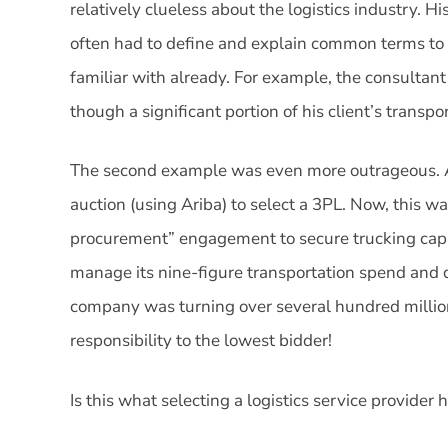
relatively clueless about the logistics industry. H
often had to define and explain common terms to 
familiar with already. For example, the consultan
though a significant portion of his client’s transpo
The second example was even more outrageous. A
auction (using Ariba) to select a 3PL. Now, this wa
procurement” engagement to secure trucking capa
manage its nine-figure transportation spend and da
company was turning over several hundred millio
responsibility to the lowest bidder!
Is this what selecting a logistics service provide