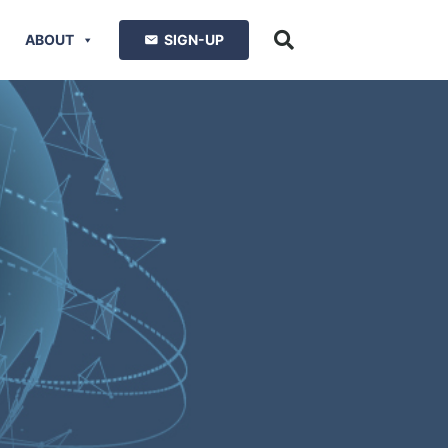
ABOUT
SIGN-UP