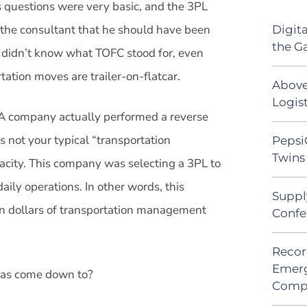
is questions were very basic, and the 3PL
the consultant that he should have been
Digit
the G
t didn’t know what TOFC stood for, even
rtation moves are trailer-on-flatcar.
Above
Logist
 company actually performed a reverse
s not your typical “transportation
Pepsi
Twins 
city. This company was selecting a 3PL to
ily operations. In other words, this
Suppl
n dollars of transportation management
Confe
Recor
Emerg
r has come down to?
Comp