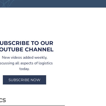
UBSCRIBE TO OUR
OUTUBE CHANNEL
New videos added weekly,
scussing all aspects of logistics
today.
SUBSCRIBE NOW
CS