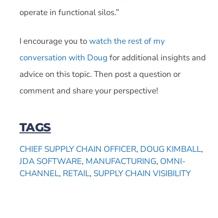
operate in functional silos.”
I encourage you to
watch the rest of my
conversation with Doug
for additional insights and
advice on this topic. Then post a question or
comment and share your perspective!
TAGS
CHIEF SUPPLY CHAIN OFFICER
,
DOUG KIMBALL
,
JDA SOFTWARE
,
MANUFACTURING
,
OMNI-
CHANNEL
,
RETAIL
,
SUPPLY CHAIN VISIBILITY