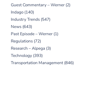
Guest Commentary – Werner
(2)
Indago
(140)
Industry Trends
(547)
News
(643)
Past Episode – Werner
(1)
Regulations
(72)
Research – Alpega
(3)
Technology
(393)
Transportation Management
(846)
SUBSCRIBE TO OUR