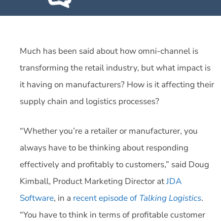
Much has been said about how omni-channel is
transforming the retail industry, but what impact is
it having on manufacturers? How is it affecting their
supply chain and logistics processes?
“Whether you’re a retailer or manufacturer, you
always have to be thinking about responding
effectively and profitably to customers,” said Doug
Kimball, Product Marketing Director at
JDA
Software
, in a
recent episode of
Talking Logistics
.
“You have to think in terms of profitable customer