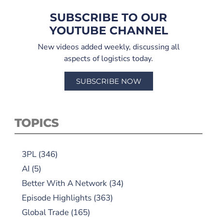
SUBSCRIBE TO OUR
YOUTUBE CHANNEL
New videos added weekly, discussing all
aspects of logistics today.
SUBSCRIBE NOW
TOPICS
3PL
(346)
AI
(5)
Better With A Network
(34)
Episode Highlights
(363)
Global Trade
(165)