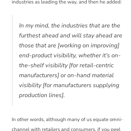
industries as leading the way, and then he added:
In my mind, the industries that are the
furthest ahead and will stay ahead are
those that are [working on improving]
end-product visibility, whether it’s on-
the-shelf visibility [for retail-centric
manufacturers] or on-hand material
visibility [for manufacturers supplying
production lines].
In other words, although many of us equate omni-
channel with retailers and consumers, if you peel