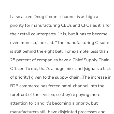
I also asked Doug if omni-channel is as high a
priority for manufacturing CEOs and CFOs as it is for
their retail counterparts. “It is, but it has to become
even more so,” he said. “The manufacturing C-suite
is still behind the eight ball. For example, less than
25 percent of companies have a Chief Supply Chain
Officer. To me, that’s a huge miss and [signals a lack
of priority] given to the supply chain…The increase in
B2B commerce has forced omni-channel into the
forefront of their vision, so they’re paying more
attention to it and it’s becoming a priority, but
manufacturers still have disjointed processes and