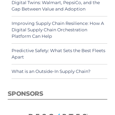
Digital Twins: Walmart, PepsiCo, and the
Gap Between Value and Adoption
Improving Supply Chain Resilience: How A
Digital Supply Chain Orchestration
Platform Can Help
Predictive Safety: What Sets the Best Fleets
Apart
What is an Outside-In Supply Chain?
SPONSORS