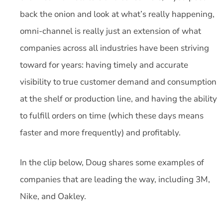
back the onion and look at what’s really happening,
omni-channel is really just an extension of what
companies across all industries have been striving
toward for years: having timely and accurate
visibility to true customer demand and consumption
at the shelf or production line, and having the ability
to fulfill orders on time (which these days means
faster and more frequently) and profitably.
In the clip below, Doug shares some examples of
companies that are leading the way, including 3M,
Nike, and Oakley.