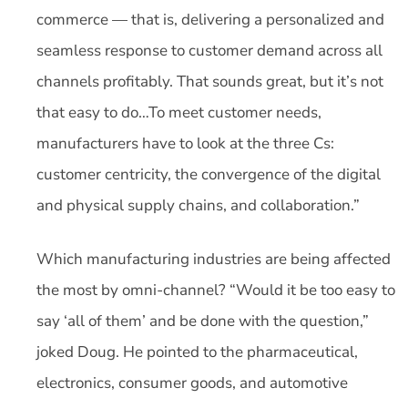
commerce — that is, delivering a personalized and
seamless response to customer demand across all
channels profitably. That sounds great, but it’s not
that easy to do…To meet customer needs,
manufacturers have to look at the three Cs:
customer centricity, the convergence of the digital
and physical supply chains, and collaboration.”
Which manufacturing industries are being affected
the most by omni-channel? “Would it be too easy to
say ‘all of them’ and be done with the question,”
joked Doug. He pointed to the pharmaceutical,
electronics, consumer goods, and automotive