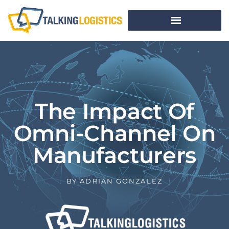
The Impact Of
Omni-Channel On
Manufacturers
BY
ADRIAN GONZALEZ