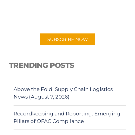
PODCAST
New episodes added weekly. Search for
"Talking Logistics" in your preferred
Android or Apple Podcast app.
SUBSCRIBE NOW
TRENDING POSTS
Above the Fold: Supply Chain Logistics
News (August 7, 2026)
Recordkeeping and Reporting: Emerging
Pillars of OFAC Compliance