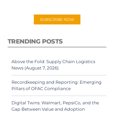
"Talking Logistics" in your preferred
Android or Apple Podcast app.
SUBSCRIBE NOW
TRENDING POSTS
Above the Fold: Supply Chain Logistics
News (August 7, 2026)
Recordkeeping and Reporting: Emerging
Pillars of OFAC Compliance
Digital Twins: Walmart, PepsiCo, and the
Gap Between Value and Adoption