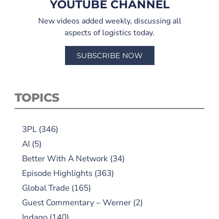
YOUTUBE CHANNEL
New videos added weekly, discussing all
aspects of logistics today.
SUBSCRIBE NOW
TOPICS
3PL
(346)
AI
(5)
Better With A Network
(34)
Episode Highlights
(363)
Global Trade
(165)
Guest Commentary – Werner
(2)
Indago
(140)