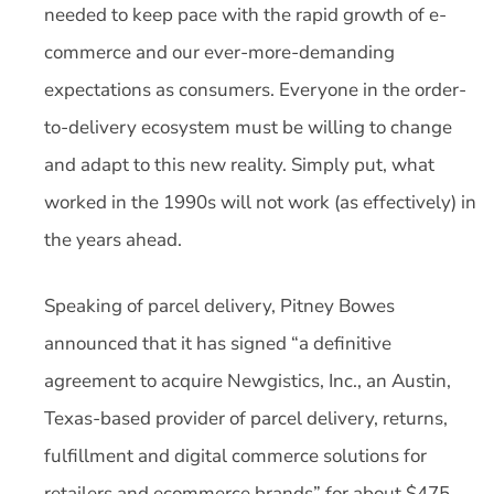
needed to keep pace with the rapid growth of e-
commerce and our ever-more-demanding
expectations as consumers. Everyone in the order-
to-delivery ecosystem must be willing to change
and adapt to this new reality. Simply put, what
worked in the 1990s will not work (as effectively) in
the years ahead.
Speaking of parcel delivery, Pitney Bowes
announced that it has signed “a definitive
agreement to acquire Newgistics, Inc., an Austin,
Texas-based provider of parcel delivery, returns,
fulfillment and digital commerce solutions for
retailers and ecommerce brands” for about $475