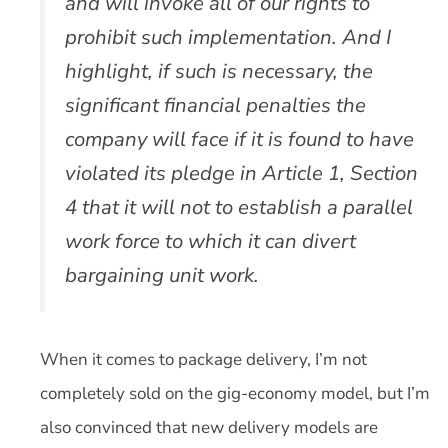
and will invoke all of our rights to
prohibit such implementation. And I
highlight, if such is necessary, the
significant financial penalties the
company will face if it is found to have
violated its pledge in Article 1, Section
4 that it will not to establish a parallel
work force to which it can divert
bargaining unit work.
When it comes to package delivery, I’m not
completely sold on the gig-economy model, but I’m
also convinced that new delivery models are