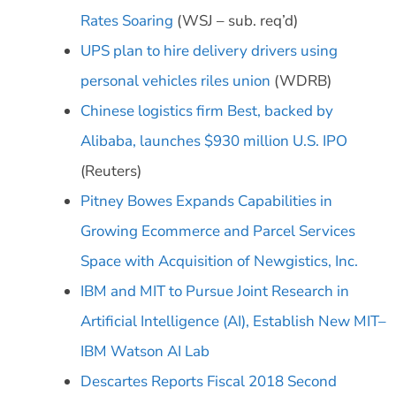
Rates Soaring
(WSJ – sub. req’d)
UPS plan to hire delivery drivers using
personal vehicles riles union
(WDRB)
Chinese logistics firm Best, backed by
Alibaba, launches $930 million U.S. IPO
(Reuters)
Pitney Bowes Expands Capabilities in
Growing Ecommerce and Parcel Services
Space with Acquisition of Newgistics, Inc.
IBM and MIT to Pursue Joint Research in
Artificial Intelligence (AI), Establish New MIT–
IBM Watson AI Lab
Descartes Reports Fiscal 2018 Second