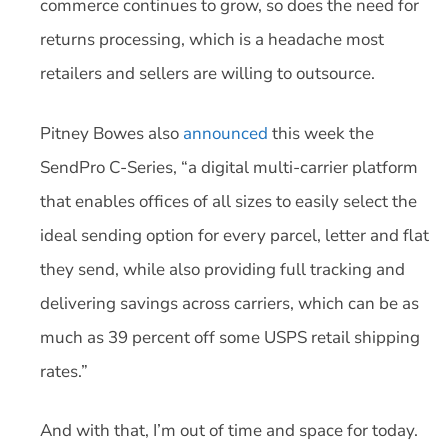
commerce continues to grow, so does the need for
returns processing, which is a headache most
retailers and sellers are willing to outsource.
Pitney Bowes also
announced
this week the
SendPro C-Series, “a digital multi-carrier platform
that enables offices of all sizes to easily select the
ideal sending option for every parcel, letter and flat
they send, while also providing full tracking and
delivering savings across carriers, which can be as
much as 39 percent off some USPS retail shipping
rates.”
And with that, I’m out of time and space for today.