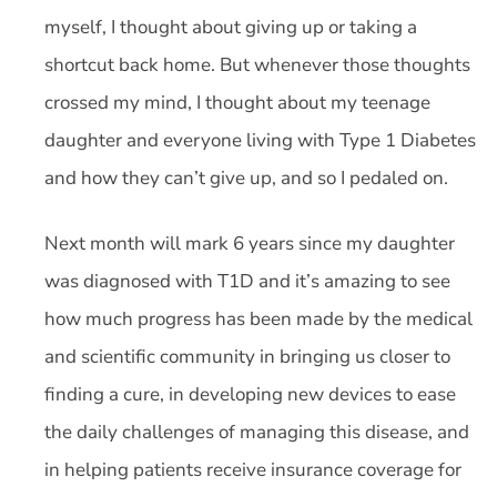
myself, I thought about giving up or taking a
shortcut back home. But whenever those thoughts
crossed my mind, I thought about my teenage
daughter and everyone living with Type 1 Diabetes
and how they can’t give up, and so I pedaled on.
Next month will mark 6 years since my daughter
was diagnosed with T1D and it’s amazing to see
how much progress has been made by the medical
and scientific community in bringing us closer to
finding a cure, in developing new devices to ease
the daily challenges of managing this disease, and
in helping patients receive insurance coverage for