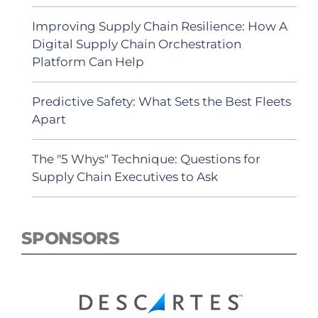
Improving Supply Chain Resilience: How A
Digital Supply Chain Orchestration
Platform Can Help
Predictive Safety: What Sets the Best Fleets
Apart
The "5 Whys" Technique: Questions for
Supply Chain Executives to Ask
SPONSORS