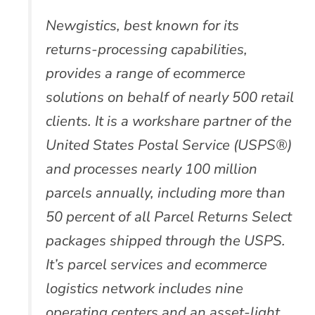
Newgistics, best known for its
returns-processing capabilities,
provides a range of ecommerce
solutions on behalf of nearly 500 retail
clients. It is a workshare partner of the
United States Postal Service (USPS®)
and processes nearly 100 million
parcels annually, including more than
50 percent of all Parcel Returns Select
packages shipped through the USPS.
It’s parcel services and ecommerce
logistics network includes nine
operating centers and an asset-light