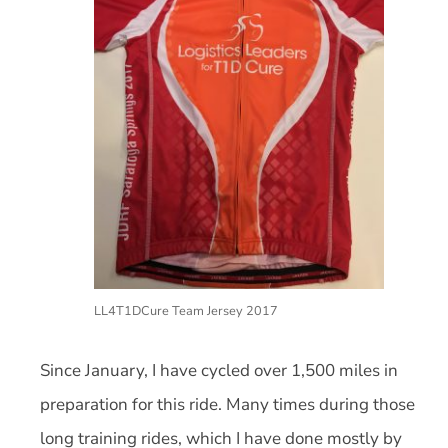
LL4T1DCure Team Jersey 2017
Since January, I have cycled over 1,500 miles in
preparation for this ride. Many times during those
long training rides, which I have done mostly by