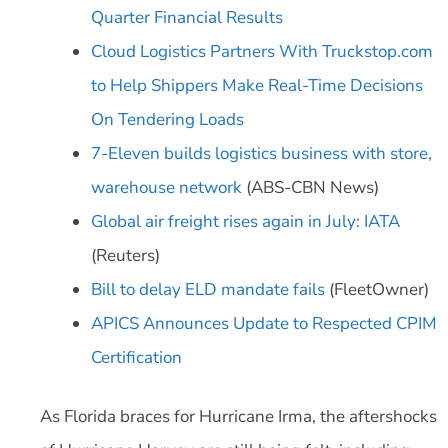
Quarter Financial Results
Cloud Logistics Partners With Truckstop.com
to Help Shippers Make Real-Time Decisions
On Tendering Loads
7-Eleven builds logistics business with store,
warehouse network
(ABS-CBN News)
Global air freight rises again in July: IATA
(Reuters)
Bill to delay ELD mandate fails
(FleetOwner)
APICS Announces Update to Respected CPIM
Certification
As Florida braces for Hurricane Irma, the aftershocks