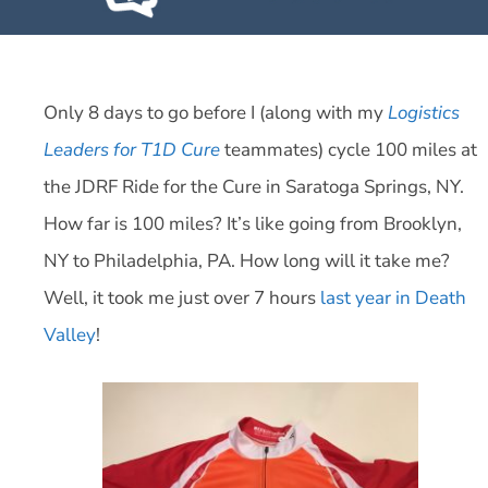
Only 8 days to go before I (along with my
Logistics
Leaders for T1D Cure
teammates) cycle 100 miles at
the JDRF Ride for the Cure in Saratoga Springs, NY.
How far is 100 miles? It’s like going from Brooklyn,
NY to Philadelphia, PA. How long will it take me?
Well, it took me just over 7 hours
last year in Death
Valley
!