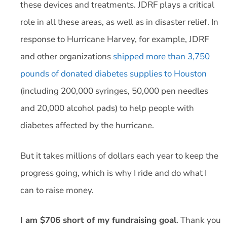
these devices and treatments. JDRF plays a critical
role in all these areas, as well as in disaster relief. In
response to Hurricane Harvey, for example, JDRF
and other organizations
shipped more than 3,750
pounds of donated diabetes supplies to Houston
(including 200,000 syringes, 50,000 pen needles
and 20,000 alcohol pads) to help people with
diabetes affected by the hurricane.
But it takes millions of dollars each year to keep the
progress going, which is why I ride and do what I
can to raise money.
I am $706 short of my fundraising goal
. Thank you