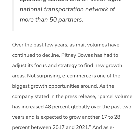
national transportation network of
more than 50 partners.
Over the past few years, as mail volumes have
continued to decline, Pitney Bowes has had to
adjust its focus and strategy to find new growth
areas. Not surprising, e-commerce is one of the
biggest growth opportunities around. As the
company stated in the press release, “parcel volume
has increased 48 percent globally over the past two
years and is expected to grow another 17 to 28
percent between 2017 and 2021.” And as e-