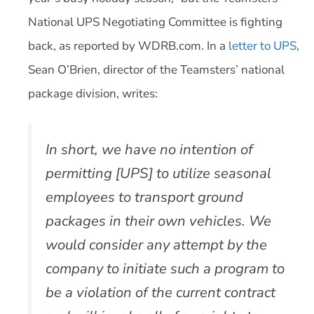
National UPS Negotiating Committee is fighting
back, as reported by WDRB.com. In a
letter to UPS
,
Sean O’Brien, director of the Teamsters’ national
package division, writes:
In short, we have no intention of
permitting [UPS] to utilize seasonal
employees to transport ground
packages in their own vehicles. We
would consider any attempt by the
company to initiate such a program to
be a violation of the current contract