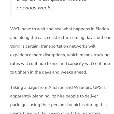
previous week.
We’ll have to wait and see what happens in Florida
and along the east coast in the coming days, but one
thing is certain: transportation networks will
experience more disruptions, which means trucking
rates will continue to rise and capacity will continue
to tighten in the days and weeks ahead.
Taking a page from Amazon and Walmart, UPS is
apparently planning “to hire people to deliver
packages using their personal vehicles during this
year’s busy holiday season,” but the Teamsters