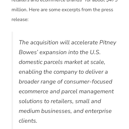
million. Here are some excerpts from the press
release:
The acquisition will accelerate Pitney
Bowes’ expansion into the U.S.
domestic parcels market at scale,
enabling the company to deliver a
broader range of consumer-focused
ecommerce and parcel management
solutions to retailers, small and
medium businesses, and enterprise
clients.