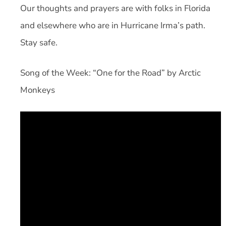
Our thoughts and prayers are with folks in Florida
and elsewhere who are in Hurricane Irma’s path.
Stay safe.
Song of the Week: “One for the Road” by Arctic
Monkeys