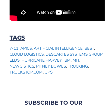
TAGS
7-11
,
APICS
,
ARTIFICIAL INTELLIGENCE
,
BEST
,
CLOUD LOGISTICS
,
DESCARTES SYSTEMS GROUP
,
ELDS
,
HURRICANE HARVEY
,
IBM
,
MIT
,
NEWGISTICS
,
PITNEY BOWES
,
TRUCKING
,
TRUCKSTOP.COM
,
UPS
SUBSCRIBE TO OUR