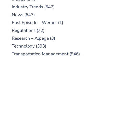
Industry Trends
(547)
News
(643)
Past Episode – Werner
(1)
Regulations
(72)
Research – Alpega
(3)
Technology
(393)
Transportation Management
(846)
SUBSCRIBE TO OUR
PODCAST
New episodes added weekly. Search for