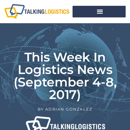
This Week In
Logistics News
(September 4-8,
2017)
BY
ADRIAN GONZALEZ