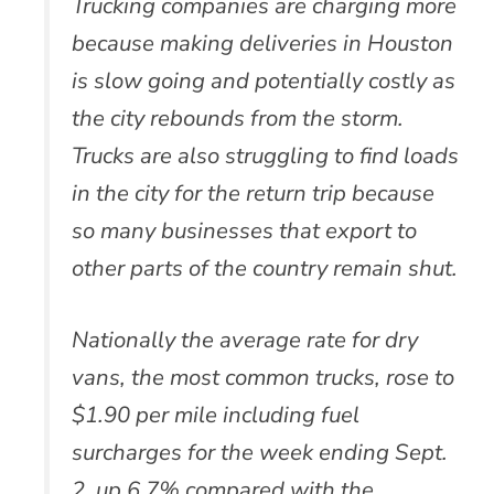
Trucking companies are charging more
because making deliveries in Houston
is slow going and potentially costly as
the city rebounds from the storm.
Trucks are also struggling to find loads
in the city for the return trip because
so many businesses that export to
other parts of the country remain shut.
Nationally the average rate for dry
vans, the most common trucks, rose to
$1.90 per mile including fuel
surcharges for the week ending Sept.
2, up 6.7% compared with the