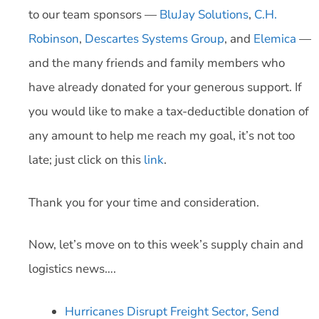
to our team sponsors —
BluJay Solutions
,
C.H.
Robinson
,
Descartes Systems Group
, and
Elemica
—
and the many friends and family members who
have already donated for your generous support. If
you would like to make a tax-deductible donation of
any amount to help me reach my goal, it’s not too
late; just click on this
link
.
Thank you for your time and consideration.
Now, let’s move on to this week’s supply chain and
logistics news….
Hurricanes Disrupt Freight Sector, Send