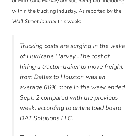
of Hurricane Harvey are still being felt, including
within the trucking industry. As reported by the
Wall Street Journal
this week:
Trucking costs are surging in the wake
of Hurricane Harvey…The cost of
hiring a tractor-trailer to move freight
from Dallas to Houston was an
average 66% more in the week ended
Sept. 2 compared with the previous
week, according to online load board
DAT Solutions LLC.