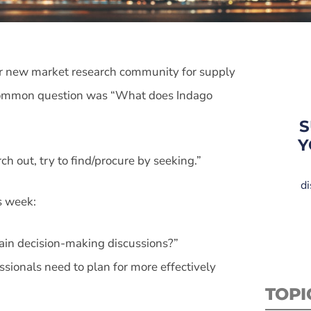
ur new market research community for supply
t common question was “What does Indago
S
Y
rch out, try to find/procure by seeking.”
di
s week:
hain decision-making discussions?”
sionals need to plan for more effectively
TOPI