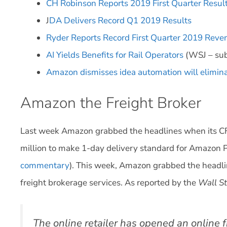
CH Robinson Reports 2019 First Quarter Resul
J
DA Delivers Record Q1 2019 Results
Ryder Reports Record First Quarter 2019 Reven
AI Yields Benefits for Rail Operators
(WSJ – sub
Amazon dismisses idea automation will elimina
Amazon the Freight Broker
Last week Amazon grabbed the headlines when its C
million to make 1-day delivery standard for Amazo
commentary
). This week, Amazon grabbed the headlin
freight brokerage services. As reported by the
Wall St
The online retailer has opened an online f