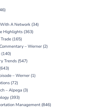
46)
 With A Network
(34)
e Highlights
(363)
 Trade
(165)
 Commentary – Werner
(2)
o
(140)
ry Trends
(547)
(643)
pisode – Werner
(1)
tions
(72)
ch – Alpega
(3)
ology
(393)
portation Management
(846)