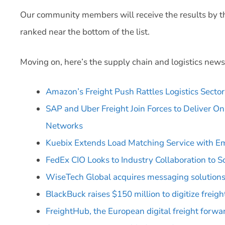
Our community members will receive the results by the e
ranked near the bottom of the list.
Moving on, here’s the supply chain and logistics news
Amazon’s Freight Push Rattles Logistics Sector
SAP and Uber Freight Join Forces to Deliver 
Networks
Kuebix Extends Load Matching Service with E
FedEx CIO Looks to Industry Collaboration to S
WiseTech Global acquires messaging solutions
BlackBuck raises $150 million to digitize freight
FreightHub, the European digital freight forwa