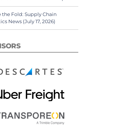
 the Fold: Supply Chain
ics News (July 17, 2026)
NSORS