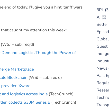
nd of today. I’ll give you a hint: tariff wars
3PL
(3
AI
(5)
Better
 that caught my attention this week:
Episod
Global
(WSJ – sub. req’d)
Guest
On-Demand Logistics Through the Power of
Indag
Indust
News
merge Marketplace
Past E
cale Blockchain
(WSJ – sub. req’d)
Regula
 provider, Xware
Resear
 and logistics across India
(TechCrunch)
Techn
rder, collects $30M Series B
(TechCrunch)
Trans