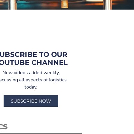
UBSCRIBE TO OUR
OUTUBE CHANNEL
New videos added weekly,
scussing all aspects of logistics
today.
SUBSCRIBE NOW
CS