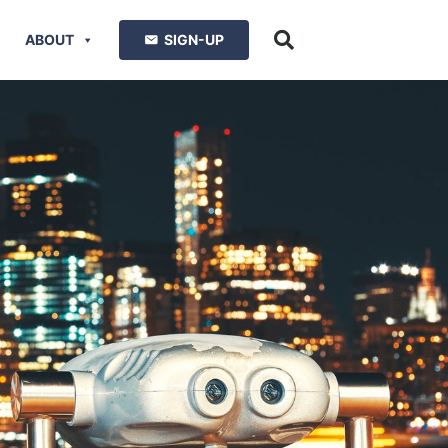
ABOUT
SIGN-UP