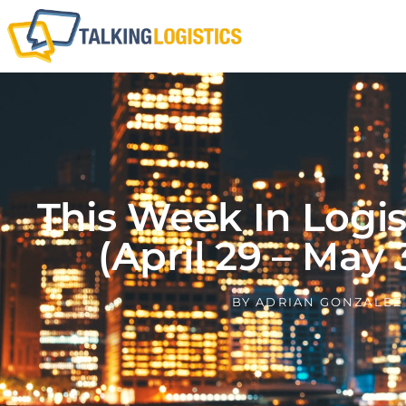
This Week In Logi
(April 29 – May 
BY
ADRIAN GONZALEZ