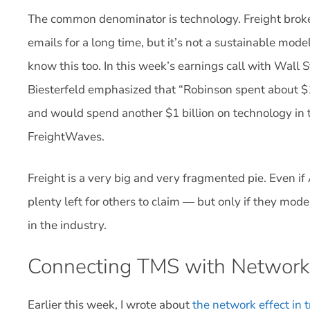
The common denominator is technology. Freight brok
emails for a long time, but it’s not a sustainable mo
know this too. In this week’s earnings call with Wall 
Biesterfeld emphasized that “Robinson spent about $1
and would spend another $1 billion on technology in th
FreightWaves.
Freight is a very big and very fragmented pie. Even if 
plenty left for others to claim — but only if they mo
in the industry.
Connecting TMS with Network
Earlier this week, I wrote about
the network effect in