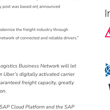
y post was based on) announced
dernize the freight industry through
network of connected and reliable drivers.”
ogistics Business Network will let
 Uber’s digitally activated carrier
ranteed freight capacity, greatly
on.
n SAP Cloud Platform and the SAP