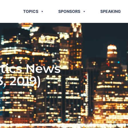
TOPICS
SPONSORS
SPEAKING
stics News
3, 2019)