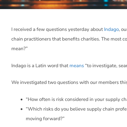
I received a few questions yesterday about
Indago
, o
chain practitioners that benefits charities. The mos
mean?”
Indago is a Latin word that
means
“to investigate, sea
We investigated two questions with our members thi
“How often is risk considered in your supply c
“Which risks do you believe supply chain profes
moving forward?”