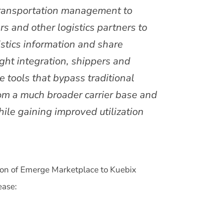
ransportation management to
rs and other logistics partners to
istics information and share
ight integration, shippers and
e tools that bypass traditional
rom a much broader carrier base and
ile gaining improved utilization
on of Emerge Marketplace to Kuebix
ease: