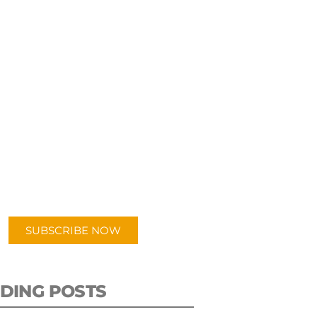
UBSCRIBE TO OUR
PODCAST
 episodes added weekly. Search
for "Talking Logistics" in your
ferred Android or Apple Podcast
app.
SUBSCRIBE NOW
DING POSTS