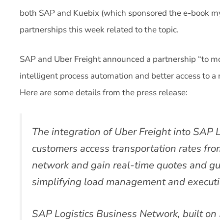
both SAP and Kuebix (which sponsored the e-book m
partnerships this week related to the topic.
SAP and Uber Freight announced a partnership “to mo
intelligent process automation and better access to a 
Here are some details from the press release:
The integration of Uber Freight into SAP L
customers access transportation rates from
network and gain real-time quotes and gua
simplifying load management and executi
SAP Logistics Business Network, built o