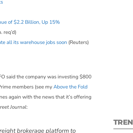
ts
ue of $2.2 Billion, Up 15%
. req’d)
te all its warehouse jobs soon
(Reuters)
S
New
pre
FO said the company was investing $800
n Prime members (see my
Above the Fold
es again with the news that it’s offering
reet Journal
:
TREN
reight brokerage platform to