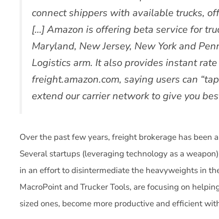
connect shippers with available trucks, off
[…] Amazon is offering beta service for tr
Maryland, New Jersey, New York and Pen
Logistics arm. It also provides instant rat
freight.amazon.com, saying users can “tap
extend our carrier network to give you best
Over the past few years, freight brokerage has been a
Several startups (leveraging technology as a weapon) 
in an effort to disintermediate the heavyweights in th
MacroPoint and Trucker Tools, are focusing on helping
sized ones, become more productive and efficient wit