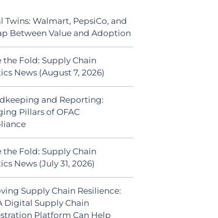
al Twins: Walmart, PepsiCo, and
ap Between Value and Adoption
 the Fold: Supply Chain
tics News (August 7, 2026)
dkeeping and Reporting:
ing Pillars of OFAC
liance
 the Fold: Supply Chain
ics News (July 31, 2026)
ving Supply Chain Resilience:
 Digital Supply Chain
stration Platform Can Help