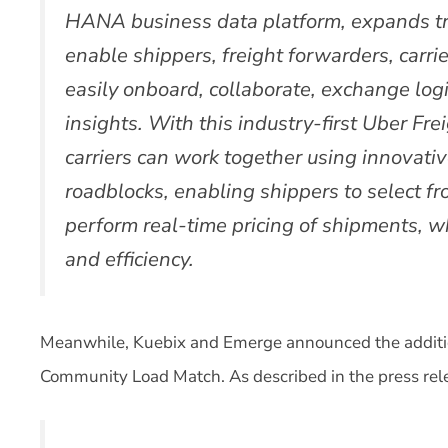
HANA business data platform, expands t
enable shippers, freight forwarders, carrie
easily onboard, collaborate, exchange log
insights. With this industry-first Uber Fre
carriers can work together using innovativ
roadblocks, enabling shippers to select f
perform real-time pricing of shipments, wh
and efficiency.
Meanwhile, Kuebix and Emerge announced the additi
Community Load Match. As described in the press rel