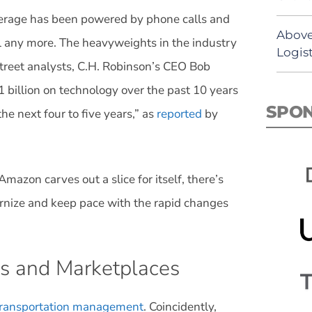
erage has been powered by phone calls and
Above
del any more. The heavyweights in the industry
Logist
Street analysts, C.H. Robinson’s CEO Bob
 billion on technology over the past 10 years
SPO
e next four to five years,” as
reported
by
Amazon carves out a slice for itself, there’s
dernize and keep pace with the rapid changes
s and Marketplaces
 transportation management
. Coincidently,