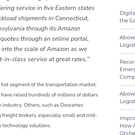
ering service in five Eastern states
Digit
uckload shipments in Connecticut,
the G
nsylvania through its Amazon
Above
e quotes through an online portal,
Logis
 into the scale of Amazon as we
-in-class service at great rates.”
Recor
Emerg
Comp
 hot segment of the transportation market.
Above
have raised hundreds of millions of dollars
Logist
e industry. Others, such as Descartes
 freight brokers, especially small and mid-
Impro
h technology solutions.
How A
Orche