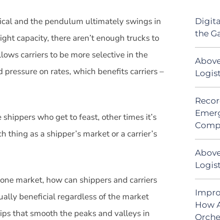
lical and the pendulum ultimately swings in
Digit
the G
ght capacity, there aren’t enough trucks to
llows carriers to be more selective in the
Above
 pressure on rates, which benefits carriers –
Logis
Recor
Emerg
shippers who get to feast, other times it’s
Comp
ch thing as a shipper’s market or a carrier’s
Above
Logist
 one market, how can shippers and carriers
Impro
ually beneficial regardless of the market
How A
ps that smooth the peaks and valleys in
Orche