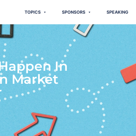
TOPICS
SPONSORS
SPEAKING
 Happen In
on Market
r