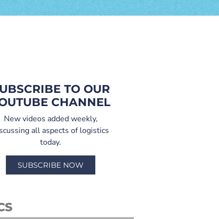
UBSCRIBE TO OUR
OUTUBE CHANNEL
New videos added weekly,
scussing all aspects of logistics
today.
SUBSCRIBE NOW
CS