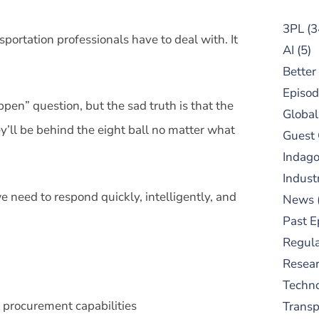
3PL
(3
sportation professionals have to deal with. It
AI
(5)
Better
Episod
en” question, but the sad truth is that the
Global
’ll be behind the eight ball no matter what
Guest
Indag
Indust
 need to respond quickly, intelligently, and
News
Past E
Regula
Resear
Techn
procurement capabilities
Trans