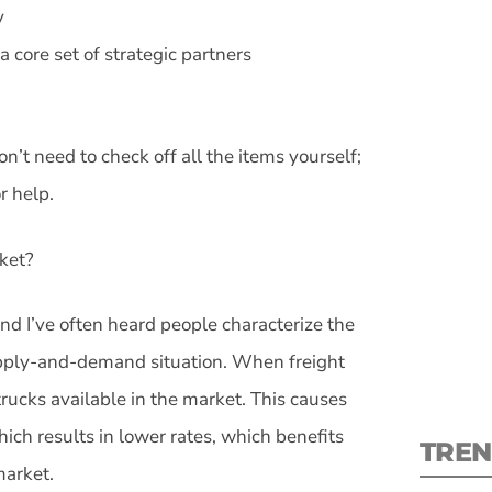
y
a core set of strategic partners
don’t need to check off all the items yourself;
S
r help.
New
rket?
pre
nd I’ve often heard people characterize the
 supply-and-demand situation. When freight
rucks available in the market. This causes
ich results in lower rates, which benefits
TREN
market.