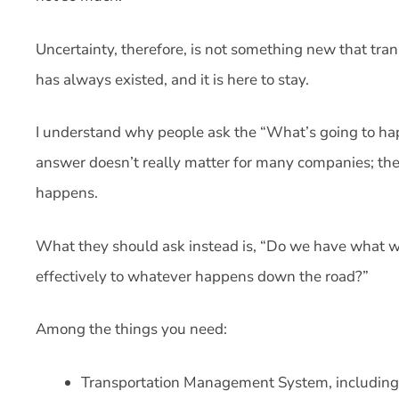
Uncertainty, therefore, is not something new that tran
has always existed, and it is here to stay.
I understand why people ask the “What’s going to happ
answer doesn’t really matter for many companies; they
happens.
What they should ask instead is, “Do we have what we
effectively to whatever happens down the road?”
Among the things you need:
Transportation Management System, including 