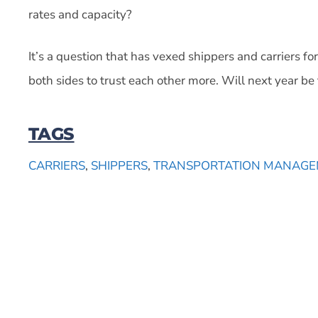
rates and capacity?
It’s a question that has vexed shippers and carriers f
both sides to trust each other more. Will next year be 
TAGS
CARRIERS
,
SHIPPERS
,
TRANSPORTATION MANAGE