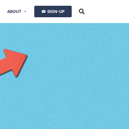
ABOUT
SIGN-UP