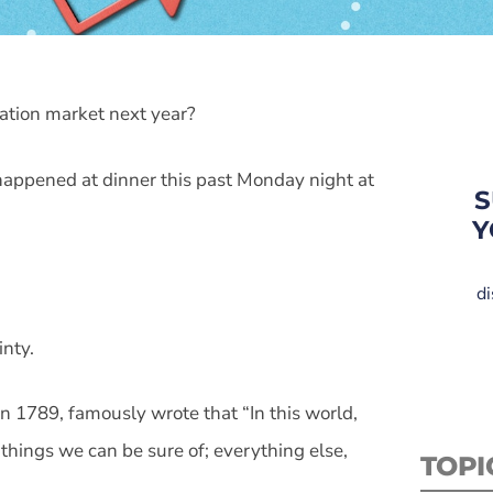
tation market next year?
It happened at dinner this past Monday night at
S
Y
di
inty.
in 1789, famously wrote that “In this world,
things we can be sure of; everything else,
TOPI