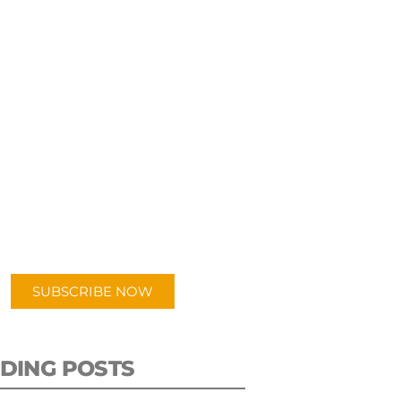
UBSCRIBE TO OUR
PODCAST
 episodes added weekly. Search
for "Talking Logistics" in your
ferred Android or Apple Podcast
app.
SUBSCRIBE NOW
DING POSTS