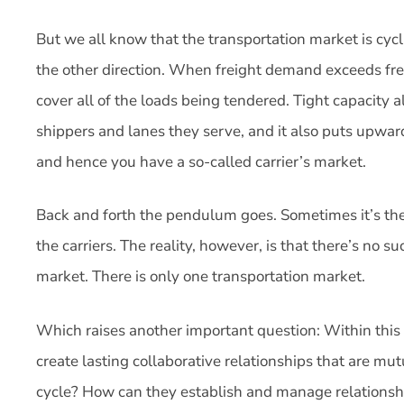
But we all know that the transportation market is cyc
the other direction. When freight demand exceeds frei
cover all of the loads being tendered. Tight capacity a
shippers and lanes they serve, and it also puts upward
and hence you have a so-called carrier’s market.
Back and forth the pendulum goes. Sometimes it’s the 
the carriers. The reality, however, is that there’s no su
market. There is only one transportation market.
Which raises another important question: Within this
create lasting collaborative relationships that are mut
cycle? How can they establish and manage relationshi