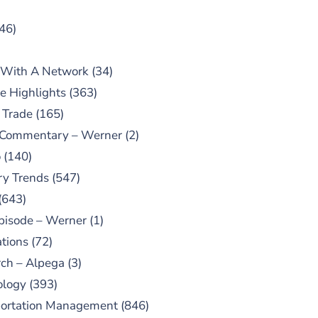
46)
 With A Network
(34)
e Highlights
(363)
 Trade
(165)
 Commentary – Werner
(2)
o
(140)
ry Trends
(547)
(643)
pisode – Werner
(1)
tions
(72)
ch – Alpega
(3)
ology
(393)
portation Management
(846)