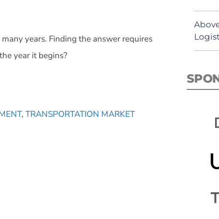
Above
Logist
or many years. Finding the answer requires
the year it begins?
SPO
MENT
,
TRANSPORTATION MARKET