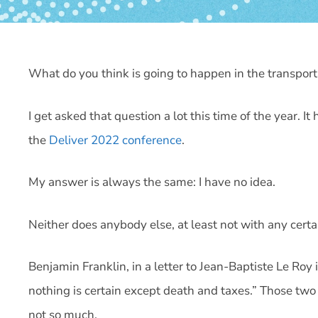
What do you think is going to happen in the transpor
I get asked that question a lot this time of the year. 
the
Deliver 2022 conference
.
My answer is always the same: I have no idea.
Neither does anybody else, at least not with any certa
Benjamin Franklin, in a letter to Jean-Baptiste Le Roy 
nothing is certain except death and taxes.” Those two 
not so much.