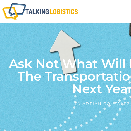
Ask Not What Will
The Transportati
Next Yea
BY
ADRIAN GONZALEZ