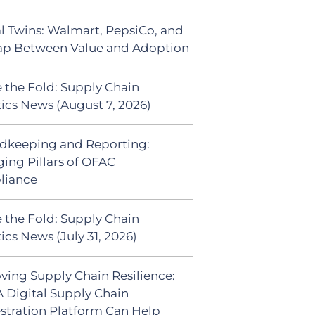
al Twins: Walmart, PepsiCo, and
ap Between Value and Adoption
 the Fold: Supply Chain
tics News (August 7, 2026)
dkeeping and Reporting:
ing Pillars of OFAC
liance
 the Fold: Supply Chain
ics News (July 31, 2026)
ving Supply Chain Resilience:
 Digital Supply Chain
stration Platform Can Help