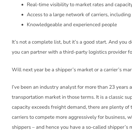
Real-time visibility to market rates and capacit
Access to a large network of carriers, including 
Knowledgeable and experienced people
It’s not a complete list, but it’s a good start. And you 
you can partner with a third-party logistics provider fo
Will next year be a shipper’s market or a carrier’s ma
I’ve been an industry analyst for more than 23 years a
transportation market in those terms. It is a classic
capacity exceeds freight demand, there are plenty of t
carriers to compete more aggressively for business, wh
shippers – and hence you have a so-called shipper’s 