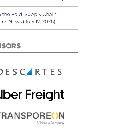
 the Fold: Supply Chain
ics News (July 17, 2026)
NSORS