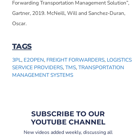
Forwarding Transportation Management Solution”,
Gartner, 2019. McNeill, Will and Sanchez-Duran,
Oscar.
TAGS
3PL
,
E2OPEN
,
FREIGHT FORWARDERS
,
LOGISTICS
SERVICE PROVIDERS
,
TMS
,
TRANSPORTATION
MANAGEMENT SYSTEMS
SUBSCRIBE TO OUR
YOUTUBE CHANNEL
New videos added weekly, discussing all