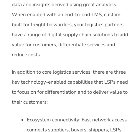
data and insights derived using great analytics.
When enabled with an end-to-end TMS, custom-
built for freight forwarders, your logistics partners
have a range of digital supply chain solutions to add
value for customers, differentiate services and
reduce costs.
In addition to core logistics services, there are three
key technology-enabled capabilities that LSPs need
to focus on for differentiation and to deliver value to
their customers:
Ecosystem connectivity: Fast network access
connects suppliers, buyers, shippers, LSPs,