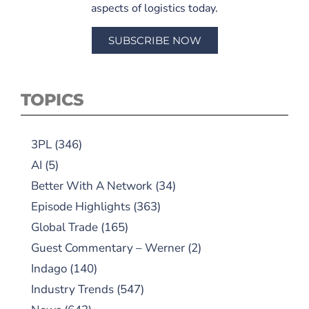
aspects of logistics today.
SUBSCRIBE NOW
TOPICS
3PL
(346)
AI
(5)
Better With A Network
(34)
Episode Highlights
(363)
Global Trade
(165)
Guest Commentary – Werner
(2)
Indago
(140)
Industry Trends
(547)