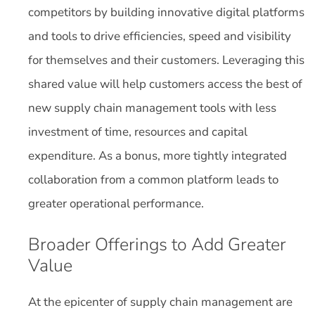
competitors by building innovative digital platforms
and tools to drive efficiencies, speed and visibility
for themselves and their customers. Leveraging this
shared value will help customers access the best of
new supply chain management tools with less
investment of time, resources and capital
expenditure. As a bonus, more tightly integrated
collaboration from a common platform leads to
greater operational performance.
Broader Offerings to Add Greater
Value
At the epicenter of supply chain management are