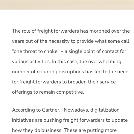
The role of freight forwarders has morphed over the
years out of the necessity to provide what some call
“one throat to choke” – a single point of contact for
various activities. In this case, the overwhelming
number of recurring disruptions has led to the need
for freight forwarders to broaden their service
offerings to remain competitive.
According to Gartner, “Nowadays, digitalization
initiatives are pushing freight forwarders to update
how they do business. These are putting more