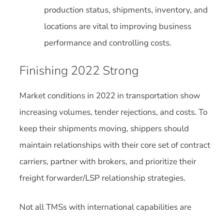
production status, shipments, inventory, and
locations are vital to improving business
performance and controlling costs.
Finishing 2022 Strong
Market conditions in 2022 in transportation show
increasing volumes, tender rejections, and costs. To
keep their shipments moving, shippers should
maintain relationships with their core set of contract
carriers, partner with brokers, and prioritize their
freight forwarder/LSP relationship strategies.
Not all TMSs with international capabilities are