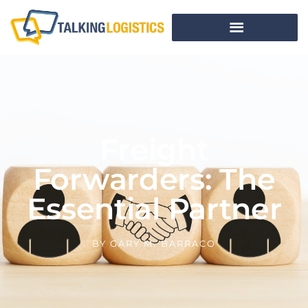
Freight
Forwarders: The
Essential Partner
BY
GARY M. BARRACO