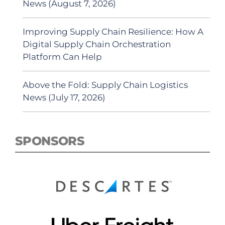
News (August 7, 2026)
Improving Supply Chain Resilience: How A
Digital Supply Chain Orchestration
Platform Can Help
Above the Fold: Supply Chain Logistics
News (July 17, 2026)
SPONSORS