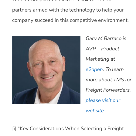
partners armed with the technology to help your
company succeed in this competitive environment.
Gary M Barraco is
AVP – Product
Marketing at
e2open
. To learn
more about TMS for
Freight Forwarders,
please visit our
website
.
[i] “Key Considerations When Selecting a Freight