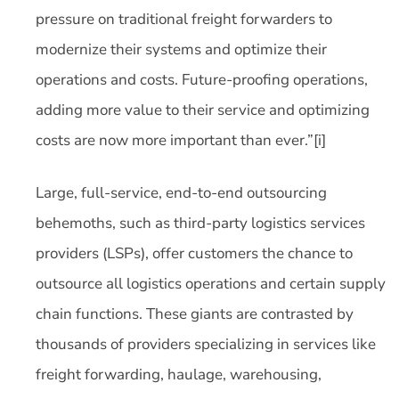
pressure on traditional freight forwarders to
modernize their systems and optimize their
operations and costs. Future-proofing operations,
adding more value to their service and optimizing
costs are now more important than ever.”[i]
Large, full-service, end-to-end outsourcing
behemoths, such as third-party logistics services
providers (LSPs), offer customers the chance to
outsource all logistics operations and certain supply
chain functions. These giants are contrasted by
thousands of providers specializing in services like
freight forwarding, haulage, warehousing,