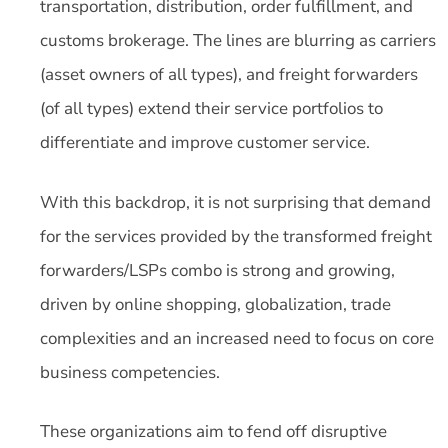
transportation, distribution, order fulfillment, and
customs brokerage. The lines are blurring as carriers
(asset owners of all types), and freight forwarders
(of all types) extend their service portfolios to
differentiate and improve customer service.
With this backdrop, it is not surprising that demand
for the services provided by the transformed freight
forwarders/LSPs combo is strong and growing,
driven by online shopping, globalization, trade
complexities and an increased need to focus on core
business competencies.
These organizations aim to fend off disruptive