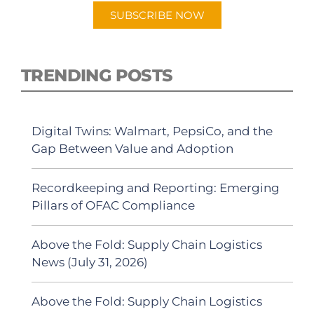
SUBSCRIBE NOW
TRENDING POSTS
Digital Twins: Walmart, PepsiCo, and the
Gap Between Value and Adoption
Recordkeeping and Reporting: Emerging
Pillars of OFAC Compliance
Above the Fold: Supply Chain Logistics
News (July 31, 2026)
Above the Fold: Supply Chain Logistics