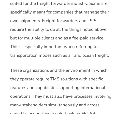
suited for the freight forwarder industry. Some are
specifically meant for companies that manage their
own shipments. Freight forwarders and LSPs
require the ability to do all the things noted above,
but for multiple clients and as a fee-paid service.
This is especially important when referring to
transportation modes such as air and ocean freight.
These organizations and the environment in which
they operate require TMS solutions with specific
features and capabilities supporting international
operations. They must also have processes involving
many stakeholders simultaneously and across
varied transportation levels. Look for FF/LSP