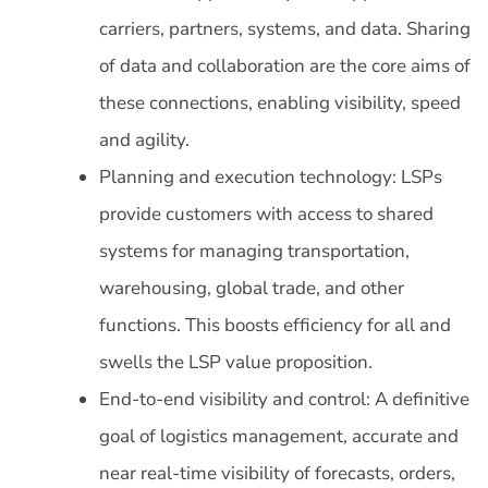
carriers, partners, systems, and data. Sharing
of data and collaboration are the core aims of
these connections, enabling visibility, speed
and agility.
Planning and execution technology: LSPs
provide customers with access to shared
systems for managing transportation,
warehousing, global trade, and other
functions. This boosts efficiency for all and
swells the LSP value proposition.
End-to-end visibility and control: A definitive
goal of logistics management, accurate and
near real-time visibility of forecasts, orders,