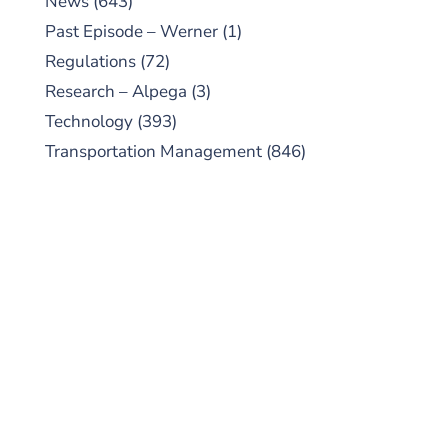
News
(643)
Past Episode – Werner
(1)
Regulations
(72)
Research – Alpega
(3)
Technology
(393)
Transportation Management
(846)
SUBSCRIBE TO OUR
PODCAST
New episodes added weekly. Search for
"Talking Logistics" in your preferred
Android or Apple Podcast app.