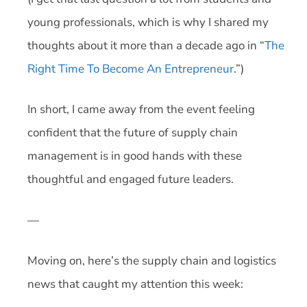
young professionals, which is why I shared my
thoughts about it more than a decade ago in “
The
Right Time To Become An Entrepreneur
.”)
In short, I came away from the event feeling
confident that the future of supply chain
management is in good hands with these
thoughtful and engaged future leaders.
—
Moving on, here’s the supply chain and logistics
news that caught my attention this week: