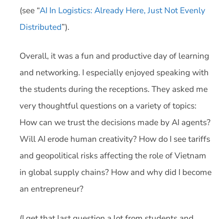
(see “
AI In Logistics: Already Here, Just Not Evenly
Distributed
”).
Overall, it was a fun and productive day of learning
and networking. I especially enjoyed speaking with
the students during the receptions. They asked me
very thoughtful questions on a variety of topics:
How can we trust the decisions made by AI agents?
Will AI erode human creativity? How do I see tariffs
and geopolitical risks affecting the role of Vietnam
in global supply chains? How and why did I become
an entrepreneur?
(I get that last question a lot from students and