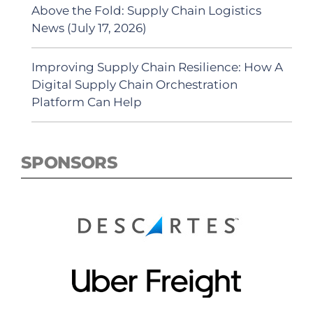
Above the Fold: Supply Chain Logistics
News (July 17, 2026)
Improving Supply Chain Resilience: How A
Digital Supply Chain Orchestration
Platform Can Help
SPONSORS