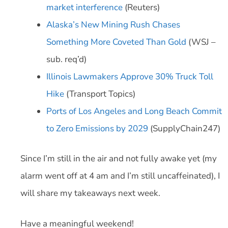
market interference
(Reuters)
Alaska’s New Mining Rush Chases
Something More Coveted Than Gold
(WSJ –
sub. req’d)
Illinois Lawmakers Approve 30% Truck Toll
Hike
(Transport Topics)
Ports of Los Angeles and Long Beach Commit
to Zero Emissions by 2029
(SupplyChain247)
Since I’m still in the air and not fully awake yet (my
alarm went off at 4 am and I’m still uncaffeinated), I
will share my takeaways next week.
Have a meaningful weekend!