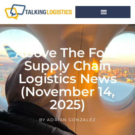
Above The Fold:
Supply Chain
Logistics News
(November 14,
2025)
BY
ADRIAN GONZALEZ