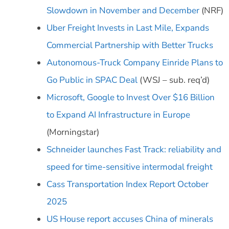
Slowdown in November and December
(NRF)
Uber Freight Invests in Last Mile, Expands
Commercial Partnership with Better Trucks
Autonomous-Truck Company Einride Plans to
Go Public in SPAC Deal
(WSJ – sub. req’d)
Microsoft, Google to Invest Over $16 Billion
to Expand AI Infrastructure in Europe
(Morningstar)
Schneider launches Fast Track: reliability and
speed for time-sensitive intermodal freight
Cass Transportation Index Report October
2025
US House report accuses China of minerals