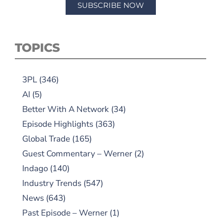
SUBSCRIBE NOW
TOPICS
3PL
(346)
AI
(5)
Better With A Network
(34)
Episode Highlights
(363)
Global Trade
(165)
Guest Commentary – Werner
(2)
Indago
(140)
Industry Trends
(547)
News
(643)
Past Episode – Werner
(1)