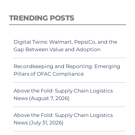
TRENDING POSTS
Digital Twins: Walmart, PepsiCo, and the
Gap Between Value and Adoption
Recordkeeping and Reporting: Emerging
Pillars of OFAC Compliance
Above the Fold: Supply Chain Logistics
News (August 7, 2026)
Above the Fold: Supply Chain Logistics
News (July 31, 2026)