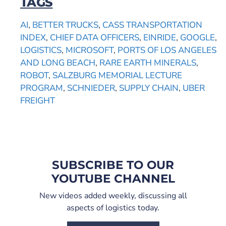
TAGS
AI
,
BETTER TRUCKS
,
CASS TRANSPORTATION
INDEX
,
CHIEF DATA OFFICERS
,
EINRIDE
,
GOOGLE
,
LOGISTICS
,
MICROSOFT
,
PORTS OF LOS ANGELES
AND LONG BEACH
,
RARE EARTH MINERALS
,
ROBOT
,
SALZBURG MEMORIAL LECTURE
PROGRAM
,
SCHNIEDER
,
SUPPLY CHAIN
,
UBER
FREIGHT
SUBSCRIBE TO OUR
YOUTUBE CHANNEL
New videos added weekly, discussing all
aspects of logistics today.