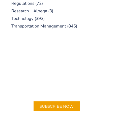
Regulations
(72)
Research – Alpega
(3)
Technology
(393)
Transportation Management
(846)
SUBSCRIBE TO OUR
PODCAST
New episodes added weekly. Search for
"Talking Logistics" in your preferred
Android or Apple Podcast app.
SUBSCRIBE NOW