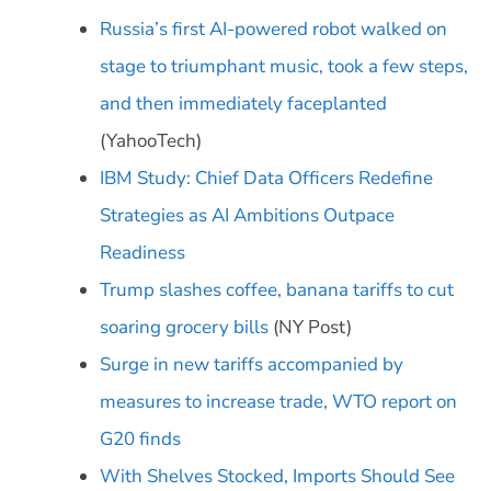
Russia’s first AI-powered robot walked on
stage to triumphant music, took a few steps,
and then immediately faceplanted
(YahooTech)
IBM Study: Chief Data Officers Redefine
Strategies as AI Ambitions Outpace
Readiness
Trump slashes coffee, banana tariffs to cut
soaring grocery bills
(NY Post)
Surge in new tariffs accompanied by
measures to increase trade, WTO report on
G20 finds
With Shelves Stocked, Imports Should See