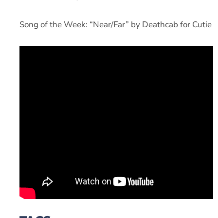
Song of the Week: “Near/Far” by Deathcab for Cutie