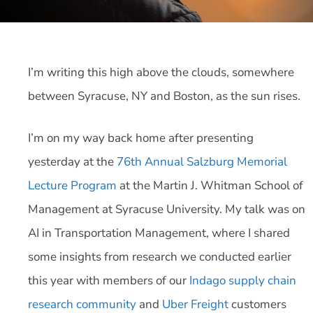
I’m writing this high above the clouds, somewhere
between Syracuse, NY and Boston, as the sun rises.
I’m on my way back home after presenting
yesterday at the
76th Annual Salzburg Memorial
Lecture Program
at the Martin J. Whitman School of
Management at Syracuse University. My talk was on
AI in Transportation Management, where I shared
some insights from research we conducted earlier
this year with members of our
Indago supply chain
research community
and
Uber Freight
customers