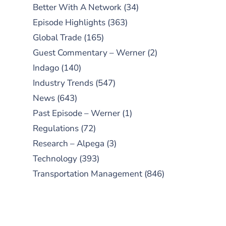
Better With A Network
(34)
Episode Highlights
(363)
Global Trade
(165)
Guest Commentary – Werner
(2)
Indago
(140)
Industry Trends
(547)
News
(643)
Past Episode – Werner
(1)
Regulations
(72)
Research – Alpega
(3)
Technology
(393)
Transportation Management
(846)