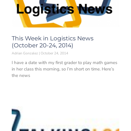
This Week in Logistics News
(October 20-24, 2014)
Adrian Gonzalez
October 24, 2014
I have a date with my first grader to play math games
in her class this morning, so I’m short on time. Here’s
the news