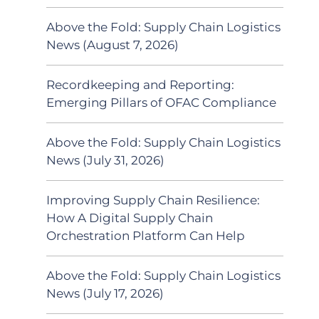
Above the Fold: Supply Chain Logistics
News (August 7, 2026)
Recordkeeping and Reporting:
Emerging Pillars of OFAC Compliance
Above the Fold: Supply Chain Logistics
News (July 31, 2026)
Improving Supply Chain Resilience:
How A Digital Supply Chain
Orchestration Platform Can Help
Above the Fold: Supply Chain Logistics
News (July 17, 2026)