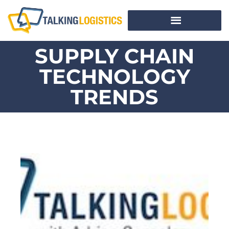
SUPPLY CHAIN
TECHNOLOGY
TRENDS