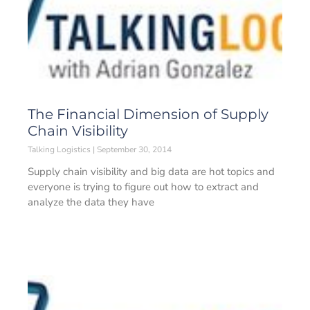
The Financial Dimension of Supply
Chain Visibility
Talking Logistics
September 30, 2014
Supply chain visibility and big data are hot topics and
everyone is trying to figure out how to extract and
analyze the data they have