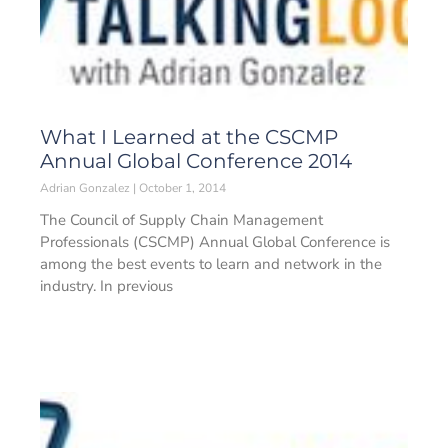
What I Learned at the CSCMP
Annual Global Conference 2014
Adrian Gonzalez
October 1, 2014
The Council of Supply Chain Management
Professionals (CSCMP) Annual Global Conference is
among the best events to learn and network in the
industry. In previous