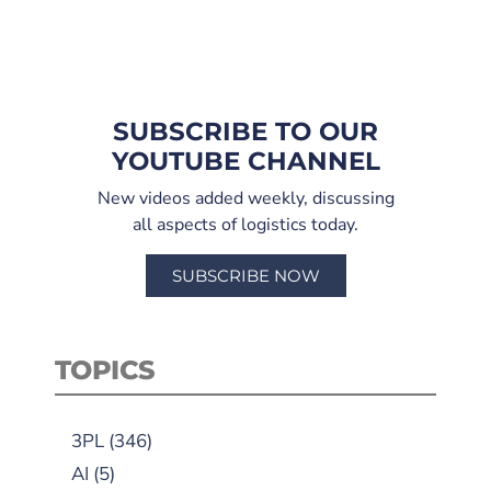
SUBSCRIBE TO OUR
YOUTUBE CHANNEL
New videos added weekly, discussing
all aspects of logistics today.
SUBSCRIBE NOW
TOPICS
3PL
(346)
AI
(5)