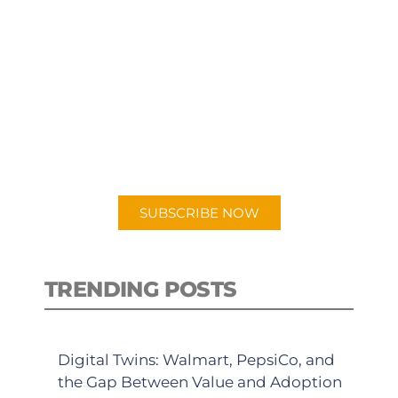
SUBSCRIBE TO OUR
PODCAST
New episodes added weekly. Search
for "Talking Logistics" in your
preferred Android or Apple Podcast
app.
SUBSCRIBE NOW
TRENDING POSTS
Digital Twins: Walmart, PepsiCo, and
the Gap Between Value and Adoption