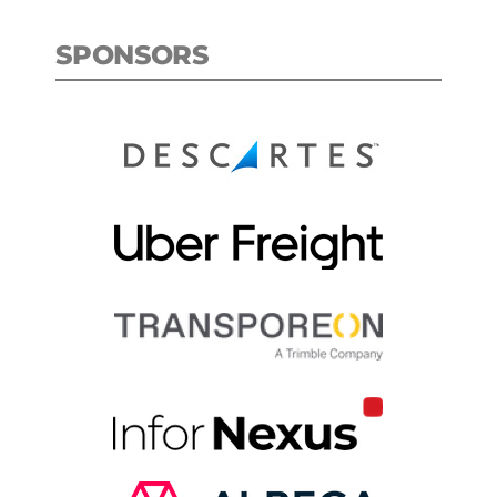
SPONSORS