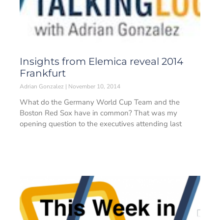
Insights from Elemica reveal 2014
Frankfurt
Adrian Gonzalez
November 10, 2014
What do the Germany World Cup Team and the
Boston Red Sox have in common? That was my
opening question to the executives attending last