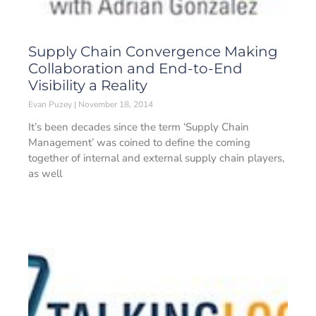
Supply Chain Convergence Making
Collaboration and End-to-End
Visibility a Reality
Evan Puzey
November 18, 2014
It’s been decades since the term ‘Supply Chain
Management’ was coined to define the coming
together of internal and external supply chain players,
as well