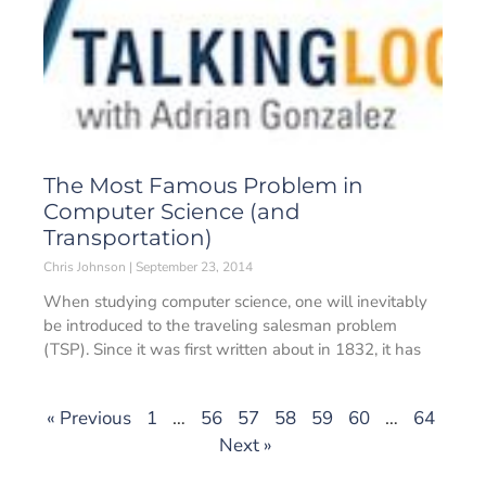
The Most Famous Problem in
Computer Science (and
Transportation)
Chris Johnson
September 23, 2014
When studying computer science, one will inevitably
be introduced to the traveling salesman problem
(TSP). Since it was first written about in 1832, it has
« Previous
1
…
56
57
58
59
60
…
64
Next »