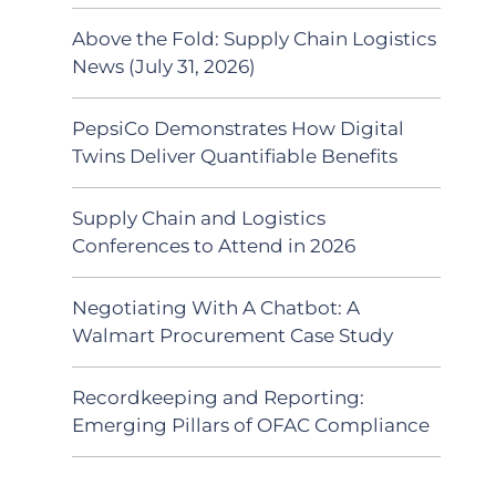
Above the Fold: Supply Chain Logistics
News (July 31, 2026)
PepsiCo Demonstrates How Digital
Twins Deliver Quantifiable Benefits
Supply Chain and Logistics
Conferences to Attend in 2026
Negotiating With A Chatbot: A
Walmart Procurement Case Study
Recordkeeping and Reporting:
Emerging Pillars of OFAC Compliance