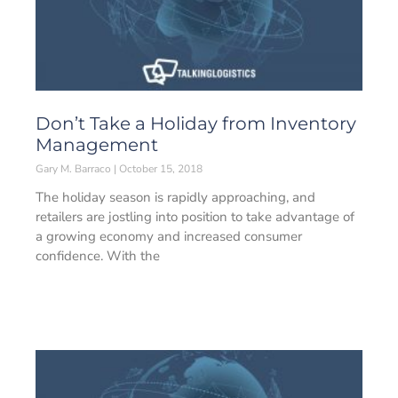
Don’t Take a Holiday from Inventory
Management
Gary M. Barraco
October 15, 2018
The holiday season is rapidly approaching, and
retailers are jostling into position to take advantage of
a growing economy and increased consumer
confidence. With the