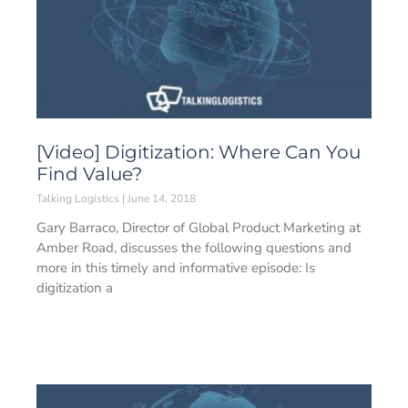
[Video] Digitization: Where Can You
Find Value?
Talking Logistics
June 14, 2018
Gary Barraco, Director of Global Product Marketing at
Amber Road, discusses the following questions and
more in this timely and informative episode: Is
digitization a