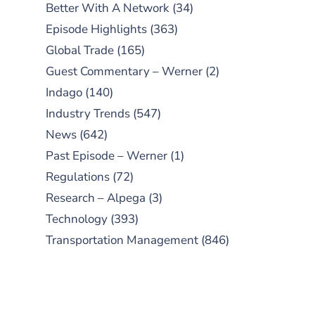
Better With A Network
(34)
Episode Highlights
(363)
Global Trade
(165)
Guest Commentary – Werner
(2)
Indago
(140)
Industry Trends
(547)
News
(642)
Past Episode – Werner
(1)
Regulations
(72)
Research – Alpega
(3)
Technology
(393)
Transportation Management
(846)