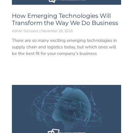
How Emerging Technologies Will
Transform the Way We Do Business
Adrian Gonzalez
November 28, 2018
There are so many exciting emerging technologies in
supply chain and logistics today, but which ones will
be the best fit for your company’s business