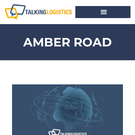
AMBER ROAD