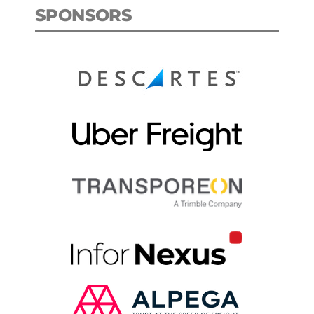
SPONSORS