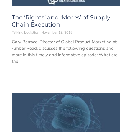
The ‘Rights’ and ‘Mores’ of Supply
Chain Execution
Talking Logistics
November 19, 2018
Gary Barraco, Director of Global Product Marketing at
Amber Road, discusses the following questions and
more in this timely and informative episode: What are
the