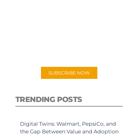
SUBSCRIBE TO OUR
PODCAST
New episodes added weekly. Search
for "Talking Logistics" in your
preferred Android or Apple Podcast
app.
SUBSCRIBE NOW
TRENDING POSTS
Digital Twins: Walmart, PepsiCo, and
the Gap Between Value and Adoption