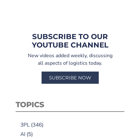
SUBSCRIBE TO OUR
YOUTUBE CHANNEL
New videos added weekly, discussing
all aspects of logistics today.
SUBSCRIBE NOW
TOPICS
3PL
(346)
AI
(5)