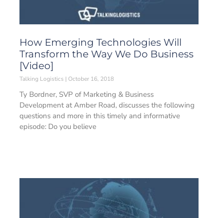
How Emerging Technologies Will
Transform the Way We Do Business
[Video]
Talking Logistics
October 16, 2018
Ty Bordner, SVP of Marketing & Business
Development at Amber Road, discusses the following
questions and more in this timely and informative
episode: Do you believe