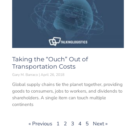
Taking the “Ouch” Out of
Transportation Costs
Gary M. Barraco
April 26, 2018
Global supply chains tie the planet together, providing
goods to consumers, jobs to workers, and dividends to
shareholders. A single item can touch multiple
continents
« Previous
1
2
3
4
5
Next »