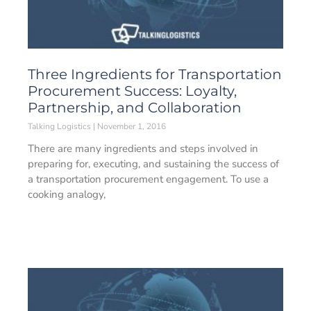
Three Ingredients for Transportation
Procurement Success: Loyalty,
Partnership, and Collaboration
Talking Logistics
November 1, 2016
There are many ingredients and steps involved in
preparing for, executing, and sustaining the success of
a transportation procurement engagement. To use a
cooking analogy,