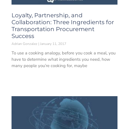
Loyalty, Partnership, and
Collaboration: Three Ingredients for
Transportation Procurement
Success
Adrian Gonzalez
January 11, 2017
To use a cooking analogy, before you cook a meal, you
have to determine what ingredients you need, how
many people you’re cooking for, maybe