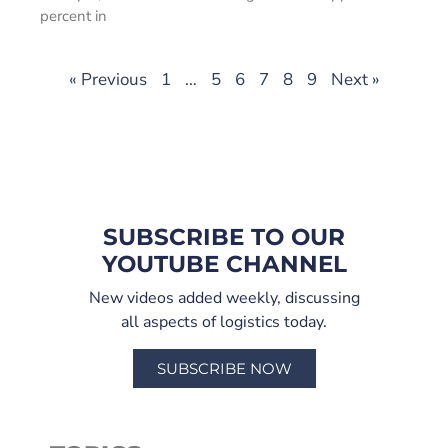
percent in
« Previous
1
…
5
6
7
8
9
Next »
SUBSCRIBE TO OUR
YOUTUBE CHANNEL
New videos added weekly, discussing
all aspects of logistics today.
SUBSCRIBE NOW