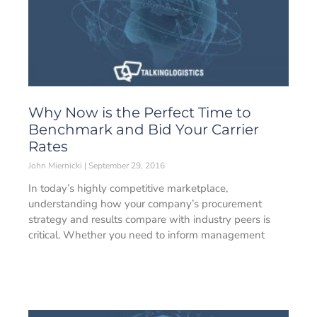
Why Now is the Perfect Time to
Benchmark and Bid Your Carrier
Rates
John Miernicki
September 29, 2016
In today’s highly competitive marketplace,
understanding how your company’s procurement
strategy and results compare with industry peers is
critical. Whether you need to inform management