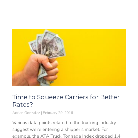
Time to Squeeze Carriers for Better
Rates?
Adrian Gonzalez
February 29, 2016
Various data points related to the trucking industry
suggest we’re entering a shipper’s market. For
example, the ATA Truck Tonnage Index dropped 1.4