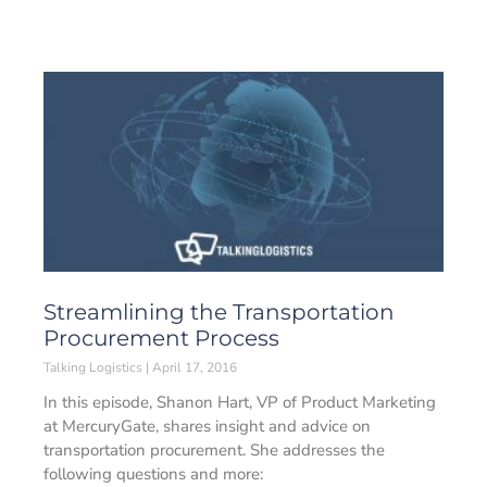
Streamlining the Transportation
Procurement Process
Talking Logistics
April 17, 2016
In this episode, Shanon Hart, VP of Product Marketing
at MercuryGate, shares insight and advice on
transportation procurement. She addresses the
following questions and more: