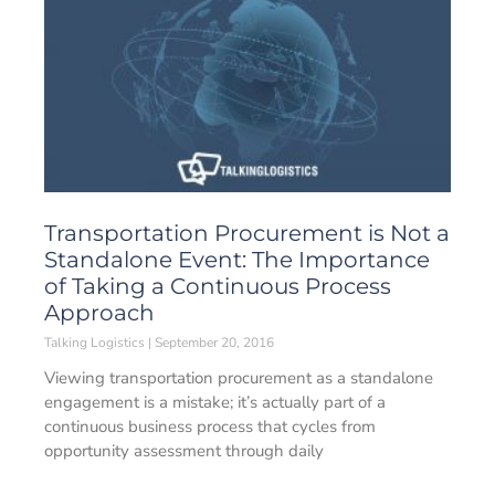
Transportation Procurement is Not a
Standalone Event: The Importance
of Taking a Continuous Process
Approach
Talking Logistics
September 20, 2016
Viewing transportation procurement as a standalone
engagement is a mistake; it’s actually part of a
continuous business process that cycles from
opportunity assessment through daily