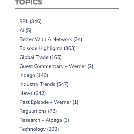
TOPICS
3PL
(346)
AI
(5)
Better With A Network
(34)
Episode Highlights
(363)
Global Trade
(165)
Guest Commentary – Werner
(2)
Indago
(140)
Industry Trends
(547)
News
(642)
Past Episode – Werner
(1)
Regulations
(72)
Research – Alpega
(3)
Technology
(393)