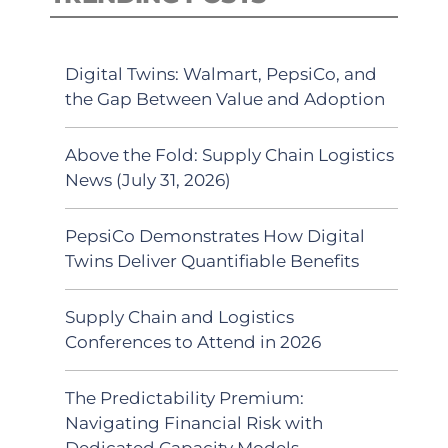
Digital Twins: Walmart, PepsiCo, and
the Gap Between Value and Adoption
Above the Fold: Supply Chain Logistics
News (July 31, 2026)
PepsiCo Demonstrates How Digital
Twins Deliver Quantifiable Benefits
Supply Chain and Logistics
Conferences to Attend in 2026
The Predictability Premium:
Navigating Financial Risk with
Dedicated Capacity Models