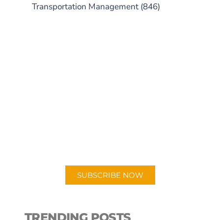
Transportation Management
(846)
SUBSCRIBE TO OUR
PODCAST
New episodes added weekly. Search
for "Talking Logistics" in your
preferred Android or Apple Podcast
app.
SUBSCRIBE NOW
TRENDING POSTS