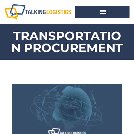
TRANSPORTATIO
N PROCUREMENT