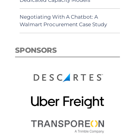
Negotiating With A Chatbot: A
Walmart Procurement Case Study
SPONSORS