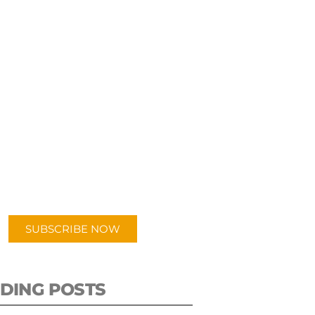
UBSCRIBE TO OUR
PODCAST
 episodes added weekly. Search
for "Talking Logistics" in your
ferred Android or Apple Podcast
app.
SUBSCRIBE NOW
DING POSTS