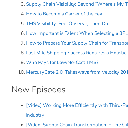
Supply Chain Visibility: Beyond “Where’s My T
How to Become a Carrier of the Year
TMS Visibility: See, Observe, Then Do
How Important is Talent When Selecting a 3PL
How to Prepare Your Supply Chain for Transpor
Last Mile Shipping Success Requires a Holisti
Who Pays for Low/No-Cost TMS?
MercuryGate 2.0: Takeaways from Velocity 20
New Episodes
[Video] Working More Efficiently with Third-Pa
Industry
[Video] Supply Chain Transformation In The Oi