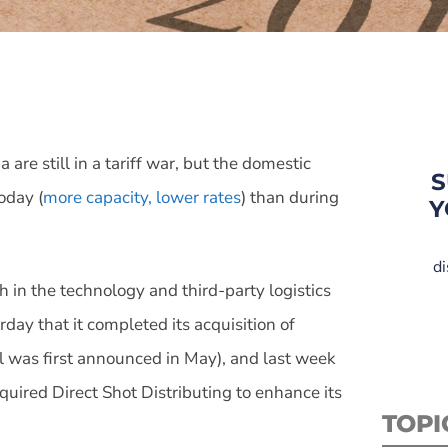
re still in a tariff war, but the domestic
S
oday (
more capacity, lower rates
) than during
Y
di
h in the technology and third-party logistics
day that it completed its acquisition of
 was first announced in May), and last week
cquired Direct Shot Distributing to enhance its
TOPI