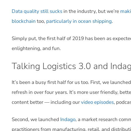
Data quality still sucks
in the industry, but we’re
maki
blockchain
too,
particularly in ocean shipping
.
Simply put, the first half of 2019 has been as expected
enlightening, and fun.
Talking Logistics 3.0 and Inda
It’s been a busy first half for us too. First, we launche
refresh in over four years. It’s more user friendly, be
content better — including our
video episodes
, podca
Second, we launched
Indago
, a market research comm
practitioners from manufacturing, retail, and distrib