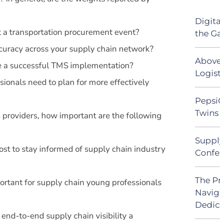
Digit
t a transportation procurement event?
the G
curacy across your supply chain network?
Above
re a successful TMS implementation?
Logist
sionals need to plan for more effectively
Pepsi
Twins 
s providers, how important are the following
Suppl
t to stay informed of supply chain industry
Confe
The P
portant for supply chain young professionals
Navig
Dedic
end-to-end supply chain visibility a