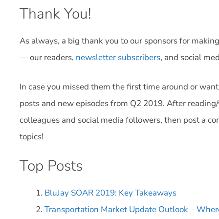
Thank You!
As always, a big thank you to our sponsors for making 
— our readers,
newsletter subscribers
, and social med
In case you missed them the first time around or want
posts and new episodes from Q2 2019. After reading/
colleagues and social media followers, then post a c
topics!
Top Posts
BluJay SOAR 2019: Key Takeaways
Transportation Market Update Outlook – Whe