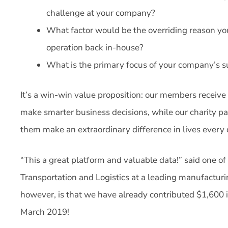
challenge at your company?
What factor would be the overriding reason yo
operation back in-house?
What is the primary focus of your company’s su
It’s a win-win value proposition: our members receiv
make smarter business decisions, while our charity pa
them make an extraordinary difference in lives every 
“This a great platform and valuable data!” said one o
Transportation and Logistics at a leading manufactur
however, is that we have already contributed $1,600 
March 2019!