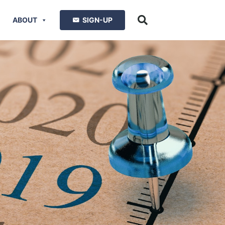
ABOUT
SIGN-UP