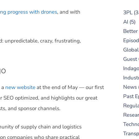
ng progress with drones
, and with
3PL
(3
AI
(5)
Better
Episod
: unpredictable, crazy, frustrating,
Global
Guest
go
Indag
Indust
News
d a
new website
at the end of May — our first
Past E
tter SEO optimized, and highlights our great
Regula
sts, and sponsor channels.
Resear
Techn
unity of supply chain and logistics
Trans
ution companies who share practical