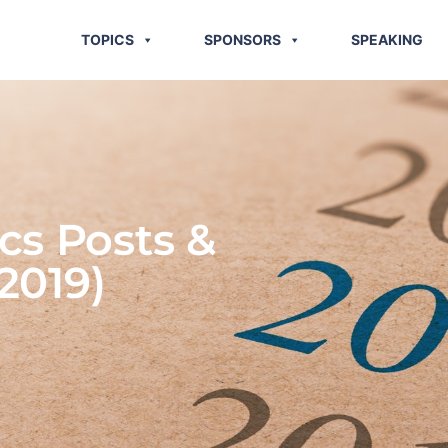
TOPICS
SPONSORS
SPEAKING
cs Posts &
2019)