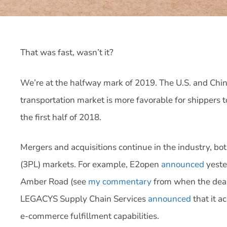
That was fast, wasn’t it?
We’re at the halfway mark of 2019. The U.S. and China a
transportation market is more favorable for shippers t
the first half of 2018.
Mergers and acquisitions continue in the industry, bot
(3PL) markets. For example, E2open
announced
yester
Amber Road (see
my commentary
from when the deal
LEGACYS Supply Chain Services
announced
that it a
e-commerce fulfillment capabilities.