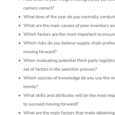
carriers correct?
What time of the year do you normally conduc
What are the main causes of poor inventory ac
Which factors are the most important to ensu
Which risks do you believe supply chain profes
moving forward?
When evaluating potential third-party logistic
set of factors in the selection process?
Which sources of knowledge do you use the mos
trends?
What skills and attributes will be the most im
to succeed moving forward?
What are the main factors that make obtaining 