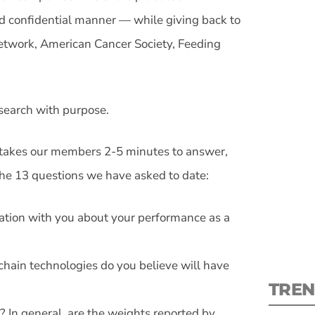
d confidential manner — while giving back to
Network, American Cancer Society, Feeding
S
esearch with purpose.
New
takes our members 2-5 minutes to answer,
the 13 questions we have asked to date:
pre
mation with you about your performance as a
chain technologies do you believe will have
TREN
? In general, are the weights reported by