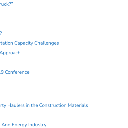
ruck?”
?
tation Capacity Challenges
c Approach
19 Conference
rty Haulers in the Construction Materials
l And Energy Industry