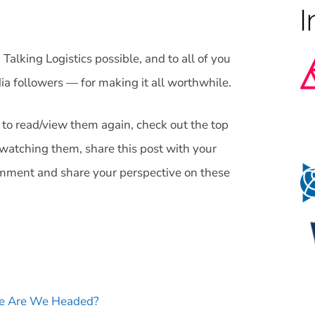
Talking Logistics possible, and to all of you
ia followers — for making it all worthwhile.
 to read/view them again, check out the top
watching them, share this post with your
omment and share your perspective on these
re Are We Headed?