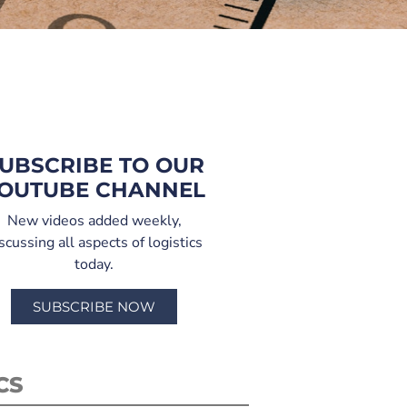
UBSCRIBE TO OUR
OUTUBE CHANNEL
New videos added weekly,
scussing all aspects of logistics
today.
SUBSCRIBE NOW
CS