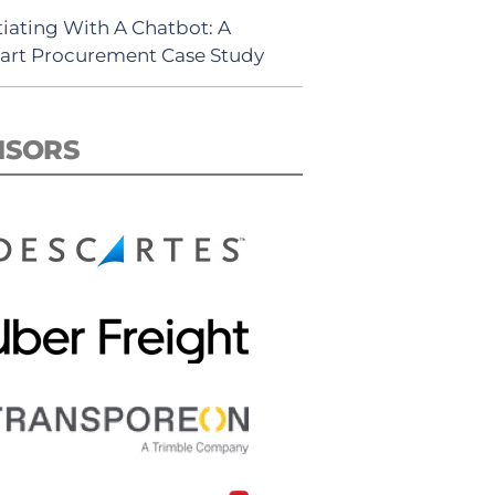
iating With A Chatbot: A
rt Procurement Case Study
NSORS