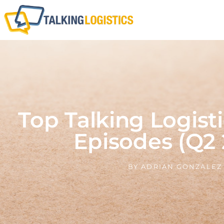
Top Talking Logisti
Episodes (Q2 
BY
ADRIAN GONZALEZ