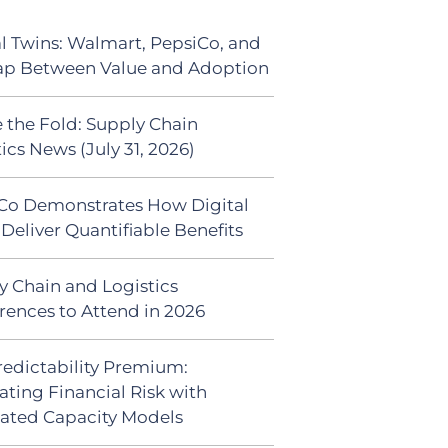
al Twins: Walmart, PepsiCo, and
ap Between Value and Adoption
 the Fold: Supply Chain
ics News (July 31, 2026)
Co Demonstrates How Digital
Deliver Quantifiable Benefits
y Chain and Logistics
rences to Attend in 2026
redictability Premium:
ating Financial Risk with
ated Capacity Models