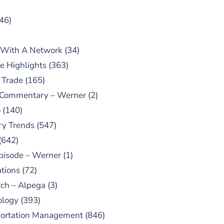
46)
 With A Network
(34)
e Highlights
(363)
 Trade
(165)
 Commentary – Werner
(2)
o
(140)
ry Trends
(547)
(642)
pisode – Werner
(1)
tions
(72)
ch – Alpega
(3)
ology
(393)
portation Management
(846)