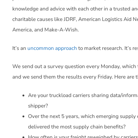
knowledge and advice with each other in a trusted an
charitable causes like JDRF, American Logistics Aid 
America, and Make-A-Wish.
It’s an
uncommon approach
to market research. It’s r
We send out a survey question every Monday, which 
and we send them the results every Friday. Here are 
Are your truckload carriers sharing data/infor
shipper?
Over the next 5 years, which emerging supply 
delivered the most supply chain benefits?
How often is your freight reweighed by carriers