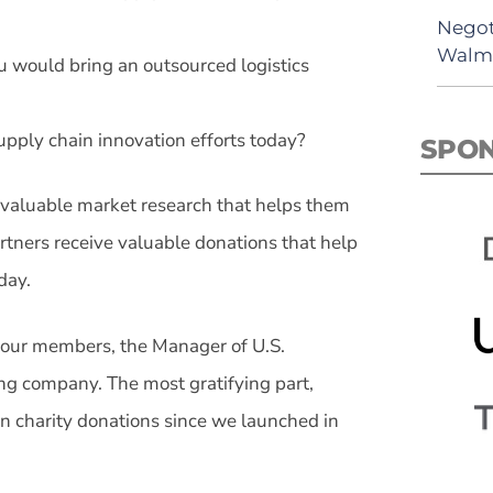
Negot
Walma
u would bring an outsourced logistics
pply chain innovation efforts today?
SPO
e valuable market research that helps them
rtners receive valuable donations that help
day.
f our members, the Manager of U.S.
ing company. The most gratifying part,
in charity donations since we launched in