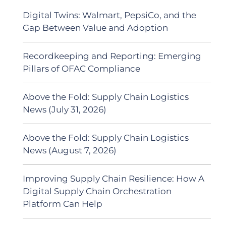
Digital Twins: Walmart, PepsiCo, and the
Gap Between Value and Adoption
Recordkeeping and Reporting: Emerging
Pillars of OFAC Compliance
Above the Fold: Supply Chain Logistics
News (July 31, 2026)
Above the Fold: Supply Chain Logistics
News (August 7, 2026)
Improving Supply Chain Resilience: How A
Digital Supply Chain Orchestration
Platform Can Help