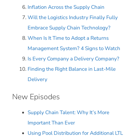
Inflation Across the Supply Chain
Will the Logistics Industry Finally Fully
Embrace Supply Chain Technology?
When Is It Time to Adopt a Returns
Management System? 4 Signs to Watch
Is Every Company a Delivery Company?
Finding the Right Balance in Last-Mile
Delivery
New Episodes
Supply Chain Talent: Why It’s More
Important Than Ever
Using Pool Distribution for Additional LTL