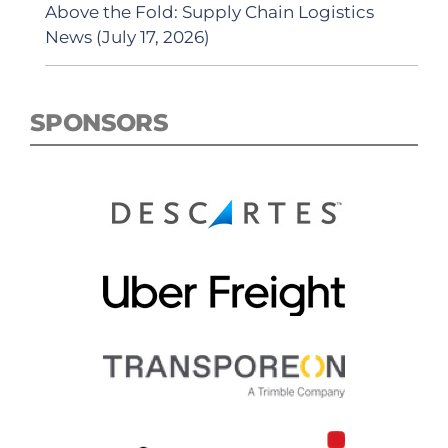
Above the Fold: Supply Chain Logistics
News (July 17, 2026)
SPONSORS