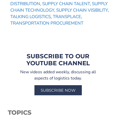
DISTRIBUTION
,
SUPPLY CHAIN TALENT
,
SUPPLY
CHAIN TECHNOLOGY
,
SUPPLY CHAIN VISIBILITY
,
TALKING LOGISTICS
,
TRANSPLACE
,
TRANSPORTATION PROCUREMENT
SUBSCRIBE TO OUR
YOUTUBE CHANNEL
New videos added weekly, discussing all
aspects of logistics today.
SUBSCRIBE NOW
TOPICS