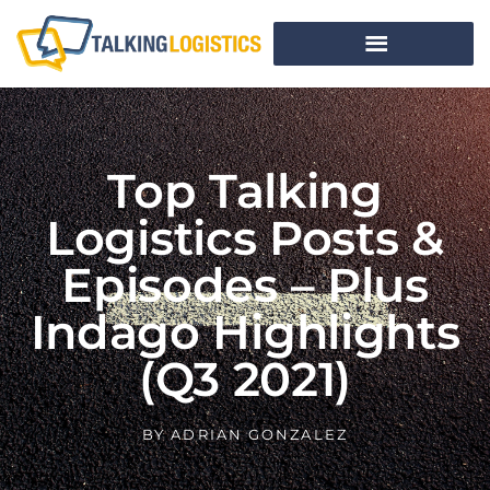
Top Talking
Logistics Posts &
Episodes – Plus
Indago Highlights
(Q3 2021)
BY
ADRIAN GONZALEZ