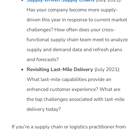
Has your company become more supply-
driven this year in response to current market
challenges? How often does your cross-
functional supply chain team meet to analyze
supply and demand data and refresh plans
and forecasts?
Revisiting Last-Mile Delivery
(July 2021):
What last-mile capabilities provide an
enhanced customer experience? What are
the top challenges associated with last-mile
delivery today?
If you’re a supply chain or logistics practitioner from