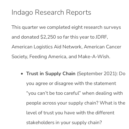
Indago Research Reports
This quarter we completed eight research surveys
and donated $2,250 so far this year to JDRF,
American Logistics Aid Network, American Cancer
Society, Feeding America, and Make-A-Wish.
Trust in Supply Chain
(September 2021): Do
you agree or disagree with the statement
“you can’t be too careful” when dealing with
people across your supply chain? What is the
level of trust you have with the different
stakeholders in your supply chain?