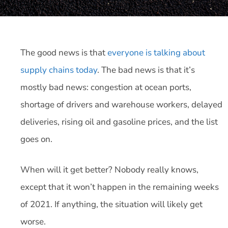
The good news is that
everyone is talking about
supply chains today
. The bad news is that it’s
mostly bad news: congestion at ocean ports,
shortage of drivers and warehouse workers, delayed
deliveries, rising oil and gasoline prices, and the list
goes on.
When will it get better? Nobody really knows,
except that it won’t happen in the remaining weeks
of 2021. If anything, the situation will likely get
worse.