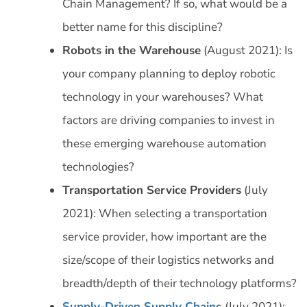
Chain Management? If so, what would be a
better name for this discipline?
Robots in the Warehouse
(August 2021): Is
your company planning to deploy robotic
technology in your warehouses? What
factors are driving companies to invest in
these emerging warehouse automation
technologies?
Transportation Service Providers
(July
2021): When selecting a transportation
service provider, how important are the
size/scope of their logistics networks and
breadth/depth of their technology platforms?
Supply-Driven Supply Chains
(July 2021):