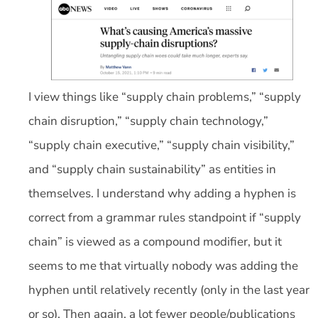
I view things like “supply chain problems,” “supply
chain disruption,” “supply chain technology,”
“supply chain executive,” “supply chain visibility,”
and “supply chain sustainability” as entities in
themselves. I understand why adding a hyphen is
correct from a grammar rules standpoint if “supply
chain” is viewed as a compound modifier, but it
seems to me that virtually nobody was adding the
hyphen until relatively recently (only in the last year
or so). Then again, a lot fewer people/publications