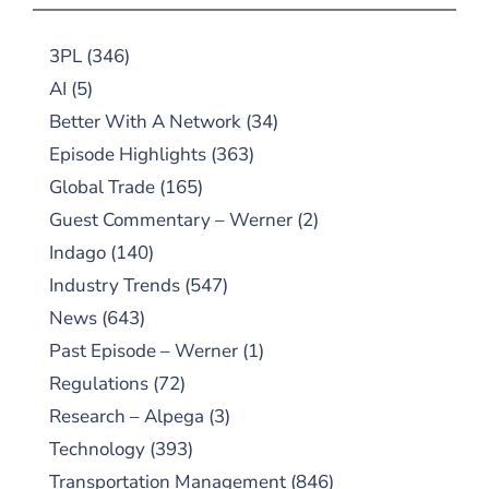
3PL
(346)
AI
(5)
Better With A Network
(34)
Episode Highlights
(363)
Global Trade
(165)
Guest Commentary – Werner
(2)
Indago
(140)
Industry Trends
(547)
News
(643)
Past Episode – Werner
(1)
Regulations
(72)
Research – Alpega
(3)
Technology
(393)
Transportation Management
(846)