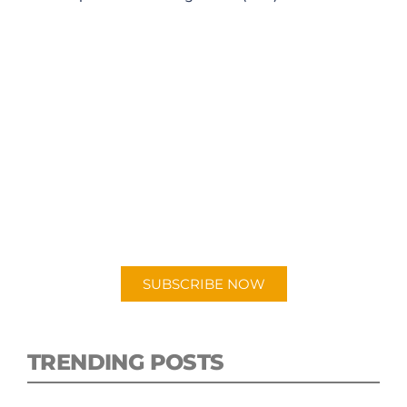
SUBSCRIBE TO OUR
PODCAST
New episodes added weekly. Search for
"Talking Logistics" in your preferred
Android or Apple Podcast app.
SUBSCRIBE NOW
TRENDING POSTS