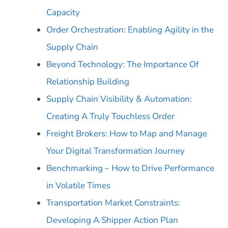
Capacity
Order Orchestration: Enabling Agility in the
Supply Chain
Beyond Technology: The Importance Of
Relationship Building
Supply Chain Visibility & Automation:
Creating A Truly Touchless Order
Freight Brokers: How to Map and Manage
Your Digital Transformation Journey
Benchmarking – How to Drive Performance
in Volatile Times
Transportation Market Constraints:
Developing A Shipper Action Plan