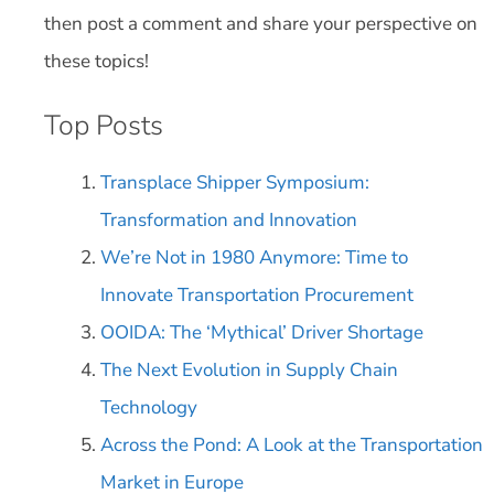
then post a comment and share your perspective on
these topics!
Top Posts
Transplace Shipper Symposium:
Transformation and Innovation
We’re Not in 1980 Anymore: Time to
Innovate Transportation Procurement
OOIDA: The ‘Mythical’ Driver Shortage
The Next Evolution in Supply Chain
Technology
Across the Pond: A Look at the Transportation
Market in Europe