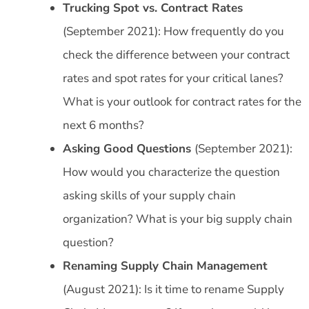
Trucking Spot vs. Contract Rates
(September 2021): How frequently do you
check the difference between your contract
rates and spot rates for your critical lanes?
What is your outlook for contract rates for the
next 6 months?
Asking Good Questions
(September 2021):
How would you characterize the question
asking skills of your supply chain
organization? What is your big supply chain
question?
Renaming Supply Chain Management
(August 2021): Is it time to rename Supply