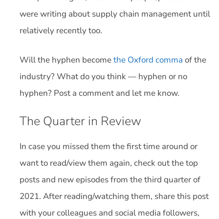
were writing about supply chain management until
relatively recently too.
Will the hyphen become
the Oxford comma
of the
industry? What do you think — hyphen or no
hyphen? Post a comment and let me know.
The Quarter in Review
In case you missed them the first time around or
want to read/view them again, check out the top
posts and new episodes from the third quarter of
2021. After reading/watching them, share this post
with your colleagues and social media followers,