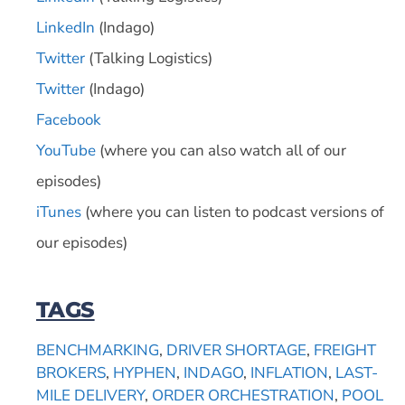
LinkedIn
(Indago)
Twitter
(Talking Logistics)
Twitter
(Indago)
Facebook
YouTube
(where you can also watch all of our
episodes)
iTunes
(where you can listen to podcast versions of
our episodes)
TAGS
BENCHMARKING
,
DRIVER SHORTAGE
,
FREIGHT
BROKERS
,
HYPHEN
,
INDAGO
,
INFLATION
,
LAST-
MILE DELIVERY
,
ORDER ORCHESTRATION
,
POOL