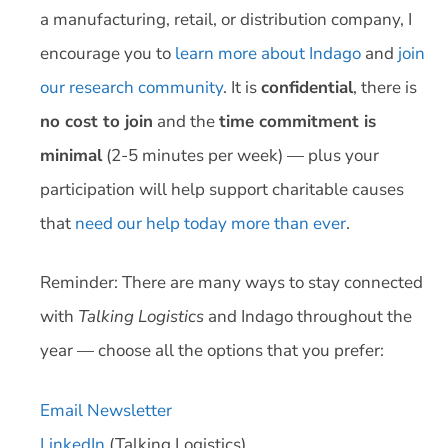
a manufacturing, retail, or distribution company, I
encourage you to
learn more about Indago
and
join
our research community
. It is
confidential
, there is
no cost to join
and the
time commitment is
minimal
(2-5 minutes per week) — plus your
participation will help support charitable causes
that
need our help today more than ever
.
Reminder: There are many ways to stay connected
with
Talking Logistics
and Indago throughout the
year — choose all the options that you prefer:
Email Newsletter
LinkedIn
(Talking Logistics)