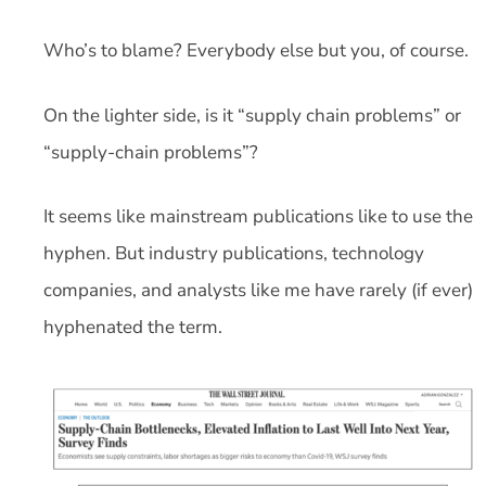
Who’s to blame? Everybody else but you, of course.
On the lighter side, is it “supply chain problems” or
“supply-chain problems”?
It seems like mainstream publications like to use the
hyphen. But industry publications, technology
companies, and analysts like me have rarely (if ever)
hyphenated the term.