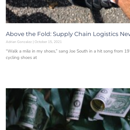
Above the Fold: Supply Chain Logistics New
Adrian Gonzalez
October 15, 2021
“Walk a mile in my shoes,” sang Joe South in a hit song from 1
cycling shoes at