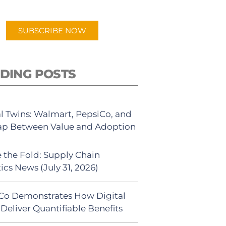
app.
SUBSCRIBE NOW
DING POSTS
al Twins: Walmart, PepsiCo, and
ap Between Value and Adoption
 the Fold: Supply Chain
ics News (July 31, 2026)
Co Demonstrates How Digital
Deliver Quantifiable Benefits