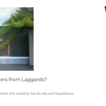
aders from Laggards?
nt of it certainly has its role and importance,