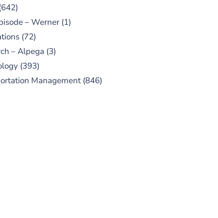
(642)
pisode – Werner
(1)
tions
(72)
ch – Alpega
(3)
ology
(393)
portation Management
(846)
UBSCRIBE TO OUR
PODCAST
 episodes added weekly. Search
for "Talking Logistics" in your
ferred Android or Apple Podcast