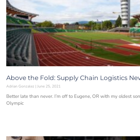
Above the Fold: Supply Chain Logistics New
Adrian Gonzalez
June 25, 2021
Better late than never. I’m off to Eugene, OR with my oldest son
Olympic