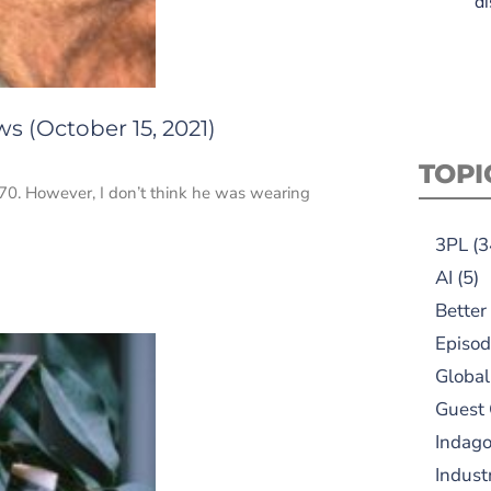
di
s (October 15, 2021)
TOPI
970. However, I don’t think he was wearing
3PL
(3
AI
(5)
Better
Episod
Global
Guest
Indag
Indust