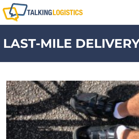
LAST-MILE DELIVER