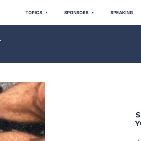
TOPICS
SPONSORS
SPEAKING
Y
S
Y