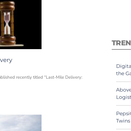
TREN
ivery
Digit
the G
blished recently titled “Last-Mile Delivery:
Above
Logist
Pepsi
Twins 