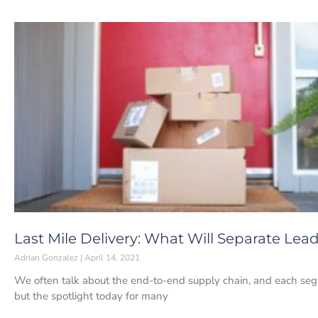
Last Mile Delivery: What Will Separate Le
Adrian Gonzalez
April 14, 2021
We often talk about the end-to-end supply chain, and each segme
but the spotlight today for many