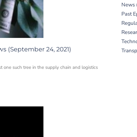
News
Past E
Regula
Resear
Techn
ws (September 24, 2021)
Trans
 one such tree in the supply chain and logistics
S
New
pre