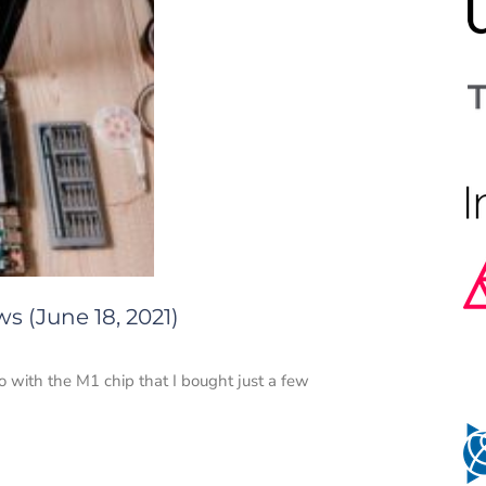
s (June 18, 2021)
with the M1 chip that I bought just a few