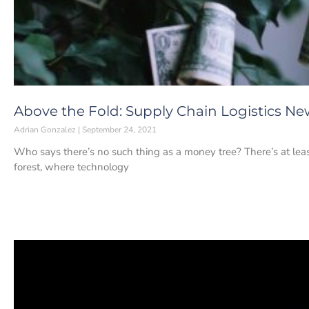
Above the Fold: Supply Chain Logistics Ne
Adrian Gonzalez
September 24, 2021
Who says there’s no such thing as a money tree? There’s at least
forest, where technology