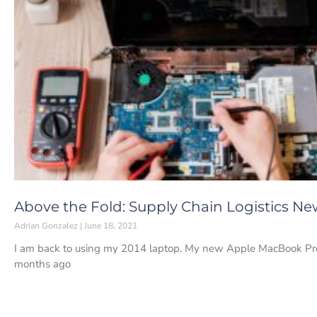
Above the Fold: Supply Chain Logistics New
Adrian Gonzalez
June 18, 2021
I am back to using my 2014 laptop. My new Apple MacBook Pro 
months ago