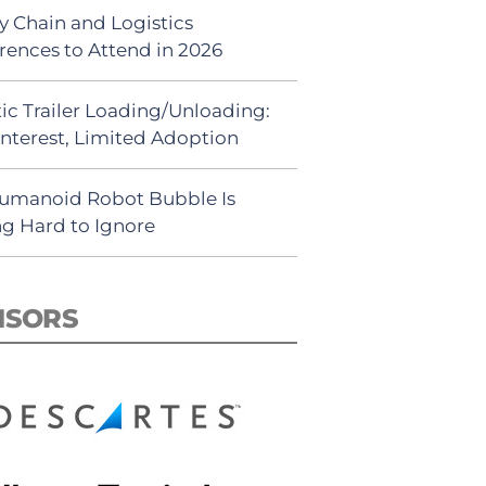
y Chain and Logistics
rences to Attend in 2026
ic Trailer Loading/Unloading:
Interest, Limited Adoption
umanoid Robot Bubble Is
ng Hard to Ignore
NSORS