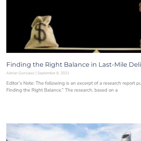
Finding the Right Balance in Last-Mile Del
Adrian Gonzalez
September 8, 2021
Editor’s Note: The following is an excerpt of a research report pu
Finding the Right Balance.” The research, based on a