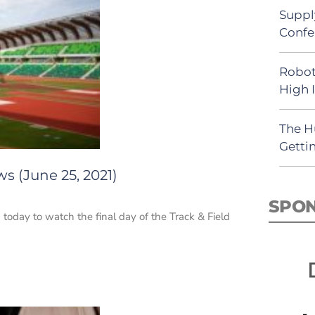
Suppl
Confe
Robot
High 
The H
Getti
s (June 25, 2021)
SPO
 today to watch the final day of the Track & Field