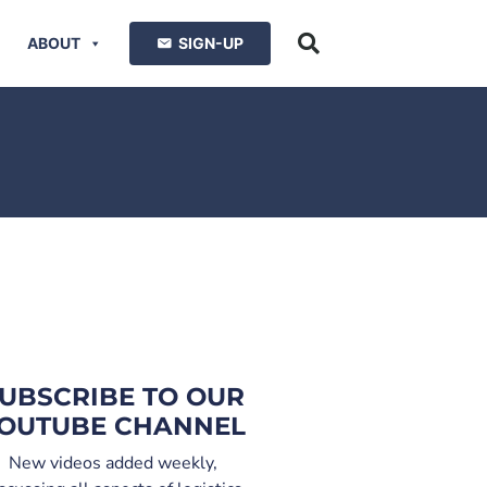
ABOUT
SIGN-UP
UBSCRIBE TO OUR
OUTUBE CHANNEL
New videos added weekly,