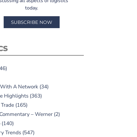
scussing all aspects of logistics
today.
SUBSCRIBE NOW
CS
46)
 With A Network
(34)
e Highlights
(363)
 Trade
(165)
 Commentary – Werner
(2)
o
(140)
ry Trends
(547)